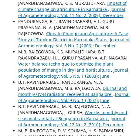
JANARDHANAGOWDA, K. S. MURALIDHARA,
Impact of
climate change on agriculture in Karnataka
,
Journal
of Agrometeorology: Vol. 11 No. 2 (2009): December
PANDURANGA, B.T. RAVINDRABABU, H.L. GURU
PRASANNA, N. A. JANARDHANAGOWDA, M.B.
RAJEGOWDA,
Climate Change and Agriculture: A Case
Study of Tumkur District in Karnataka State
,
Journal of
Agrometeorology: Vol. 8 No. 2 (2006): December
M.B. RAJEGOWDA, K.S. MURALIDHARA, B.T.
RAVINDRABABU, H.L. GURU PRASANNA, A.P. NAGARAJ,
Water balance technique to optimize the plant
population of mango in dry land horticulture
,
Journal
of Agrometeorology: Vol. 5 No. 1 (2003): June
B.T. RAVINDRABABU, PANDURANGA, N. A.
JANARDHANAGOWDA, M.B. RAJEGOWDA,
Diurnal and
monthly UV-B radiation received at Bangalore
,
Journal
of Agrometeorology: Vol. 9 No. 1 (2007): June
B.T. RAVINDRABABU, M. B. RAJEGOWDA, N. A.
JANARDHANAGOWDA, J. GIRISH,
Weekly, monthly and
seasonal rainfall at Bengaluru in Karnataka
,
Journal
of Agrometeorology: Vol. 12 No. 2 (2010): December
M. B. RAJEGOWDA, D. V. SOUMYA, H. S. PADMASHRI,