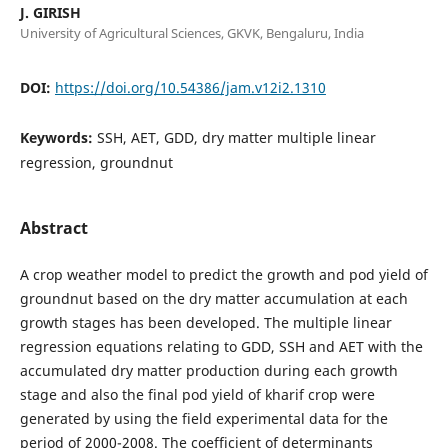
J. GIRISH
University of Agricultural Sciences, GKVK, Bengaluru, India
DOI:
https://doi.org/10.54386/jam.v12i2.1310
Keywords:
SSH, AET, GDD, dry matter multiple linear
regression, groundnut
Abstract
A crop weather model to predict the growth and pod yield of
groundnut based on the dry matter accumulation at each
growth stages has been developed. The multiple linear
regression equations relating to GDD, SSH and AET with the
accumulated dry matter production during each growth
stage and also the final pod yield of kharif crop were
generated by using the field experimental data for the
period of 2000-2008. The coefficient of determinants