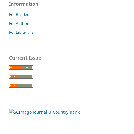
Information
For Readers
For Authors
For Librarians
Current Issue