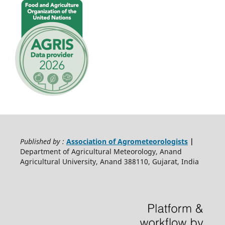
Published by :
Association of Agrometeorologists
|
Department of Agricultural Meteorology, Anand
Agricultural University, Anand 388110, Gujarat, India