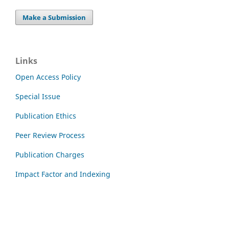
Make a Submission
Links
Open Access Policy
Special Issue
Publication Ethics
Peer Review Process
Publication Charges
Impact Factor and Indexing