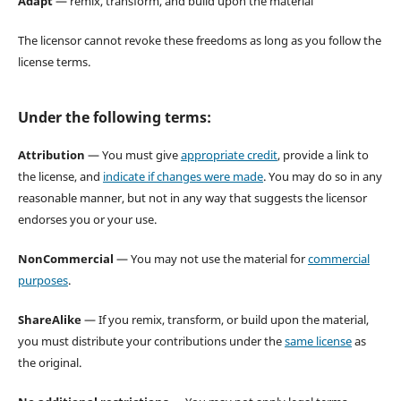
Adapt
— remix, transform, and build upon the material
The licensor cannot revoke these freedoms as long as you follow the
license terms.
Under the following terms:
Attribution
— You must give
appropriate credit
, provide a link to
the license, and
indicate if changes were made
. You may do so in any
reasonable manner, but not in any way that suggests the licensor
endorses you or your use.
NonCommercial
— You may not use the material for
commercial
purposes
.
ShareAlike
— If you remix, transform, or build upon the material,
you must distribute your contributions under the
same license
as
the original.