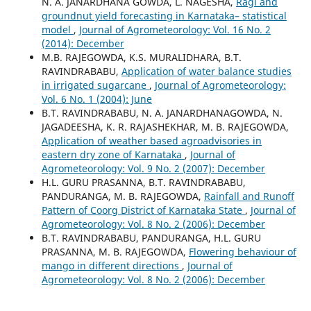
N. A. JANARDHANA GOWDA, L. NAGESHA,
Ragi and
groundnut yield forecasting in Karnataka– statistical
model
,
Journal of Agrometeorology: Vol. 16 No. 2
(2014): December
M.B. RAJEGOWDA, K.S. MURALIDHARA, B.T.
RAVINDRABABU,
Application of water balance studies
in irrigated sugarcane
,
Journal of Agrometeorology:
Vol. 6 No. 1 (2004): June
B.T. RAVINDRABABU, N. A. JANARDHANAGOWDA, N.
JAGADEESHA, K. R. RAJASHEKHAR, M. B. RAJEGOWDA,
Application of weather based agroadvisories in
eastern dry zone of Karnataka
,
Journal of
Agrometeorology: Vol. 9 No. 2 (2007): December
H.L. GURU PRASANNA, B.T. RAVINDRABABU,
PANDURANGA, M. B. RAJEGOWDA,
Rainfall and Runoff
Pattern of Coorg District of Karnataka State
,
Journal of
Agrometeorology: Vol. 8 No. 2 (2006): December
B.T. RAVINDRABABU, PANDURANGA, H.L. GURU
PRASANNA, M. B. RAJEGOWDA,
Flowering behaviour of
mango in different directions
,
Journal of
Agrometeorology: Vol. 8 No. 2 (2006): December