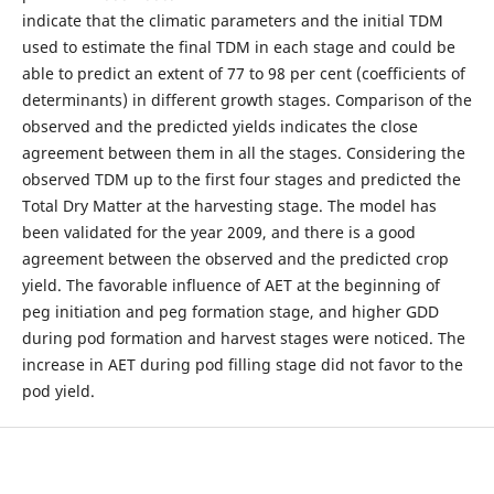
indicate that the climatic parameters and the initial TDM
used to estimate the final TDM in each stage and could be
able to predict an extent of 77 to 98 per cent (coefficients of
determinants) in different growth stages. Comparison of the
observed and the predicted yields indicates the close
agreement between them in all the stages. Considering the
observed TDM up to the first four stages and predicted the
Total Dry Matter at the harvesting stage. The model has
been validated for the year 2009, and there is a good
agreement between the observed and the predicted crop
yield. The favorable influence of AET at the beginning of
peg initiation and peg formation stage, and higher GDD
during pod formation and harvest stages were noticed. The
increase in AET during pod filling stage did not favor to the
pod yield.