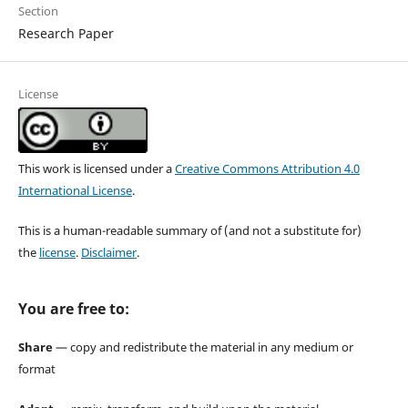
Section
Research Paper
License
This work is licensed under a
Creative Commons Attribution 4.0
International License
.
This is a human-readable summary of (and not a substitute for)
the
license
.
Disclaimer
.
You are free to:
Share
— copy and redistribute the material in any medium or
format