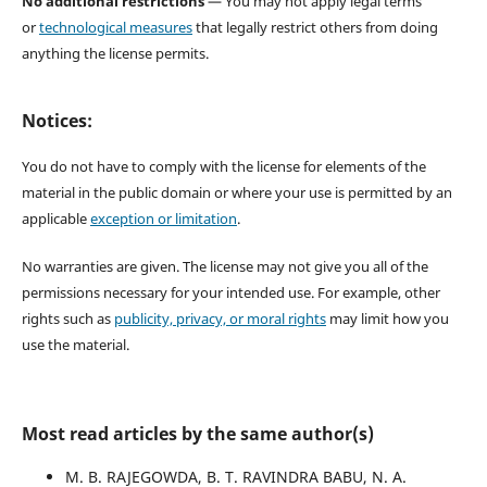
No additional restrictions
— You may not apply legal terms
or
technological measures
that legally restrict others from doing
anything the license permits.
Notices:
You do not have to comply with the license for elements of the
material in the public domain or where your use is permitted by an
applicable
exception or limitation
.
No warranties are given. The license may not give you all of the
permissions necessary for your intended use. For example, other
rights such as
publicity, privacy, or moral rights
may limit how you
use the material.
Most read articles by the same author(s)
M. B. RAJEGOWDA, B. T. RAVINDRA BABU, N. A.