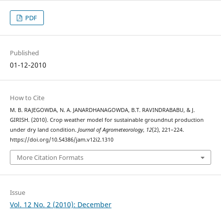
PDF
Published
01-12-2010
How to Cite
M. B. RAJEGOWDA, N. A. JANARDHANAGOWDA, B.T. RAVINDRABABU, & J.
GIRISH. (2010). Crop weather model for sustainable groundnut production
under dry land condition.
Journal of Agrometeorology
,
12
(2), 221–224.
https://doi.org/10.54386/jam.v12i2.1310
More Citation Formats
Issue
Vol. 12 No. 2 (2010): December