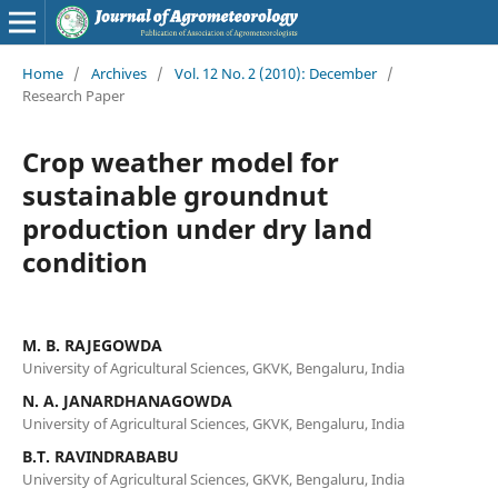
Home
/
Archives
/
Vol. 12 No. 2 (2010): December
/
Research Paper
Crop weather model for
sustainable groundnut
production under dry land
condition
M. B. RAJEGOWDA
University of Agricultural Sciences, GKVK, Bengaluru, India
N. A. JANARDHANAGOWDA
University of Agricultural Sciences, GKVK, Bengaluru, India
B.T. RAVINDRABABU
University of Agricultural Sciences, GKVK, Bengaluru, India