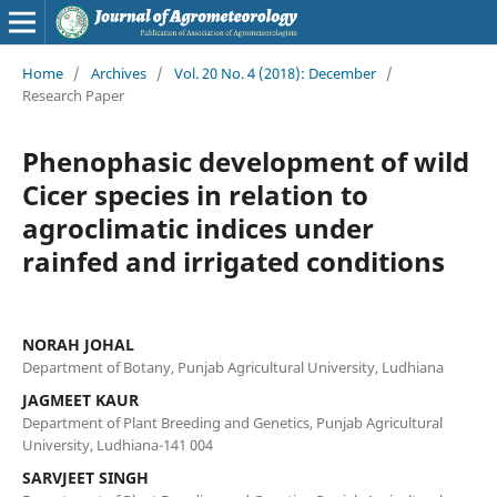
Home
/
Archives
/
Vol. 20 No. 4 (2018): December
/
Research Paper
Phenophasic development of wild
Cicer species in relation to
agroclimatic indices under
rainfed and irrigated conditions
NORAH JOHAL
Department of Botany, Punjab Agricultural University, Ludhiana
JAGMEET KAUR
Department of Plant Breeding and Genetics, Punjab Agricultural
University, Ludhiana-141 004
SARVJEET SINGH