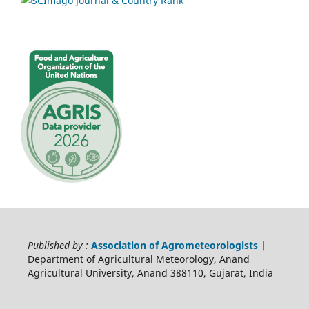
Published by :
Association of Agrometeorologists
|
Department of Agricultural Meteorology, Anand
Agricultural University, Anand 388110, Gujarat, India