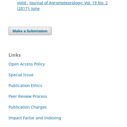
yield
,
Journal of Agrometeorology: Vol. 19 No. 2
(2017): June
Make a Submission
Links
Open Access Policy
Special Issue
Publication Ethics
Peer Review Process
Publication Charges
Impact Factor and Indexing