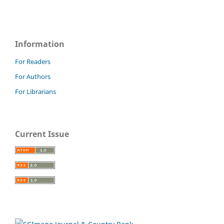
Information
For Readers
For Authors
For Librarians
Current Issue