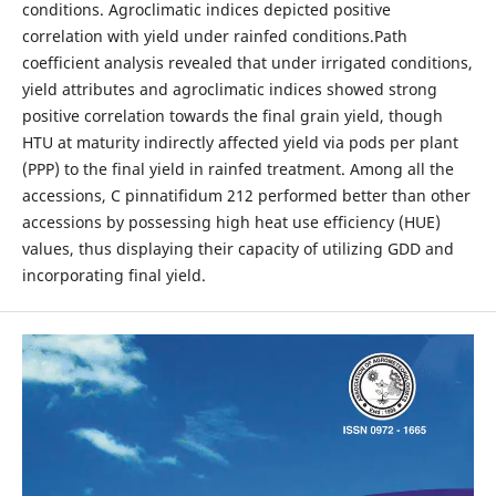
conditions. Agroclimatic indices depicted positive
correlation with yield under rainfed conditions.Path
coefficient analysis revealed that under irrigated conditions,
yield attributes and agroclimatic indices showed strong
positive correlation towards the final grain yield, though
HTU at maturity indirectly affected yield via pods per plant
(PPP) to the final yield in rainfed treatment. Among all the
accessions, C pinnatifidum 212 performed better than other
accessions by possessing high heat use efficiency (HUE)
values, thus displaying their capacity of utilizing GDD and
incorporating final yield.