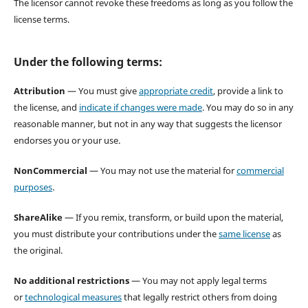
The licensor cannot revoke these freedoms as long as you follow the
license terms.
Under the following terms:
Attribution
— You must give
appropriate credit
, provide a link to
the license, and
indicate if changes were made
. You may do so in any
reasonable manner, but not in any way that suggests the licensor
endorses you or your use.
NonCommercial
— You may not use the material for
commercial
purposes
.
ShareAlike
— If you remix, transform, or build upon the material,
you must distribute your contributions under the
same license
as
the original.
No additional restrictions
— You may not apply legal terms
or
technological measures
that legally restrict others from doing