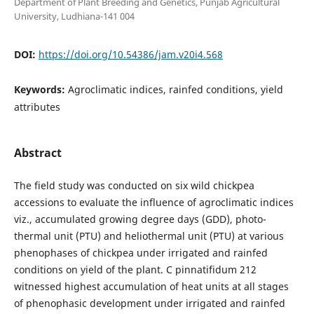
Department of Plant Breeding and Genetics, Punjab Agricultural
University, Ludhiana-141 004
DOI:
https://doi.org/10.54386/jam.v20i4.568
Keywords:
Agroclimatic indices, rainfed conditions, yield
attributes
Abstract
The field study was conducted on six wild chickpea
accessions to evaluate the influence of agroclimatic indices
viz., accumulated growing degree days (GDD), photo-
thermal unit (PTU) and heliothermal unit (PTU) at various
phenophases of chickpea under irrigated and rainfed
conditions on yield of the plant. C pinnatifidum 212
witnessed highest accumulation of heat units at all stages
of phenophasic development under irrigated and rainfed