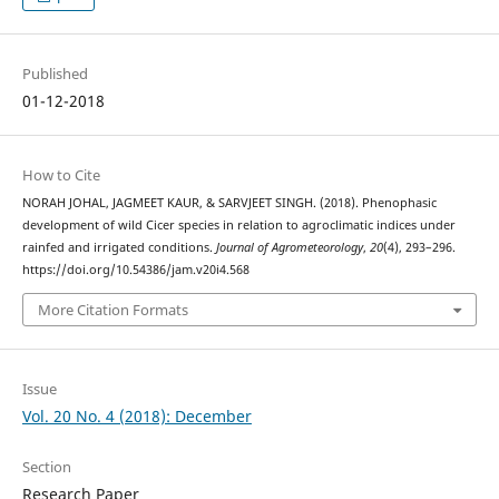
Published
01-12-2018
How to Cite
NORAH JOHAL, JAGMEET KAUR, & SARVJEET SINGH. (2018). Phenophasic
development of wild Cicer species in relation to agroclimatic indices under
rainfed and irrigated conditions.
Journal of Agrometeorology
,
20
(4), 293–296.
https://doi.org/10.54386/jam.v20i4.568
More Citation Formats
Issue
Vol. 20 No. 4 (2018): December
Section
Research Paper