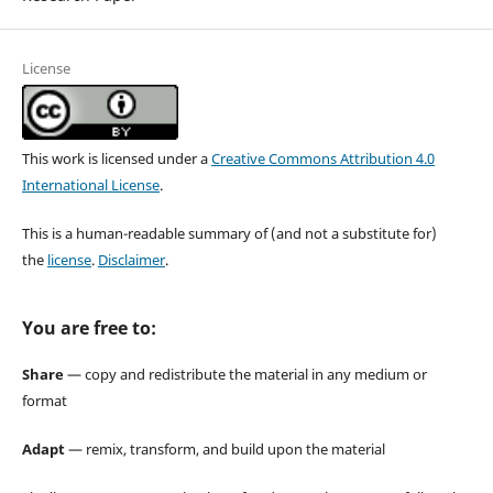
License
This work is licensed under a
Creative Commons Attribution 4.0
International License
.
This is a human-readable summary of (and not a substitute for)
the
license
.
Disclaimer
.
You are free to:
Share
— copy and redistribute the material in any medium or
format
Adapt
— remix, transform, and build upon the material