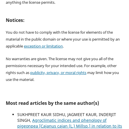
anything the license permits.
Notices:
You do not have to comply with the license for elements of the
material in the public domain or where your use is permitted by an
applicable
exception or limitation
.
No warranties are given. The license may not give you all of the
permissions necessary for your intended use. For example, other
rights such as
publicity, privacy, or moral rights
may limit how you
use the material.
Most read articles by the same author(s)
SUKHPREET KAUR SIDHU, JAGMEET KAUR, INDERJIT
SINGH,
Agroclimatic indices and phenology of
pigeonpea [Cajanus cajan (L.) Millsp.] in relation to its