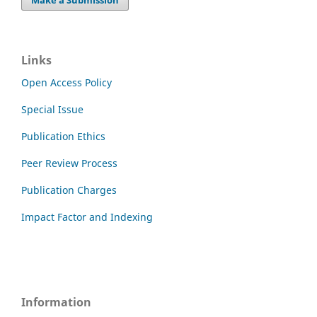
Links
Open Access Policy
Special Issue
Publication Ethics
Peer Review Process
Publication Charges
Impact Factor and Indexing
Information