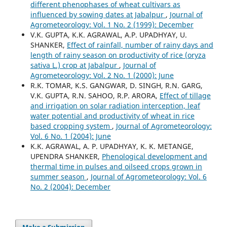
different phenophases of wheat cultivars as
influenced by sowing dates at Jabalpur
,
Journal of
Agrometeorology: Vol. 1 No. 2 (1999): December
V.K. GUPTA, K.K. AGRAWAL, A.P. UPADHYAY, U.
SHANKER,
Effect of rainfall, number of rainy days and
length of rainy season on productivity of rice (oryza
sativa L.) crop at Jabalpur
,
Journal of
Agrometeorology: Vol. 2 No. 1 (2000): June
R.K. TOMAR, K.S. GANGWAR, D. SINGH, R.N. GARG,
V.K. GUPTA, R.N. SAHOO, R.P. ARORA,
Effect of tillage
and irrigation on solar radiation interception, leaf
water potential and productivity of wheat in rice
based cropping system
,
Journal of Agrometeorology:
Vol. 6 No. 1 (2004): June
K.K. AGRAWAL, A. P. UPADHYAY, K. K. METANGE,
UPENDRA SHANKER,
Phenological development and
thermal time in pulses and oilseed crops grown in
summer season
,
Journal of Agrometeorology: Vol. 6
No. 2 (2004): December
Make a Submission