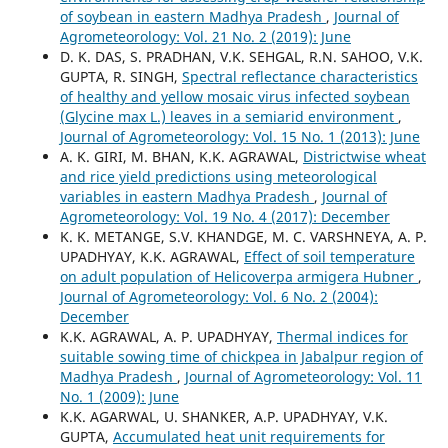
of soybean in eastern Madhya Pradesh
,
Journal of
Agrometeorology: Vol. 21 No. 2 (2019): June
D. K. DAS, S. PRADHAN, V.K. SEHGAL, R.N. SAHOO, V.K.
GUPTA, R. SINGH,
Spectral reflectance characteristics
of healthy and yellow mosaic virus infected soybean
(Glycine max L.) leaves in a semiarid environment
,
Journal of Agrometeorology: Vol. 15 No. 1 (2013): June
A. K. GIRI, M. BHAN, K.K. AGRAWAL,
Districtwise wheat
and rice yield predictions using meteorological
variables in eastern Madhya Pradesh
,
Journal of
Agrometeorology: Vol. 19 No. 4 (2017): December
K. K. METANGE, S.V. KHANDGE, M. C. VARSHNEYA, A. P.
UPADHYAY, K.K. AGRAWAL,
Effect of soil temperature
on adult population of Helicoverpa armigera Hubner
,
Journal of Agrometeorology: Vol. 6 No. 2 (2004):
December
K.K. AGRAWAL, A. P. UPADHYAY,
Thermal indices for
suitable sowing time of chickpea in Jabalpur region of
Madhya Pradesh
,
Journal of Agrometeorology: Vol. 11
No. 1 (2009): June
K.K. AGARWAL, U. SHANKER, A.P. UPADHYAY, V.K.
GUPTA,
Accumulated heat unit requirements for