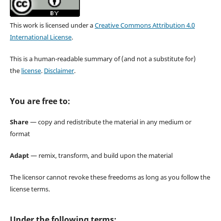
This work is licensed under a
Creative Commons Attribution 4.0
International License
.
This is a human-readable summary of (and not a substitute for)
the
license
.
Disclaimer
.
You are free to:
Share
— copy and redistribute the material in any medium or
format
Adapt
— remix, transform, and build upon the material
The licensor cannot revoke these freedoms as long as you follow the
license terms.
Under the following terms: