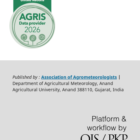
Published by :
Association of Agrometeorologists
|
Department of Agricultural Meteorology, Anand
Agricultural University, Anand 388110, Gujarat, India