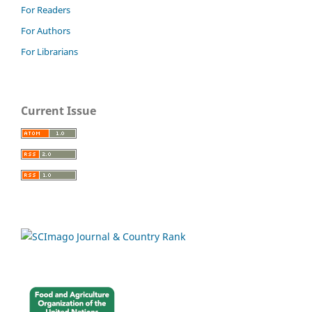
For Readers
For Authors
For Librarians
Current Issue