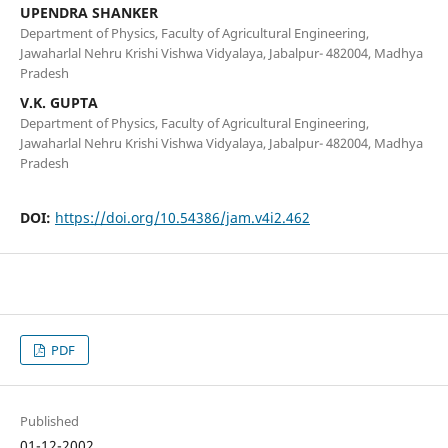
UPENDRA SHANKER
Department of Physics, Faculty of Agricultural Engineering,
Jawaharlal Nehru Krishi Vishwa Vidyalaya, Jabalpur- 482004, Madhya
Pradesh
V.K. GUPTA
Department of Physics, Faculty of Agricultural Engineering,
Jawaharlal Nehru Krishi Vishwa Vidyalaya, Jabalpur- 482004, Madhya
Pradesh
DOI:
https://doi.org/10.54386/jam.v4i2.462
PDF
Published
01-12-2002