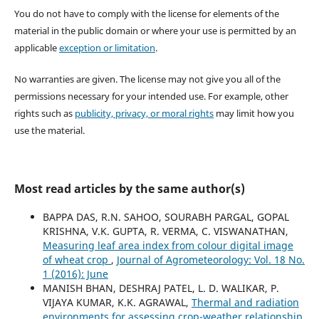
You do not have to comply with the license for elements of the
material in the public domain or where your use is permitted by an
applicable
exception or limitation
.
No warranties are given. The license may not give you all of the
permissions necessary for your intended use. For example, other
rights such as
publicity, privacy, or moral rights
may limit how you
use the material.
Most read articles by the same author(s)
BAPPA DAS, R.N. SAHOO, SOURABH PARGAL, GOPAL
KRISHNA, V.K. GUPTA, R. VERMA, C. VISWANATHAN,
Measuring leaf area index from colour digital image
of wheat crop
,
Journal of Agrometeorology: Vol. 18 No.
1 (2016): June
MANISH BHAN, DESHRAJ PATEL, L. D. WALIKAR, P.
VIJAYA KUMAR, K.K. AGRAWAL,
Thermal and radiation
environments for assessing crop-weather relationship