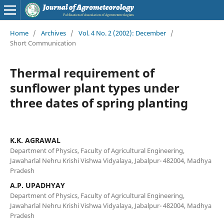
Home
/
Archives
/
Vol. 4 No. 2 (2002): December
/
Short Communication
Thermal requirement of
sunflower plant types under
three dates of spring planting
K.K. AGRAWAL
Department of Physics, Faculty of Agricultural Engineering,
Jawaharlal Nehru Krishi Vishwa Vidyalaya, Jabalpur- 482004, Madhya
Pradesh
A.P. UPADHYAY
Department of Physics, Faculty of Agricultural Engineering,
Jawaharlal Nehru Krishi Vishwa Vidyalaya, Jabalpur- 482004, Madhya
Pradesh