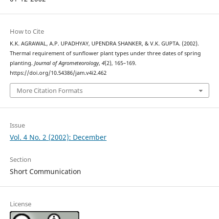
How to Cite
K.K. AGRAWAL, A.P. UPADHYAY, UPENDRA SHANKER, & V.K. GUPTA. (2002).
Thermal requirement of sunflower plant types under three dates of spring
planting.
Journal of Agrometeorology
,
4
(2), 165–169.
https://doi.org/10.54386/jam.v4i2.462
More Citation Formats
Issue
Vol. 4 No. 2 (2002): December
Section
Short Communication
License