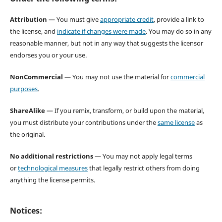
Attribution
— You must give
appropriate credit
, provide a link to
the license, and
indicate if changes were made
. You may do so in any
reasonable manner, but not in any way that suggests the licensor
endorses you or your use.
NonCommercial
— You may not use the material for
commercial
purposes
.
ShareAlike
— If you remix, transform, or build upon the material,
you must distribute your contributions under the
same license
as
the original.
No additional restrictions
— You may not apply legal terms
or
technological measures
that legally restrict others from doing
anything the license permits.
Notices: