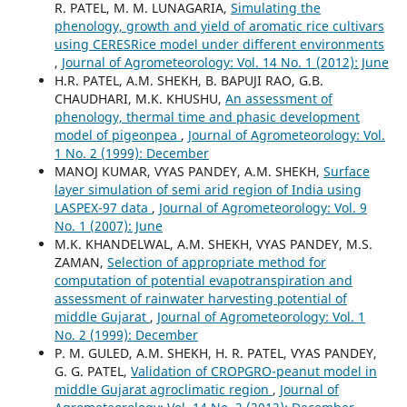
R. PATEL, M. M. LUNAGARIA,
Simulating the
phenology, growth and yield of aromatic rice cultivars
using CERESRice model under different environments
,
Journal of Agrometeorology: Vol. 14 No. 1 (2012): June
H.R. PATEL, A.M. SHEKH, B. BAPUJI RAO, G.B.
CHAUDHARI, M.K. KHUSHU,
An assessment of
phenology, thermal time and phasic development
model of pigeonpea
,
Journal of Agrometeorology: Vol.
1 No. 2 (1999): December
MANOJ KUMAR, VYAS PANDEY, A.M. SHEKH,
Surface
layer simulation of semi arid region of India using
LASPEX-97 data
,
Journal of Agrometeorology: Vol. 9
No. 1 (2007): June
M.K. KHANDELWAL, A.M. SHEKH, VYAS PANDEY, M.S.
ZAMAN,
Selection of appropriate method for
computation of potential evapotranspiration and
assessment of rainwater harvesting potential of
middle Gujarat
,
Journal of Agrometeorology: Vol. 1
No. 2 (1999): December
P. M. GULED, A.M. SHEKH, H. R. PATEL, VYAS PANDEY,
G. G. PATEL,
Validation of CROPGRO-peanut model in
middle Gujarat agroclimatic region
,
Journal of