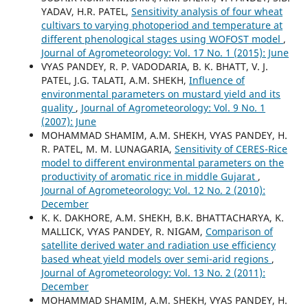
YADAV, H.R. PATEL,
Sensitivity analysis of four wheat
cultivars to varying photoperiod and temperature at
different phenological stages using WOFOST model
,
Journal of Agrometeorology: Vol. 17 No. 1 (2015): June
VYAS PANDEY, R. P. VADODARIA, B. K. BHATT, V. J.
PATEL, J.G. TALATI, A.M. SHEKH,
Influence of
environmental parameters on mustard yield and its
quality
,
Journal of Agrometeorology: Vol. 9 No. 1
(2007): June
MOHAMMAD SHAMIM, A.M. SHEKH, VYAS PANDEY, H.
R. PATEL, M. M. LUNAGARIA,
Sensitivity of CERES-Rice
model to different environmental parameters on the
productivity of aromatic rice in middle Gujarat
,
Journal of Agrometeorology: Vol. 12 No. 2 (2010):
December
K. K. DAKHORE, A.M. SHEKH, B.K. BHATTACHARYA, K.
MALLICK, VYAS PANDEY, R. NIGAM,
Comparison of
satellite derived water and radiation use efficiency
based wheat yield models over semi-arid regions
,
Journal of Agrometeorology: Vol. 13 No. 2 (2011):
December
MOHAMMAD SHAMIM, A.M. SHEKH, VYAS PANDEY, H.