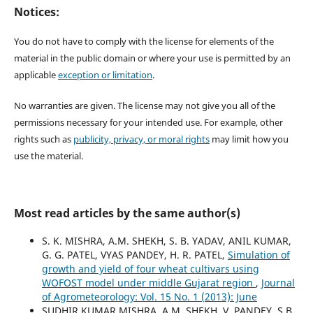
Notices:
You do not have to comply with the license for elements of the
material in the public domain or where your use is permitted by an
applicable
exception or limitation
.
No warranties are given. The license may not give you all of the
permissions necessary for your intended use. For example, other
rights such as
publicity, privacy, or moral rights
may limit how you
use the material.
Most read articles by the same author(s)
S. K. MISHRA, A.M. SHEKH, S. B. YADAV, ANIL KUMAR,
G. G. PATEL, VYAS PANDEY, H. R. PATEL,
Simulation of
growth and yield of four wheat cultivars using
WOFOST model under middle Gujarat region
,
Journal
of Agrometeorology: Vol. 15 No. 1 (2013): June
SUDHIR KUMAR MISHRA, A.M. SHEKH, V. PANDEY, S.B.