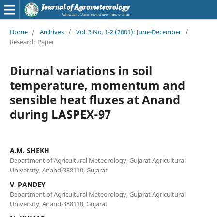
Home
/
Archives
/
Vol. 3 No. 1-2 (2001): June-December
/
Research Paper
Diurnal variations in soil
temperature, momentum and
sensible heat fluxes at Anand
during LASPEX-97
A.M. SHEKH
Department of Agricultural Meteorology, Gujarat Agricultural
University, Anand-388110, Gujarat
V. PANDEY
Department of Agricultural Meteorology, Gujarat Agricultural
University, Anand-388110, Gujarat