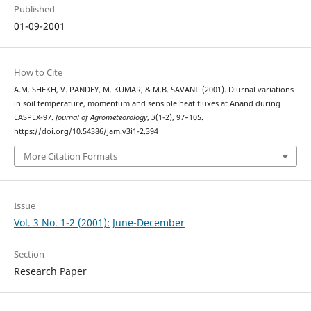
Published
01-09-2001
How to Cite
A.M. SHEKH, V. PANDEY, M. KUMAR, & M.B. SAVANI. (2001). Diurnal variations
in soil temperature, momentum and sensible heat fluxes at Anand during
LASPEX-97.
Journal of Agrometeorology
,
3
(1-2), 97–105.
https://doi.org/10.54386/jam.v3i1-2.394
More Citation Formats
Issue
Vol. 3 No. 1-2 (2001): June-December
Section
Research Paper