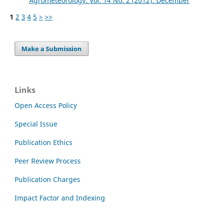
Agrometeorology: Vol. 14 No. 2 (2012): December
1
2
3
4
5
>
>>
Make a Submission
Links
Open Access Policy
Special Issue
Publication Ethics
Peer Review Process
Publication Charges
Impact Factor and Indexing