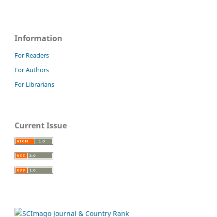
Information
For Readers
For Authors
For Librarians
Current Issue