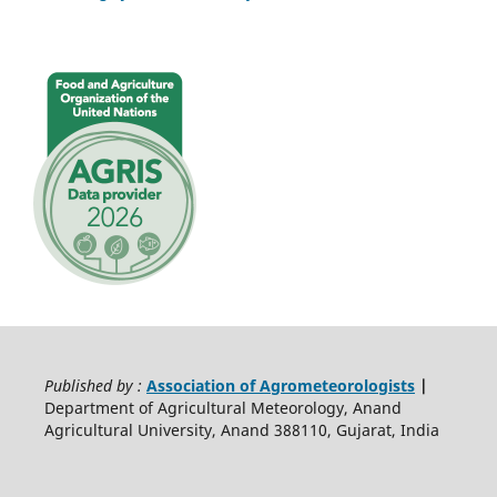
Published by :
Association of Agrometeorologists
|
Department of Agricultural Meteorology, Anand
Agricultural University, Anand 388110, Gujarat, India