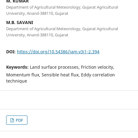
M. KUMAR
Department of Agricultural Meteorology, Gujarat Agricultural
University, Anand-388110, Gujarat
M.B. SAVANI
Department of Agricultural Meteorology, Gujarat Agricultural
University, Anand-388110, Gujarat
DOI:
https://doi.org/10.54386/jam.v3i1-2.394
Keywords:
Land surface processes, Friction velocity,
Momentum flux, Sensible heat flux, Eddy correlation
technique
PDF