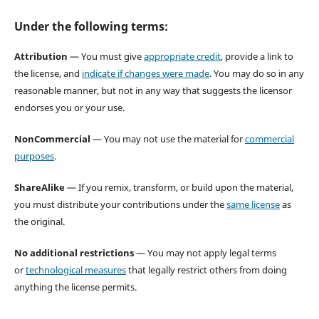
Under the following terms:
Attribution
— You must give
appropriate credit
, provide a link to
the license, and
indicate if changes were made
. You may do so in any
reasonable manner, but not in any way that suggests the licensor
endorses you or your use.
NonCommercial
— You may not use the material for
commercial
purposes
.
ShareAlike
— If you remix, transform, or build upon the material,
you must distribute your contributions under the
same license
as
the original.
No additional restrictions
— You may not apply legal terms
or
technological measures
that legally restrict others from doing
anything the license permits.