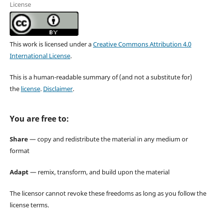
License
This work is licensed under a
Creative Commons Attribution 4.0
International License
.
This is a human-readable summary of (and not a substitute for)
the
license
.
Disclaimer
.
You are free to:
Share
— copy and redistribute the material in any medium or
format
Adapt
— remix, transform, and build upon the material
The licensor cannot revoke these freedoms as long as you follow the
license terms.