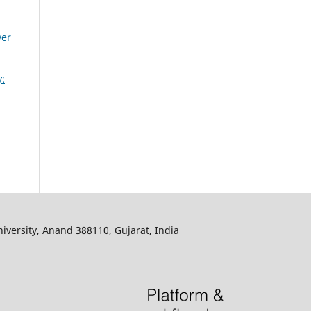
ver
:
iversity, Anand 388110, Gujarat, India