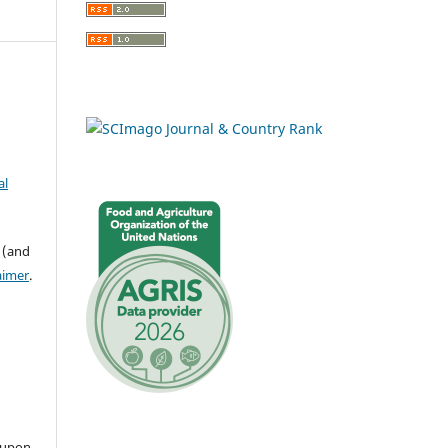
al
 (and
aimer
.
 upon