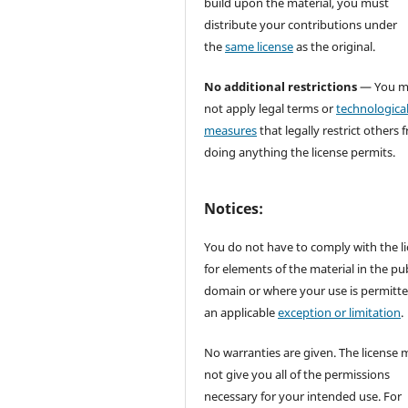
build upon the material, you must
distribute your contributions under
the
same license
as the original.
No additional restrictions
— You m
not apply legal terms or
technologica
measures
that legally restrict others 
doing anything the license permits.
Notices:
You do not have to comply with the l
for elements of the material in the pub
domain or where your use is permitt
an applicable
exception or limitation
.
No warranties are given. The license 
not give you all of the permissions
necessary for your intended use. For