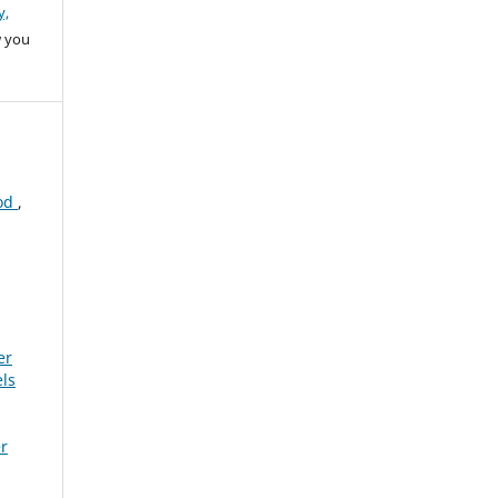
y,
w you
iod
,
er
ls
er