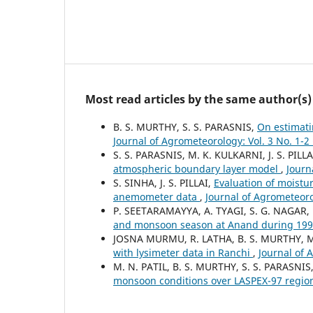
Most read articles by the same author(s)
B. S. MURTHY, S. S. PARASNIS,
On estimati
Journal of Agrometeorology: Vol. 3 No. 1-
S. S. PARASNIS, M. K. KULKARNI, J. S. PILLA
atmospheric boundary layer model
,
Journ
S. SINHA, J. S. PILLAI,
Evaluation of moistur
anemometer data
,
Journal of Agrometeoro
P. SEETARAMAYYA, A. TYAGI, S. G. NAGAR,
and monsoon season at Anand during 19
JOSNA MURMU, R. LATHA, B. S. MURTHY,
with lysimeter data in Ranchi
,
Journal of 
M. N. PATIL, B. S. MURTHY, S. S. PARASNIS
monsoon conditions over LASPEX-97 regi