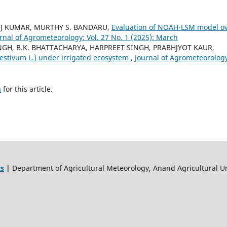
J KUMAR, MURTHY S. BANDARU,
Evaluation of NOAH-LSM model o
rnal of Agrometeorology: Vol. 27 No. 1 (2025): March
INGH, B.K. BHATTACHARYA, HARPREET SINGH, PRABHJYOT KAUR,
aestivum L.) under irrigated ecosystem
,
Journal of Agrometeorology
h
for this article.
ts
|
Department of Agricultural Meteorology, Anand Agricultural Un