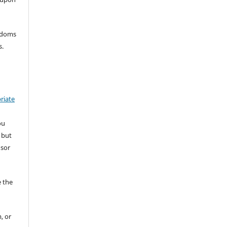
eedoms
s.
riate
ou
 but
nsor
 the
, or