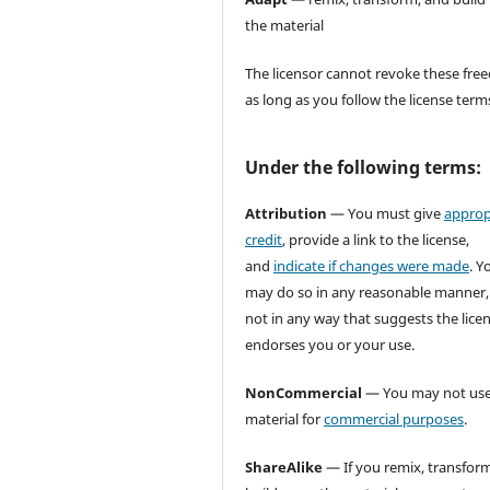
the material
The licensor cannot revoke these fr
as long as you follow the license term
Under the following terms:
Attribution
— You must give
approp
credit
, provide a link to the license,
and
indicate if changes were made
. Y
may do so in any reasonable manner,
not in any way that suggests the lice
endorses you or your use.
NonCommercial
— You may not use
material for
commercial purposes
.
ShareAlike
— If you remix, transform