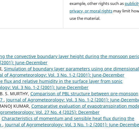
example, other rights such as
publicit
privacy, or moral rights
may limit ho
use the material.
ng the convective boundary layer height during the monsoon per
2 (2001): June-December
I,
Simulation of boundary layer parameters using one dimensional
al of Agrometeorology: Vol. 3 No. 1-2 (2001): June-December
e flux and relative humidity in the surface layer from sonic
logy: Vol. 3 No. 1-2 (2001): June-December
 B. S. MURTHY,
Comparison of PBL structure between pre-monsoon
97
,
Journal of Agrometeorology: Vol. 3 No. 1-2 (2001): June-Decemb
 MANOJ KUMAR,
Comparative evaluation of evapotranspiration mode
Agrometeorology: Vol. 27 No. 4 (2025): December
,
Characteristics of momentum and sensible heat flux during the
on
,
Journal of Agrometeorology: Vol. 3 No. 1-2 (2001): June-Decemb