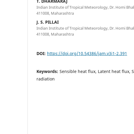
T. DHARMARAJ
Indian Institute of Tropical Meteorology, Dr. Homi Bh
411008, Maharashtra
J. S. PILLAI
Indian Institute of Tropical Meteorology, Dr. Homi Bh
411008, Maharashtra
DOI:
https://doi.org/10.54386/jam.v3i1-2.391
Keywords:
Sensible heat flux, Latent heat flux, S
radiation