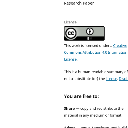
Research Paper
License
This work is licensed under a
Creative
Commons Attribution 4.0 Internation
License
.
This is a human-readable summary of
not a substitute for) the
license
.
Discl
You are free to:
Share
— copy and redistribute the
material in any medium or format
Adapt
— remix, transform, and build