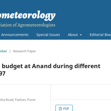
Announcements
Special Issues
About
Editorial Bo
ember
/
Research Paper
y budget at Anand during different
97
abha Road, Pashan, Pune-
PDF