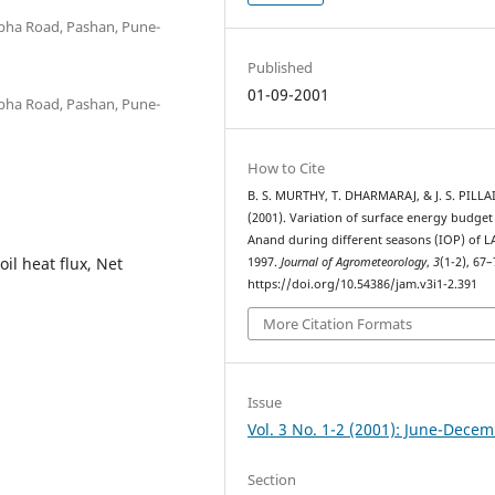
abha Road, Pashan, Pune-
Published
01-09-2001
abha Road, Pashan, Pune-
How to Cite
B. S. MURTHY, T. DHARMARAJ, & J. S. PILLAI
(2001). Variation of surface energy budget
Anand during different seasons (IOP) of L
oil heat flux, Net
1997.
Journal of Agrometeorology
,
3
(1-2), 67–
https://doi.org/10.54386/jam.v3i1-2.391
More Citation Formats
Issue
Vol. 3 No. 1-2 (2001): June-Dece
Section