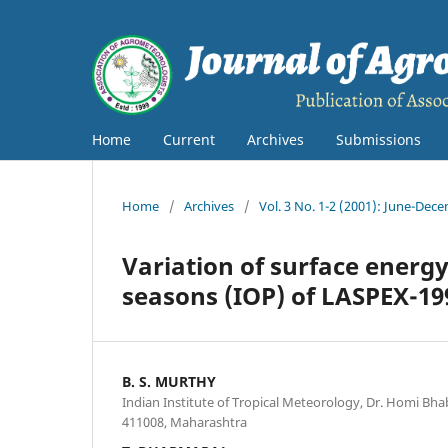
Home
Current
Archives
Submissions
Home
/
Archives
/
Vol. 3 No. 1-2 (2001): June-Dec
Variation of surface energ
seasons (IOP) of LASPEX-19
B. S. MURTHY
Indian Institute of Tropical Meteorology, Dr. Homi Bh
411008, Maharashtra