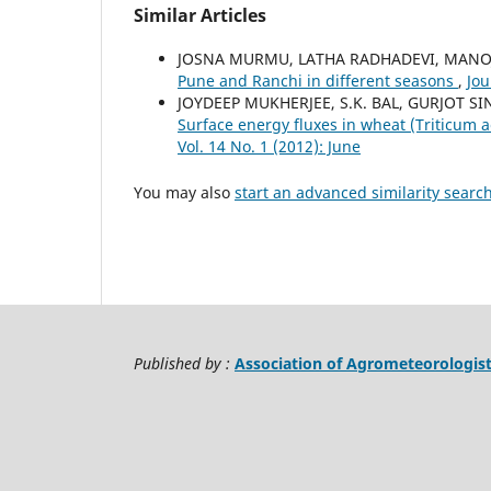
Similar Articles
JOSNA MURMU, LATHA RADHADEVI, MANO
Pune and Ranchi in different seasons
,
Jou
JOYDEEP MUKHERJEE, S.K. BAL, GURJOT S
Surface energy fluxes in wheat (Triticum 
Vol. 14 No. 1 (2012): June
You may also
start an advanced similarity searc
Published by :
Association of Agrometeorologis