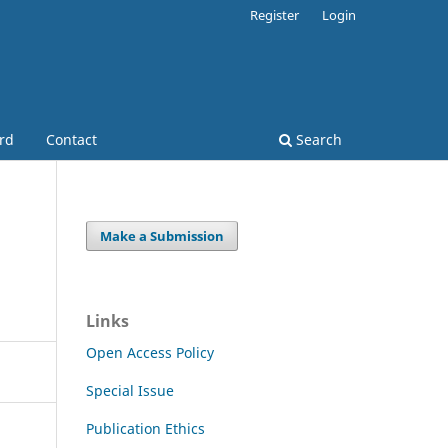
Register
Login
ard
Contact
Search
Make a Submission
Links
Open Access Policy
Special Issue
Publication Ethics