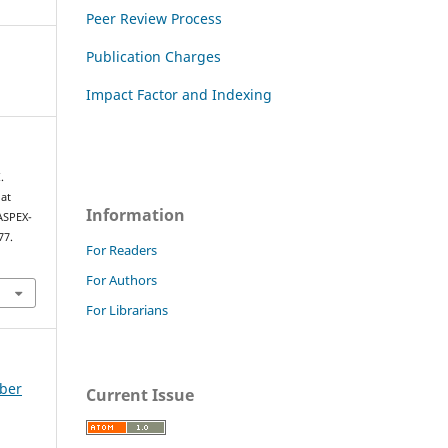
Peer Review Process
Publication Charges
Impact Factor and Indexing
.
 at
Information
ASPEX-
77.
For Readers
For Authors
For Librarians
mber
Current Issue