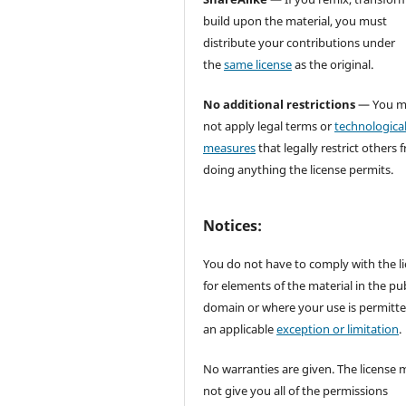
build upon the material, you must
distribute your contributions under
the
same license
as the original.
No additional restrictions
— You m
not apply legal terms or
technologica
measures
that legally restrict others 
doing anything the license permits.
Notices:
You do not have to comply with the l
for elements of the material in the pub
domain or where your use is permitt
an applicable
exception or limitation
.
No warranties are given. The license 
not give you all of the permissions