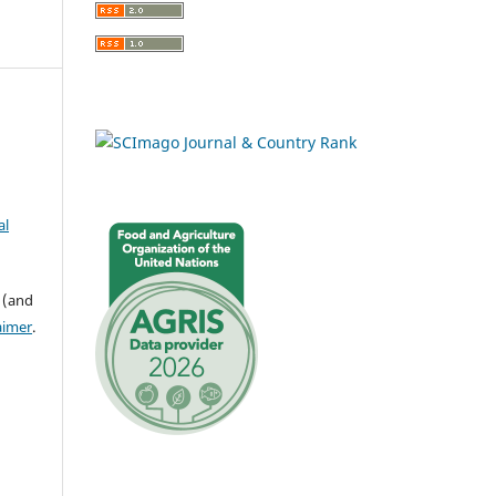
al
 (and
aimer
.