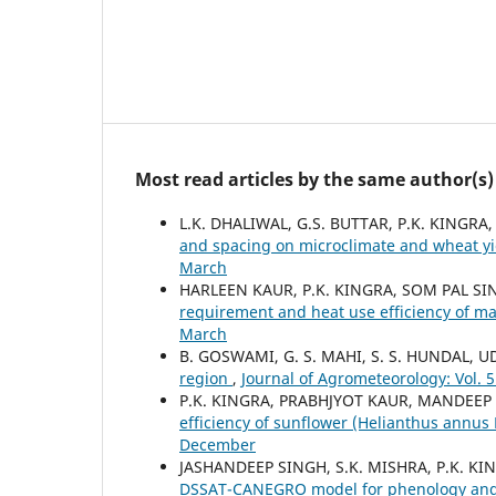
Most read articles by the same author(s)
L.K. DHALIWAL, G.S. BUTTAR, P.K. KINGR
and spacing on microclimate and wheat y
March
HARLEEN KAUR, P.K. KINGRA, SOM PAL S
requirement and heat use efficiency of ma
March
B. GOSWAMI, G. S. MAHI, S. S. HUNDAL, U
region
,
Journal of Agrometeorology: Vol. 5
P.K. KINGRA, PRABHJYOT KAUR, MANDEEP
efficiency of sunflower (Helianthus annus 
December
JASHANDEEP SINGH, S.K. MISHRA, P.K. K
DSSAT-CANEGRO model for phenology and yi