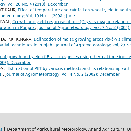
gy: Vol. 20 No. 4 (2018): December
OT KAUR,
Effect of temperature and rainfall on wheat yield in south
meteorology: Vol. 10 No. 1 (2008): June
LIWAL,
Growth and yield response of rice (Oryza sativa) in relation 
uration in Punjab
,
Journal of Agrometeorology: Vol. 7 No. 2 (2005):
IA, P.K. KINGRA,
Delineation of maize growing areas vis-à-vis clim
patial techniques in Punjab
,
Journal of Agrometeorology: Vol. 23 No
n of growth and yield of Brassica species using thermal time indic
(2006): December
DAL,
Estimation of PET by various methods and its relationship with
na
,
Journal of Agrometeorology: Vol. 4 No. 2 (2002): December
ts
|
Department of Agricultural Meteorology, Anand Agricultural Un