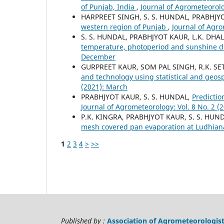
of Punjab, India
,
Journal of Agrometeorolo
HARPREET SINGH, S. S. HUNDAL, PRABHJY
western region of Punjab
,
Journal of Agro
S. S. HUNDAL, PRABHJYOT KAUR, L.K. DHA
temperature, photoperiod and sunshine d
December
GURPREET KAUR, SOM PAL SINGH, R.K. SET
and technology using statistical and geos
(2021): March
PRABHJYOT KAUR, S. S. HUNDAL,
Predictio
Journal of Agrometeorology: Vol. 8 No. 2 
P.K. KINGRA, PRABHJYOT KAUR, S. S. HUN
mesh covered pan evaporation at Ludhia
1
2
3
4
>
>>
Published by :
Association of Agrometeorologis