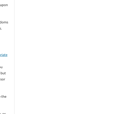
 upon
eedoms
s.
riate
ou
 but
nsor
 the
, or