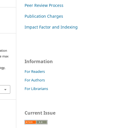
Peer Review Process
Publication Charges
Impact Factor and Indexing
ation
ne max
Information
logy
,
For Readers
For Authors
For Librarians
Current Issue