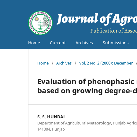
Home
Current
Archives
Submissions
Home
/
Archives
/
Vol. 2 No. 2 (2000): December
Evaluation of phenophasic 
based on growing degree-d
S. S. HUNDAL
Department of Agricultural Meteorology, Punjab Agricu
141004, Punjab