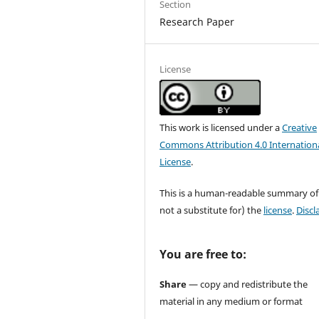
Section
Research Paper
License
This work is licensed under a
Creative
Commons Attribution 4.0 Internation
License
.
This is a human-readable summary of
not a substitute for) the
license
.
Discl
You are free to:
Share
— copy and redistribute the
material in any medium or format