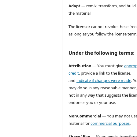
Adapt
— remix, transform, and build
the material
The licensor cannot revoke these fr
as long as you follow the license term
Under the following terms:
Attribution
— You must give
approp
credit
, provide a link to the license,
and
indicate if changes were made
. Y
may do so in any reasonable manner,
not in any way that suggests the lice
endorses you or your use.
NonCommercial
— You may not use
material for
commercial purposes
.
ShareAlike
— If you remix, transform