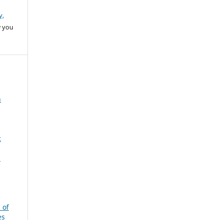
y,
w you
n
:
a
 of
es