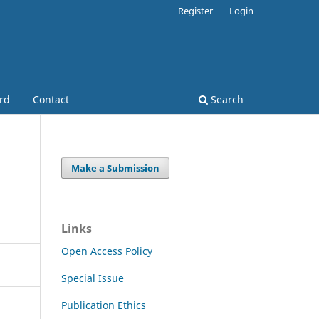
Register
Login
ard
Contact
Search
Make a Submission
Links
Open Access Policy
Special Issue
Publication Ethics