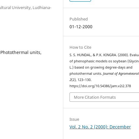
ltural University, Ludhiana-
Published
01-12-2000
How to Cite
Photothermal units,
S. S. HUNDAL, & P.K. KINGRA. (2000). Evalu
of phenophasic models os soybean (Glyci
L.) based on growing degree-days and
photothermal units.
Journal of Agrometeoro
2
(2), 123–130.
https://doi.org/10.54386/jam.v2i2.378
More Citation Formats
Issue
Vol. 2 No. 2 (2000): December