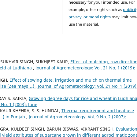
necessary for your intended use. For
example, other rights such as
publicit
privacy, or moral rights
may limit ho
use the material.
A, SUKHVIR SINGH, SUKHJEET KAUR,
Effect of mulching, row directio
ield at Ludhiana
,
Journal of Agrometeorology: Vol. 21 No. 1 (2019):
INGH,
Effect of sowing date, irrigation and mulch on thermal time
ize (Zea mays L.)
,
Journal of Agrometeorology: Vol. 21 No. 1 (2019)
DAY S. SAIKIA,
Growing degree days for rice and wheat in Ludhian
 No. 1 (2003): June
 KAUR KHEHRA, S. S. HUNDAL,
Thermal requirement and heat use
L.) in Punjab
,
Journal of Agrometeorology: Vol. 9 No. 2 (2007):
INGRA, KULDEEP SINGH, BARUN BISWAS, VIKRANT SINGH,
Evaluation
eld attributes of sugarcane grown in different agroclimatic zon