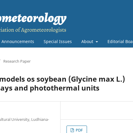
Announcements
Special Issues
About
Editorial Bo
/
Research Paper
models os soybean (Glycine max L.)
ays and photothermal units
ltural University, Ludhiana-
PDF