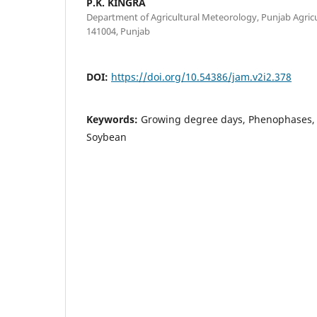
P.K. KINGRA
Department of Agricultural Meteorology, Punjab Agricu
141004, Punjab
DOI:
https://doi.org/10.54386/jam.v2i2.378
Keywords:
Growing degree days, Phenophases, 
Soybean