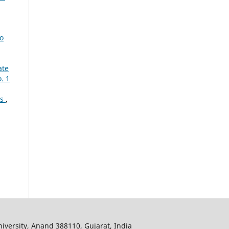
to
ate
. 1
es
,
iversity, Anand 388110, Gujarat, India