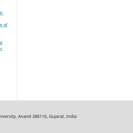
X-
n of
al
er
iversity, Anand 388110, Gujarat, India