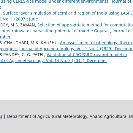
rs using CERESRice model under different environments
,
Journal of
e
H,
Surface layer simulation of semi arid region of India using LASPE
9 No. 1 (2007): June
NDEY, M.S. ZAMAN,
Selection of appropriate method for computatio
nt of rainwater harvesting potential of middle Gujarat
,
Journal of
cember
G.B. CHAUDHARI, M.K. KHUSHU,
An assessment of phenology, therm
igeonpea
,
Journal of Agrometeorology: Vol. 1 No. 2 (1999): Decemb
AS PANDEY, G. G. PATEL,
Validation of CROPGRO-peanut model in
al of Agrometeorology: Vol. 14 No. 2 (2012): December
ts
|
Department of Agricultural Meteorology, Anand Agricultural Un