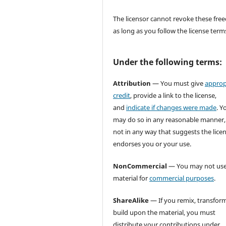
The licensor cannot revoke these fr
as long as you follow the license term
Under the following terms:
Attribution
— You must give
approp
credit
, provide a link to the license,
and
indicate if changes were made
. Y
may do so in any reasonable manner,
not in any way that suggests the lice
endorses you or your use.
NonCommercial
— You may not use
material for
commercial purposes
.
ShareAlike
— If you remix, transform
build upon the material, you must
distribute your contributions under