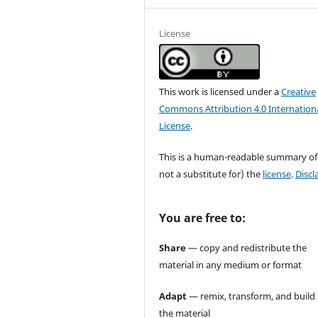
License
This work is licensed under a
Creative
Commons Attribution 4.0 Internation
License
.
This is a human-readable summary of
not a substitute for) the
license
.
Discl
You are free to:
Share
— copy and redistribute the
material in any medium or format
Adapt
— remix, transform, and build
the material