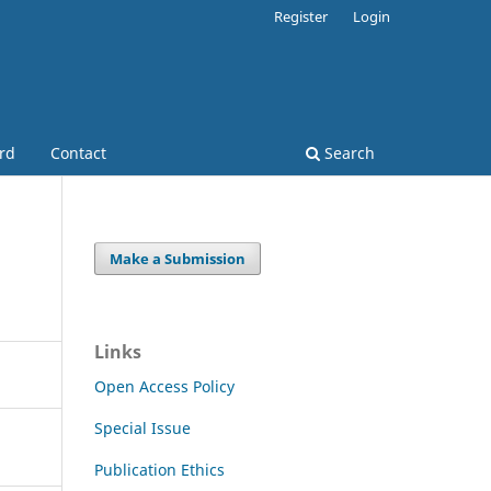
Register
Login
ard
Contact
Search
Make a Submission
Links
Open Access Policy
Special Issue
Publication Ethics