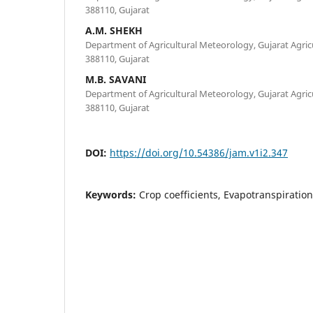
388110, Gujarat
A.M. SHEKH
Department of Agricultural Meteorology, Gujarat Agricu
388110, Gujarat
M.B. SAVANI
Department of Agricultural Meteorology, Gujarat Agricu
388110, Gujarat
DOI:
https://doi.org/10.54386/jam.v1i2.347
Keywords:
Crop coefficients, Evapotranspirati