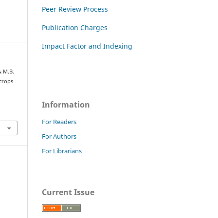
Peer Review Process
Publication Charges
Impact Factor and Indexing
& M.B.
 crops
Information
For Readers
For Authors
For Librarians
Current Issue