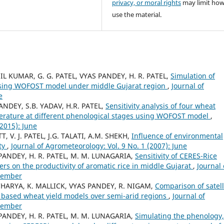
privacy, or moral rights
may limit ho
use the material.
NIL KUMAR, G. G. PATEL, VYAS PANDEY, H. R. PATEL,
Simulation of
 using WOFOST model under middle Gujarat region
,
Journal of
e
NDEY, S.B. YADAV, H.R. PATEL,
Sensitivity analysis of four wheat
perature at different phenological stages using WOFOST model
,
(2015): June
, V. J. PATEL, J.G. TALATI, A.M. SHEKH,
Influence of environmental
ity
,
Journal of Agrometeorology: Vol. 9 No. 1 (2007): June
NDEY, H. R. PATEL, M. M. LUNAGARIA,
Sensitivity of CERES-Rice
rs on the productivity of aromatic rice in middle Gujarat
,
Journal 
ecember
CHARYA, K. MALLICK, VYAS PANDEY, R. NIGAM,
Comparison of satell
y based wheat yield models over semi-arid regions
,
Journal of
ecember
NDEY, H. R. PATEL, M. M. LUNAGARIA,
Simulating the phenology,