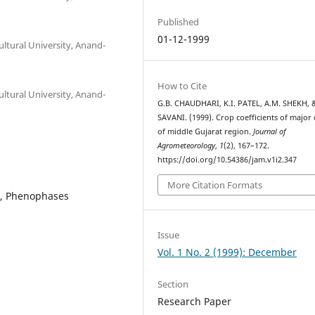
Published
01-12-1999
ltural University, Anand-
How to Cite
ltural University, Anand-
G.B. CHAUDHARI, K.I. PATEL, A.M. SHEKH, 
SAVANI. (1999). Crop coefficients of major
of middle Gujarat region.
Journal of
Agrometeorology
,
1
(2), 167–172.
https://doi.org/10.54386/jam.v1i2.347
More Citation Formats
on, Phenophases
Issue
Vol. 1 No. 2 (1999): December
Section
Research Paper