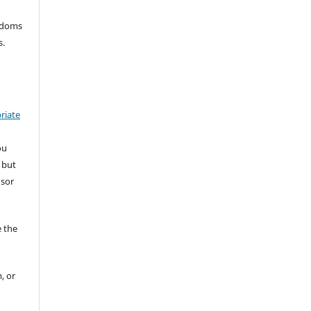
eedoms
s.
riate
ou
 but
nsor
 the
, or