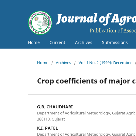
Home
Current
Archives
Submissions
Home
/
Archives
/
Vol. 1 No. 2 (1999): December
Crop coefficients of major 
G.B. CHAUDHARI
Department of Agricultural Meteorology, Gujarat Agricu
388110, Gujarat
K.I. PATEL
Department of Agricultural Meteorology, Gujarat Agricu