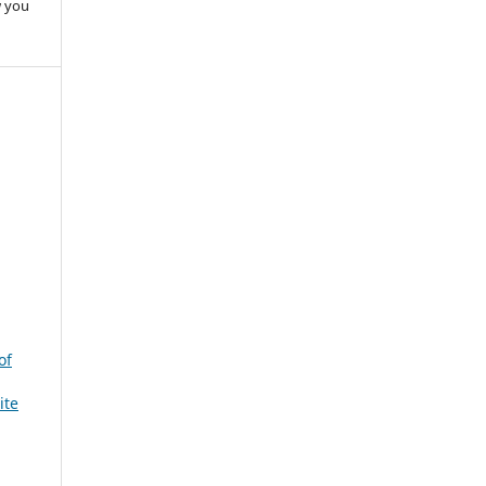
w you
of
ite