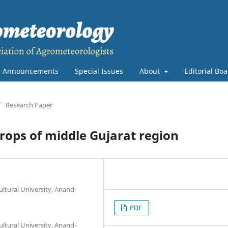
Announcements
Special Issues
About
Editorial Bo
/
Research Paper
crops of middle Gujarat region
ltural University, Anand-
PDF
ltural University, Anand-