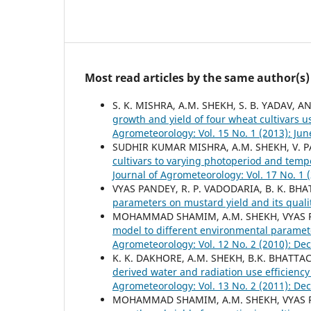
Most read articles by the same author(s)
S. K. MISHRA, A.M. SHEKH, S. B. YADAV, A
growth and yield of four wheat cultivars
Agrometeorology: Vol. 15 No. 1 (2013): Jun
SUDHIR KUMAR MISHRA, A.M. SHEKH, V. PA
cultivars to varying photoperiod and tem
Journal of Agrometeorology: Vol. 17 No. 1 
VYAS PANDEY, R. P. VADODARIA, B. K. BHATT
parameters on mustard yield and its qual
MOHAMMAD SHAMIM, A.M. SHEKH, VYAS PA
model to different environmental paramete
Agrometeorology: Vol. 12 No. 2 (2010): D
K. K. DAKHORE, A.M. SHEKH, B.K. BHATTA
derived water and radiation use efficienc
Agrometeorology: Vol. 13 No. 2 (2011): D
MOHAMMAD SHAMIM, A.M. SHEKH, VYAS PA