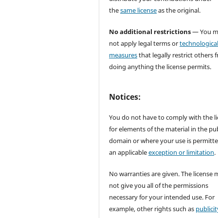
the
same license
as the original.
No additional restrictions
— You m
not apply legal terms or
technologica
measures
that legally restrict others 
doing anything the license permits.
Notices:
You do not have to comply with the l
for elements of the material in the pub
domain or where your use is permitt
an applicable
exception or limitation
.
No warranties are given. The license 
not give you all of the permissions
necessary for your intended use. For
example, other rights such as
publicit