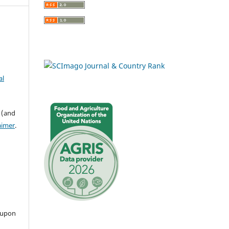
al
 (and
aimer
.
 upon