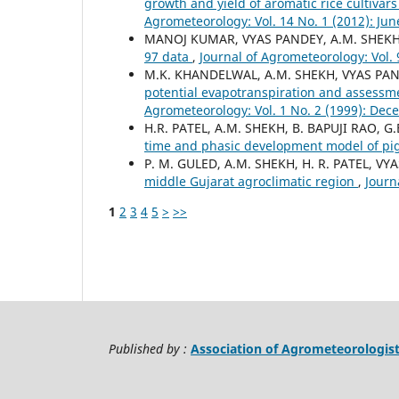
growth and yield of aromatic rice cultiva
Agrometeorology: Vol. 14 No. 1 (2012): Jun
MANOJ KUMAR, VYAS PANDEY, A.M. SHEK
97 data
,
Journal of Agrometeorology: Vol. 
M.K. KHANDELWAL, A.M. SHEKH, VYAS PA
potential evapotranspiration and assessme
Agrometeorology: Vol. 1 No. 2 (1999): De
H.R. PATEL, A.M. SHEKH, B. BAPUJI RAO, 
time and phasic development model of p
P. M. GULED, A.M. SHEKH, H. R. PATEL, VY
middle Gujarat agroclimatic region
,
Journ
1
2
3
4
5
>
>>
Published by :
Association of Agrometeorologis