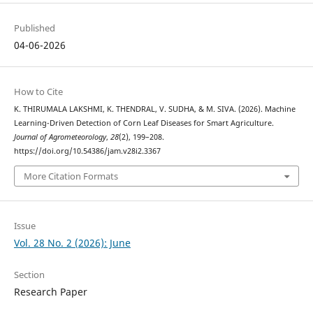
Published
04-06-2026
How to Cite
K. THIRUMALA LAKSHMI, K. THENDRAL, V. SUDHA, & M. SIVA. (2026). Machine
Learning-Driven Detection of Corn Leaf Diseases for Smart Agriculture.
Journal of Agrometeorology
,
28
(2), 199–208.
https://doi.org/10.54386/jam.v28i2.3367
More Citation Formats
Issue
Vol. 28 No. 2 (2026): June
Section
Research Paper