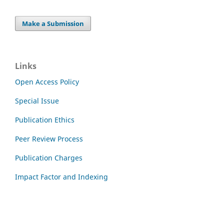
Make a Submission
Links
Open Access Policy
Special Issue
Publication Ethics
Peer Review Process
Publication Charges
Impact Factor and Indexing