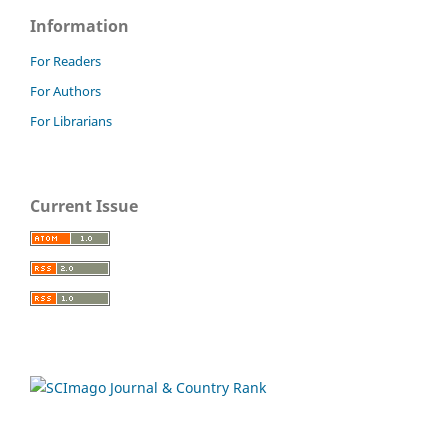
Information
For Readers
For Authors
For Librarians
Current Issue