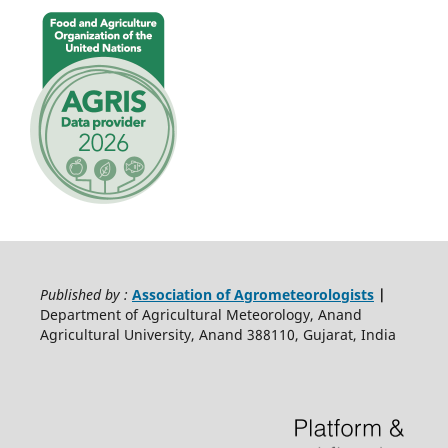
Published by :
Association of Agrometeorologists
|
Department of Agricultural Meteorology, Anand
Agricultural University, Anand 388110, Gujarat, India