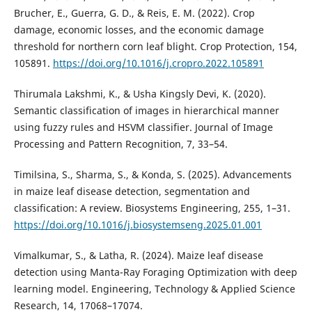
Brucher, E., Guerra, G. D., & Reis, E. M. (2022). Crop
damage, economic losses, and the economic damage
threshold for northern corn leaf blight. Crop Protection, 154,
105891.
https://doi.org/10.1016/j.cropro.2022.105891
Thirumala Lakshmi, K., & Usha Kingsly Devi, K. (2020).
Semantic classification of images in hierarchical manner
using fuzzy rules and HSVM classifier. Journal of Image
Processing and Pattern Recognition, 7, 33–54.
Timilsina, S., Sharma, S., & Konda, S. (2025). Advancements
in maize leaf disease detection, segmentation and
classification: A review. Biosystems Engineering, 255, 1–31.
https://doi.org/10.1016/j.biosystemseng.2025.01.001
Vimalkumar, S., & Latha, R. (2024). Maize leaf disease
detection using Manta-Ray Foraging Optimization with deep
learning model. Engineering, Technology & Applied Science
Research, 14, 17068–17074.