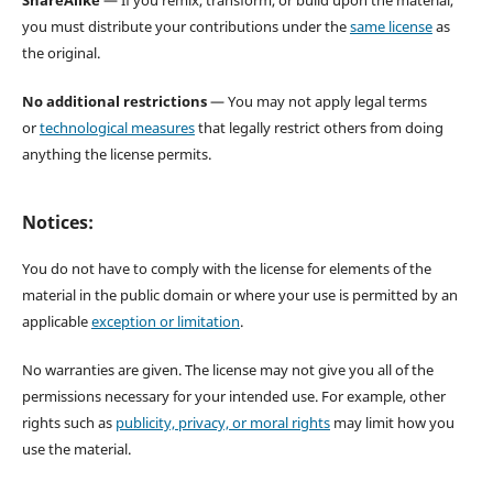
ShareAlike
— If you remix, transform, or build upon the material,
you must distribute your contributions under the
same license
as
the original.
No additional restrictions
— You may not apply legal terms
or
technological measures
that legally restrict others from doing
anything the license permits.
Notices:
You do not have to comply with the license for elements of the
material in the public domain or where your use is permitted by an
applicable
exception or limitation
.
No warranties are given. The license may not give you all of the
permissions necessary for your intended use. For example, other
rights such as
publicity, privacy, or moral rights
may limit how you
use the material.