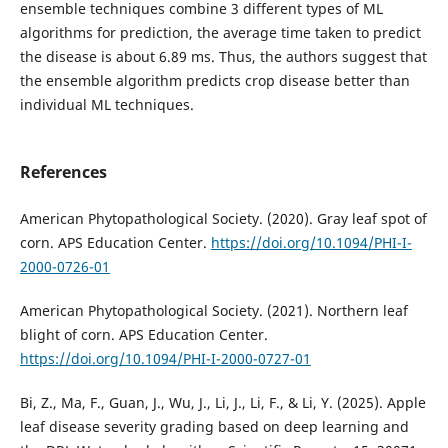
ensemble techniques combine 3 different types of ML
algorithms for prediction, the average time taken to predict
the disease is about 6.89 ms. Thus, the authors suggest that
the ensemble algorithm predicts crop disease better than
individual ML techniques.
References
American Phytopathological Society. (2020). Gray leaf spot of
corn. APS Education Center.
https://doi.org/10.1094/PHI-I-
2000-0726-01
American Phytopathological Society. (2021). Northern leaf
blight of corn. APS Education Center.
https://doi.org/10.1094/PHI-I-2000-0727-01
Bi, Z., Ma, F., Guan, J., Wu, J., Li, J., Li, F., & Li, Y. (2025). Apple
leaf disease severity grading based on deep learning and