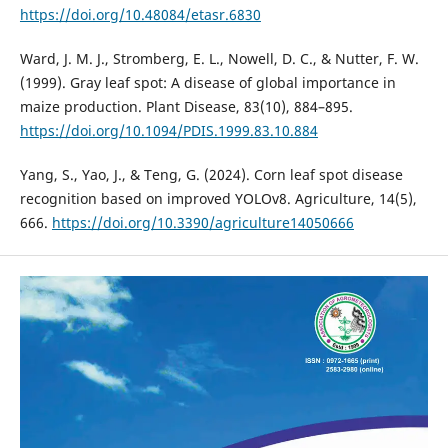
https://doi.org/10.48084/etasr.6830
Ward, J. M. J., Stromberg, E. L., Nowell, D. C., & Nutter, F. W.
(1999). Gray leaf spot: A disease of global importance in
maize production. Plant Disease, 83(10), 884–895.
https://doi.org/10.1094/PDIS.1999.83.10.884
Yang, S., Yao, J., & Teng, G. (2024). Corn leaf spot disease
recognition based on improved YOLOv8. Agriculture, 14(5),
666.
https://doi.org/10.3390/agriculture14050666