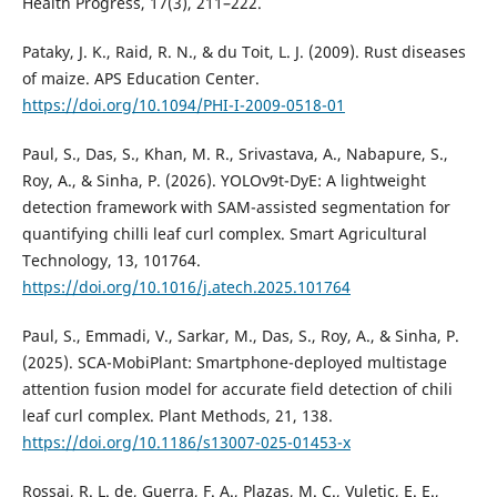
Health Progress, 17(3), 211–222.
Pataky, J. K., Raid, R. N., & du Toit, L. J. (2009). Rust diseases
of maize. APS Education Center.
https://doi.org/10.1094/PHI-I-2009-0518-01
Paul, S., Das, S., Khan, M. R., Srivastava, A., Nabapure, S.,
Roy, A., & Sinha, P. (2026). YOLOv9t-DyE: A lightweight
detection framework with SAM-assisted segmentation for
quantifying chilli leaf curl complex. Smart Agricultural
Technology, 13, 101764.
https://doi.org/10.1016/j.atech.2025.101764
Paul, S., Emmadi, V., Sarkar, M., Das, S., Roy, A., & Sinha, P.
(2025). SCA-MobiPlant: Smartphone-deployed multistage
attention fusion model for accurate field detection of chili
leaf curl complex. Plant Methods, 21, 138.
https://doi.org/10.1186/s13007-025-01453-x
Rossai, R. L. de, Guerra, F. A., Plazas, M. C., Vuletic, E. E.,