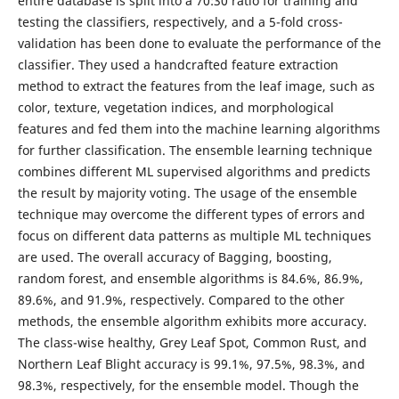
entire database is split into a 70:30 ratio for training and
testing the classifiers, respectively, and a 5-fold cross-
validation has been done to evaluate the performance of the
classifier. They used a handcrafted feature extraction
method to extract the features from the leaf image, such as
color, texture, vegetation indices, and morphological
features and fed them into the machine learning algorithms
for further classification. The ensemble learning technique
combines different ML supervised algorithms and predicts
the result by majority voting. The usage of the ensemble
technique may overcome the different types of errors and
focus on different data patterns as multiple ML techniques
are used. The overall accuracy of Bagging, boosting,
random forest, and ensemble algorithms is 84.6%, 86.9%,
89.6%, and 91.9%, respectively. Compared to the other
methods, the ensemble algorithm exhibits more accuracy.
The class-wise healthy, Grey Leaf Spot, Common Rust, and
Northern Leaf Blight accuracy is 99.1%, 97.5%, 98.3%, and
98.3%, respectively, for the ensemble model. Though the