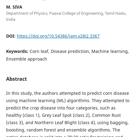
M. SIVA
Department of Physics, Paavai College of Engineering, Tamil Nadu,
India
DOI:
https://doi.org/10.54386/jam.v28i2.3367
Keywords:
Corn leaf, Disease prediction, Machine learning,
Ensemble approach
Abstract
In this study, the authors attempted to predict corn disease
using machine learning (ML) algorithms. They attempted to
predict the crop disease into four categories, such as
healthy (class 1), Grey Leaf Spot (class 2), Common Rust
(class 3), and Northern Leaf Blight (class 4), using bagging,
boosting, random forest and ensemble algorithms. The