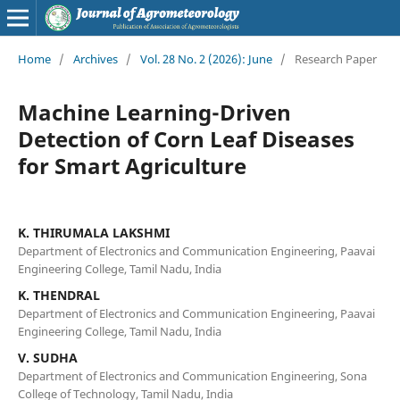
Home
/
Archives
/
Vol. 28 No. 2 (2026): June
/
Research Paper
Machine Learning-Driven
Detection of Corn Leaf Diseases
for Smart Agriculture
K. THIRUMALA LAKSHMI
Department of Electronics and Communication Engineering, Paavai
Engineering College, Tamil Nadu, India
K. THENDRAL
Department of Electronics and Communication Engineering, Paavai
Engineering College, Tamil Nadu, India
V. SUDHA
Department of Electronics and Communication Engineering, Sona
College of Technology, Tamil Nadu, India