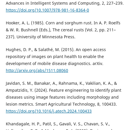
Advances in Intelligent Systems and Computing, 2, 227–239.
https://doi.org/10.1007/978-981-16-8364-0
Hooker, A. L. (1985). Corn and sorghum rust. In A. P. Roelfs
& W. R. Bushnell (Eds.), The cereal rusts (Vol. 2, pp. 211–
237). University of Minnesota Press.
Hughes, D. P., & Salathé, M. (2015). An open access
repository of images on plant health to enable the
development of mobile disease diagnostics. arXiv.
http://arxiv.org/abs/1511.08060
Javidan, S. M., Banakar, A., Rahnama, K., Vakilian, K. A., &
Ampatzidis, Y. (2024). Feature engineering to identify plant
diseases using image features including morphology and
lesion metrics. Smart Agricultural Technology, 8, 100433.
https://doi.org/10.1016/j.atech.2024.100433
Khandagale, H. P., Patil, S., Gavali, V. S., Chavan, S. V.,