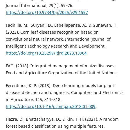
Journal International, 29(1), 59–76.
https://doi.org/10.9734/bji/2025/v29i1597
Fadhilla, M., Suryani, D., Labellapansa, A., & Gunawan, H.
(2023). Corn leaf diseases recognition based on
convolutional neural network. International Journal of
Intelligent Technology Research and Development.
https://doi.org/10.25299/itjrd.2023.13904
FAO. (2018). Integrated management of maize diseases.
Food and Agriculture Organization of the United Nations.
Ferentinos, K. P. (2018). Deep learning models for plant
disease detection and diagnosis. Computers and Electronics
in Agriculture, 145, 311–318.
https://doi.org/10.1016/j.compag.2018.01.009
Hazra, D., Bhattacharyya, D., & Kin, T. H. (2021). A random
forest based classification using multiple features.