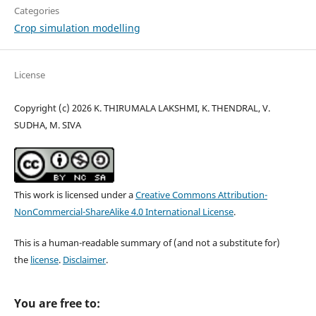
Categories
Crop simulation modelling
License
Copyright (c) 2026 K. THIRUMALA LAKSHMI, K. THENDRAL, V.
SUDHA, M. SIVA
This work is licensed under a
Creative Commons Attribution-
NonCommercial-ShareAlike 4.0 International License
.
This is a human-readable summary of (and not a substitute for)
the
license
.
Disclaimer
.
You are free to: