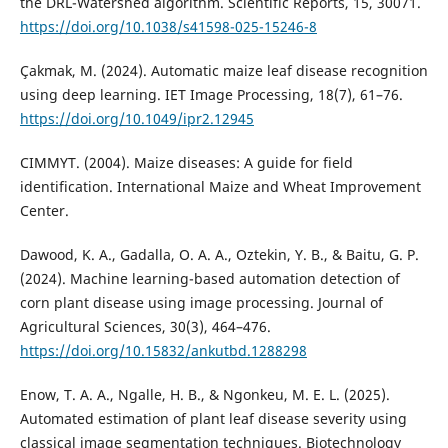
the DRL-Watershed algorithm. Scientific Reports, 15, 30071.
https://doi.org/10.1038/s41598-025-15246-8
Çakmak, M. (2024). Automatic maize leaf disease recognition
using deep learning. IET Image Processing, 18(7), 61–76.
https://doi.org/10.1049/ipr2.12945
CIMMYT. (2004). Maize diseases: A guide for field
identification. International Maize and Wheat Improvement
Center.
Dawood, K. A., Gadalla, O. A. A., Oztekin, Y. B., & Baitu, G. P.
(2024). Machine learning-based automation detection of
corn plant disease using image processing. Journal of
Agricultural Sciences, 30(3), 464–476.
https://doi.org/10.15832/ankutbd.1288298
Enow, T. A. A., Ngalle, H. B., & Ngonkeu, M. E. L. (2025).
Automated estimation of plant leaf disease severity using
classical image segmentation techniques. Biotechnology