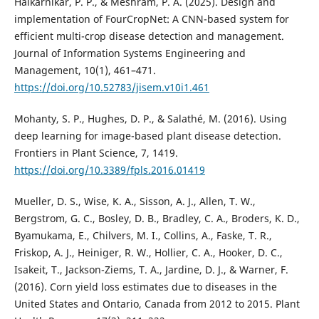
Halkarnikar, P. P., & Meshram, P. A. (2025). Design and
implementation of FourCropNet: A CNN-based system for
efficient multi-crop disease detection and management.
Journal of Information Systems Engineering and
Management, 10(1), 461–471.
https://doi.org/10.52783/jisem.v10i1.461
Mohanty, S. P., Hughes, D. P., & Salathé, M. (2016). Using
deep learning for image-based plant disease detection.
Frontiers in Plant Science, 7, 1419.
https://doi.org/10.3389/fpls.2016.01419
Mueller, D. S., Wise, K. A., Sisson, A. J., Allen, T. W.,
Bergstrom, G. C., Bosley, D. B., Bradley, C. A., Broders, K. D.,
Byamukama, E., Chilvers, M. I., Collins, A., Faske, T. R.,
Friskop, A. J., Heiniger, R. W., Hollier, C. A., Hooker, D. C.,
Isakeit, T., Jackson-Ziems, T. A., Jardine, D. J., & Warner, F.
(2016). Corn yield loss estimates due to diseases in the
United States and Ontario, Canada from 2012 to 2015. Plant