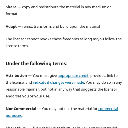
Share
— copy and redistribute the material in any medium or
format
Adapt
— remix, transform, and build upon the material
The licensor cannot revoke these freedoms as long as you follow the
license terms.
Under the following terms:
Attribution
— You must give
appropriate credit
, provide a link to
the license, and
indicate if changes were made
. You may do so in any
reasonable manner, but not in any way that suggests the licensor
endorses you or your use.
NonCommercial
— You may not use the material for
commercial
purposes
.