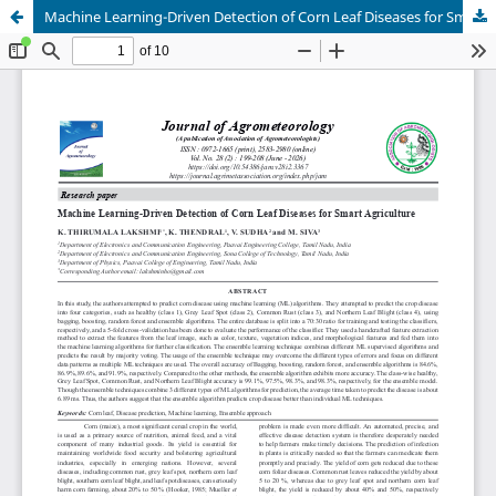
Machine Learning-Driven Detection of Corn Leaf Diseases for Smart Agriculture