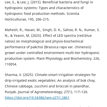
Lee, S., & Lee, J. (2015). Beneficial bacteria and fungi in
hydroponic systems: Types and characteristics of
hydroponic food production methods. Scientia
Horticulturae, 195, 206–215.
Mahesh, R., Hasan, M., Singh, D. K., Sahoo, R. N., Kumar, S.
N., & Yeasin, M. (2025). Effect of LED spectra (red:blue
ratios) on morphological and physio-biochemical
performance of pakchoi (Brassica rapa var. chinensis)
grown under controlled environment multi-tier hydroponic
production system. Plant Physiology and Biochemistry, 226,
110054.
Sharma, V. (2025). Climate-smart irrigation strategies for
drip-irrigated exotic vegetables: An analysis of bok choy,
Chinese cabbage, zucchini and broccoli in Jalandhar,
Punjab. Journal of Agrometeorology, 27(1), 117–120.
https://doi.org/10.54386/jam.v27i1.2861