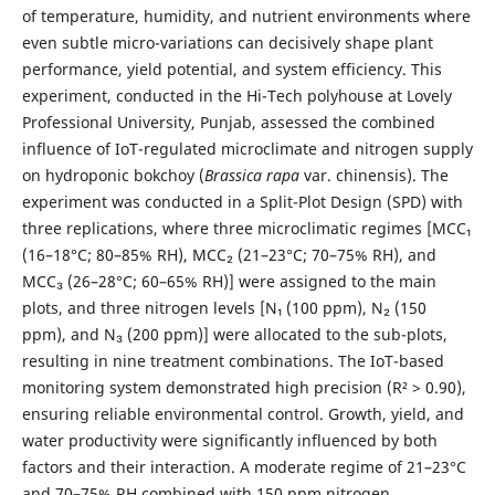
of temperature, humidity, and nutrient environments where
even subtle micro-variations can decisively shape plant
performance, yield potential, and system efficiency. This
experiment, conducted in the Hi-Tech polyhouse at Lovely
Professional University, Punjab, assessed the combined
influence of IoT-regulated microclimate and nitrogen supply
on hydroponic bokchoy (
Brassica rapa
var. chinensis). The
experiment was conducted in a Split-Plot Design (SPD) with
three replications, where three microclimatic regimes [MCC₁
(16–18°C; 80–85% RH), MCC₂ (21–23°C; 70–75% RH), and
MCC₃ (26–28°C; 60–65% RH)] were assigned to the main
plots, and three nitrogen levels [N₁ (100 ppm), N₂ (150
ppm), and N₃ (200 ppm)] were allocated to the sub-plots,
resulting in nine treatment combinations. The IoT-based
monitoring system demonstrated high precision (R² > 0.90),
ensuring reliable environmental control. Growth, yield, and
water productivity were significantly influenced by both
factors and their interaction. A moderate regime of 21–23°C
and 70–75% RH combined with 150 ppm nitrogen