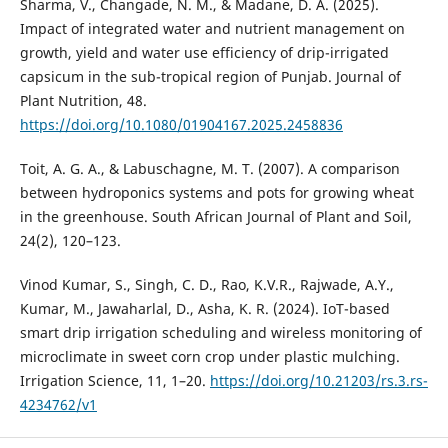
Sharma, V., Changade, N. M., & Madane, D. A. (2025).
Impact of integrated water and nutrient management on
growth, yield and water use efficiency of drip-irrigated
capsicum in the sub-tropical region of Punjab. Journal of
Plant Nutrition, 48.
https://doi.org/10.1080/01904167.2025.2458836
Toit, A. G. A., & Labuschagne, M. T. (2007). A comparison
between hydroponics systems and pots for growing wheat
in the greenhouse. South African Journal of Plant and Soil,
24(2), 120–123.
Vinod Kumar, S., Singh, C. D., Rao, K.V.R., Rajwade, A.Y.,
Kumar, M., Jawaharlal, D., Asha, K. R. (2024). IoT-based
smart drip irrigation scheduling and wireless monitoring of
microclimate in sweet corn crop under plastic mulching.
Irrigation Science, 11, 1–20.
https://doi.org/10.21203/rs.3.rs-
4234762/v1