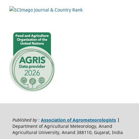
Published by :
Association of Agrometeorologists
|
Department of Agricultural Meteorology, Anand
Agricultural University, Anand 388110, Gujarat, India