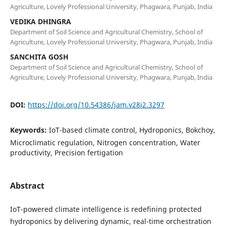
Agriculture, Lovely Professional University, Phagwara, Punjab, India
VEDIKA DHINGRA
Department of Soil Science and Agricultural Chemistry, School of
Agriculture, Lovely Professional University, Phagwara, Punjab, India
SANCHITA GOSH
Department of Soil Science and Agricultural Chemistry, School of
Agriculture, Lovely Professional University, Phagwara, Punjab, India
DOI:
https://doi.org/10.54386/jam.v28i2.3297
Keywords:
IoT-based climate control, Hydroponics, Bokchoy,
Microclimatic regulation, Nitrogen concentration, Water
productivity, Precision fertigation
Abstract
IoT-powered climate intelligence is redefining protected
hydroponics by delivering dynamic, real-time orchestration