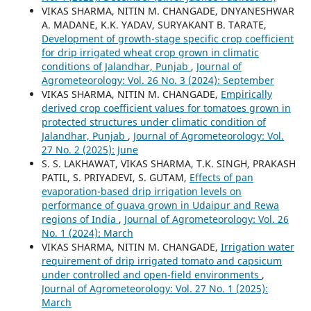
VIKAS SHARMA, NITIN M. CHANGADE, DNYANESHWAR
A. MADANE, K.K. YADAV, SURYAKANT B. TARATE,
Development of growth-stage specific crop coefficient
for drip irrigated wheat crop grown in climatic
conditions of Jalandhar, Punjab
,
Journal of
Agrometeorology: Vol. 26 No. 3 (2024): September
VIKAS SHARMA, NITIN M. CHANGADE,
Empirically
derived crop coefficient values for tomatoes grown in
protected structures under climatic condition of
Jalandhar, Punjab
,
Journal of Agrometeorology: Vol.
27 No. 2 (2025): June
S. S. LAKHAWAT, VIKAS SHARMA, T.K. SINGH, PRAKASH
PATIL, S. PRIYADEVI, S. GUTAM,
Effects of pan
evaporation-based drip irrigation levels on
performance of guava grown in Udaipur and Rewa
regions of India
,
Journal of Agrometeorology: Vol. 26
No. 1 (2024): March
VIKAS SHARMA, NITIN M. CHANGADE,
Irrigation water
requirement of drip irrigated tomato and capsicum
under controlled and open-field environments
,
Journal of Agrometeorology: Vol. 27 No. 1 (2025):
March