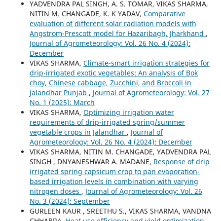
YADVENDRA PAL SINGH, A. S. TOMAR, VIKAS SHARMA,
NITIN M. CHANGADE, K. K YADAV,
Comparative
evaluation of different solar radiation models with
Angstrom-Prescott model for Hazaribagh, Jharkhand
,
Journal of Agrometeorology: Vol. 26 No. 4 (2024):
December
VIKAS SHARMA,
Climate-smart irrigation strategies for
drip-irrigated exotic vegetables: An analysis of Bok
choy, Chinese cabbage, Zucchini, and Broccoli in
Jalandhar Punjab
,
Journal of Agrometeorology: Vol. 27
No. 1 (2025): March
VIKAS SHARMA,
Optimizing irrigation water
requirements of drip-irrigated spring/summer
vegetable crops in Jalandhar
,
Journal of
Agrometeorology: Vol. 26 No. 4 (2024): December
VIKAS SHARMA, NITIN M. CHANGADE, YADVENDRA PAL
SINGH , DNYANESHWAR A. MADANE,
Response of drip
irrigated spring capsicum crop to pan evaporation-
based irrigation levels in combination with varying
nitrogen doses
,
Journal of Agrometeorology: Vol. 26
No. 3 (2024): September
GURLEEN KAUR , SREETHU S., VIKAS SHARMA, VANDNA
CHHABRA,
Heat use efficiency and yield optimization