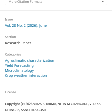
More Citation Formats
Issue
Vol. 28 No. 2 (2026): June
Section
Research Paper
Categories
Agroclimatic characterization
Yield Forecasting
Microclimatology
Crop weather interaction
License
Copyright (c) 2026 VIKAS SHARMA, NITIN M CHANGADE, VEDIKA
DHINGRA, SANCHITA GOSH