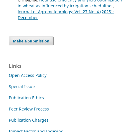
in wheat as influenced by irrigation scheduling
,
Journal of Agrometeorology: Vol. 27 No. 4 (2025):
December
Make a Submission
Links
Open Access Policy
Special Issue
Publication Ethics
Peer Review Process
Publication Charges
Impact Factor and Indexing