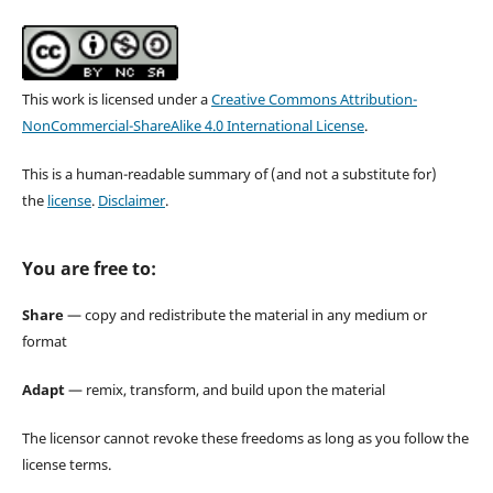
This work is licensed under a
Creative Commons Attribution-
NonCommercial-ShareAlike 4.0 International License
.
This is a human-readable summary of (and not a substitute for)
the
license
.
Disclaimer
.
You are free to:
Share
— copy and redistribute the material in any medium or
format
Adapt
— remix, transform, and build upon the material
The licensor cannot revoke these freedoms as long as you follow the
license terms.