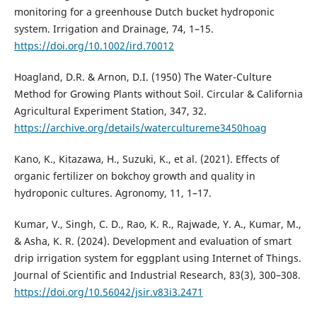
monitoring for a greenhouse Dutch bucket hydroponic
system. Irrigation and Drainage, 74, 1–15.
https://doi.org/10.1002/ird.70012
Hoagland, D.R. & Arnon, D.I. (1950) The Water-Culture
Method for Growing Plants without Soil. Circular & California
Agricultural Experiment Station, 347, 32.
https://archive.org/details/watercultureme3450hoag
Kano, K., Kitazawa, H., Suzuki, K., et al. (2021). Effects of
organic fertilizer on bokchoy growth and quality in
hydroponic cultures. Agronomy, 11, 1–17.
Kumar, V., Singh, C. D., Rao, K. R., Rajwade, Y. A., Kumar, M.,
& Asha, K. R. (2024). Development and evaluation of smart
drip irrigation system for eggplant using Internet of Things.
Journal of Scientific and Industrial Research, 83(3), 300–308.
https://doi.org/10.56042/jsir.v83i3.2471