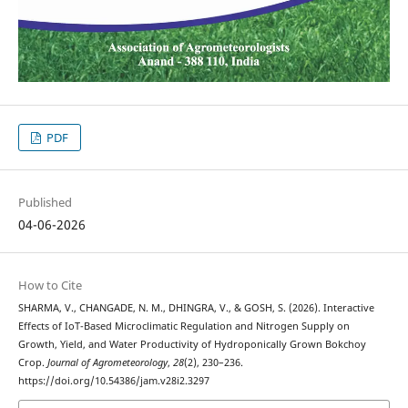
PDF
Published
04-06-2026
How to Cite
SHARMA, V., CHANGADE, N. M., DHINGRA, V., & GOSH, S. (2026). Interactive
Effects of IoT-Based Microclimatic Regulation and Nitrogen Supply on
Growth, Yield, and Water Productivity of Hydroponically Grown Bokchoy
Crop.
Journal of Agrometeorology
,
28
(2), 230–236.
https://doi.org/10.54386/jam.v28i2.3297