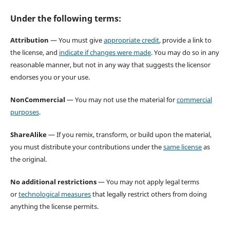
Under the following terms:
Attribution
— You must give
appropriate credit
, provide a link to
the license, and
indicate if changes were made
. You may do so in any
reasonable manner, but not in any way that suggests the licensor
endorses you or your use.
NonCommercial
— You may not use the material for
commercial
purposes
.
ShareAlike
— If you remix, transform, or build upon the material,
you must distribute your contributions under the
same license
as
the original.
No additional restrictions
— You may not apply legal terms
or
technological measures
that legally restrict others from doing
anything the license permits.