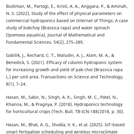
Budiman, M., Partogi, E., Kristi, A. A., Anggara, P., & Aminah,
N. S. (2022). Study of the effect of physical parameters on
commercial hydroponics based on Internet of Things: A case
study of bokchoy (Brassica rapa) and water spinach
(Ipomoea aquatica). Journal of Mathematical and
Fundamental Sciences, 54(2), 275–289.
Gobilik, J., Rechard, C. T., Maludin, A. J., Alam, M. A., &
Benedick, S. (2021). Efficacy of column hydroponic system
for increasing growth and yield of pak-choi (Brassica rapa
L.) per unit area. Transactions on Science and Technology,
8(1), 7–24.
Hasan, M., Sabir, N., Singh, A. K., Singh, M. C., Patel, N.,
Khanna, M., & Pragnya, P. (2018). Hydroponics technology
for horticultural crops (Tech. Bull. TB-ICN-188/2018, p. 30).
Hasan, M., Bhat, A. G., Shukla, V. K., et al. (2025). IoT-based
smart fertigation scheduling and wireless microclimate