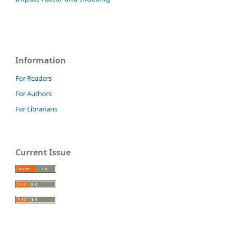
Information
For Readers
For Authors
For Librarians
Current Issue