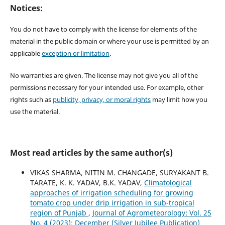
Notices:
You do not have to comply with the license for elements of the
material in the public domain or where your use is permitted by an
applicable
exception or limitation
.
No warranties are given. The license may not give you all of the
permissions necessary for your intended use. For example, other
rights such as
publicity, privacy, or moral rights
may limit how you
use the material.
Most read articles by the same author(s)
VIKAS SHARMA, NITIN M. CHANGADE, SURYAKANT B.
TARATE, K. K. YADAV, B.K. YADAV,
Climatological
approaches of irrigation scheduling for growing
tomato crop under drip irrigation in sub-tropical
region of Punjab
,
Journal of Agrometeorology: Vol. 25
No. 4 (2023): December (Silver Jubilee Publication)