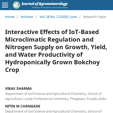
Home
/
Archives
/
Vol. 28 No. 2 (2026): June
/
Research Paper
Interactive Effects of IoT-Based
Microclimatic Regulation and
Nitrogen Supply on Growth, Yield,
and Water Productivity of
Hydroponically Grown Bokchoy
Crop
VIKAS SHARMA
Department of Soil Science and Agricultural Chemistry, School of
Agriculture, Lovely Professional University, Phagwara, Punjab, India
NITIN M CHANGADE
Department of Soil Science and Agricultural Chemistry, School of