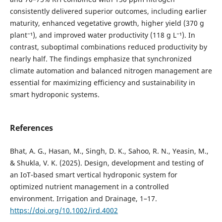
consistently delivered superior outcomes, including earlier
maturity, enhanced vegetative growth, higher yield (370 g
plant⁻¹), and improved water productivity (118 g L⁻¹). In
contrast, suboptimal combinations reduced productivity by
nearly half. The findings emphasize that synchronized
climate automation and balanced nitrogen management are
essential for maximizing efficiency and sustainability in
smart hydroponic systems.
References
Bhat, A. G., Hasan, M., Singh, D. K., Sahoo, R. N., Yeasin, M.,
& Shukla, V. K. (2025). Design, development and testing of
an IoT-based smart vertical hydroponic system for
optimized nutrient management in a controlled
environment. Irrigation and Drainage, 1–17.
https://doi.org/10.1002/ird.4002