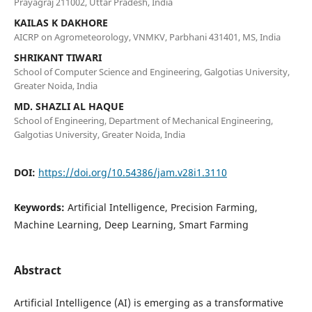
Prayagraj 211002, Uttar Pradesh, India
KAILAS K DAKHORE
AICRP on Agrometeorology, VNMKV, Parbhani 431401, MS, India
SHRIKANT TIWARI
School of Computer Science and Engineering, Galgotias University,
Greater Noida, India
MD. SHAZLI AL HAQUE
School of Engineering, Department of Mechanical Engineering,
Galgotias University, Greater Noida, India
DOI:
https://doi.org/10.54386/jam.v28i1.3110
Keywords:
Artificial Intelligence, Precision Farming,
Machine Learning, Deep Learning, Smart Farming
Abstract
Artificial Intelligence (AI) is emerging as a transformative