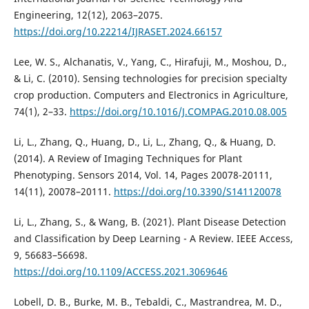
Engineering, 12(12), 2063–2075.
https://doi.org/10.22214/IJRASET.2024.66157
Lee, W. S., Alchanatis, V., Yang, C., Hirafuji, M., Moshou, D.,
& Li, C. (2010). Sensing technologies for precision specialty
crop production. Computers and Electronics in Agriculture,
74(1), 2–33.
https://doi.org/10.1016/J.COMPAG.2010.08.005
Li, L., Zhang, Q., Huang, D., Li, L., Zhang, Q., & Huang, D.
(2014). A Review of Imaging Techniques for Plant
Phenotyping. Sensors 2014, Vol. 14, Pages 20078-20111,
14(11), 20078–20111.
https://doi.org/10.3390/S141120078
Li, L., Zhang, S., & Wang, B. (2021). Plant Disease Detection
and Classification by Deep Learning - A Review. IEEE Access,
9, 56683–56698.
https://doi.org/10.1109/ACCESS.2021.3069646
Lobell, D. B., Burke, M. B., Tebaldi, C., Mastrandrea, M. D.,