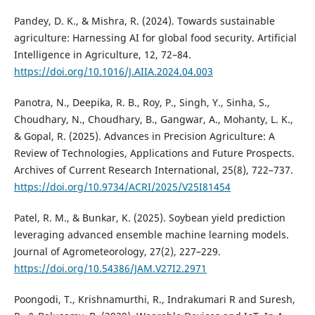
Pandey, D. K., & Mishra, R. (2024). Towards sustainable
agriculture: Harnessing AI for global food security. Artificial
Intelligence in Agriculture, 12, 72–84.
https://doi.org/10.1016/J.AIIA.2024.04.003
Panotra, N., Deepika, R. B., Roy, P., Singh, Y., Sinha, S.,
Choudhary, N., Choudhary, B., Gangwar, A., Mohanty, L. K.,
& Gopal, R. (2025). Advances in Precision Agriculture: A
Review of Technologies, Applications and Future Prospects.
Archives of Current Research International, 25(8), 722–737.
https://doi.org/10.9734/ACRI/2025/V25I81454
Patel, R. M., & Bunkar, K. (2025). Soybean yield prediction
leveraging advanced ensemble machine learning models.
Journal of Agrometeorology, 27(2), 227–229.
https://doi.org/10.54386/JAM.V27I2.2971
Poongodi, T., Krishnamurthi, R., Indrakumari R and Suresh,