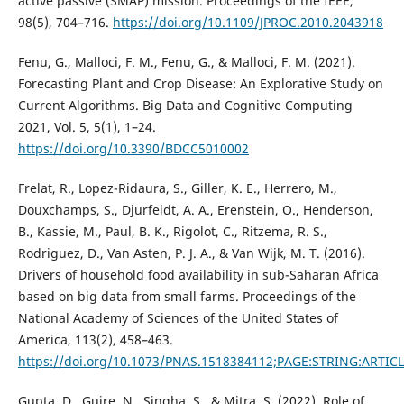
active passive (SMAP) mission. Proceedings of the IEEE,
98(5), 704–716.
https://doi.org/10.1109/JPROC.2010.2043918
Fenu, G., Malloci, F. M., Fenu, G., & Malloci, F. M. (2021).
Forecasting Plant and Crop Disease: An Explorative Study on
Current Algorithms. Big Data and Cognitive Computing
2021, Vol. 5, 5(1), 1–24.
https://doi.org/10.3390/BDCC5010002
Frelat, R., Lopez-Ridaura, S., Giller, K. E., Herrero, M.,
Douxchamps, S., Djurfeldt, A. A., Erenstein, O., Henderson,
B., Kassie, M., Paul, B. K., Rigolot, C., Ritzema, R. S.,
Rodriguez, D., Van Asten, P. J. A., & Van Wijk, M. T. (2016).
Drivers of household food availability in sub-Saharan Africa
based on big data from small farms. Proceedings of the
National Academy of Sciences of the United States of
America, 113(2), 458–463.
https://doi.org/10.1073/PNAS.1518384112;PAGE:STRING:ARTIC
Gupta, D., Gujre, N., Singha, S., & Mitra, S. (2022). Role of