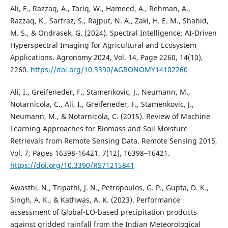
Ali, F., Razzaq, A., Tariq, W., Hameed, A., Rehman, A.,
Razzaq, K., Sarfraz, S., Rajput, N. A., Zaki, H. E. M., Shahid,
M. S., & Ondrasek, G. (2024). Spectral Intelligence: AI-Driven
Hyperspectral Imaging for Agricultural and Ecosystem
Applications. Agronomy 2024, Vol. 14, Page 2260, 14(10),
2260.
https://doi.org/10.3390/AGRONOMY14102260
Ali, I., Greifeneder, F., Stamenkovic, J., Neumann, M.,
Notarnicola, C., Ali, I., Greifeneder, F., Stamenkovic, J.,
Neumann, M., & Notarnicola, C. (2015). Review of Machine
Learning Approaches for Biomass and Soil Moisture
Retrievals from Remote Sensing Data. Remote Sensing 2015,
Vol. 7, Pages 16398-16421, 7(12), 16398–16421.
https://doi.org/10.3390/RS71215841
Awasthi, N., Tripathi, J. N., Petropoulos, G. P., Gupta, D. K.,
Singh, A. K., & Kathwas, A. K. (2023). Performance
assessment of Global-EO-based precipitation products
against gridded rainfall from the Indian Meteorological