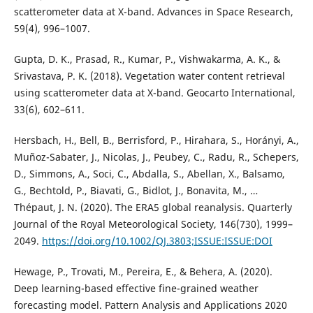
scatterometer data at X-band. Advances in Space Research,
59(4), 996–1007.
Gupta, D. K., Prasad, R., Kumar, P., Vishwakarma, A. K., &
Srivastava, P. K. (2018). Vegetation water content retrieval
using scatterometer data at X-band. Geocarto International,
33(6), 602–611.
Hersbach, H., Bell, B., Berrisford, P., Hirahara, S., Horányi, A.,
Muñoz-Sabater, J., Nicolas, J., Peubey, C., Radu, R., Schepers,
D., Simmons, A., Soci, C., Abdalla, S., Abellan, X., Balsamo,
G., Bechtold, P., Biavati, G., Bidlot, J., Bonavita, M., …
Thépaut, J. N. (2020). The ERA5 global reanalysis. Quarterly
Journal of the Royal Meteorological Society, 146(730), 1999–
2049.
https://doi.org/10.1002/QJ.3803;ISSUE:ISSUE:DOI
Hewage, P., Trovati, M., Pereira, E., & Behera, A. (2020).
Deep learning-based effective fine-grained weather
forecasting model. Pattern Analysis and Applications 2020