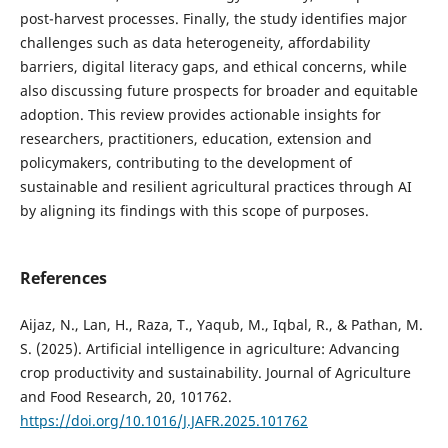
post-harvest processes. Finally, the study identifies major
challenges such as data heterogeneity, affordability
barriers, digital literacy gaps, and ethical concerns, while
also discussing future prospects for broader and equitable
adoption. This review provides actionable insights for
researchers, practitioners, education, extension and
policymakers, contributing to the development of
sustainable and resilient agricultural practices through AI
by aligning its findings with this scope of purposes.
References
Aijaz, N., Lan, H., Raza, T., Yaqub, M., Iqbal, R., & Pathan, M.
S. (2025). Artificial intelligence in agriculture: Advancing
crop productivity and sustainability. Journal of Agriculture
and Food Research, 20, 101762.
https://doi.org/10.1016/J.JAFR.2025.101762