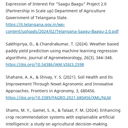
Expression of Interest For “Saagu Baagu” Project 2.0
(Partnership in Scale up) Department of Agriculture
Government of Telangana State.
https://it.telangana.gov.in/wp-
content/uploads/2024/02/Telangana-Saagu-Baagu-2.0.pdf
Sakthipriya, D., & Chandrakumar, T. (2024). Weather based
paddy yield prediction using machine learning regression
algorithms. Journal of Agrometeorology, 26(3), 344–348.
https://doi.org/10.54386/JAM.V26I3.2598
Shahane, A. A., & Shivay, Y. S. (2021). Soil Health and Its
Improvement Through Novel Agronomic and Innovative
Approaches. Frontiers in Agronomy, 3, 680456.
https://doi.org/10.3389/FAGRO.2021.680456/XML/NLM
Shams, M. Y., Gamel, S. A., & Talaat, F. M. (2024). Enhancing
crop recommendation systems with explainable artificial
intelligence: a study on agricultural decision-making.