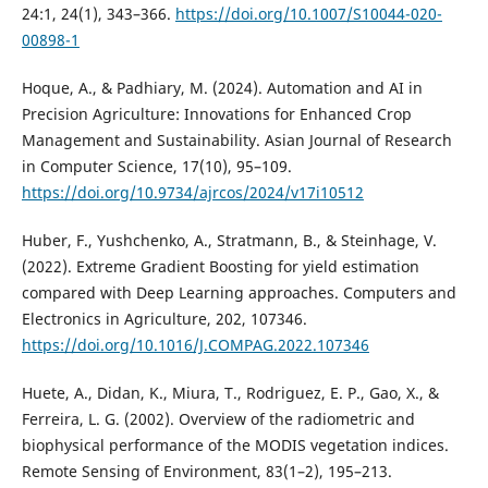
24:1, 24(1), 343–366.
https://doi.org/10.1007/S10044-020-
00898-1
Hoque, A., & Padhiary, M. (2024). Automation and AI in
Precision Agriculture: Innovations for Enhanced Crop
Management and Sustainability. Asian Journal of Research
in Computer Science, 17(10), 95–109.
https://doi.org/10.9734/ajrcos/2024/v17i10512
Huber, F., Yushchenko, A., Stratmann, B., & Steinhage, V.
(2022). Extreme Gradient Boosting for yield estimation
compared with Deep Learning approaches. Computers and
Electronics in Agriculture, 202, 107346.
https://doi.org/10.1016/J.COMPAG.2022.107346
Huete, A., Didan, K., Miura, T., Rodriguez, E. P., Gao, X., &
Ferreira, L. G. (2002). Overview of the radiometric and
biophysical performance of the MODIS vegetation indices.
Remote Sensing of Environment, 83(1–2), 195–213.