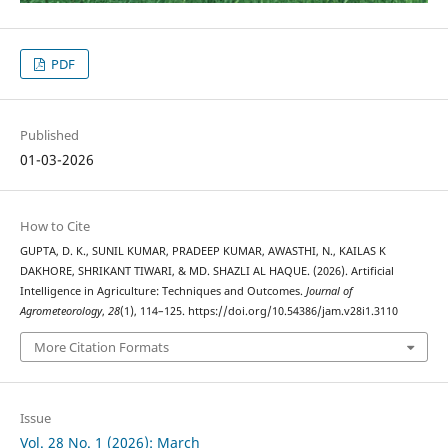
PDF
Published
01-03-2026
How to Cite
GUPTA, D. K., SUNIL KUMAR, PRADEEP KUMAR, AWASTHI, N., KAILAS K
DAKHORE, SHRIKANT TIWARI, & MD. SHAZLI AL HAQUE. (2026). Artificial
Intelligence in Agriculture: Techniques and Outcomes.
Journal of
Agrometeorology
,
28
(1), 114–125. https://doi.org/10.54386/jam.v28i1.3110
More Citation Formats
Issue
Vol. 28 No. 1 (2026): March