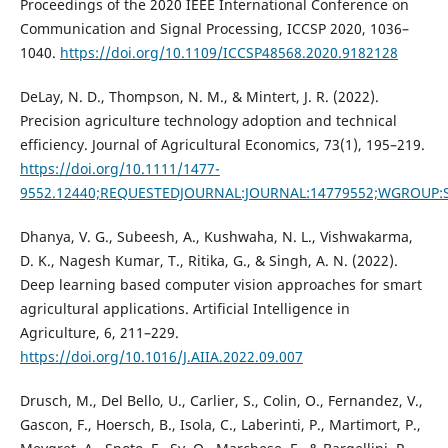
Proceedings of the 2020 IEEE International Conference on
Communication and Signal Processing, ICCSP 2020, 1036–
1040.
https://doi.org/10.1109/ICCSP48568.2020.9182128
DeLay, N. D., Thompson, N. M., & Mintert, J. R. (2022).
Precision agriculture technology adoption and technical
efficiency. Journal of Agricultural Economics, 73(1), 195–219.
https://doi.org/10.1111/1477-
9552.12440;REQUESTEDJOURNAL:JOURNAL:14779552;WGROUP:
Dhanya, V. G., Subeesh, A., Kushwaha, N. L., Vishwakarma,
D. K., Nagesh Kumar, T., Ritika, G., & Singh, A. N. (2022).
Deep learning based computer vision approaches for smart
agricultural applications. Artificial Intelligence in
Agriculture, 6, 211–229.
https://doi.org/10.1016/J.AIIA.2022.09.007
Drusch, M., Del Bello, U., Carlier, S., Colin, O., Fernandez, V.,
Gascon, F., Hoersch, B., Isola, C., Laberinti, P., Martimort, P.,