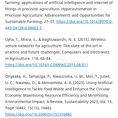
farming: applications of artificial intelligence and internet of
things in precision agriculture. Hyperautomation in
Precision Agriculture: Advancements and Opportunities for
Sustainable Farming, 27–37.
https://doi.org/10.1016/B978-0-
443-24139-0.00003-5
Ojha, T., Misra, S., & Raghuwanshi, N. S. (2015). Wireless
sensor networks for agriculture: The state-of-the-art in
practice and future challenges. Computers and Electronics
in Agriculture, 118, 66–84.
https://doi.org/10.1016/J.COMPAG.2015.08.011
Onyeaka, H., Tamasiga, P., Nwauzoma, U. M., Miri, T., Juliet,
U. C., Nwaiwu, O., & Akinsemolu, A. A. (2023). Using Artificial
Intelligence to Tackle Food Waste and Enhance the Circular
Economy: Maximising Resource Efficiency and Minimising
Environmental Impact: A Review. Sustainability 2023, Vol. 15,
Page 10482, 15(13), 10482.
https://doi.org/10.3390/SU151310482