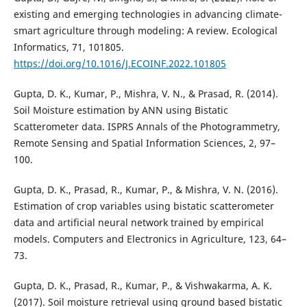
existing and emerging technologies in advancing climate-
smart agriculture through modeling: A review. Ecological
Informatics, 71, 101805.
https://doi.org/10.1016/J.ECOINF.2022.101805
Gupta, D. K., Kumar, P., Mishra, V. N., & Prasad, R. (2014).
Soil Moisture estimation by ANN using Bistatic
Scatterometer data. ISPRS Annals of the Photogrammetry,
Remote Sensing and Spatial Information Sciences, 2, 97–
100.
Gupta, D. K., Prasad, R., Kumar, P., & Mishra, V. N. (2016).
Estimation of crop variables using bistatic scatterometer
data and artificial neural network trained by empirical
models. Computers and Electronics in Agriculture, 123, 64–
73.
Gupta, D. K., Prasad, R., Kumar, P., & Vishwakarma, A. K.
(2017). Soil moisture retrieval using ground based bistatic