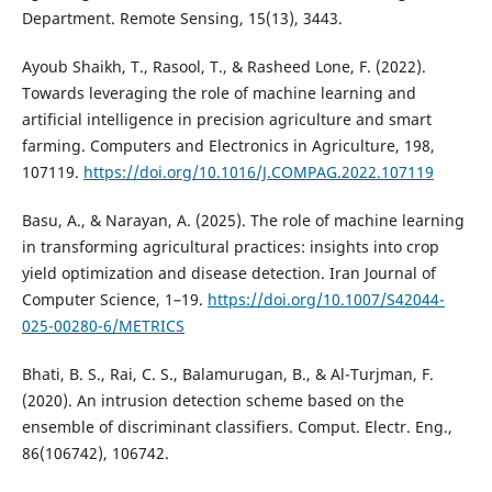
Department. Remote Sensing, 15(13), 3443.
Ayoub Shaikh, T., Rasool, T., & Rasheed Lone, F. (2022).
Towards leveraging the role of machine learning and
artificial intelligence in precision agriculture and smart
farming. Computers and Electronics in Agriculture, 198,
107119.
https://doi.org/10.1016/J.COMPAG.2022.107119
Basu, A., & Narayan, A. (2025). The role of machine learning
in transforming agricultural practices: insights into crop
yield optimization and disease detection. Iran Journal of
Computer Science, 1–19.
https://doi.org/10.1007/S42044-
025-00280-6/METRICS
Bhati, B. S., Rai, C. S., Balamurugan, B., & Al-Turjman, F.
(2020). An intrusion detection scheme based on the
ensemble of discriminant classifiers. Comput. Electr. Eng.,
86(106742), 106742.