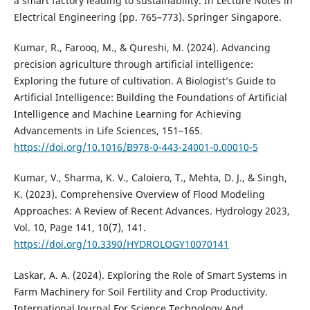
a smart factory leading to sustainability. In Lecture Notes in
Electrical Engineering (pp. 765–773). Springer Singapore.
Kumar, R., Farooq, M., & Qureshi, M. (2024). Advancing
precision agriculture through artificial intelligence:
Exploring the future of cultivation. A Biologist’s Guide to
Artificial Intelligence: Building the Foundations of Artificial
Intelligence and Machine Learning for Achieving
Advancements in Life Sciences, 151–165.
https://doi.org/10.1016/B978-0-443-24001-0.00010-5
Kumar, V., Sharma, K. V., Caloiero, T., Mehta, D. J., & Singh,
K. (2023). Comprehensive Overview of Flood Modeling
Approaches: A Review of Recent Advances. Hydrology 2023,
Vol. 10, Page 141, 10(7), 141.
https://doi.org/10.3390/HYDROLOGY10070141
Laskar, A. A. (2024). Exploring the Role of Smart Systems in
Farm Machinery for Soil Fertility and Crop Productivity.
International Journal For Science Technology And