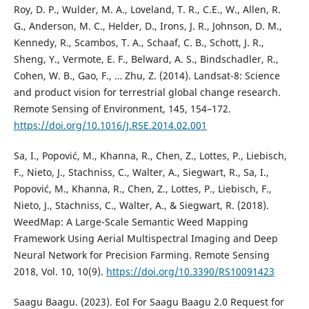
Roy, D. P., Wulder, M. A., Loveland, T. R., C.E., W., Allen, R.
G., Anderson, M. C., Helder, D., Irons, J. R., Johnson, D. M.,
Kennedy, R., Scambos, T. A., Schaaf, C. B., Schott, J. R.,
Sheng, Y., Vermote, E. F., Belward, A. S., Bindschadler, R.,
Cohen, W. B., Gao, F., … Zhu, Z. (2014). Landsat-8: Science
and product vision for terrestrial global change research.
Remote Sensing of Environment, 145, 154–172.
https://doi.org/10.1016/J.RSE.2014.02.001
Sa, I., Popović, M., Khanna, R., Chen, Z., Lottes, P., Liebisch,
F., Nieto, J., Stachniss, C., Walter, A., Siegwart, R., Sa, I.,
Popović, M., Khanna, R., Chen, Z., Lottes, P., Liebisch, F.,
Nieto, J., Stachniss, C., Walter, A., & Siegwart, R. (2018).
WeedMap: A Large-Scale Semantic Weed Mapping
Framework Using Aerial Multispectral Imaging and Deep
Neural Network for Precision Farming. Remote Sensing
2018, Vol. 10, 10(9).
https://doi.org/10.3390/RS10091423
Saagu Baagu. (2023). EoI For Saagu Baagu 2.0 Request for