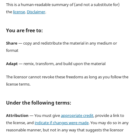
This is a human-readable summary of (and not a substitute for)
the
license
.
Disclaimer
.
You are free to:
Share
— copy and redistribute the material in any medium or
format
Adapt
— remix, transform, and build upon the material
The licensor cannot revoke these freedoms as long as you follow the
license terms.
Under the following terms:
Attribution
— You must give
appropriate credit
, provide a link to
the license, and
indicate if changes were made
. You may do so in any
reasonable manner, but not in any way that suggests the licensor