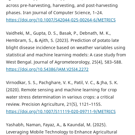
across pre-harvesting, harvesting, and post-harvesting
phases. Iran Journal of Computer Science, 1–24.
https://doi.org/10.1007/S42044-025-00264-6/METRICS
Vaidheki, M., Gupta, D. S., Basak, P., Debnath, M. K.,
Hembram, S., & Ajith, S. (2023). Prediction of potato late
blight disease incidence based on weather variables using
statistical and machine learning models: A case study from
West Bengal. Journal of Agrometeorology, 25(4), 583–588.
https://doi.org/10.54386/JAM.V25I4.2272
Virnodkar, S. S., Pachghare, V. K., Patil, V. C., & Jha, S. K.
(2020). Remote sensing and machine learning for crop
water stress determination in various crops: a critical
review. Precision Agriculture, 21(5), 1121–1155.
https://doi.org/10.1007/S11119-020-09711-9/METRICS
Yashabh, Naman, Fayaz, A., & Kaundal, M. (2025).
Leveraging Mobile Technology to Enhance Agricultural