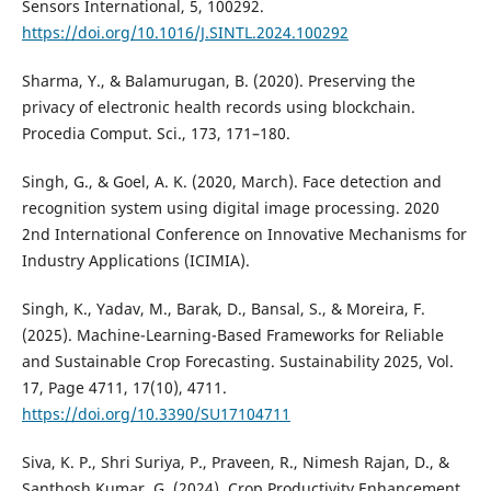
Sensors International, 5, 100292.
https://doi.org/10.1016/J.SINTL.2024.100292
Sharma, Y., & Balamurugan, B. (2020). Preserving the
privacy of electronic health records using blockchain.
Procedia Comput. Sci., 173, 171–180.
Singh, G., & Goel, A. K. (2020, March). Face detection and
recognition system using digital image processing. 2020
2nd International Conference on Innovative Mechanisms for
Industry Applications (ICIMIA).
Singh, K., Yadav, M., Barak, D., Bansal, S., & Moreira, F.
(2025). Machine-Learning-Based Frameworks for Reliable
and Sustainable Crop Forecasting. Sustainability 2025, Vol.
17, Page 4711, 17(10), 4711.
https://doi.org/10.3390/SU17104711
Siva, K. P., Shri Suriya, P., Praveen, R., Nimesh Rajan, D., &
Santhosh Kumar, G. (2024). Crop Productivity Enhancement