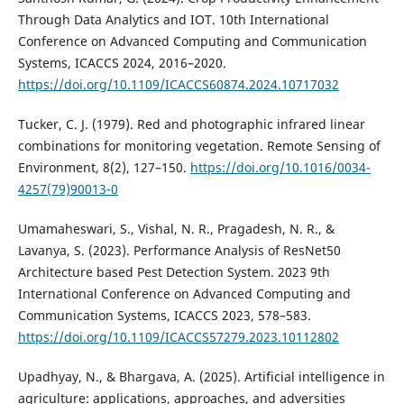
Through Data Analytics and IOT. 10th International
Conference on Advanced Computing and Communication
Systems, ICACCS 2024, 2016–2020.
https://doi.org/10.1109/ICACCS60874.2024.10717032
Tucker, C. J. (1979). Red and photographic infrared linear
combinations for monitoring vegetation. Remote Sensing of
Environment, 8(2), 127–150.
https://doi.org/10.1016/0034-
4257(79)90013-0
Umamaheswari, S., Vishal, N. R., Pragadesh, N. R., &
Lavanya, S. (2023). Performance Analysis of ResNet50
Architecture based Pest Detection System. 2023 9th
International Conference on Advanced Computing and
Communication Systems, ICACCS 2023, 578–583.
https://doi.org/10.1109/ICACCS57279.2023.10112802
Upadhyay, N., & Bhargava, A. (2025). Artificial intelligence in
agriculture: applications, approaches, and adversities