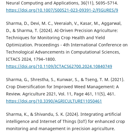
Neural Computing and Applications, 36(11), 5695–5714.
https://doi.org/10.1007/S00521-023-09391-2/FIGURES/9
Sharma, D., Devi, M. C., Veeraiah, V., Kasar, M., Aggarwal,
D., & Sharma, T. (2024). AI-Driven Precision Agriculture:
Techniques for Monitoring Crop Health and Yield
Optimization. Proceedings - 4th International Conference on
Technological Advancements in Computational Sciences,
ICTACS 2024, 1794–1800.
https://doi.org/10.1109/ICTACS62700.2024.10840749
Sharma, G., Shrestha, S., Kunwar, S., & Tseng, T. M. (2021).
Crop Diversification for Improved Weed Management: A
Review. Agriculture 2021, Vol. 11, Page 461, 11(5), 461.
https://doi.org/10.3390/AGRICULTURE11050461
Sharma, K., & Shivandu, S. K. (2024). Integrating artificial
intelligence and Internet of Things (IoT) for enhanced crop
monitoring and management in precision agriculture.