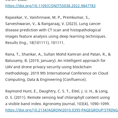
https://doi.org/10.1109/CONIT55038.2022.9847783
Rajasekar, V., Vaishnnave, M. P., Premkumar, S.,
Sarveshwaran, V., & Rangaraaj, V. (2023). Lung cancer
disease prediction with CT scan and histopathological
images feature analysis using deep learning techniques.
Results Eng., 18(101111), 101111.
Rana, T., Shankar, A., Sultan Mohd Kamran and Patan, R., &
Balusamy, B. (2019, January). An intelligent approach for
UAV and drone privacy security using blockchain
methodology. 2019 9th International Conference on Cloud
Computing, Data & Engineering (Confluence).
Raymond Hunt, E., Daughtry, C. S. T., Eitel, J. U. H., & Long,
D. S. (2011). Remote sensing leaf chlorophyll content using
a visible band index. Agronomy Journal, 103(4), 1090–1099.
https://doi.org/10.2134/AGRONJ2010.0395;PAGEGROUP:STRIN