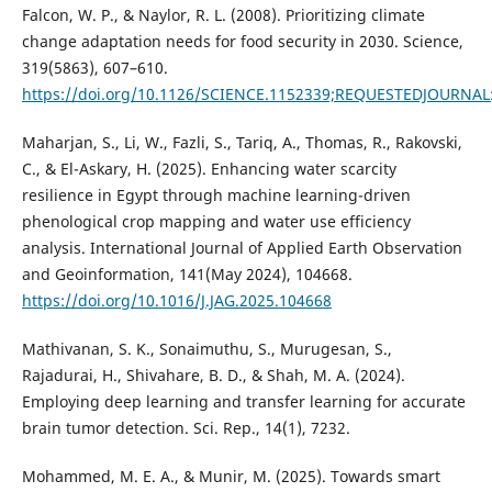
Falcon, W. P., & Naylor, R. L. (2008). Prioritizing climate
change adaptation needs for food security in 2030. Science,
319(5863), 607–610.
https://doi.org/10.1126/SCIENCE.1152339;REQUESTEDJOURNA
Maharjan, S., Li, W., Fazli, S., Tariq, A., Thomas, R., Rakovski,
C., & El-Askary, H. (2025). Enhancing water scarcity
resilience in Egypt through machine learning-driven
phenological crop mapping and water use efficiency
analysis. International Journal of Applied Earth Observation
and Geoinformation, 141(May 2024), 104668.
https://doi.org/10.1016/J.JAG.2025.104668
Mathivanan, S. K., Sonaimuthu, S., Murugesan, S.,
Rajadurai, H., Shivahare, B. D., & Shah, M. A. (2024).
Employing deep learning and transfer learning for accurate
brain tumor detection. Sci. Rep., 14(1), 7232.
Mohammed, M. E. A., & Munir, M. (2025). Towards smart