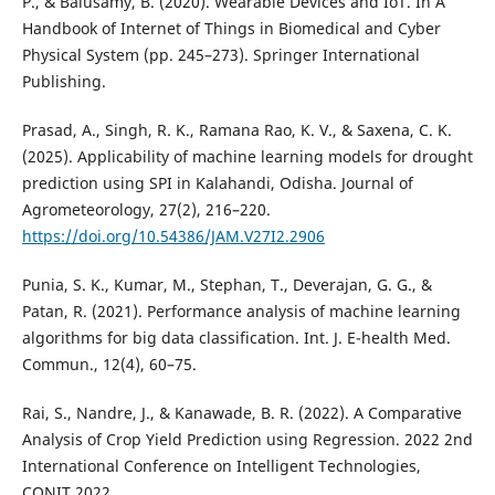
P., & Balusamy, B. (2020). Wearable Devices and IoT. In A
Handbook of Internet of Things in Biomedical and Cyber
Physical System (pp. 245–273). Springer International
Publishing.
Prasad, A., Singh, R. K., Ramana Rao, K. V., & Saxena, C. K.
(2025). Applicability of machine learning models for drought
prediction using SPI in Kalahandi, Odisha. Journal of
Agrometeorology, 27(2), 216–220.
https://doi.org/10.54386/JAM.V27I2.2906
Punia, S. K., Kumar, M., Stephan, T., Deverajan, G. G., &
Patan, R. (2021). Performance analysis of machine learning
algorithms for big data classification. Int. J. E-health Med.
Commun., 12(4), 60–75.
Rai, S., Nandre, J., & Kanawade, B. R. (2022). A Comparative
Analysis of Crop Yield Prediction using Regression. 2022 2nd
International Conference on Intelligent Technologies,
CONIT 2022.