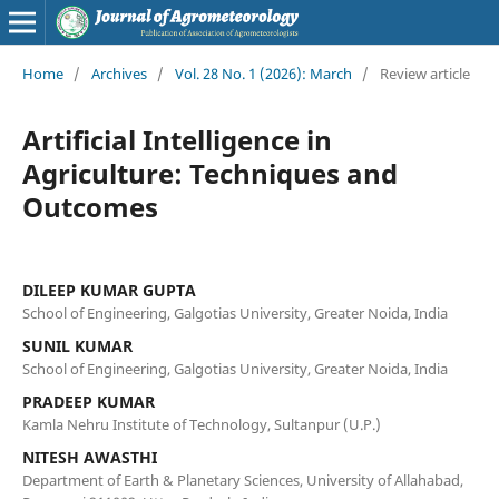
Home
/
Archives
/
Vol. 28 No. 1 (2026): March
/
Review article
Artificial Intelligence in
Agriculture: Techniques and
Outcomes
DILEEP KUMAR GUPTA
School of Engineering, Galgotias University, Greater Noida, India
SUNIL KUMAR
School of Engineering, Galgotias University, Greater Noida, India
PRADEEP KUMAR
Kamla Nehru Institute of Technology, Sultanpur (U.P.)
NITESH AWASTHI
Department of Earth & Planetary Sciences, University of Allahabad,