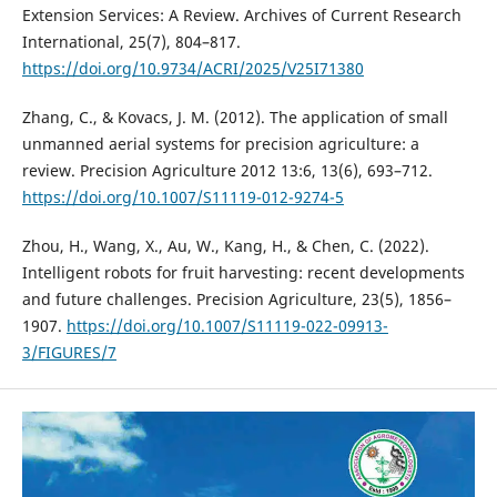
Extension Services: A Review. Archives of Current Research
International, 25(7), 804–817.
https://doi.org/10.9734/ACRI/2025/V25I71380
Zhang, C., & Kovacs, J. M. (2012). The application of small
unmanned aerial systems for precision agriculture: a
review. Precision Agriculture 2012 13:6, 13(6), 693–712.
https://doi.org/10.1007/S11119-012-9274-5
Zhou, H., Wang, X., Au, W., Kang, H., & Chen, C. (2022).
Intelligent robots for fruit harvesting: recent developments
and future challenges. Precision Agriculture, 23(5), 1856–
1907.
https://doi.org/10.1007/S11119-022-09913-
3/FIGURES/7