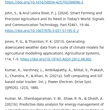
https://doi.org/10.1016/S0034-4257(02)00096-2
John, S., & Arul Leena Rose, P. J. (2024). Smart Farming and
Precision Agriculture and Its Need in Today’s World. Signals
and Communication Technology, Part F2461, 19–44.
https://doi.org/10.1007/978-3-031-51195-0_2
Jones, P. G., & Thornton, P. K. (2013). Generating
downscaled weather data from a suite of climate models for
agricultural modelling applications. Agricultural Systems,
114, 1–5.
https://doi.org/10.1016/J.AGSY.2012.08.002
Kumar, K., Varshney, L., Ambikapathy, A., Mittal, V., Prakash,
S., Chandra, P., & Khan, N. (2021a). Soft computing and IoT
based solar tracker. Int. J. Power Electron. Drive Syst.
(IJPEDS), 12(3), 1880.
Kumar, M., Shenbagaraman, V. M., Shaw, R. N., & Ghosh, A.
(2021b). Predictive data analysis for energy management of