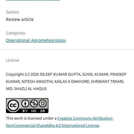
Section
Review article
Categories
Operational Agrometeorology
License
Copyright (c) 2026 DILEEP KUMAR GUPTA, SUNIL KUMAR, PRADEEP
KUMAR, NITESH AWASTHI, KAILAS K DAKHORE, SHRIKANT TIWARI,
MD. SHAZLI AL HAQUE
This work is licensed under a
Creative Commons Attribution-
NonCommercial-ShareAlike 4.0 International License
.