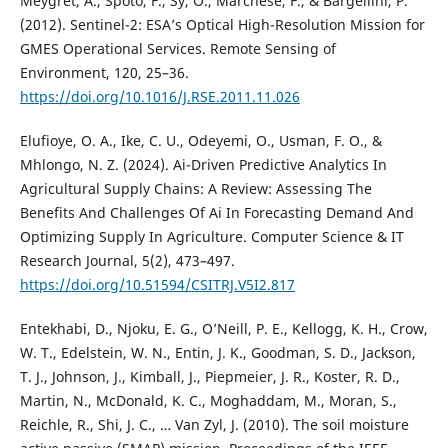
Meygret, A., Spoto, F., Sy, O., Marchese, F., & Bargellini, P.
(2012). Sentinel-2: ESA’s Optical High-Resolution Mission for
GMES Operational Services. Remote Sensing of
Environment, 120, 25–36.
https://doi.org/10.1016/J.RSE.2011.11.026
Elufioye, O. A., Ike, C. U., Odeyemi, O., Usman, F. O., &
Mhlongo, N. Z. (2024). Ai-Driven Predictive Analytics In
Agricultural Supply Chains: A Review: Assessing The
Benefits And Challenges Of Ai In Forecasting Demand And
Optimizing Supply In Agriculture. Computer Science & IT
Research Journal, 5(2), 473–497.
https://doi.org/10.51594/CSITRJ.V5I2.817
Entekhabi, D., Njoku, E. G., O’Neill, P. E., Kellogg, K. H., Crow,
W. T., Edelstein, W. N., Entin, J. K., Goodman, S. D., Jackson,
T. J., Johnson, J., Kimball, J., Piepmeier, J. R., Koster, R. D.,
Martin, N., McDonald, K. C., Moghaddam, M., Moran, S.,
Reichle, R., Shi, J. C., … Van Zyl, J. (2010). The soil moisture