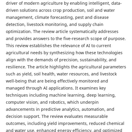
driver of modern agriculture by enabling intelligent, data-
driven solutions across crop production, soil and water
management, climate forecasting, pest and disease
detection, livestock monitoring, and supply chain
optimization. The review article systematically addresses
and provides answers to the five-research scope of purpose.
This review establishes the relevance of AI to current
agricultural needs by synthesizing how these technologies
align with the demands of precision, sustainability, and
resilience. The article highlights the agricultural parameters
such as yield, soil health, water resources, and livestock
well-being that are being effectively monitored and
managed through AI applications. It examines key
techniques including machine learning, deep learning,
computer vision, and robotics, which underpin
advancements in predictive analytics, automation, and
decision support. The review evaluates measurable
outcomes, including yield improvements, reduced chemical
and water use, enhanced energy efficiency, and optimized