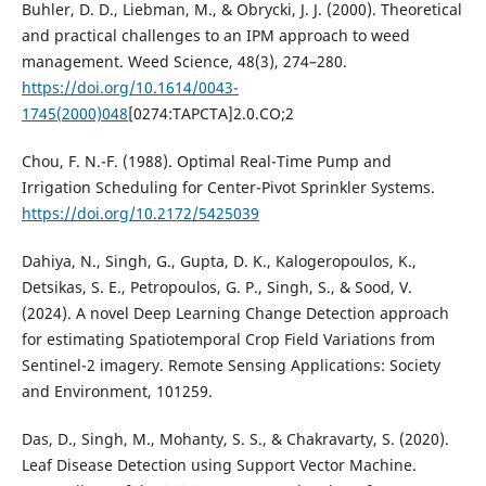
Buhler, D. D., Liebman, M., & Obrycki, J. J. (2000). Theoretical
and practical challenges to an IPM approach to weed
management. Weed Science, 48(3), 274–280.
https://doi.org/10.1614/0043-
1745(2000)048
[0274:TAPCTA]2.0.CO;2
Chou, F. N.-F. (1988). Optimal Real-Time Pump and
Irrigation Scheduling for Center-Pivot Sprinkler Systems.
https://doi.org/10.2172/5425039
Dahiya, N., Singh, G., Gupta, D. K., Kalogeropoulos, K.,
Detsikas, S. E., Petropoulos, G. P., Singh, S., & Sood, V.
(2024). A novel Deep Learning Change Detection approach
for estimating Spatiotemporal Crop Field Variations from
Sentinel-2 imagery. Remote Sensing Applications: Society
and Environment, 101259.
Das, D., Singh, M., Mohanty, S. S., & Chakravarty, S. (2020).
Leaf Disease Detection using Support Vector Machine.