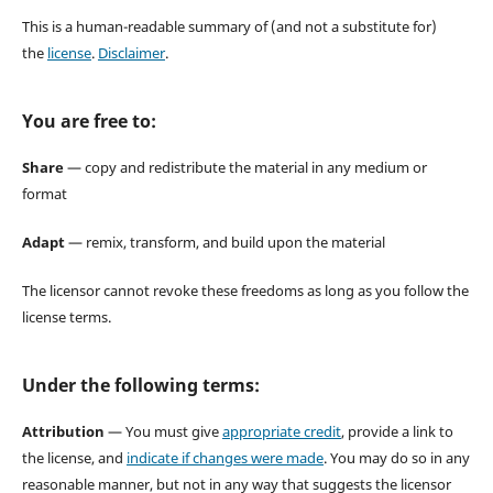
This is a human-readable summary of (and not a substitute for)
the
license
.
Disclaimer
.
You are free to:
Share
— copy and redistribute the material in any medium or
format
Adapt
— remix, transform, and build upon the material
The licensor cannot revoke these freedoms as long as you follow the
license terms.
Under the following terms:
Attribution
— You must give
appropriate credit
, provide a link to
the license, and
indicate if changes were made
. You may do so in any
reasonable manner, but not in any way that suggests the licensor