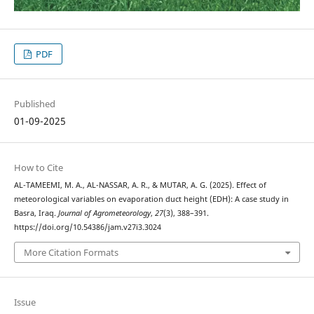
PDF
Published
01-09-2025
How to Cite
AL-TAMEEMI, M. A., AL-NASSAR, A. R., & MUTAR, A. G. (2025). Effect of
meteorological variables on evaporation duct height (EDH): A case study in
Basra, Iraq.
Journal of Agrometeorology
,
27
(3), 388–391.
https://doi.org/10.54386/jam.v27i3.3024
More Citation Formats
Issue