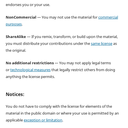
endorses you or your use.
NonCommercial
— You may not use the material for
commercial
purposes
.
ShareAlike
— If you remix, transform, or build upon the material,
you must distribute your contributions under the
same license
as
the original.
No additional restrictions
— You may not apply legal terms
or
technological measures
that legally restrict others from doing
anything the license permits.
Notices:
You do not have to comply with the license for elements of the
material in the public domain or where your use is permitted by an
applicable
exception or limitation
.