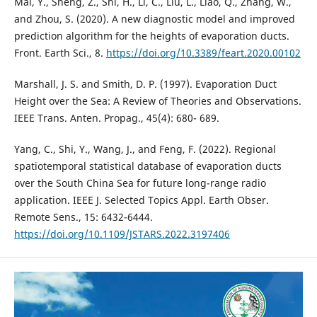
Mai, Y., Sheng, Z., Shi, H., Li, C., Liu, L., Liao, Q., Zhang, W.,
and Zhou, S. (2020). A new diagnostic model and improved
prediction algorithm for the heights of evaporation ducts.
Front. Earth Sci., 8.
https://doi.org/10.3389/feart.2020.00102
Marshall, J. S. and Smith, D. P. (1997). Evaporation Duct
Height over the Sea: A Review of Theories and Observations.
IEEE Trans. Anten. Propag., 45(4): 680- 689.
Yang, C., Shi, Y., Wang, J., and Feng, F. (2022). Regional
spatiotemporal statistical database of evaporation ducts
over the South China Sea for future long-range radio
application. IEEE J. Selected Topics Appl. Earth Obser.
https://doi.org/10.1109/JSTARS.2022.3197406