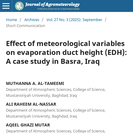
Home
/
Archives
/
Vol. 27 No. 3 (2025): September
/
Short Communication
Effect of meteorological variables
on evaporation duct height (EDH):
A case study in Basra, Iraq
MUTHANNA A. AL-TAMEEMI
Department of Atmospheric Sciences, College of Science,
Mustansiriyah University, Baghdad, Iraq
ALI RAHEEM AL-NASSAR
Department of Atmospheric Sciences, College of Science,
Mustansiriyah University, Baghdad, Iraq
AQEEL GHAZI MUTAR
Department of Atmospheric Sciences, College of Science,