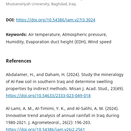
Mustansiriyah University, Baghdad, Iraq
DOI:
https://doi.org/10.54386/jam.v27i3.3024
Keywords:
Air temperature, Atmospheric pressure,
Humidity, Evaporation duct height (EDH), Wind speed
References
Abdalamer, H., and Daham, H. (2024). Study the mineralogy
of Al-Faw soil in southern Iraq and determine swelling
properties by indirect methods. Misan J. Acad. Stud., 23(49).
https://doi.org/10.54633/2333-023-049-018
Al-Lami, A. M., Al-Timimi, Y. K., and Al-Salihi, A. M. (2024).
Innovative trend analysis of annual rainfall in Iraq during
1980-2021. J. Agrometeorol., 26(2): 196-203.
https://doi.org/10.54386/jam.v26i2.2561