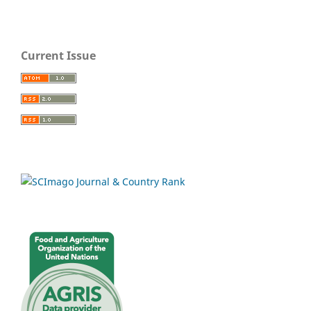
Current Issue