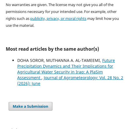
No warranties are given. The license may not give you all of the
permissions necessary for your intended use. For example, other
rights such as
publicity, privacy, or moral rights
may limit how you
use the material.
Most read articles by the same author(s)
DOHA SOROR, MUTHANNA A. AL-TAMEEMI,
Future
Precipitation Dynamics and Their Implications for
Agricultural Water Security in Iraq: A PlaSim
Assessment
,
Journal of Agrometeorology: Vol. 28 No. 2
(2026): June
Make a Submission