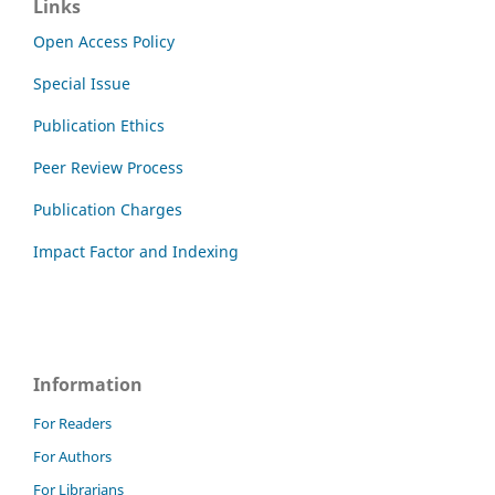
Links
Open Access Policy
Special Issue
Publication Ethics
Peer Review Process
Publication Charges
Impact Factor and Indexing
Information
For Readers
For Authors
For Librarians