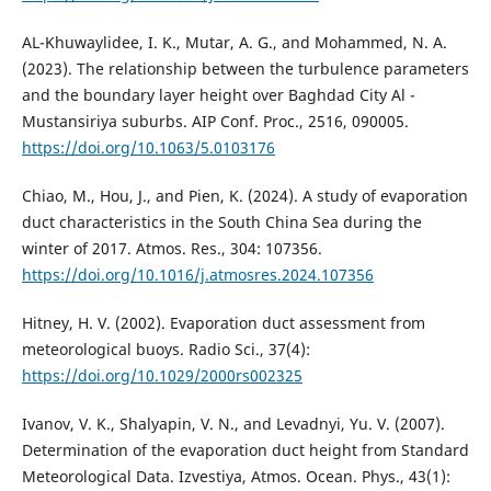
AL-Khuwaylidee, I. K., Mutar, A. G., and Mohammed, N. A.
(2023). The relationship between the turbulence parameters
and the boundary layer height over Baghdad City Al -
Mustansiriya suburbs. AIP Conf. Proc., 2516, 090005.
https://doi.org/10.1063/5.0103176
Chiao, M., Hou, J., and Pien, K. (2024). A study of evaporation
duct characteristics in the South China Sea during the
winter of 2017. Atmos. Res., 304: 107356.
https://doi.org/10.1016/j.atmosres.2024.107356
Hitney, H. V. (2002). Evaporation duct assessment from
meteorological buoys. Radio Sci., 37(4):
https://doi.org/10.1029/2000rs002325
Ivanov, V. K., Shalyapin, V. N., and Levadnyi, Yu. V. (2007).
Determination of the evaporation duct height from Standard
Meteorological Data. Izvestiya, Atmos. Ocean. Phys., 43(1):