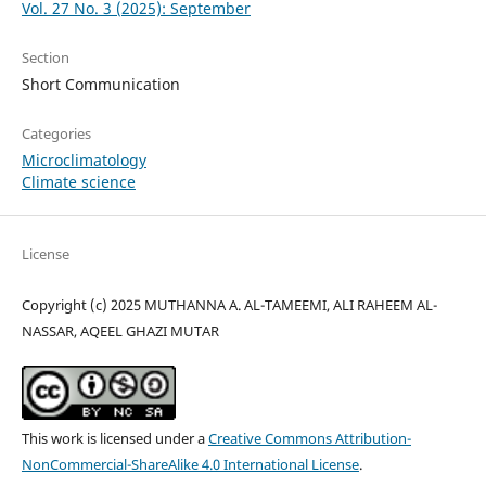
Vol. 27 No. 3 (2025): September
Section
Short Communication
Categories
Microclimatology
Climate science
License
Copyright (c) 2025 MUTHANNA A. AL-TAMEEMI, ALI RAHEEM AL-
NASSAR, AQEEL GHAZI MUTAR
This work is licensed under a
Creative Commons Attribution-
NonCommercial-ShareAlike 4.0 International License
.