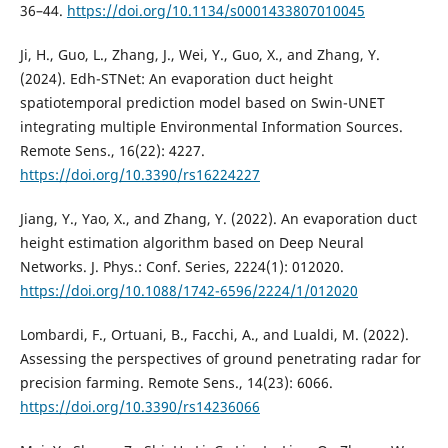
36–44.
https://doi.org/10.1134/s0001433807010045
Ji, H., Guo, L., Zhang, J., Wei, Y., Guo, X., and Zhang, Y.
(2024). Edh-STNet: An evaporation duct height
spatiotemporal prediction model based on Swin-UNET
integrating multiple Environmental Information Sources.
Remote Sens., 16(22): 4227.
https://doi.org/10.3390/rs16224227
Jiang, Y., Yao, X., and Zhang, Y. (2022). An evaporation duct
height estimation algorithm based on Deep Neural
Networks. J. Phys.: Conf. Series, 2224(1): 012020.
https://doi.org/10.1088/1742-6596/2224/1/012020
Lombardi, F., Ortuani, B., Facchi, A., and Lualdi, M. (2022).
Assessing the perspectives of ground penetrating radar for
precision farming. Remote Sens., 14(23): 6066.
https://doi.org/10.3390/rs14236066