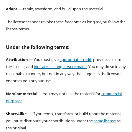
Adapt
— remix, transform, and build upon the material
The licensor cannot revoke these freedoms as long as you follow the
license terms.
Under the following terms:
Attribution
— You must give
appropriate credit
, provide a link to
the license, and
indicate if changes were made
. You may do so in any
reasonable manner, but not in any way that suggests the licensor
endorses you or your use.
NonCommercial
— You may not use the material for
commercial
purposes
.
ShareAlike
— If you remix, transform, or build upon the material,
you must distribute your contributions under the
same license
as
the original.