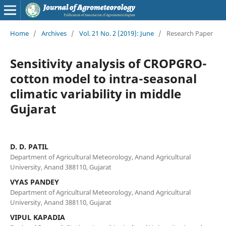
Home
/
Archives
/
Vol. 21 No. 2 (2019): June
/
Research Paper
Sensitivity analysis of CROPGRO-
cotton model to intra-seasonal
climatic variability in middle
Gujarat
D. D. PATIL
Department of Agricultural Meteorology, Anand Agricultural
University, Anand 388110, Gujarat
VYAS PANDEY
Department of Agricultural Meteorology, Anand Agricultural
University, Anand 388110, Gujarat
VIPUL KAPADIA