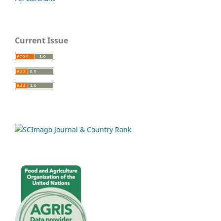
Current Issue