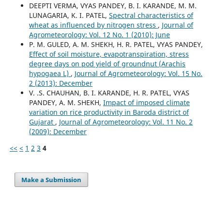
DEEPTI VERMA, VYAS PANDEY, B. I. KARANDE, M. M.
LUNAGARIA, K. I. PATEL,
Spectral characteristics of
wheat as influenced by nitrogen stress
,
Journal of
Agrometeorology: Vol. 12 No. 1 (2010): June
P. M. GULED, A. M. SHEKH, H. R. PATEL, VYAS PANDEY,
Effect of soil moisture, evapotranspiration, stress
degree days on pod yield of groundnut (Arachis
hypogaea L)
,
Journal of Agrometeorology: Vol. 15 No.
2 (2013): December
V. .S. CHAUHAN, B. I. KARANDE, H. R. PATEL, VYAS
PANDEY, A. M. SHEKH,
Impact of imposed climate
variation on rice productivity in Baroda district of
Gujarat
,
Journal of Agrometeorology: Vol. 11 No. 2
(2009): December
<<
<
1
2
3
4
Make a Submission