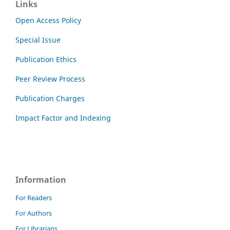
Links
Open Access Policy
Special Issue
Publication Ethics
Peer Review Process
Publication Charges
Impact Factor and Indexing
Information
For Readers
For Authors
For Librarians