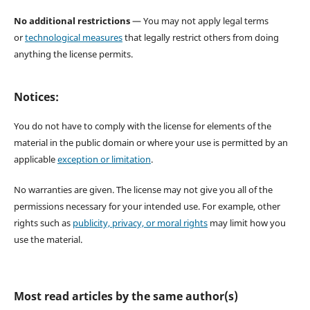
No additional restrictions
— You may not apply legal terms
or
technological measures
that legally restrict others from doing
anything the license permits.
Notices:
You do not have to comply with the license for elements of the
material in the public domain or where your use is permitted by an
applicable
exception or limitation
.
No warranties are given. The license may not give you all of the
permissions necessary for your intended use. For example, other
rights such as
publicity, privacy, or moral rights
may limit how you
use the material.
Most read articles by the same author(s)