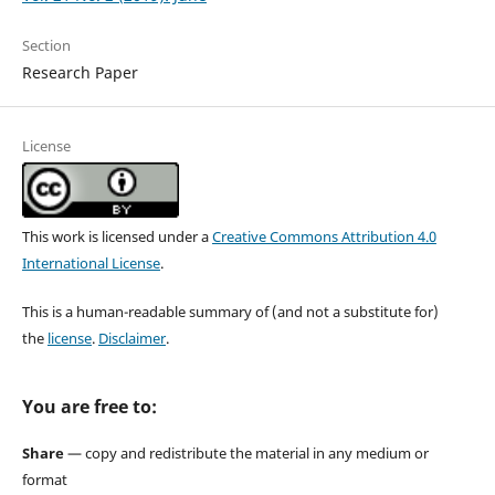
Section
Research Paper
License
This work is licensed under a
Creative Commons Attribution 4.0
International License
.
This is a human-readable summary of (and not a substitute for)
the
license
.
Disclaimer
.
You are free to:
Share
— copy and redistribute the material in any medium or
format