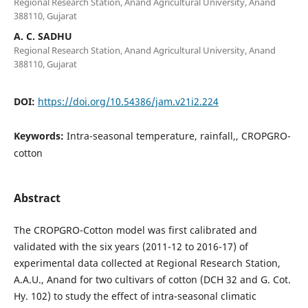
Regional Research Station, Anand Agricultural University, Anand
388110, Gujarat
A. C. SADHU
Regional Research Station, Anand Agricultural University, Anand
388110, Gujarat
DOI:
https://doi.org/10.54386/jam.v21i2.224
Keywords:
Intra-seasonal temperature, rainfall,, CROPGRO-
cotton
Abstract
The CROPGRO-Cotton model was first calibrated and
validated with the six years (2011-12 to 2016-17) of
experimental data collected at Regional Research Station,
A.A.U., Anand for two cultivars of cotton (DCH 32 and G. Cot.
Hy. 102) to study the effect of intra-seasonal climatic