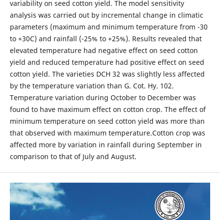
variability on seed cotton yield. The model sensitivity
analysis was carried out by incremental change in climatic
parameters (maximum and minimum temperature from -30
to +30C) and rainfall (-25% to +25%). Results revealed that
elevated temperature had negative effect on seed cotton
yield and reduced temperature had positive effect on seed
cotton yield. The varieties DCH 32 was slightly less affected
by the temperature variation than G. Cot. Hy. 102.
Temperature variation during October to December was
found to have maximum effect on cotton crop. The effect of
minimum temperature on seed cotton yield was more than
that observed with maximum temperature.Cotton crop was
affected more by variation in rainfall during September in
comparison to that of July and August.