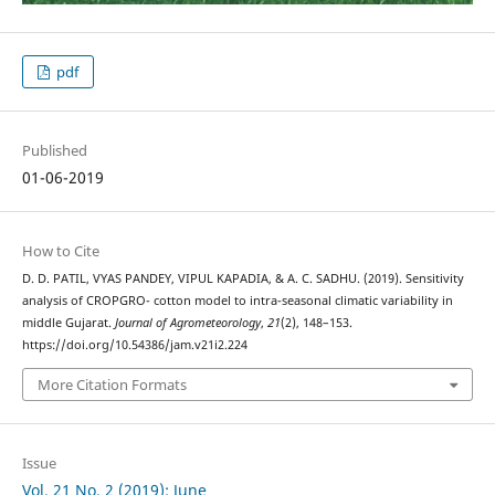
pdf
Published
01-06-2019
How to Cite
D. D. PATIL, VYAS PANDEY, VIPUL KAPADIA, & A. C. SADHU. (2019). Sensitivity
analysis of CROPGRO- cotton model to intra-seasonal climatic variability in
middle Gujarat.
Journal of Agrometeorology
,
21
(2), 148–153.
https://doi.org/10.54386/jam.v21i2.224
More Citation Formats
Issue
Vol. 21 No. 2 (2019): June