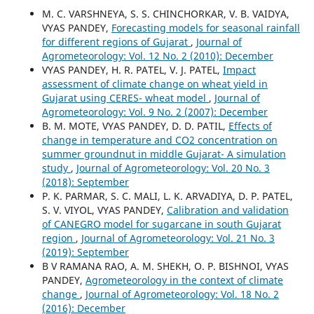
M. C. VARSHNEYA, S. S. CHINCHORKAR, V. B. VAIDYA,
VYAS PANDEY,
Forecasting models for seasonal rainfall
for different regions of Gujarat
,
Journal of
Agrometeorology: Vol. 12 No. 2 (2010): December
VYAS PANDEY, H. R. PATEL, V. J. PATEL,
Impact
assessment of climate change on wheat yield in
Gujarat using CERES- wheat model
,
Journal of
Agrometeorology: Vol. 9 No. 2 (2007): December
B. M. MOTE, VYAS PANDEY, D. D. PATIL,
Effects of
change in temperature and CO2 concentration on
summer groundnut in middle Gujarat- A simulation
study
,
Journal of Agrometeorology: Vol. 20 No. 3
(2018): September
P. K. PARMAR, S. C. MALI, L. K. ARVADIYA, D. P. PATEL,
S. V. VIYOL, VYAS PANDEY,
Calibration and validation
of CANEGRO model for sugarcane in south Gujarat
region
,
Journal of Agrometeorology: Vol. 21 No. 3
(2019): September
B V RAMANA RAO, A. M. SHEKH, O. P. BISHNOI, VYAS
PANDEY,
Agrometeorology in the context of climate
change
,
Journal of Agrometeorology: Vol. 18 No. 2
(2016): December