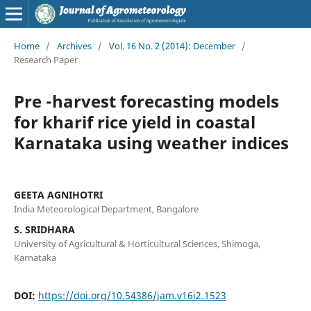
Home
/
Archives
/
Vol. 16 No. 2 (2014): December
/
Research Paper
Pre -harvest forecasting models
for kharif rice yield in coastal
Karnataka using weather indices
GEETA AGNIHOTRI
India Meteorological Department, Bangalore
S. SRIDHARA
University of Agricultural & Horticultural Sciences, Shimoga,
Karnataka
DOI:
https://doi.org/10.54386/jam.v16i2.1523