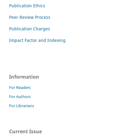
Publication Ethics
Peer Review Process
Publication Charges
Impact Factor and Indexing
Information
For Readers
For Authors
For Librarians
Current Issue