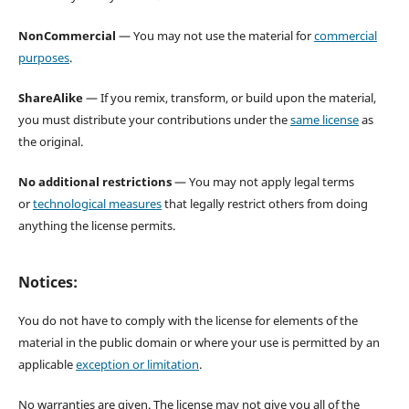
NonCommercial
— You may not use the material for
commercial
purposes
.
ShareAlike
— If you remix, transform, or build upon the material,
you must distribute your contributions under the
same license
as
the original.
No additional restrictions
— You may not apply legal terms
or
technological measures
that legally restrict others from doing
anything the license permits.
Notices:
You do not have to comply with the license for elements of the
material in the public domain or where your use is permitted by an
applicable
exception or limitation
.
No warranties are given. The license may not give you all of the