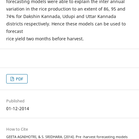
forecasting models were able to explain the inter annual
variation in the rice production to an extent of 86, 95 and
74% for Dakshin Kannada, Udupi and Uttar Kannada
districts respectively. Hence these models can be used to
forecast
rice yield two months before harvest.
PDF
Published
01-12-2014
How to Cite
GEETA AGNIHOTRI, & S. SRIDHARA. (2014). Pre -harvest forecasting models