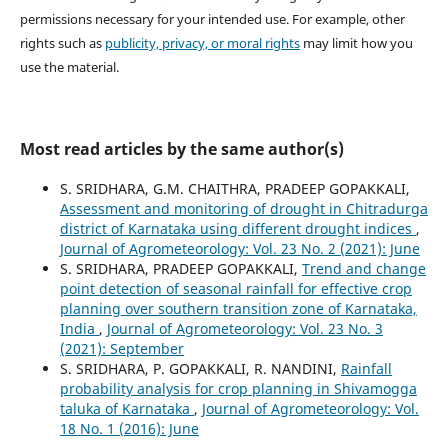
permissions necessary for your intended use. For example, other
rights such as
publicity, privacy, or moral rights
may limit how you
use the material.
Most read articles by the same author(s)
S. SRIDHARA, G.M. CHAITHRA, PRADEEP GOPAKKALI,
Assessment and monitoring of drought in Chitradurga
district of Karnataka using different drought indices
,
Journal of Agrometeorology: Vol. 23 No. 2 (2021): June
S. SRIDHARA, PRADEEP GOPAKKALI,
Trend and change
point detection of seasonal rainfall for effective crop
planning over southern transition zone of Karnataka,
India
,
Journal of Agrometeorology: Vol. 23 No. 3
(2021): September
S. SRIDHARA, P. GOPAKKALI, R. NANDINI,
Rainfall
probability analysis for crop planning in Shivamogga
taluka of Karnataka
,
Journal of Agrometeorology: Vol.
18 No. 1 (2016): June