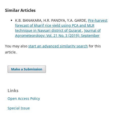
Similar Articles
K.B. BANAKARA, H.R. PANDYA, Y.A. GARDE,
Pre-harvest
forecast of kharif rice yield using PCA and MLR
technique in Navsari district of Gujarat
,
Journal of
Agrometeorology: Vol. 21 No. 3 (2019): September
You may also
start an advanced similarity search
for this
article.
Make a Submission
Links
Open Access Policy
Special Issue