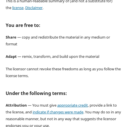
This is a human-readable summary of (and not a substitute for)
the
license
.
Disclaimer
.
You are free to:
Share
— copy and redistribute the material in any medium or
format
Adapt
— remix, transform, and build upon the material
The licensor cannot revoke these freedoms as long as you follow the
license terms.
Under the following terms:
Attribution
— You must give
appropriate credit
, provide a link to
the license, and
indicate if changes were made
. You may do so in any
reasonable manner, but not in any way that suggests the licensor
endorses you or your use.