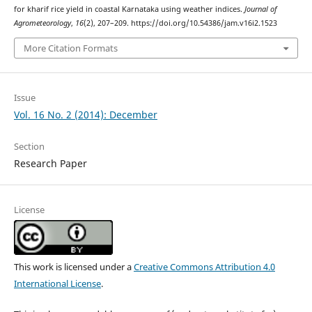
for kharif rice yield in coastal Karnataka using weather indices.
Journal of
Agrometeorology
,
16
(2), 207–209. https://doi.org/10.54386/jam.v16i2.1523
More Citation Formats
Issue
Vol. 16 No. 2 (2014): December
Section
Research Paper
License
This work is licensed under a
Creative Commons Attribution 4.0
International License
.