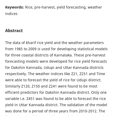
Keywords:
Rice, pre-harvest, yield forecasting, weather
indices
Abstract
The data of kharif rice yield and the weather parameters
from 1985 to 2009 is used for developing statistical models
for three coastal districts of Karnataka. These pre-harvest
forecasting models were developed for rice yield forecasts
for Dakshin Kannada, Udupi and Uttar Kannada districts
respectively. The weather indices like Z21, Z251 and Time
were able to forecast the yield of rice for Udupi district.
Similarly Z120, Z150 and Z241 were found to be most
efficient predictors for Dakshin Kannada district. Only one
variable i.e. Z451 was found to be able to forecast the rice
yield in Uttar Kannada district. The validation of the model
was done for a period of three years from 2010-2012. The