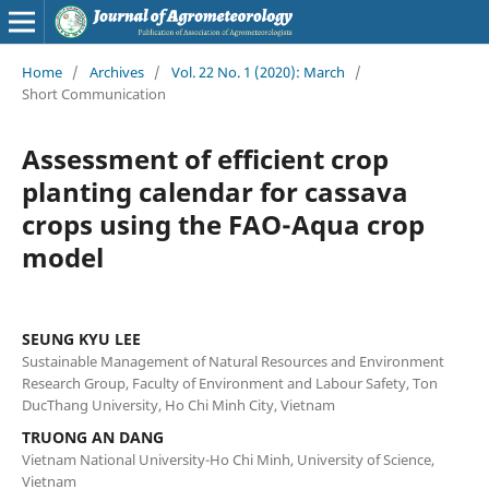
Home
/
Archives
/
Vol. 22 No. 1 (2020): March
/
Short Communication
Assessment of efficient crop
planting calendar for cassava
crops using the FAO-Aqua crop
model
SEUNG KYU LEE
Sustainable Management of Natural Resources and Environment
Research Group, Faculty of Environment and Labour Safety, Ton
DucThang University, Ho Chi Minh City, Vietnam
TRUONG AN DANG
Vietnam National University-Ho Chi Minh, University of Science,
Vietnam