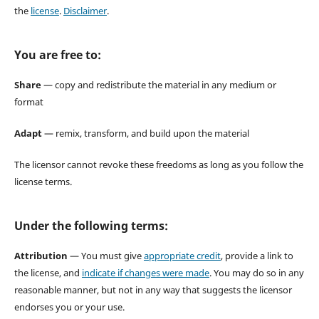
the
license
.
Disclaimer
.
You are free to:
Share
— copy and redistribute the material in any medium or
format
Adapt
— remix, transform, and build upon the material
The licensor cannot revoke these freedoms as long as you follow the
license terms.
Under the following terms:
Attribution
— You must give
appropriate credit
, provide a link to
the license, and
indicate if changes were made
. You may do so in any
reasonable manner, but not in any way that suggests the licensor
endorses you or your use.