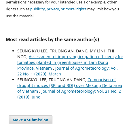
permissions necessary for your intended use. For example, other
rights such as
publicity, privacy, or moral rights
may limit how you
use the material.
Most read articles by the same author(s)
SEUNG KYU LEE, TRUONG AN, DANG, MY LINH THI
NGO,
Assessment of improving irrigation efficiency for
tomatoes planted in greenhouses in Lam Dong
Province, Vietnam
,
Journal of Agrometeorology: Vol.
22 No. 1 (2020): March
SEUNGKYU LEE, TRUONG AN DANG,
Comparison of
drought indices (SPI and RDI) over Mekong Delta area
of Vietnam
,
Journal of Agrometeorology: Vol. 21 No. 2
(2019): June
Make a Submission