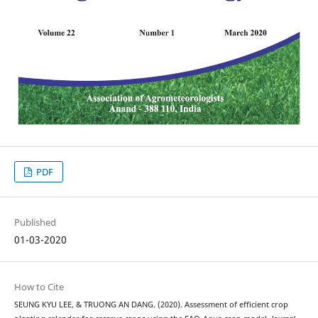
PDF
Published
01-03-2020
How to Cite
SEUNG KYU LEE, & TRUONG AN DANG. (2020). Assessment of efficient crop