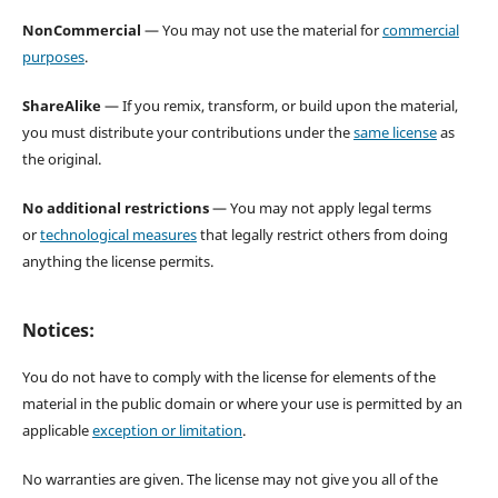
NonCommercial
— You may not use the material for
commercial
purposes
.
ShareAlike
— If you remix, transform, or build upon the material,
you must distribute your contributions under the
same license
as
the original.
No additional restrictions
— You may not apply legal terms
or
technological measures
that legally restrict others from doing
anything the license permits.
Notices:
You do not have to comply with the license for elements of the
material in the public domain or where your use is permitted by an
applicable
exception or limitation
.
No warranties are given. The license may not give you all of the