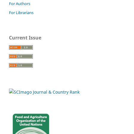
For Authors
For Librarians
Current Issue