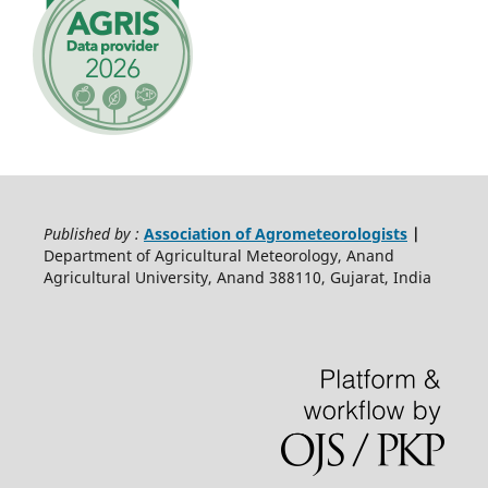
Published by :
Association of Agrometeorologists
|
Department of Agricultural Meteorology, Anand
Agricultural University, Anand 388110, Gujarat, India