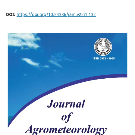
DOI:
https://doi.org/10.54386/jam.v22i1.132