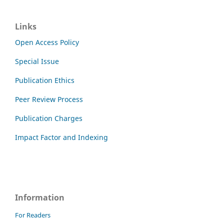
Links
Open Access Policy
Special Issue
Publication Ethics
Peer Review Process
Publication Charges
Impact Factor and Indexing
Information
For Readers