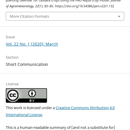
planting calendar for cassava crops using the FAO-Aqua crop model.
Journal
of Agrometeorology
,
22
(1), 83–85. https://doi.org/10.54386/jam.v22i1.132
More Citation Formats
Issue
Vol. 22 No. 1 (2020): March
Section
Short Communication
License
This work is licensed under a
Creative Commons Attribution 4.0
International License
.
This is a human-readable summary of (and not a substitute for)