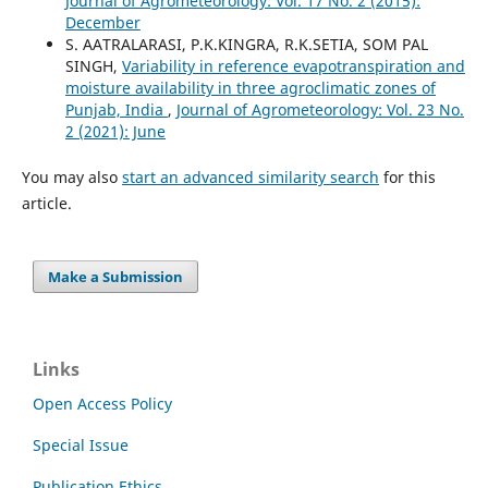
Journal of Agrometeorology: Vol. 17 No. 2 (2015):
December
S. AATRALARASI, P.K.KINGRA, R.K.SETIA, SOM PAL
SINGH,
Variability in reference evapotranspiration and
moisture availability in three agroclimatic zones of
Punjab, India
,
Journal of Agrometeorology: Vol. 23 No.
2 (2021): June
You may also
start an advanced similarity search
for this
article.
Make a Submission
Links
Open Access Policy
Special Issue
Publication Ethics