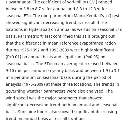
Hayathnagar. The coefficient of variability (C.V.) ranged
between 6.8 to 8.7 % for annual and 8.3 to 12.3 % for
seasonal ETo. The non-parametric (Mann-Kendall’s ‘ô’) test
showed significant decreasing trend across all three
locations in Hyderabad on annual as well as on seasonal ETo
basis. Parametric ‘t’ test confirmed this as it brought out
that the difference in mean reference evapotranspiration
during 1975-1992 and 1993-2009 were highly significant
(P=0.01) on annual basis and significant (P=0.05) on
seasonal basis. The ETo on an average decreased between
9-10 mm per annum on yearly basis and between 1.9 to 3.1
mm per annum on seasonal basis during the period of
analysis (1975-2009) at these three locations. The trends in
governing weather parameters were also analyzed. The
wind speed was the major parameter that showed
significant decreasing trend both on annual and seasonal
basis. Sunshine hours also showed significant decreasing
trend on annual basis across all locations.