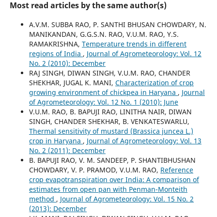
Most read articles by the same author(s)
A.V.M. SUBBA RAO, P. SANTHI BHUSAN CHOWDARY, N.
MANIKANDAN, G.G.S.N. RAO, V.U.M. RAO, Y.S.
RAMAKRISHNA,
Temperature trends in different
regions of India
,
Journal of Agrometeorology: Vol. 12
No. 2 (2010): December
RAJ SINGH, DIWAN SINGH, V.U.M. RAO, CHANDER
SHEKHAR, JUGAL K. MANI,
Characterization of crop
growing environment of chickpea in Haryana
,
Journal
of Agrometeorology: Vol. 12 No. 1 (2010): June
V.U.M. RAO, B. BAPUJI RAO, LINITHA NAIR, DIWAN
SINGH, CHANDER SHEKHAR, B. VENKATESWARLU,
Thermal sensitivity of mustard (Brassica juncea L.)
crop in Haryana
,
Journal of Agrometeorology: Vol. 13
No. 2 (2011): December
B. BAPUJI RAO, V. M. SANDEEP, P. SHANTIBHUSHAN
CHOWDARY, V. P. PRAMOD, V.U.M. RAO,
Reference
crop evapotranspiration over India: A comparison of
estimates from open pan with Penman-Monteith
method
,
Journal of Agrometeorology: Vol. 15 No. 2
(2013): December