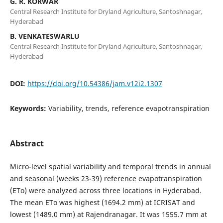
G. R. KORWAR
Central Research Institute for Dryland Agriculture, Santoshnagar,
Hyderabad
B. VENKATESWARLU
Central Research Institute for Dryland Agriculture, Santoshnagar,
Hyderabad
DOI:
https://doi.org/10.54386/jam.v12i2.1307
Keywords:
Variability, trends, reference evapotranspiration
Abstract
Micro-level spatial variability and temporal trends in annual
and seasonal (weeks 23-39) reference evapotranspiration
(ETo) were analyzed across three locations in Hyderabad.
The mean ETo was highest (1694.2 mm) at ICRISAT and
lowest (1489.0 mm) at Rajendranagar. It was 1555.7 mm at