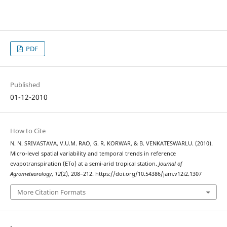
PDF
Published
01-12-2010
How to Cite
N. N. SRIVASTAVA, V.U.M. RAO, G. R. KORWAR, & B. VENKATESWARLU. (2010).
Micro-level spatial variability and temporal trends in reference
evapotranspiration (ETo) at a semi-arid tropical station.
Journal of
Agrometeorology
,
12
(2), 208–212. https://doi.org/10.54386/jam.v12i2.1307
More Citation Formats