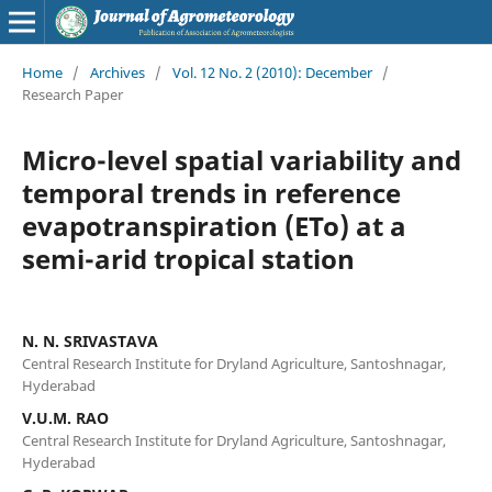
Home
/
Archives
/
Vol. 12 No. 2 (2010): December
/
Research Paper
Micro-level spatial variability and
temporal trends in reference
evapotranspiration (ETo) at a
semi-arid tropical station
N. N. SRIVASTAVA
Central Research Institute for Dryland Agriculture, Santoshnagar,
Hyderabad
V.U.M. RAO
Central Research Institute for Dryland Agriculture, Santoshnagar,
Hyderabad