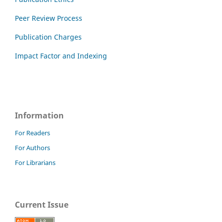
Peer Review Process
Publication Charges
Impact Factor and Indexing
Information
For Readers
For Authors
For Librarians
Current Issue