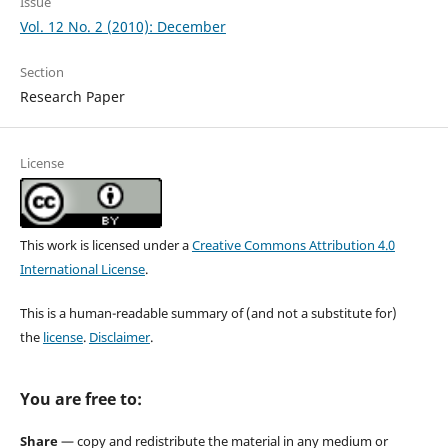
Issue
Vol. 12 No. 2 (2010): December
Section
Research Paper
License
This work is licensed under a
Creative Commons Attribution 4.0
International License
.
This is a human-readable summary of (and not a substitute for)
the
license
.
Disclaimer
.
You are free to:
Share
— copy and redistribute the material in any medium or