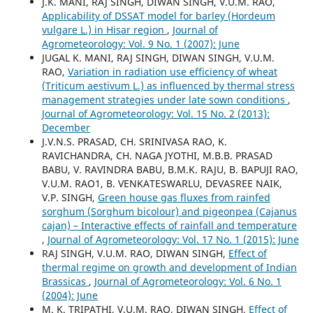
J.K. MANI, RAJ SINGH, DIWAN SINGH, V.U.M. RAO,
Applicability of DSSAT model for barley (Hordeum
vulgare L.) in Hisar region
,
Journal of
Agrometeorology: Vol. 9 No. 1 (2007): June
JUGAL K. MANI, RAJ SINGH, DIWAN SINGH, V.U.M.
RAO,
Variation in radiation use efficiency of wheat
(Triticum aestivum L.) as influenced by thermal stress
management strategies under late sown conditions
,
Journal of Agrometeorology: Vol. 15 No. 2 (2013):
December
J.V.N.S. PRASAD, CH. SRINIVASA RAO, K.
RAVICHANDRA, CH. NAGA JYOTHI, M.B.B. PRASAD
BABU, V. RAVINDRA BABU, B.M.K. RAJU, B. BAPUJI RAO,
V.U.M. RAO1, B. VENKATESWARLU, DEVASREE NAIK,
V.P. SINGH,
Green house gas fluxes from rainfed
sorghum (Sorghum bicolour) and pigeonpea (Cajanus
cajan) – Interactive effects of rainfall and temperature
,
Journal of Agrometeorology: Vol. 17 No. 1 (2015): June
RAJ SINGH, V.U.M. RAO, DIWAN SINGH,
Effect of
thermal regime on growth and development of Indian
Brassicas
,
Journal of Agrometeorology: Vol. 6 No. 1
(2004): June
M. K. TRIPATHI, V.U.M. RAO, DIWAN SINGH,
Effect of