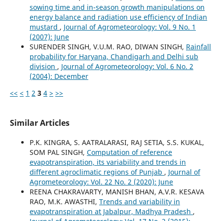
sowing time and in-season growth manipulations on
energy balance and radiation use efficiency of Indian
mustard
,
Journal of Agrometeorology: Vol. 9 No. 1
(2007): June
SURENDER SINGH, V.U.M. RAO, DIWAN SINGH,
Rainfall
probability for Haryana, Chandigarh and Delhi sub
division
,
Journal of Agrometeorology: Vol. 6 No. 2
(2004): December
<<
<
1
2
3
4
>
>>
Similar Articles
P.K. KINGRA, S. AATRALARASI, RAJ SETIA, S.S. KUKAL,
SOM PAL SINGH,
Computation of reference
evapotranspiration, its variability and trends in
different agroclimatic regions of Punjab
,
Journal of
Agrometeorology: Vol. 22 No. 2 (2020): June
REENA CHAKRAVARTY, MANISH BHAN, A.V.R. KESAVA
RAO, M.K. AWASTHI,
Trends and variability in
evapotranspiration at Jabalpur, Madhya Pradesh
,