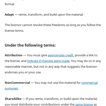
format
Adapt
— remix, transform, and build upon the material
The licensor cannot revoke these freedoms as long as you follow the
license terms.
Under the following terms:
Attribution
— You must give
appropriate credit
, provide a link to
the license, and
indicate if changes were made
. You may do so in any
reasonable manner, but not in any way that suggests the licensor
endorses you or your use.
NonCommercial
— You may not use the material for
commercial
purposes
.
ShareAlike
— If you remix, transform, or build upon the material,
you must distribute your contributions under the
same license
as