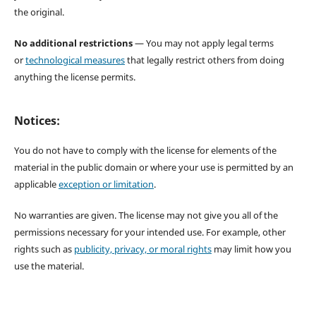
the original.
No additional restrictions
— You may not apply legal terms
or
technological measures
that legally restrict others from doing
anything the license permits.
Notices:
You do not have to comply with the license for elements of the
material in the public domain or where your use is permitted by an
applicable
exception or limitation
.
No warranties are given. The license may not give you all of the
permissions necessary for your intended use. For example, other
rights such as
publicity, privacy, or moral rights
may limit how you
use the material.