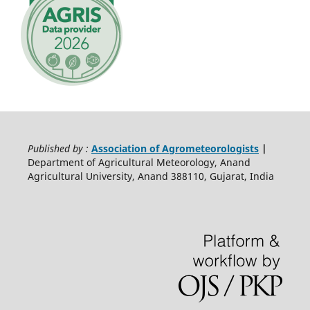
Published by :
Association of Agrometeorologists
|
Department of Agricultural Meteorology, Anand
Agricultural University, Anand 388110, Gujarat, India