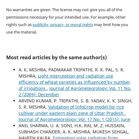
No warranties are given. The license may not give you all of the
permissions necessary for your intended use. For example, other
rights such as
publicity, privacy, or moral rights
may limit how you
use the material.
Most read articles by the same author(s)
A. K. MISHRA, PADMAKAR TRIPATHI, R. K. PAL, S. R.
MISHRA,
Light interception and radiation use
efficiency of wheat varieties as influenced by number
of irrigations
,
Journal of Agrometeorology: Vol. 11 No.
2 (2009): December
ARVIND KUMAR, P. TRIPATHI, S. B. YADAV, K. K. SINGH,
S. R. MISHRA,
Validation of InfoCrop model for rice
cultivar under eastern plain zone of Uttar Pradesh
,
Journal of Agrometeorology: Vol. 17 No. 1 (2015): June
ANIL SHARMA, U. A. SONI, H.K. RAI, M. Z. HUSSAIN,
SUBHASH CHANDER, A. K. MISHRA, MUKESH SEHGAL,
NAVEEN KALRA,
Estimating solar radiation from