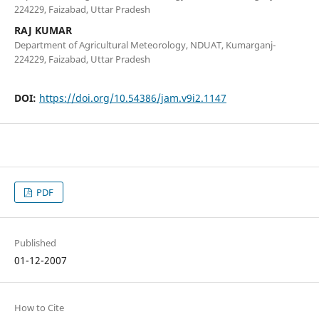
224229, Faizabad, Uttar Pradesh
RAJ KUMAR
Department of Agricultural Meteorology, NDUAT, Kumarganj-
224229, Faizabad, Uttar Pradesh
DOI:
https://doi.org/10.54386/jam.v9i2.1147
PDF
Published
01-12-2007
How to Cite