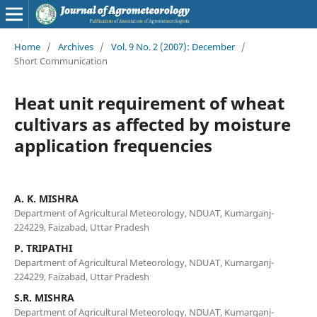
Home
/
Archives
/
Vol. 9 No. 2 (2007): December
/
Short Communication
Heat unit requirement of wheat
cultivars as affected by moisture
application frequencies
A. K. MISHRA
Department of Agricultural Meteorology, NDUAT, Kumarganj-
224229, Faizabad, Uttar Pradesh
P. TRIPATHI
Department of Agricultural Meteorology, NDUAT, Kumarganj-
224229, Faizabad, Uttar Pradesh
S.R. MISHRA
Department of Agricultural Meteorology, NDUAT, Kumarganj-