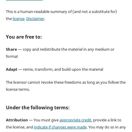
This is a human-readable summary of (and not a substitute for)
the
license
.
Disclaimer
.
You are free to:
Share
— copy and redistribute the material in any medium or
format
Adapt
— remix, transform, and build upon the material
The licensor cannot revoke these freedoms as long as you follow the
license terms.
Under the following terms:
Attribution
— You must give
appropriate credit
, provide a link to
the license, and
indicate if changes were made
. You may do so in any