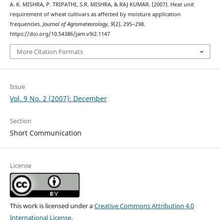
A. K. MISHRA, P. TRIPATHI, S.R. MISHRA, & RAJ KUMAR. (2007). Heat unit
requirement of wheat cultivars as affected by moisture application
frequencies.
Journal of Agrometeorology
,
9
(2), 295–298.
https://doi.org/10.54386/jam.v9i2.1147
More Citation Formats
Issue
Vol. 9 No. 2 (2007): December
Section
Short Communication
License
This work is licensed under a
Creative Commons Attribution 4.0
International License
.