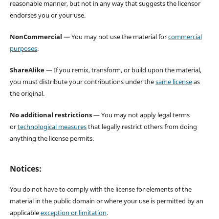
reasonable manner, but not in any way that suggests the licensor
endorses you or your use.
NonCommercial
— You may not use the material for
commercial
purposes
.
ShareAlike
— If you remix, transform, or build upon the material,
you must distribute your contributions under the
same license
as
the original.
No additional restrictions
— You may not apply legal terms
or
technological measures
that legally restrict others from doing
anything the license permits.
Notices:
You do not have to comply with the license for elements of the
material in the public domain or where your use is permitted by an
applicable
exception or limitation
.