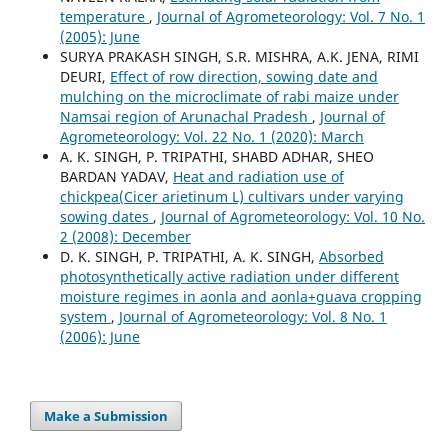
temperature
,
Journal of Agrometeorology: Vol. 7 No. 1
(2005): June
SURYA PRAKASH SINGH, S.R. MISHRA, A.K. JENA, RIMI
DEURI,
Effect of row direction, sowing date and
mulching on the microclimate of rabi maize under
Namsai region of Arunachal Pradesh
,
Journal of
Agrometeorology: Vol. 22 No. 1 (2020): March
A. K. SINGH, P. TRIPATHI, SHABD ADHAR, SHEO
BARDAN YADAV,
Heat and radiation use of
chickpea(Cicer arietinum L) cultivars under varying
sowing dates
,
Journal of Agrometeorology: Vol. 10 No.
2 (2008): December
D. K. SINGH, P. TRIPATHI, A. K. SINGH,
Absorbed
photosynthetically active radiation under different
moisture regimes in aonla and aonla+guava cropping
system
,
Journal of Agrometeorology: Vol. 8 No. 1
(2006): June
Make a Submission