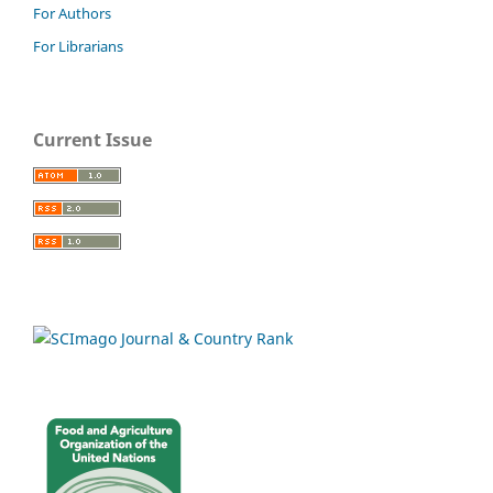
For Authors
For Librarians
Current Issue