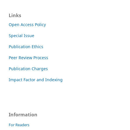
Links
Open Access Policy
Special Issue
Publication Ethics
Peer Review Process
Publication Charges
Impact Factor and Indexing
Information
For Readers