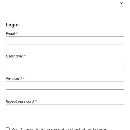
Login
Email
*
Username
*
Password
*
Repeat password
*
Yes, I agree to have my data collected and stored