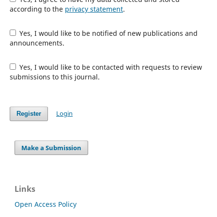
according to the
privacy statement
.
Yes, I would like to be notified of new publications and
announcements.
Yes, I would like to be contacted with requests to review
submissions to this journal.
Login
Register
Make a Submission
Links
Open Access Policy