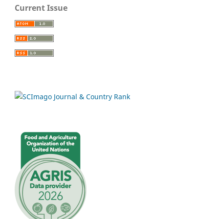
Current Issue