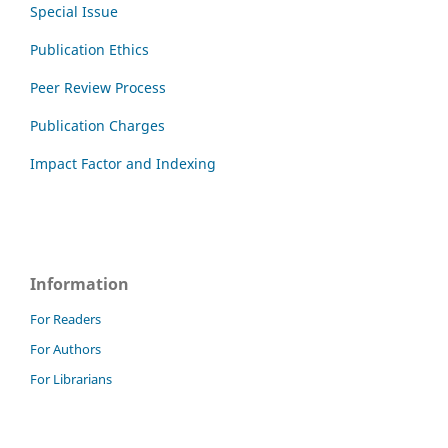
Special Issue
Publication Ethics
Peer Review Process
Publication Charges
Impact Factor and Indexing
Information
For Readers
For Authors
For Librarians