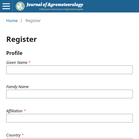
Home
/
Register
Register
Profile
Given Name
*
Family Name
Affiliation
*
Country
*