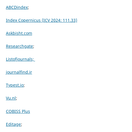
ABCDindex
;
Index Copernicus (ICV 2024: 111.33)
Askbisht.com
Researchgate
;
Listofjournals;
journalfind.ir
Typest.io
;
Vu.nl
;
COBISS Plus
Editage
;