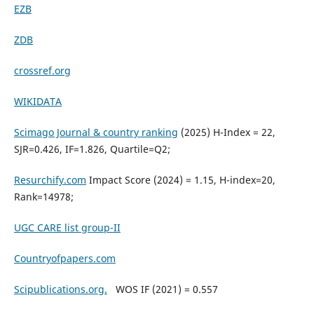
EZB
ZDB
crossref.org
WIKIDATA
Scimago Journal & country ranking
(2025) H-Index = 22,
SJR=0.426, IF=1.826, Quartile=Q2;
Resurchify.com
Impact Score (2024) = 1.15, H-index=20,
Rank=14978;
UGC CARE list group-II
Countryofpapers.com
Scipublications.org.
WOS IF (2021) = 0.557