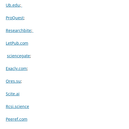
Ub.edu
;
ProQuest
;
Researchbite
;
LetPub.com
sciencegate
;
Exacly.com
;
Ores.su
;
Scite.ai
Rcsi.science
Peeref.com