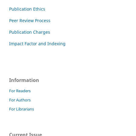
Publication Ethics
Peer Review Process
Publication Charges
Impact Factor and Indexing
Information
For Readers
For Authors
For Librarians
Current Issue