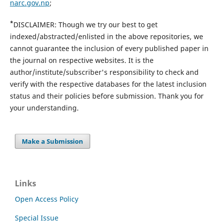
narc.gov.np
;
*
DISCLAIMER: Though we try our best to get
indexed/abstracted/enlisted in the above repositories, we
cannot guarantee the inclusion of every published paper in
the journal on respective websites. It is the
author/institute/subscriber's responsibility to check and
verify with the respective databases for the latest inclusion
status and their policies before submission. Thank you for
your understanding.
Make a Submission
Links
Open Access Policy
Special Issue