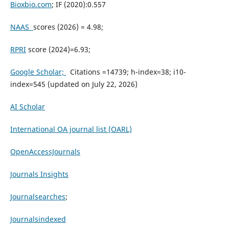
Bioxbio.com
; IF (2020):0.557
NAAS
scores (2026) = 4.98;
RPRI
score (2024)=6.93;
Google Scholar;
Citations =14739; h-index=38; i10-
index=545 (updated on July 22, 2026)
AI Scholar
International OA journal list (OARL)
OpenAccessJournals
Journals Insights
Journalsearches
;
Journalsindexed