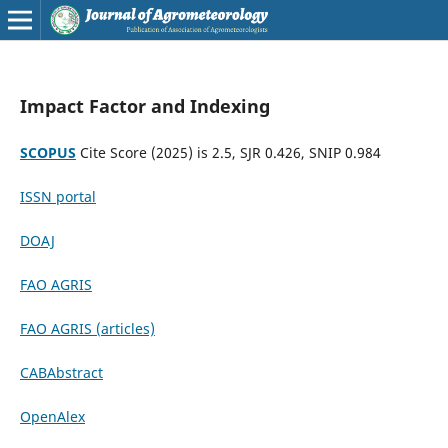
Impact Factor and Indexing
SCOPUS
Cite Score (2025) is 2.5, SJR 0.426, SNIP 0.984
ISSN portal
DOAJ
FAO AGRIS
FAO AGRIS (articles)
CABAbstract
OpenAlex