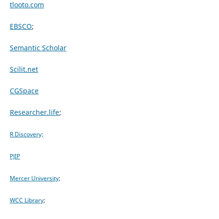
tlooto.com
EBSCO
;
Semantic Scholar
Scilit.net
CGSpace
Researcher.life
;
R Discovery;
PJIP
Mercer University
;
WCC Library
;