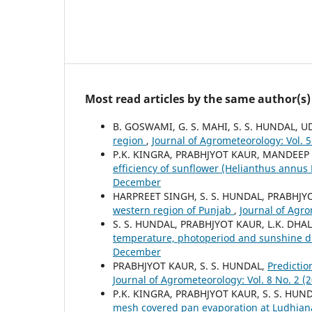
Most read articles by the same author(s)
B. GOSWAMI, G. S. MAHI, S. S. HUNDAL, U
region
,
Journal of Agrometeorology: Vol. 5
P.K. KINGRA, PRABHJYOT KAUR, MANDEEP
efficiency of sunflower (Helianthus annus 
December
HARPREET SINGH, S. S. HUNDAL, PRABHJY
western region of Punjab
,
Journal of Agro
S. S. HUNDAL, PRABHJYOT KAUR, L.K. DHA
temperature, photoperiod and sunshine d
December
PRABHJYOT KAUR, S. S. HUNDAL,
Predictio
Journal of Agrometeorology: Vol. 8 No. 2 
P.K. KINGRA, PRABHJYOT KAUR, S. S. HUN
mesh covered pan evaporation at Ludhia