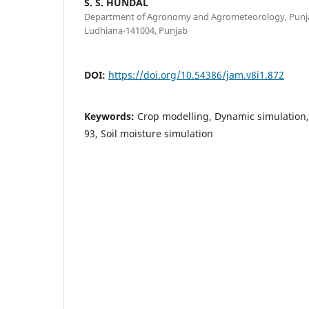
S. S. HUNDAL
Department of Agronomy and Agrometeorology, Punjab 
Ludhiana-141004, Punjab
DOI:
https://doi.org/10.54386/jam.v8i1.872
Keywords:
Crop modelling, Dynamic simulation
93, Soil moisture simulation