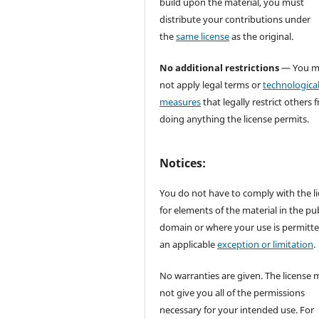
build upon the material, you must
distribute your contributions under
the
same license
as the original.
No additional restrictions
— You m
not apply legal terms or
technologica
measures
that legally restrict others 
doing anything the license permits.
Notices:
You do not have to comply with the l
for elements of the material in the pub
domain or where your use is permitt
an applicable
exception or limitation
.
No warranties are given. The license 
not give you all of the permissions
necessary for your intended use. For