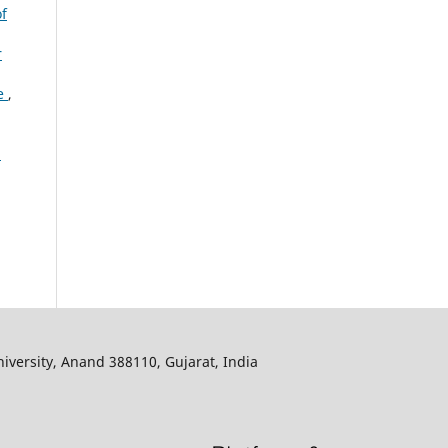
of
r
te
,
:
iversity, Anand 388110, Gujarat, India