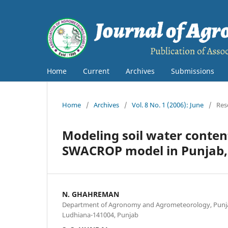
Home
Current
Archives
Submissions
Home
/
Archives
/
Vol. 8 No. 1 (2006): June
/
Res
Modeling soil water conten
SWACROP model in Punjab,
N. GHAHREMAN
Department of Agronomy and Agrometeorology, Punjab 
Ludhiana-141004, Punjab