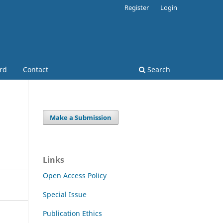
Register
Login
ard
Contact
Search
Make a Submission
Links
Open Access Policy
Special Issue
Publication Ethics