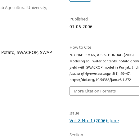
Agricultural University,
Published
01-06-2006
How to Cite
, Potato, SWACROP, SWAP
N. GHAHREMAN, & S. S. HUNDAL. (2006).
Modeling soil water contents, potato gro
yield with SWACROP model in Punjab, Indi
Journal of Agrometeorology
,
8
(1), 40–47.
https://doi.org/10.54386/jam.v8i1.872
More Citation Formats
Issue
Vol. 8 No. 1 (2006): June
Section