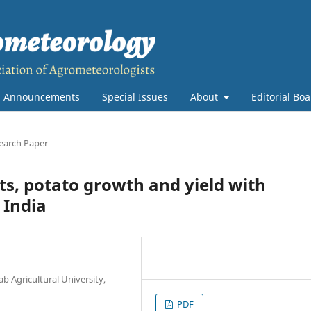
Announcements
Special Issues
About
Editorial Bo
earch Paper
ts, potato growth and yield with
 India
Agricultural University,
PDF