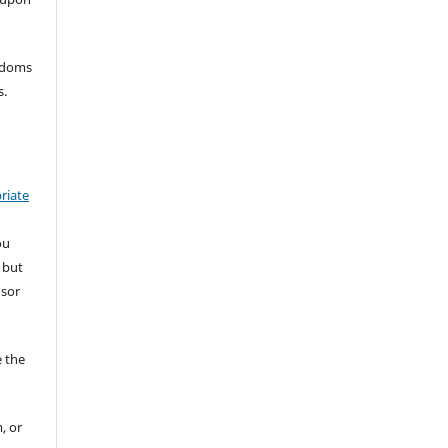
eedoms
s.
riate
ou
 but
nsor
 the
, or