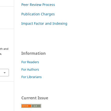
Peer Review Process
Publication Charges
Impact Factor and Indexing
wth and
Information
a.
For Readers
For Authors
For Librarians
Current Issue