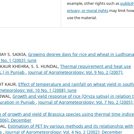
example, other rights such as
publicit
privacy, or moral rights
may limit ho
use the material.
DAY S. SAIKIA,
Growing degree days for rice and wheat in Ludhian
 No. 1 (2003): June
 KAUR KHEHRA, S. S. HUNDAL,
Thermal requirement and heat use
L.) in Punjab
,
Journal of Agrometeorology: Vol. 9 No. 2 (2007):
OT KAUR,
Effect of temperature and rainfall on wheat yield in south
meteorology: Vol. 10 No. 1 (2008): June
LIWAL,
Growth and yield response of rice (Oryza sativa) in relation 
uration in Punjab
,
Journal of Agrometeorology: Vol. 7 No. 2 (2005):
n of growth and yield of Brassica species using thermal time indic
(2006): December
DAL,
Estimation of PET by various methods and its relationship with
na
,
Journal of Agrometeorology: Vol. 4 No. 2 (2002): December