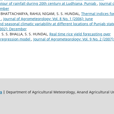
iour of rainfall during 20th century at Ludhiana, Punjab
,
Journal 
cember
. BHATTACHARYA, RAHUL NIGAM, S. S. HUNDAL,
Thermal indices fo
n
,
Journal of Agrometeorology: Vol. 8 No. 1 (2006): June
d seasonal climatic variability at different locations of Punjab sta
(2002): December
 S. S. BHALLA, S. S. HUNDAL,
Real time rice yield forecasting over
r regression model
,
Journal of Agrometeorology: Vol. 9 No. 2 (2007)
ts
|
Department of Agricultural Meteorology, Anand Agricultural Un