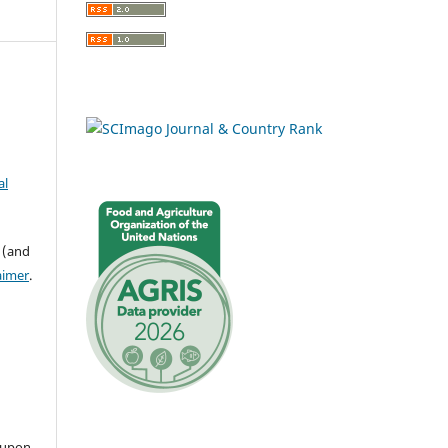
al
 (and
aimer
.
 upon