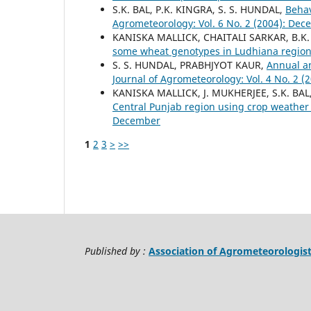
S.K. BAL, P.K. KINGRA, S. S. HUNDAL,
Behav
Agrometeorology: Vol. 6 No. 2 (2004): De
KANISKA MALLICK, CHAITALI SARKAR, B.K
some wheat genotypes in Ludhiana regio
S. S. HUNDAL, PRABHJYOT KAUR,
Annual an
Journal of Agrometeorology: Vol. 4 No. 2 
KANISKA MALLICK, J. MUKHERJEE, S.K. BAL,
Central Punjab region using crop weathe
December
1
2
3
>
>>
Published by :
Association of Agrometeorologis