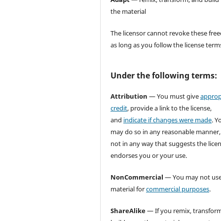
the material
The licensor cannot revoke these fr
as long as you follow the license term
Under the following terms:
Attribution
— You must give
approp
credit
, provide a link to the license,
and
indicate if changes were made
. Y
may do so in any reasonable manner,
not in any way that suggests the lice
endorses you or your use.
NonCommercial
— You may not use
material for
commercial purposes
.
ShareAlike
— If you remix, transform