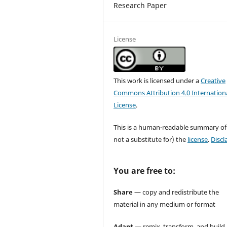
Research Paper
License
This work is licensed under a
Creative
Commons Attribution 4.0 Internation
License
.
This is a human-readable summary of
not a substitute for) the
license
.
Discl
You are free to:
Share
— copy and redistribute the
material in any medium or format
Adapt
— remix, transform, and build