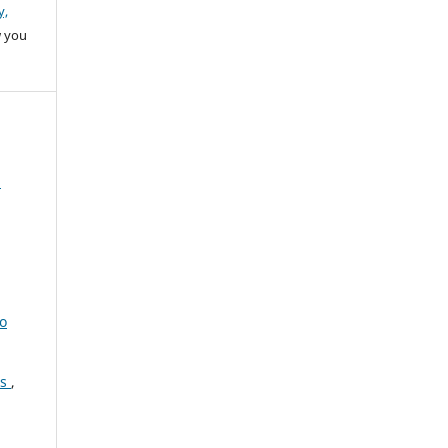
y,
w you
a
to
es
,