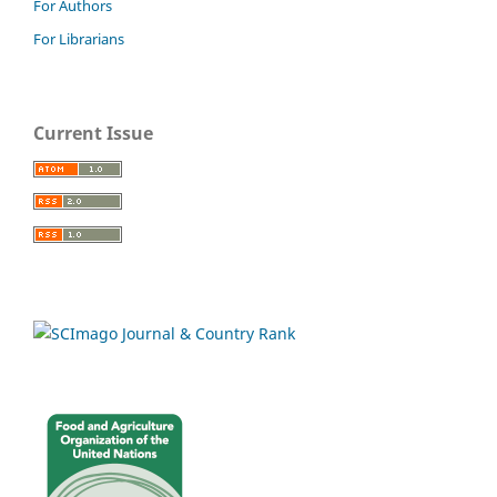
For Authors
For Librarians
Current Issue