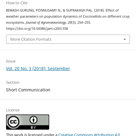
How to Cite
BIWASH GURUNG, PONNUSAMY N., & SUPRAKASH PAL. (2018). Effect of
weather parameters on population dynamics of Coccinellids on different crop
ecosystems.
Journal of Agrometeorology
,
20
(3), 254–255.
https://doi.org/10.54386/jam.v20i3.558
More Citation Formats
Issue
Vol. 20 No. 3 (2018): September
Section
Short Communication
License
This work is licensed under a
Creative Commons Attribution 4.0