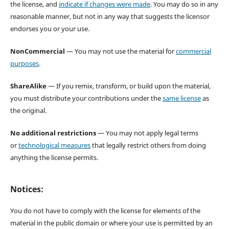
the license, and
indicate if changes were made
. You may do so in any
reasonable manner, but not in any way that suggests the licensor
endorses you or your use.
NonCommercial
— You may not use the material for
commercial
purposes
.
ShareAlike
— If you remix, transform, or build upon the material,
you must distribute your contributions under the
same license
as
the original.
No additional restrictions
— You may not apply legal terms
or
technological measures
that legally restrict others from doing
anything the license permits.
Notices:
You do not have to comply with the license for elements of the
material in the public domain or where your use is permitted by an