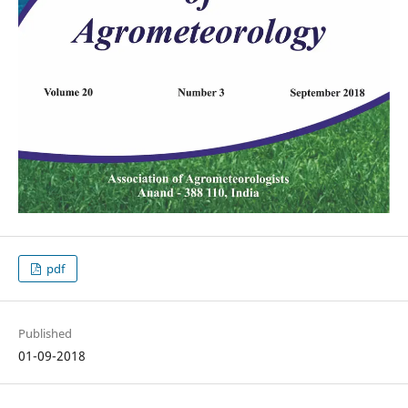
pdf
Published
01-09-2018