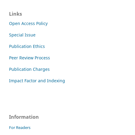
Links
Open Access Policy
Special Issue
Publication Ethics
Peer Review Process
Publication Charges
Impact Factor and Indexing
Information
For Readers