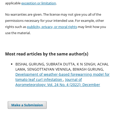
applicable
exception or limitation
.
No warranties are given. The license may not give you all of the
permissions necessary for your intended use. For example, other
rights such as
publicity, privacy, or moral rights
may limit how you
use the material.
Most read articles by the same author(s)
BISHAL GURUNG, SUBRATA DUTTA, K N SINGH, ACHAL
LAMA, SENGOTTAIYAN VENNILA, BIWASH GURUNG,
Development of weather-based forewarning model for
tomato leaf curl infestation
,
Journal of
Agrometeorology: Vol. 24 No. 4 (2022): December
Make a Submission