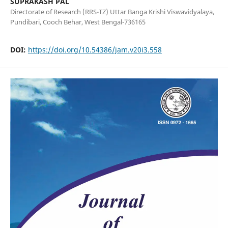
SUPRAKASH PAL
Directorate of Research (RRS-TZ) Uttar Banga Krishi Viswavidyalaya,
Pundibari, Cooch Behar, West Bengal-736165
DOI:
https://doi.org/10.54386/jam.v20i3.558