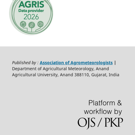
Published by :
Association of Agrometeorologists
|
Department of Agricultural Meteorology, Anand
Agricultural University, Anand 388110, Gujarat, India