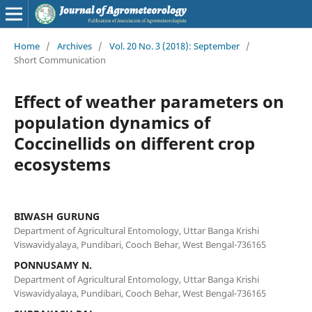
Home
/
Archives
/
Vol. 20 No. 3 (2018): September
/
Short Communication
Effect of weather parameters on
population dynamics of
Coccinellids on different crop
ecosystems
BIWASH GURUNG
Department of Agricultural Entomology, Uttar Banga Krishi
Viswavidyalaya, Pundibari, Cooch Behar, West Bengal-736165
PONNUSAMY N.
Department of Agricultural Entomology, Uttar Banga Krishi
Viswavidyalaya, Pundibari, Cooch Behar, West Bengal-736165