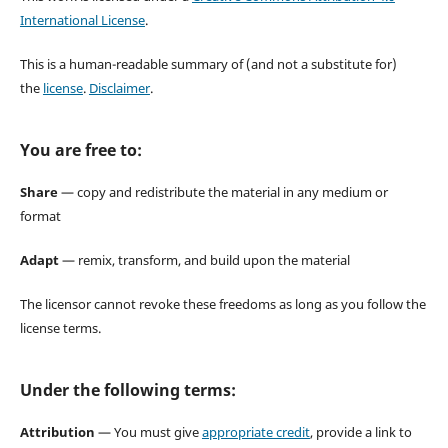
International License
.
This is a human-readable summary of (and not a substitute for)
the
license
.
Disclaimer
.
You are free to:
Share
— copy and redistribute the material in any medium or
format
Adapt
— remix, transform, and build upon the material
The licensor cannot revoke these freedoms as long as you follow the
license terms.
Under the following terms:
Attribution
— You must give
appropriate credit
, provide a link to