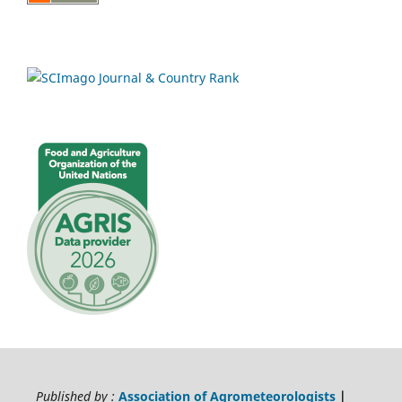
Published by :
Association of Agrometeorologists
|