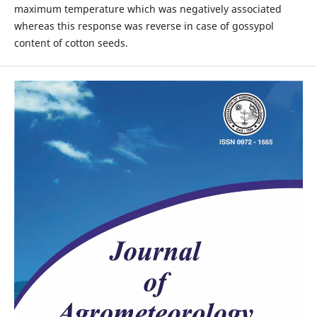
maximum temperature which was negatively associated
whereas this response was reverse in case of gossypol
content of cotton seeds.