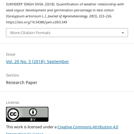
SUKHDEEP SINGH SIVIA. (2018). Quantification of weather relationship with
seed vigour development and germination percentage in desi cotton
(Gossypium arboreum L.).
Journal of Agrometeorology
,
20
(3), 223–226.
https://doi.org/10.54386/jam.v20i3.549
More Citation Formats
Issue
Vol. 20 No. 3 (2018): September
Section
Research Paper
License
This work is licensed under a
Creative Commons Attribution 4.0
International License
.