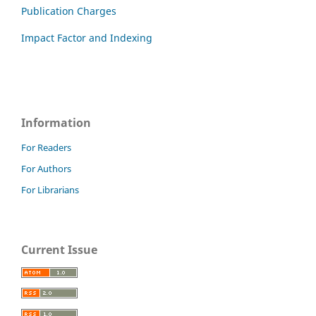
Publication Charges
Impact Factor and Indexing
Information
For Readers
For Authors
For Librarians
Current Issue