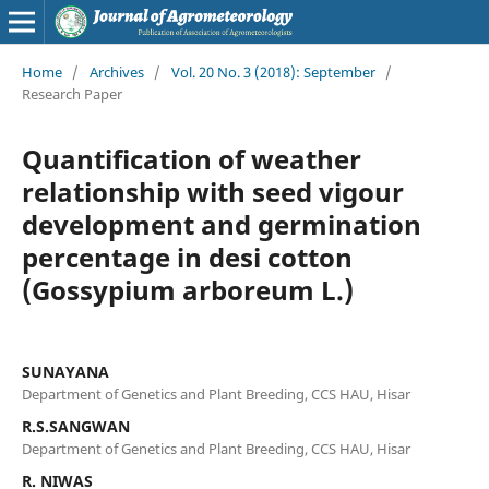
Home
/
Archives
/
Vol. 20 No. 3 (2018): September
/
Research Paper
Quantification of weather
relationship with seed vigour
development and germination
percentage in desi cotton
(Gossypium arboreum L.)
SUNAYANA
Department of Genetics and Plant Breeding, CCS HAU, Hisar
R.S.SANGWAN
Department of Genetics and Plant Breeding, CCS HAU, Hisar
R. NIWAS