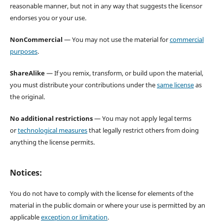
reasonable manner, but not in any way that suggests the licensor
endorses you or your use.
NonCommercial
— You may not use the material for
commercial
purposes
.
ShareAlike
— If you remix, transform, or build upon the material,
you must distribute your contributions under the
same license
as
the original.
No additional restrictions
— You may not apply legal terms
or
technological measures
that legally restrict others from doing
anything the license permits.
Notices:
You do not have to comply with the license for elements of the
material in the public domain or where your use is permitted by an
applicable
exception or limitation
.