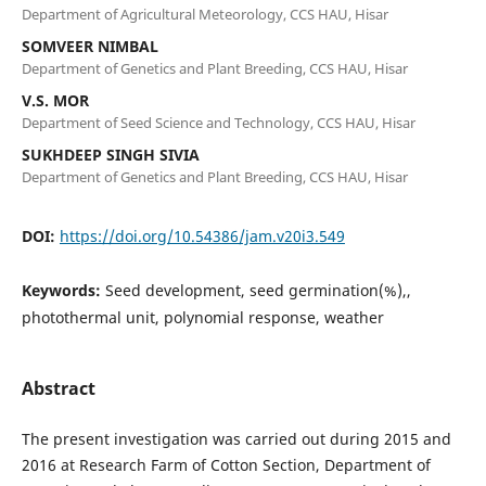
Department of Agricultural Meteorology, CCS HAU, Hisar
SOMVEER NIMBAL
Department of Genetics and Plant Breeding, CCS HAU, Hisar
V.S. MOR
Department of Seed Science and Technology, CCS HAU, Hisar
SUKHDEEP SINGH SIVIA
Department of Genetics and Plant Breeding, CCS HAU, Hisar
DOI:
https://doi.org/10.54386/jam.v20i3.549
Keywords:
Seed development, seed germination(%),,
photothermal unit, polynomial response, weather
Abstract
The present investigation was carried out during 2015 and
2016 at Research Farm of Cotton Section, Department of