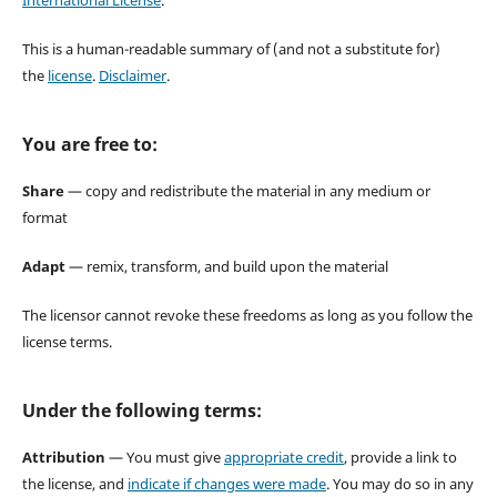
This is a human-readable summary of (and not a substitute for)
the
license
.
Disclaimer
.
You are free to:
Share
— copy and redistribute the material in any medium or
format
Adapt
— remix, transform, and build upon the material
The licensor cannot revoke these freedoms as long as you follow the
license terms.
Under the following terms:
Attribution
— You must give
appropriate credit
, provide a link to
the license, and
indicate if changes were made
. You may do so in any