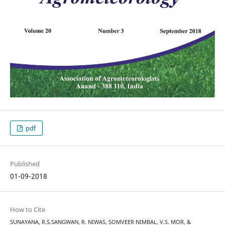
pdf
Published
01-09-2018
How to Cite
SUNAYANA, R.S.SANGWAN, R. NIWAS, SOMVEER NIMBAL, V.S. MOR, &