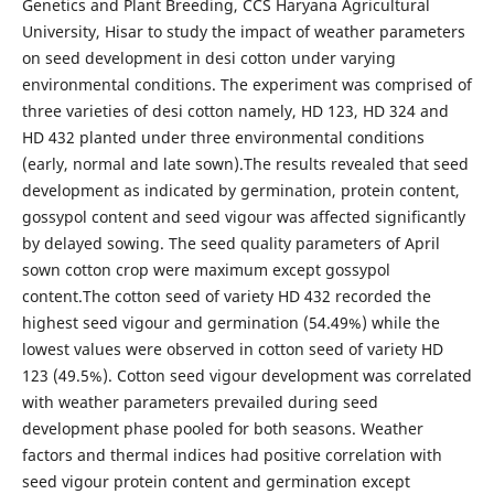
Genetics and Plant Breeding, CCS Haryana Agricultural
University, Hisar to study the impact of weather parameters
on seed development in desi cotton under varying
environmental conditions. The experiment was comprised of
three varieties of desi cotton namely, HD 123, HD 324 and
HD 432 planted under three environmental conditions
(early, normal and late sown).The results revealed that seed
development as indicated by germination, protein content,
gossypol content and seed vigour was affected significantly
by delayed sowing. The seed quality parameters of April
sown cotton crop were maximum except gossypol
content.The cotton seed of variety HD 432 recorded the
highest seed vigour and germination (54.49%) while the
lowest values were observed in cotton seed of variety HD
123 (49.5%). Cotton seed vigour development was correlated
with weather parameters prevailed during seed
development phase pooled for both seasons. Weather
factors and thermal indices had positive correlation with
seed vigour protein content and germination except