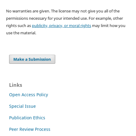
No warranties are given. The license may not give you all of the
permissions necessary for your intended use. For example, other
rights such as
publicity, privacy, or moral rights
may limit how you
use the material.
Make a Submission
Links
Open Access Policy
Special Issue
Publication Ethics
Peer Review Process