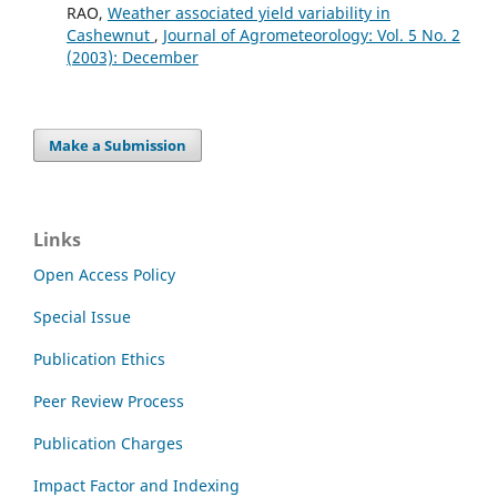
RAO,
Weather associated yield variability in
Cashewnut
,
Journal of Agrometeorology: Vol. 5 No. 2
(2003): December
Make a Submission
Links
Open Access Policy
Special Issue
Publication Ethics
Peer Review Process
Publication Charges
Impact Factor and Indexing