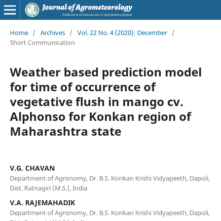
Home
/
Archives
/
Vol. 22 No. 4 (2020): December
/
Short Communication
Weather based prediction model
for time of occurrence of
vegetative flush in mango cv.
Alphonso for Konkan region of
Maharashtra state
V.G. CHAVAN
Department of Agronomy, Dr. B.S. Konkan Krishi Vidyapeeth, Dapoli,
Dist. Ratnagiri (M.S.), India
V.A. RAJEMAHADIK
Department of Agronomy, Dr. B.S. Konkan Krishi Vidyapeeth, Dapoli,