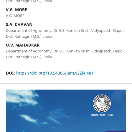
Dist. Ratnagiri (M.S.), India
V.G. MORE
V.G. MORE
S.A. CHAVAN
Department of Agronomy, Dr. B.S. Konkan Krishi Vidyapeeth, Dapoli,
Dist. Ratnagiri (M.S.), India
U.V. MAHADKAR
Department of Agronomy, Dr. B.S. Konkan Krishi Vidyapeeth, Dapoli,
Dist. Ratnagiri (M.S.), India
DOI:
https://doi.org/10.54386/jam.v22i4.481