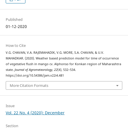
Published
01-12-2020
How to Cite
V.G. CHAVAN, V.A. RAJEMAHADIK, V.G. MORE, S.A. CHAVAN, & U.V.
MAHADKAR. (2020). Weather based prediction model for time of occurrence
of vegetative flush in mango cv. Alphonso for Konkan region of Maharashtra
state.
Journal of Agrometeorology
,
22
(4), 532–534.
https://doi.org/10.54386/jam.v22i4.481
More Citation Formats
Issue
Vol. 22 No. 4 (2020): December
Section