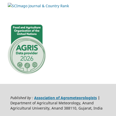
Published by :
Association of Agrometeorologists
|
Department of Agricultural Meteorology, Anand
Agricultural University, Anand 388110, Gujarat, India