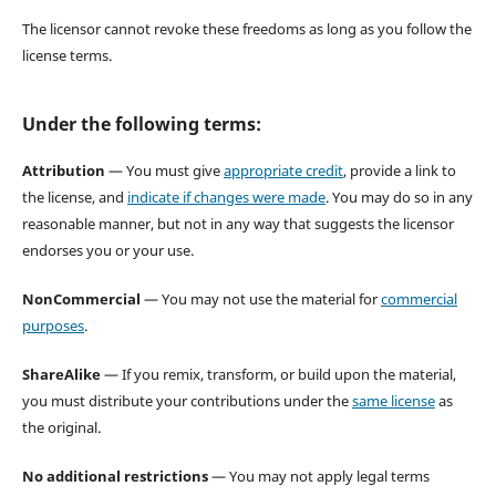
The licensor cannot revoke these freedoms as long as you follow the
license terms.
Under the following terms:
Attribution
— You must give
appropriate credit
, provide a link to
the license, and
indicate if changes were made
. You may do so in any
reasonable manner, but not in any way that suggests the licensor
endorses you or your use.
NonCommercial
— You may not use the material for
commercial
purposes
.
ShareAlike
— If you remix, transform, or build upon the material,
you must distribute your contributions under the
same license
as
the original.
No additional restrictions
— You may not apply legal terms