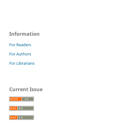
Information
For Readers
For Authors
For Librarians
Current Issue