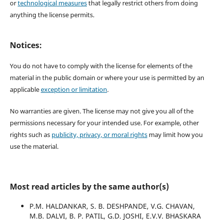
or
technological measures
that legally restrict others from doing
anything the license permits.
Notices:
You do not have to comply with the license for elements of the
material in the public domain or where your use is permitted by an
applicable
exception or limitation
.
No warranties are given. The license may not give you all of the
permissions necessary for your intended use. For example, other
rights such as
publicity, privacy, or moral rights
may limit how you
use the material.
Most read articles by the same author(s)
P.M. HALDANKAR, S. B. DESHPANDE, V.G. CHAVAN,
M.B. DALVI, B. P. PATIL, G.D. JOSHI, E.V.V. BHASKARA