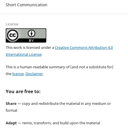
Short Communication
License
This work is licensed under a
Creative Commons Attribution 4.0
International License
.
This is a human-readable summary of (and not a substitute for)
the
license
.
Disclaimer
.
You are free to:
Share
— copy and redistribute the material in any medium or
format
Adapt
— remix, transform, and build upon the material