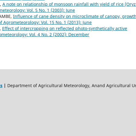
E,
A note on relationship of monsoon rainfall with yield of rice (Ory
meteorology: Vol. 5 No. 1 (2003): June
 TAMBE,
Influence of cane density on microclimate of canopy, growth
of Agrometeorology: Vol. 15 No. 1 (2013): June
Y,
Effect of intercropping on reflected photo-synthetically active
ometeorology: Vol. 4 No. 2 (2002): December
ts
|
Department of Agricultural Meteorology, Anand Agricultural Un