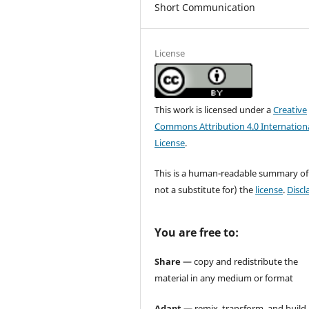
Short Communication
License
This work is licensed under a
Creative
Commons Attribution 4.0 Internation
License
.
This is a human-readable summary of
not a substitute for) the
license
.
Discl
You are free to:
Share
— copy and redistribute the
material in any medium or format
Adapt
— remix, transform, and build