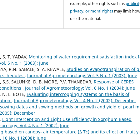
example, other rights such as
publicit
privacy, or moral rights
may limit ho
use the material.
, S. T. YADAV,
Monitoring of water requirement satisfaction index f
ol. 5 No. 1 (2003): June
YA, R.N. SABALE, S. A. KEWALE,
Studies on evapotranspiration of 
on schedules
,
Journal of Agrometeorology: Vol. 5 No. 1 (2003): June
, S.S. SALUNKE, D. B. MORE, P.V. THANEDAR,
Response of CERES
 conditions
,
Journal of Agrometeorology: Vol. 6 No. 1 (2004): June
, N. L. BOTE,
Evaluating intercropping systems on the basis of
iation
,
Journal of Agrometeorology: Vol. 4 No. 2 (2002): December
 sowing dates and sowing methods on growth and yield of pearl mi
 (2005): December
Y,
Light Interception and Light Use Efficiency in Sorghum Based
orology: Vol. 4 No. 1 (2002): June
g based on canopy- air temperature (Δ Tc) and its effect on fruit y
. 10 No. 1 (2008): June