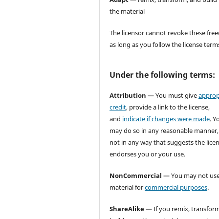
the material
The licensor cannot revoke these fr
as long as you follow the license term
Under the following terms:
Attribution
— You must give
approp
credit
, provide a link to the license,
and
indicate if changes were made
. Y
may do so in any reasonable manner,
not in any way that suggests the lice
endorses you or your use.
NonCommercial
— You may not use
material for
commercial purposes
.
ShareAlike
— If you remix, transform