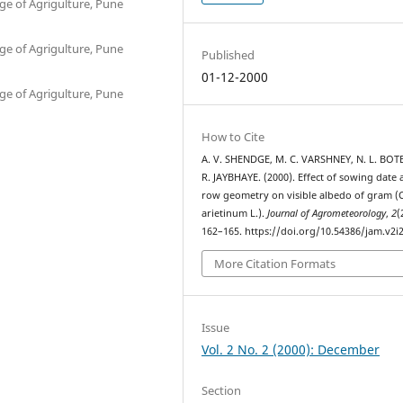
ge of Agrigulture, Pune
ge of Agrigulture, Pune
Published
01-12-2000
ge of Agrigulture, Pune
How to Cite
A. V. SHENDGE, M. C. VARSHNEY, N. L. BOTE
R. JAYBHAYE. (2000). Effect of sowing date
row geometry on visible albedo of gram (C
arietinum L.).
Journal of Agrometeorology
,
2
(
162–165. https://doi.org/10.54386/jam.v2i
More Citation Formats
Issue
Vol. 2 No. 2 (2000): December
Section