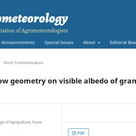
Announcements
Special Issues
About
Editorial Bo
/
Short Communication
row geometry on visible albedo of gra
ge of Agrigulture, Pune
PDF