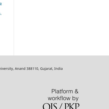
za
,
iversity, Anand 388110, Gujarat, India