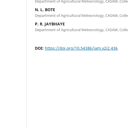
Department of Agricultural Meteorology, CASAM, Colle
N. L. BOTE
Department of Agricultural Meteorology, CASAM, Colle
P. R. JAYBHAYE
Department of Agricultural Meteorology, CASAM, Colle
DOI:
https://doi.org/10.54386/jam.v2i2.436