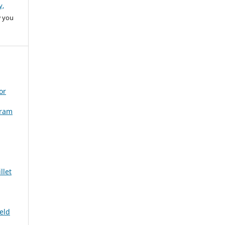
y,
w you
or
gram
llet
ield