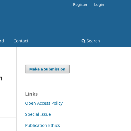
Register
Login
ard
Contact
Search
Make a Submission
m
Links
Open Access Policy
Special Issue
Publication Ethics