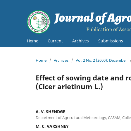
Home
Current
Archives
Submissions
Home
/
Archives
/
Vol. 2 No. 2 (2000): December
Effect of sowing date and 
(Cicer arietinum L.)
A. V. SHENDGE
Department of Agricultural Meteorology, CASAM, Colle
M. C. VARSHNEY