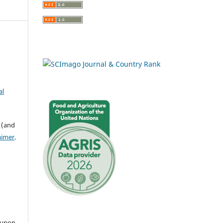
al
 (and
aimer
.
 upon