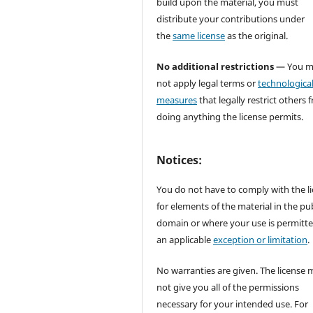
build upon the material, you must
distribute your contributions under
the
same license
as the original.
No additional restrictions
— You m
not apply legal terms or
technologica
measures
that legally restrict others 
doing anything the license permits.
Notices:
You do not have to comply with the l
for elements of the material in the pub
domain or where your use is permitt
an applicable
exception or limitation
.
No warranties are given. The license 
not give you all of the permissions
necessary for your intended use. For