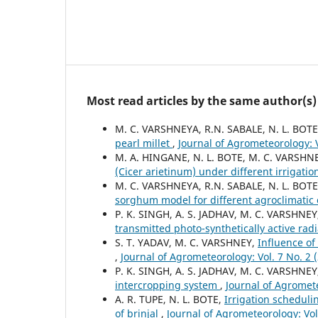
Most read articles by the same author(s)
M. C. VARSHNEYA, R.N. SABALE, N. L. BOTE
pearl millet
,
Journal of Agrometeorology: V
M. A. HINGANE, N. L. BOTE, M. C. VARSHNE
(Cicer arietinum) under different irrigati
M. C. VARSHNEYA, R.N. SABALE, N. L. BOTE
sorghum model for different agroclimatic
P. K. SINGH, A. S. JADHAV, M. C. VARSHNEY
transmitted photo-synthetically active rad
S. T. YADAV, M. C. VARSHNEY,
Influence of
,
Journal of Agrometeorology: Vol. 7 No. 2
P. K. SINGH, A. S. JADHAV, M. C. VARSHNE
intercropping system
,
Journal of Agromete
A. R. TUPE, N. L. BOTE,
Irrigation schedulin
of brinjal
,
Journal of Agrometeorology: Vol