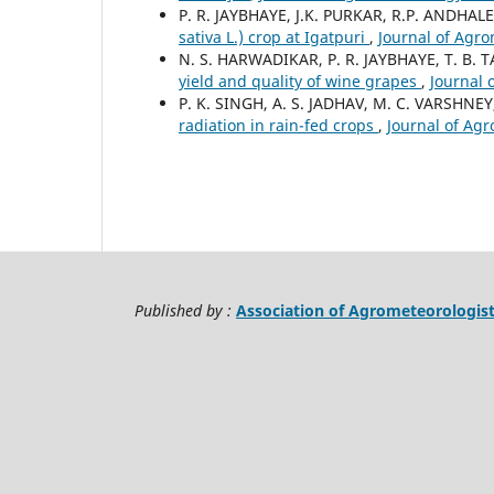
P. R. JAYBHAYE, J.K. PURKAR, R.P. ANDHAL
sativa L.) crop at Igatpuri
,
Journal of Agro
N. S. HARWADIKAR, P. R. JAYBHAYE, T. B.
yield and quality of wine grapes
,
Journal 
P. K. SINGH, A. S. JADHAV, M. C. VARSHNE
radiation in rain-fed crops
,
Journal of Agr
Published by :
Association of Agrometeorologis