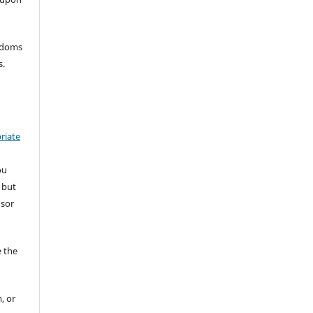
eedoms
s.
riate
ou
 but
nsor
 the
, or