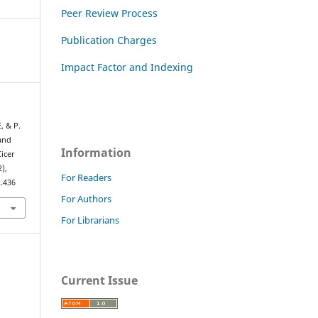
Peer Review Process
Publication Charges
Impact Factor and Indexing
, & P.
 and
Information
icer
2),
For Readers
2.436
For Authors
For Librarians
Current Issue