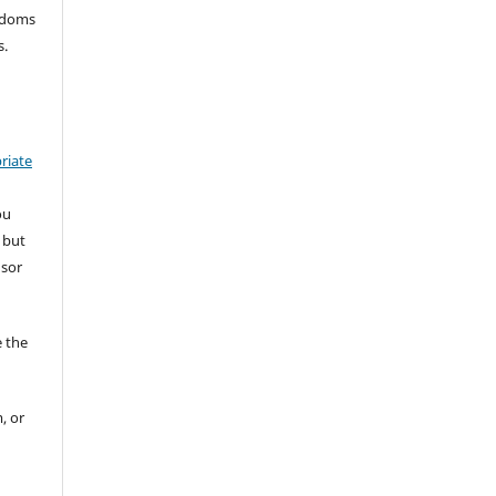
eedoms
s.
riate
ou
 but
nsor
 the
, or