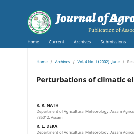
Home
Current
Archives
Submissions
Home
/
Archives
/
Vol. 4 No. 1 (2002): June
/
Res
Perturbations of climatic 
K. K. NATH
Department of Agricultural Meteorology, Assam Agricult
785012, Assam
R. L. DEKA
Department of Agricultural Meteorology, Assam Agricult