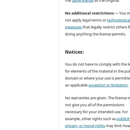
the
same license
as the original.
No additional restrictions
— You m
not apply legal terms or
technologica
measures
that legally restrict others 
doing anything the license permits.
Notices:
You do not have to comply with the l
for elements of the material in the pub
domain or where your use is permitt
an applicable
exception or limitation
.
No warranties are given. The license 
not give you all of the permissions
necessary for your intended use. For
example, other rights such as
publicit
privacy, or moral rights
may limit ho