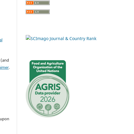
al
 (and
aimer
.
 upon