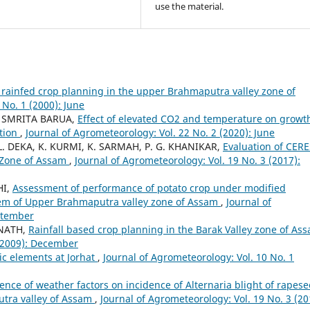
use the material.
or rainfed crop planning in the upper Brahmaputra valley zone of
 No. 1 (2000): June
, SMRITA BARUA,
Effect of elevated CO2 and temperature on growt
ition
,
Journal of Agrometeorology: Vol. 22 No. 2 (2020): June
. DEKA, K. KURMI, K. SARMAH, P. G. KHANIKAR,
Evaluation of CERE
 Zone of Assam
,
Journal of Agrometeorology: Vol. 19 No. 3 (2017):
HI,
Assessment of performance of potato crop under modified
tem of Upper Brahmaputra valley zone of Assam
,
Journal of
eptember
 NATH,
Rainfall based crop planning in the Barak Valley zone of A
 (2009): December
tic elements at Jorhat
,
Journal of Agrometeorology: Vol. 10 No. 1
uence of weather factors on incidence of Alternaria blight of rapes
utra valley of Assam
,
Journal of Agrometeorology: Vol. 19 No. 3 (20