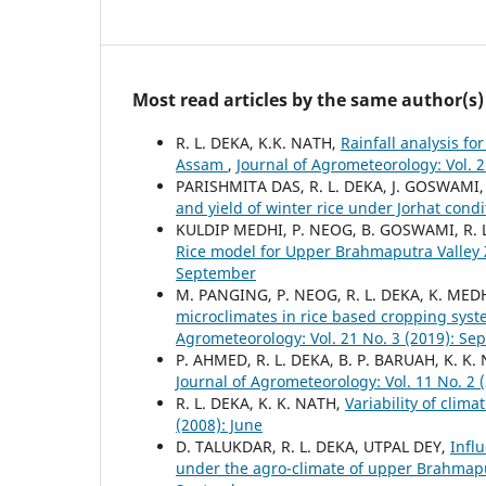
Most read articles by the same author(s)
R. L. DEKA, K.K. NATH,
Rainfall analysis f
Assam
,
Journal of Agrometeorology: Vol. 2
PARISHMITA DAS, R. L. DEKA, J. GOSWAMI
and yield of winter rice under Jorhat cond
KULDIP MEDHI, P. NEOG, B. GOSWAMI, R. L
Rice model for Upper Brahmaputra Valley
September
M. PANGING, P. NEOG, R. L. DEKA, K. MED
microclimates in rice based cropping sys
Agrometeorology: Vol. 21 No. 3 (2019): S
P. AHMED, R. L. DEKA, B. P. BARUAH, K. K.
Journal of Agrometeorology: Vol. 11 No. 2
R. L. DEKA, K. K. NATH,
Variability of clima
(2008): June
D. TALUKDAR, R. L. DEKA, UTPAL DEY,
Infl
under the agro-climate of upper Brahmap