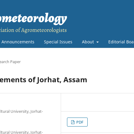
Announcements
Special Issues
About
Editorial Bo
earch Paper
elements of Jorhat, Assam
ural University, Jorhat-
PDF
ural University, Jorhat-