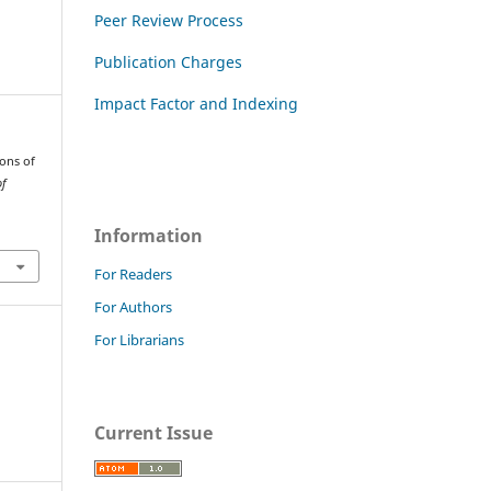
Peer Review Process
Publication Charges
Impact Factor and Indexing
ions of
of
Information
For Readers
For Authors
For Librarians
Current Issue