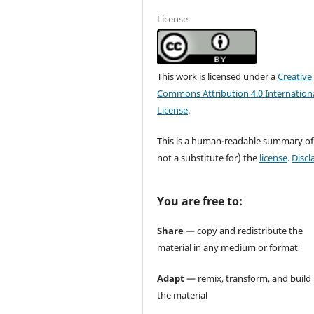
License
This work is licensed under a
Creative
Commons Attribution 4.0 Internation
License
.
This is a human-readable summary of
not a substitute for) the
license
.
Discl
You are free to:
Share
— copy and redistribute the
material in any medium or format
Adapt
— remix, transform, and build
the material