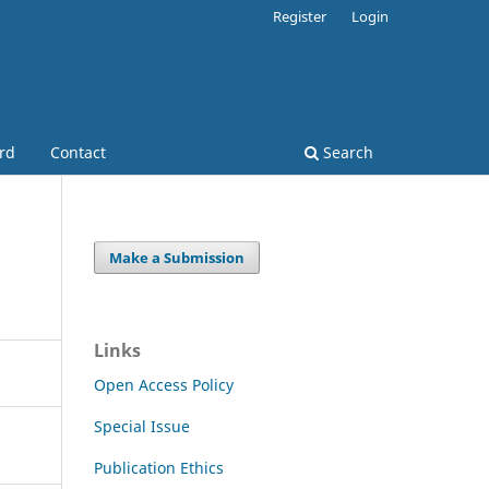
Register
Login
ard
Contact
Search
Make a Submission
Links
Open Access Policy
Special Issue
Publication Ethics