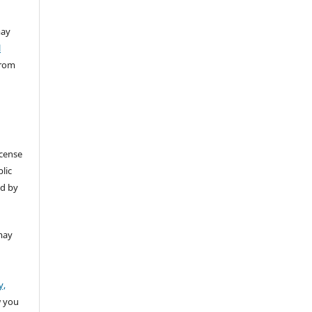
ay
l
from
icense
lic
ed by
may
y,
w you