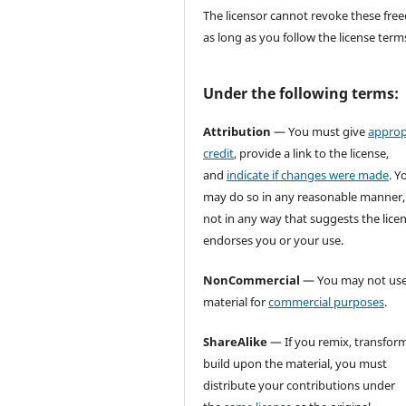
The licensor cannot revoke these fr
as long as you follow the license term
Under the following terms:
Attribution
— You must give
approp
credit
, provide a link to the license,
and
indicate if changes were made
. Y
may do so in any reasonable manner,
not in any way that suggests the lice
endorses you or your use.
NonCommercial
— You may not use
material for
commercial purposes
.
ShareAlike
— If you remix, transform
build upon the material, you must
distribute your contributions under