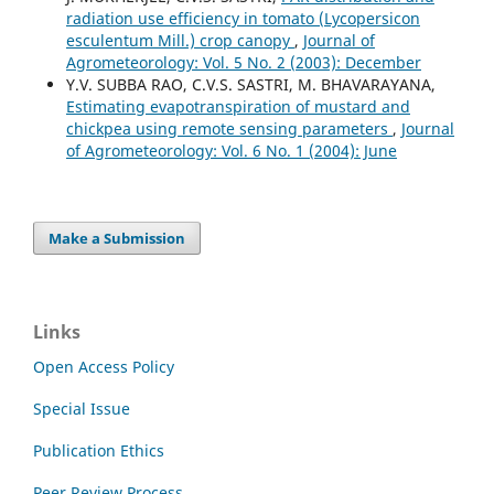
radiation use efficiency in tomato (Lycopersicon
esculentum Mill.) crop canopy
,
Journal of
Agrometeorology: Vol. 5 No. 2 (2003): December
Y.V. SUBBA RAO, C.V.S. SASTRI, M. BHAVARAYANA,
Estimating evapotranspiration of mustard and
chickpea using remote sensing parameters
,
Journal
of Agrometeorology: Vol. 6 No. 1 (2004): June
Make a Submission
Links
Open Access Policy
Special Issue
Publication Ethics
Peer Review Process