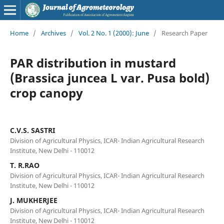
Home
/
Archives
/
Vol. 2 No. 1 (2000): June
/
Research Paper
PAR distribution in mustard
(Brassica juncea L var. Pusa bold)
crop canopy
C.V.S. SASTRI
Division of Agricultural Physics, ICAR- Indian Agricultural Research
Institute, New Delhi - 110012
T. R.RAO
Division of Agricultural Physics, ICAR- Indian Agricultural Research
Institute, New Delhi - 110012
J. MUKHERJEE
Division of Agricultural Physics, ICAR- Indian Agricultural Research
Institute, New Delhi - 110012