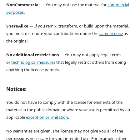
NonCommercial
— You may not use the material for
commercial
purposes
.
ShareAlike
— If you remix, transform, or build upon the material,
you must distribute your contributions under the
same license
as
the original.
No additional restrictions
— You may not apply legal terms
or
technological measures
that legally restrict others from doing
anything the license permits.
Notices:
You do not have to comply with the license for elements of the
material in the public domain or where your use is permitted by an
applicable
exception or limitation
.
No warranties are given. The license may not give you all of the
permissions necessary for your intended use. For example, other