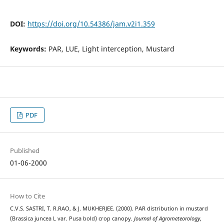
DOI:
https://doi.org/10.54386/jam.v2i1.359
Keywords:
PAR, LUE, Light interception, Mustard
PDF
Published
01-06-2000
How to Cite
C.V.S. SASTRI, T. R.RAO, & J. MUKHERJEE. (2000). PAR distribution in mustard
(Brassica juncea L var. Pusa bold) crop canopy.
Journal of Agrometeorology
,