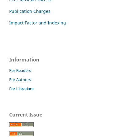
Publication Charges
Impact Factor and Indexing
Information
For Readers
For Authors
For Librarians
Current Issue