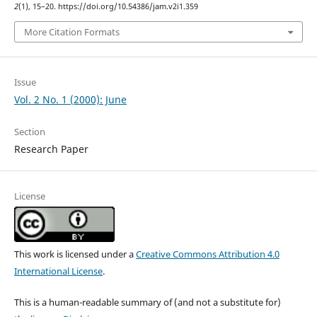
2
(1), 15–20. https://doi.org/10.54386/jam.v2i1.359
More Citation Formats
Issue
Vol. 2 No. 1 (2000): June
Section
Research Paper
License
This work is licensed under a
Creative Commons Attribution 4.0
International License
.
This is a human-readable summary of (and not a substitute for)