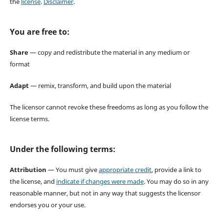
the
license
.
Disclaimer
.
You are free to:
Share
— copy and redistribute the material in any medium or
format
Adapt
— remix, transform, and build upon the material
The licensor cannot revoke these freedoms as long as you follow the
license terms.
Under the following terms:
Attribution
— You must give
appropriate credit
, provide a link to
the license, and
indicate if changes were made
. You may do so in any
reasonable manner, but not in any way that suggests the licensor
endorses you or your use.