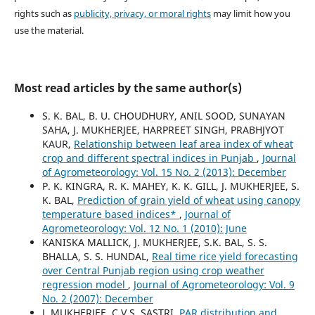
rights such as
publicity, privacy, or moral rights
may limit how you
use the material.
Most read articles by the same author(s)
S. K. BAL, B. U. CHOUDHURY, ANIL SOOD, SUNAYAN
SAHA, J. MUKHERJEE, HARPREET SINGH, PRABHJYOT
KAUR,
Relationship between leaf area index of wheat
crop and different spectral indices in Punjab
,
Journal
of Agrometeorology: Vol. 15 No. 2 (2013): December
P. K. KINGRA, R. K. MAHEY, K. K. GILL, J. MUKHERJEE, S.
K. BAL,
Prediction of grain yield of wheat using canopy
temperature based indices*
,
Journal of
Agrometeorology: Vol. 12 No. 1 (2010): June
KANISKA MALLICK, J. MUKHERJEE, S.K. BAL, S. S.
BHALLA, S. S. HUNDAL,
Real time rice yield forecasting
over Central Punjab region using crop weather
regression model
,
Journal of Agrometeorology: Vol. 9
No. 2 (2007): December
J. MUKHERJEE, C.V.S. SASTRI,
PAR distribution and