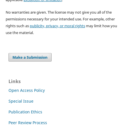
No warranties are given. The license may not give you all of the
permissions necessary for your intended use. For example, other
rights such as
publicity, privacy, or moral rights
may limit how you
use the material.
Make a Submission
Links
Open Access Policy
Special Issue
Publication Ethics
Peer Review Process