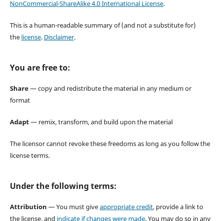
NonCommercial-ShareAlike 4.0 International License
.
This is a human-readable summary of (and not a substitute for)
the
license
.
Disclaimer
.
You are free to:
Share
— copy and redistribute the material in any medium or
format
Adapt
— remix, transform, and build upon the material
The licensor cannot revoke these freedoms as long as you follow the
license terms.
Under the following terms:
Attribution
— You must give
appropriate credit
, provide a link to
the license, and
indicate if changes were made
. You may do so in any