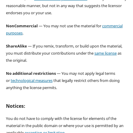
reasonable manner, but not in any way that suggests the licensor
endorses you or your use.
NonCommercial
— You may not use the material for
commercial
purposes
.
ShareAlike
— If you remix, transform, or build upon the material,
you must distribute your contributions under the
same license
as
the original.
No additional restrictions
— You may not apply legal terms
or
technological measures
that legally restrict others from doing
anything the license permits.
Notices:
You do not have to comply with the license for elements of the
material in the public domain or where your use is permitted by an
applicable
exception or limitation
.