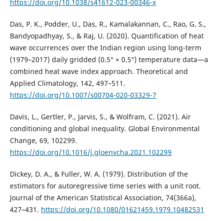
https://doi.org/10.1038/s41612-023-00346-x
Das, P. K., Podder, U., Das, R., Kamalakannan, C., Rao, G. S.,
Bandyopadhyay, S., & Raj, U. (2020). Quantification of heat
wave occurrences over the Indian region using long-term
(1979–2017) daily gridded (0.5° × 0.5°) temperature data—a
combined heat wave index approach. Theoretical and
Applied Climatology, 142, 497–511.
https://doi.org/10.1007/s00704-020-03329-7
Davis, L., Gertler, P., Jarvis, S., & Wolfram, C. (2021). Air
conditioning and global inequality. Global Environmental
Change, 69, 102299.
https://doi.org/10.1016/j.gloenvcha.2021.102299
Dickey, D. A., & Fuller, W. A. (1979). Distribution of the
estimators for autoregressive time series with a unit root.
Journal of the American Statistical Association, 74(366a),
427–431.
https://doi.org/10.1080/01621459.1979.10482531