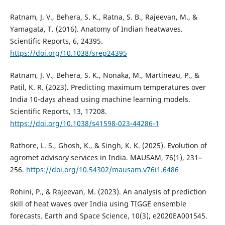
Ratnam, J. V., Behera, S. K., Ratna, S. B., Rajeevan, M., &
Yamagata, T. (2016). Anatomy of Indian heatwaves.
Scientific Reports, 6, 24395.
https://doi.org/10.1038/srep24395
Ratnam, J. V., Behera, S. K., Nonaka, M., Martineau, P., &
Patil, K. R. (2023). Predicting maximum temperatures over
India 10-days ahead using machine learning models.
Scientific Reports, 13, 17208.
https://doi.org/10.1038/s41598-023-44286-1
Rathore, L. S., Ghosh, K., & Singh, K. K. (2025). Evolution of
agromet advisory services in India. MAUSAM, 76(1), 231–
256.
https://doi.org/10.54302/mausam.v76i1.6486
Rohini, P., & Rajeevan, M. (2023). An analysis of prediction
skill of heat waves over India using TIGGE ensemble
forecasts. Earth and Space Science, 10(3), e2020EA001545.