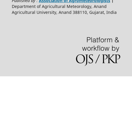
Published by :
Association of Agrometeorologists
|
Department of Agricultural Meteorology, Anand
Agricultural University, Anand 388110, Gujarat, India