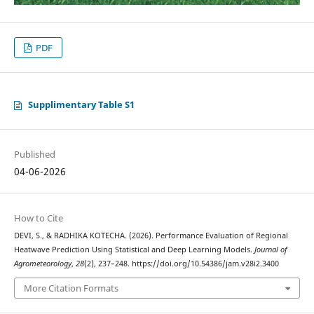
PDF
Supplimentary Table S1
Published
04-06-2026
How to Cite
DEVI, S., & RADHIKA KOTECHA. (2026). Performance Evaluation of Regional
Heatwave Prediction Using Statistical and Deep Learning Models.
Journal of
Agrometeorology
,
28
(2), 237–248. https://doi.org/10.54386/jam.v28i2.3400
More Citation Formats