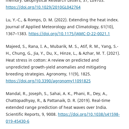
memory. Geophysical Research Letters, 37, L09703.
https://doi.org/10.1029/2010GL042764
Lu, Y.-C., & Romps, D. M. (2022). Extending the heat index.
Journal of Applied Meteorology and Climatology, 61(10),
1367–1383.
https://doi.org/10.1175/JAMC-D-22-0021.1
Majeed, S., Rana, I. A., Mubarik, M. S., Atif, R. M., Yang, S.-
H., Chung, G., Jia, Y., Du, X., Hinze, L., & Azhar, M. T. (2021).
Heat stress in cotton: A review on predicted and
unpredicted growth-yield anomalies and mitigating
breeding strategies. Agronomy, 11(9), 1825.
https://doi.org/10.3390/agronomy11091825
Mandal, R., Joseph, S., Sahai, A. K., Phani, R., Dey, A.,
Chattopadhyay, R., & Pattanaik, D. R. (2019). Real-time
extended range prediction of heat waves over India.
Scientific Reports, 9, 9008.
https://doi.org/10.1038/s41598-
019-45430-6