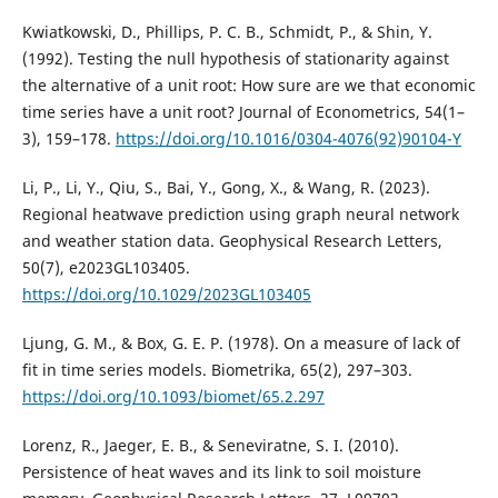
Kwiatkowski, D., Phillips, P. C. B., Schmidt, P., & Shin, Y.
(1992). Testing the null hypothesis of stationarity against
the alternative of a unit root: How sure are we that economic
time series have a unit root? Journal of Econometrics, 54(1–
3), 159–178.
https://doi.org/10.1016/0304-4076(92)90104-Y
Li, P., Li, Y., Qiu, S., Bai, Y., Gong, X., & Wang, R. (2023).
Regional heatwave prediction using graph neural network
and weather station data. Geophysical Research Letters,
50(7), e2023GL103405.
https://doi.org/10.1029/2023GL103405
Ljung, G. M., & Box, G. E. P. (1978). On a measure of lack of
fit in time series models. Biometrika, 65(2), 297–303.
https://doi.org/10.1093/biomet/65.2.297
Lorenz, R., Jaeger, E. B., & Seneviratne, S. I. (2010).
Persistence of heat waves and its link to soil moisture