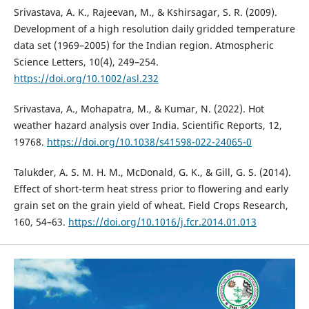
Srivastava, A. K., Rajeevan, M., & Kshirsagar, S. R. (2009).
Development of a high resolution daily gridded temperature
data set (1969–2005) for the Indian region. Atmospheric
Science Letters, 10(4), 249–254.
https://doi.org/10.1002/asl.232
Srivastava, A., Mohapatra, M., & Kumar, N. (2022). Hot
weather hazard analysis over India. Scientific Reports, 12,
19768.
https://doi.org/10.1038/s41598-022-24065-0
Talukder, A. S. M. H. M., McDonald, G. K., & Gill, G. S. (2014).
Effect of short-term heat stress prior to flowering and early
grain set on the grain yield of wheat. Field Crops Research,
160, 54–63.
https://doi.org/10.1016/j.fcr.2014.01.013