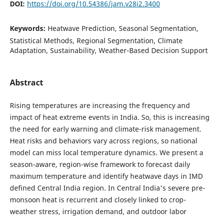
DOI:
https://doi.org/10.54386/jam.v28i2.3400
Keywords:
Heatwave Prediction, Seasonal Segmentation,
Statistical Methods, Regional Segmentation, Climate
Adaptation, Sustainability, Weather-Based Decision Support
Abstract
Rising temperatures are increasing the frequency and
impact of heat extreme events in India. So, this is increasing
the need for early warning and climate-risk management.
Heat risks and behaviors vary across regions, so national
model can miss local temperature dynamics. We present a
season-aware, region-wise framework to forecast daily
maximum temperature and identify heatwave days in IMD
defined Central India region. In Central India's severe pre-
monsoon heat is recurrent and closely linked to crop-
weather stress, irrigation demand, and outdoor labor