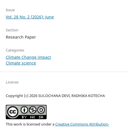
Issue
Vol. 28 No. 2 (2026): June
Section
Research Paper
Categories
Climate Change impact
Climate science
License
Copyright (c) 2026 SULOCHANA DEVI, RADHIKA KOTECHA
This work is licensed under a
Creative Commons Attribution-