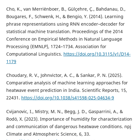
Cho, K., van Merriënboer, B., Gülçehre, Ç., Bahdanau, D.,
Bougares, F., Schwenk, H., & Bengio, Y. (2014). Learning
phrase representations using RNN encoder–decoder for
statistical machine translation. Proceedings of the 2014
Conference on Empirical Methods in Natural Language
Processing (EMNLP), 1724–1734. Association for
Computational Linguistics.
https://doi.org/10.3115/v1/D14-
1179
Choudary, R. V., Johnvictor, A. C., & Sankar, P. N. (2025).
Comparative analysis of machine learning approaches for
heatwave event prediction in India. Scientific Reports, 15,
22431.
https://doi.org/10.1038/s41598-025-04634-9
Cvijanovic, I., Mistry, M. N., Begg, J. D., Gasparrini, A., &
Rodó, X. (2023). Importance of humidity for characterization
and communication of dangerous heatwave conditions. npj
Climate and Atmospheric Science, 6, 33.