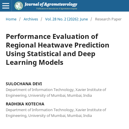
Home
/
Archives
/
Vol. 28 No. 2 (2026): June
/
Research Paper
Performance Evaluation of
Regional Heatwave Prediction
Using Statistical and Deep
Learning Models
SULOCHANA DEVI
Department of Information Technology, Xavier Institute of
Engineering, University of Mumbai, Mumbai, India
RADHIKA KOTECHA
Department of Information Technology, Xavier Institute of
Engineering, University of Mumbai, Mumbai, India