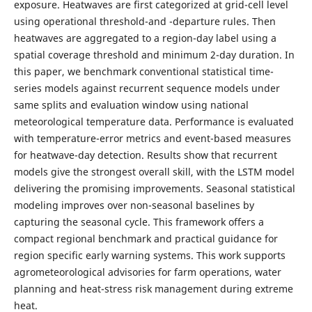
exposure. Heatwaves are first categorized at grid-cell level
using operational threshold-and -departure rules. Then
heatwaves are aggregated to a region-day label using a
spatial coverage threshold and minimum 2-day duration. In
this paper, we benchmark conventional statistical time-
series models against recurrent sequence models under
same splits and evaluation window using national
meteorological temperature data. Performance is evaluated
with temperature-error metrics and event-based measures
for heatwave-day detection. Results show that recurrent
models give the strongest overall skill, with the LSTM model
delivering the promising improvements. Seasonal statistical
modeling improves over non-seasonal baselines by
capturing the seasonal cycle. This framework offers a
compact regional benchmark and practical guidance for
region specific early warning systems. This work supports
agrometeorological advisories for farm operations, water
planning and heat-stress risk management during extreme
heat.