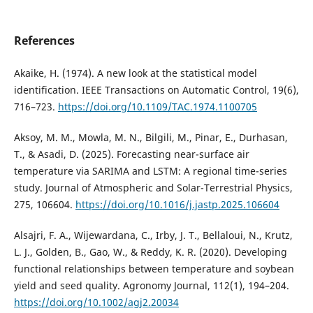
References
Akaike, H. (1974). A new look at the statistical model
identification. IEEE Transactions on Automatic Control, 19(6),
716–723.
https://doi.org/10.1109/TAC.1974.1100705
Aksoy, M. M., Mowla, M. N., Bilgili, M., Pinar, E., Durhasan,
T., & Asadi, D. (2025). Forecasting near-surface air
temperature via SARIMA and LSTM: A regional time-series
study. Journal of Atmospheric and Solar-Terrestrial Physics,
275, 106604.
https://doi.org/10.1016/j.jastp.2025.106604
Alsajri, F. A., Wijewardana, C., Irby, J. T., Bellaloui, N., Krutz,
L. J., Golden, B., Gao, W., & Reddy, K. R. (2020). Developing
functional relationships between temperature and soybean
yield and seed quality. Agronomy Journal, 112(1), 194–204.
https://doi.org/10.1002/agj2.20034