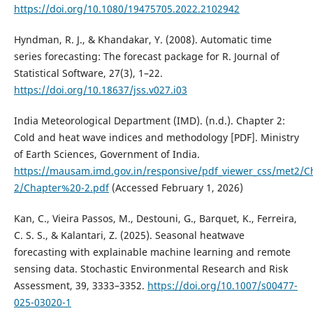
https://doi.org/10.1080/19475705.2022.2102942
Hyndman, R. J., & Khandakar, Y. (2008). Automatic time
series forecasting: The forecast package for R. Journal of
Statistical Software, 27(3), 1–22.
https://doi.org/10.18637/jss.v027.i03
India Meteorological Department (IMD). (n.d.). Chapter 2:
Cold and heat wave indices and methodology [PDF]. Ministry
of Earth Sciences, Government of India.
https://mausam.imd.gov.in/responsive/pdf_viewer_css/met2/
2/Chapter%20-2.pdf
(Accessed February 1, 2026)
Kan, C., Vieira Passos, M., Destouni, G., Barquet, K., Ferreira,
C. S. S., & Kalantari, Z. (2025). Seasonal heatwave
forecasting with explainable machine learning and remote
sensing data. Stochastic Environmental Research and Risk
Assessment, 39, 3333–3352.
https://doi.org/10.1007/s00477-
025-03020-1