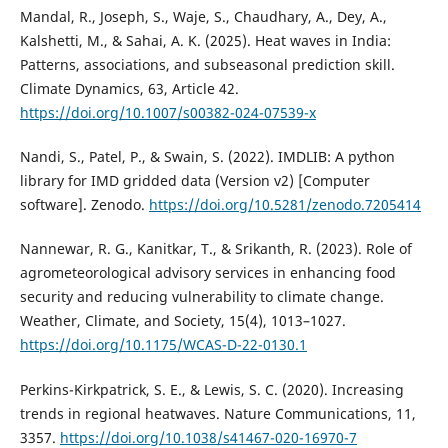
Mandal, R., Joseph, S., Waje, S., Chaudhary, A., Dey, A.,
Kalshetti, M., & Sahai, A. K. (2025). Heat waves in India:
Patterns, associations, and subseasonal prediction skill.
Climate Dynamics, 63, Article 42.
https://doi.org/10.1007/s00382-024-07539-x
Nandi, S., Patel, P., & Swain, S. (2022). IMDLIB: A python
library for IMD gridded data (Version v2) [Computer
software]. Zenodo.
https://doi.org/10.5281/zenodo.7205414
Nannewar, R. G., Kanitkar, T., & Srikanth, R. (2023). Role of
agrometeorological advisory services in enhancing food
security and reducing vulnerability to climate change.
Weather, Climate, and Society, 15(4), 1013–1027.
https://doi.org/10.1175/WCAS-D-22-0130.1
Perkins-Kirkpatrick, S. E., & Lewis, S. C. (2020). Increasing
trends in regional heatwaves. Nature Communications, 11,
3357.
https://doi.org/10.1038/s41467-020-16970-7