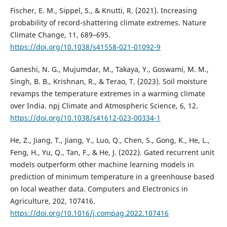
Fischer, E. M., Sippel, S., & Knutti, R. (2021). Increasing
probability of record-shattering climate extremes. Nature
Climate Change, 11, 689–695.
https://doi.org/10.1038/s41558-021-01092-9
Ganeshi, N. G., Mujumdar, M., Takaya, Y., Goswami, M. M.,
Singh, B. B., Krishnan, R., & Terao, T. (2023). Soil moisture
revamps the temperature extremes in a warming climate
over India. npj Climate and Atmospheric Science, 6, 12.
https://doi.org/10.1038/s41612-023-00334-1
He, Z., Jiang, T., Jiang, Y., Luo, Q., Chen, S., Gong, K., He, L.,
Feng, H., Yu, Q., Tan, F., & He, J. (2022). Gated recurrent unit
models outperform other machine learning models in
prediction of minimum temperature in a greenhouse based
on local weather data. Computers and Electronics in
Agriculture, 202, 107416.
https://doi.org/10.1016/j.compag.2022.107416