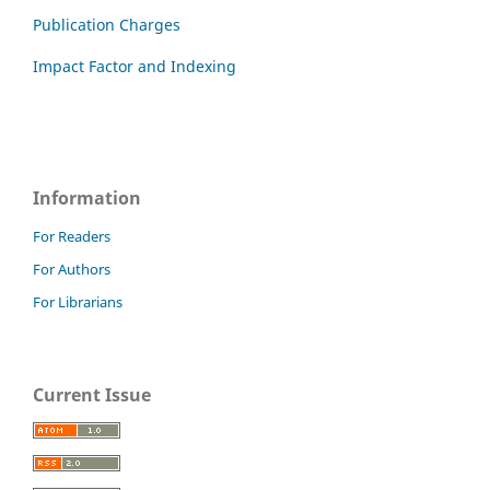
Publication Charges
Impact Factor and Indexing
Information
For Readers
For Authors
For Librarians
Current Issue