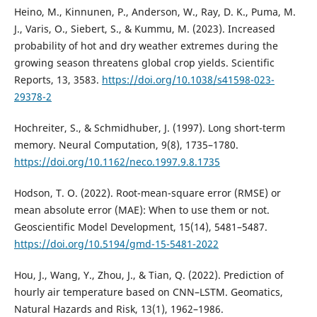
Heino, M., Kinnunen, P., Anderson, W., Ray, D. K., Puma, M.
J., Varis, O., Siebert, S., & Kummu, M. (2023). Increased
probability of hot and dry weather extremes during the
growing season threatens global crop yields. Scientific
Reports, 13, 3583.
https://doi.org/10.1038/s41598-023-
29378-2
Hochreiter, S., & Schmidhuber, J. (1997). Long short-term
memory. Neural Computation, 9(8), 1735–1780.
https://doi.org/10.1162/neco.1997.9.8.1735
Hodson, T. O. (2022). Root-mean-square error (RMSE) or
mean absolute error (MAE): When to use them or not.
Geoscientific Model Development, 15(14), 5481–5487.
https://doi.org/10.5194/gmd-15-5481-2022
Hou, J., Wang, Y., Zhou, J., & Tian, Q. (2022). Prediction of
hourly air temperature based on CNN–LSTM. Geomatics,
Natural Hazards and Risk, 13(1), 1962–1986.