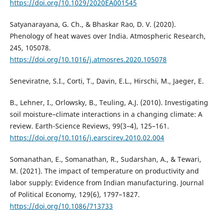
https://doi.org/10.1029/2020EA001545
Satyanarayana, G. Ch., & Bhaskar Rao, D. V. (2020).
Phenology of heat waves over India. Atmospheric Research,
245, 105078.
https://doi.org/10.1016/j.atmosres.2020.105078
Seneviratne, S.I., Corti, T., Davin, E.L., Hirschi, M., Jaeger, E.
B., Lehner, I., Orlowsky, B., Teuling, A.J. (2010). Investigating
soil moisture–climate interactions in a changing climate: A
review. Earth-Science Reviews, 99(3–4), 125–161.
https://doi.org/10.1016/j.earscirev.2010.02.004
Somanathan, E., Somanathan, R., Sudarshan, A., & Tewari,
M. (2021). The impact of temperature on productivity and
labor supply: Evidence from Indian manufacturing. Journal
of Political Economy, 129(6), 1797–1827.
https://doi.org/10.1086/713733