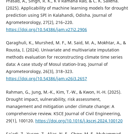
Prasad, A., Singh, R. K., K V Ramana Rao, & C. K. Saxena.
(2025). Applicability of machine learning models for drought
prediction using SPI in Kalahandi, Odisha. Journal of
Agrometeorology, 27(2), 216–220.
https://doi.org/10.54386/jam.v27i2.2906
Qaraghuli, K., Murshed, M. F., M. Said, M. A., Mokhtar, A., &
Rousta, I. (2024). Univariate and multivariate imputation
methods evaluation for reconstructing climate time series
data: A case study of Mosul station-Iraq. Journal of
Agrometeorology, 26(3), 318–323.
https://doi.org/10.54386/jam.v26i3.2657
Rahman, G., Jung, M.-K., Kim, T.-W., & Kwon, H.-H. (2025).
Drought impact, vulnerability, risk assessment,
management and mitigation under climate change: A
comprehensive review. KSCE Journal of Civil Engineering,
29(1), 100120.
https://doi.org/10.1016/j.kscej.2024.100120
Sa’adi, Z., Yusop, Z., Alias, N. E., Chow, M. F., Muhammad,