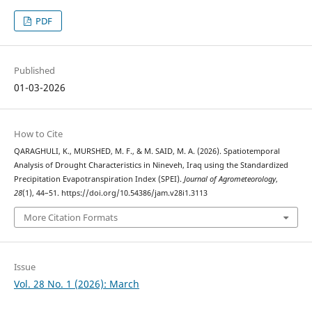
PDF
Published
01-03-2026
How to Cite
QARAGHULI, K., MURSHED, M. F., & M. SAID, M. A. (2026). Spatiotemporal
Analysis of Drought Characteristics in Nineveh, Iraq using the Standardized
Precipitation Evapotranspiration Index (SPEI).
Journal of Agrometeorology
,
28
(1), 44–51. https://doi.org/10.54386/jam.v28i1.3113
More Citation Formats
Issue
Vol. 28 No. 1 (2026): March