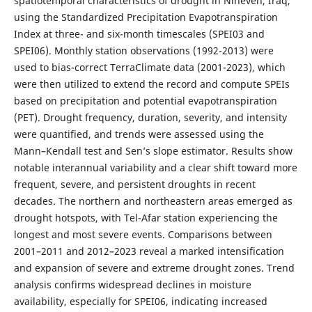
spatiotemporal characteristics of drought in Nineveh, Iraq,
using the Standardized Precipitation Evapotranspiration
Index at three- and six-month timescales (SPEI03 and
SPEI06). Monthly station observations (1992-2013) were
used to bias-correct TerraClimate data (2001-2023), which
were then utilized to extend the record and compute SPEIs
based on precipitation and potential evapotranspiration
(PET). Drought frequency, duration, severity, and intensity
were quantified, and trends were assessed using the
Mann–Kendall test and Sen’s slope estimator. Results show
notable interannual variability and a clear shift toward more
frequent, severe, and persistent droughts in recent
decades. The northern and northeastern areas emerged as
drought hotspots, with Tel-Afar station experiencing the
longest and most severe events. Comparisons between
2001–2011 and 2012–2023 reveal a marked intensification
and expansion of severe and extreme drought zones. Trend
analysis confirms widespread declines in moisture
availability, especially for SPEI06, indicating increased