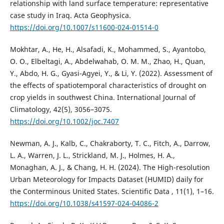
relationship with land surface temperature: representative
case study in Iraq. Acta Geophysica.
https://doi.org/10.1007/s11600-024-01514-0
Mokhtar, A., He, H., Alsafadi, K., Mohammed, S., Ayantobo,
O. O., Elbeltagi, A., Abdelwahab, O. M. M., Zhao, H., Quan,
Y., Abdo, H. G., Gyasi-Agyei, Y., & Li, Y. (2022). Assessment of
the effects of spatiotemporal characteristics of drought on
crop yields in southwest China. International Journal of
Climatology, 42(5), 3056–3075.
https://doi.org/10.1002/joc.7407
Newman, A. J., Kalb, C., Chakraborty, T. C., Fitch, A., Darrow,
L. A., Warren, J. L., Strickland, M. J., Holmes, H. A.,
Monaghan, A. J., & Chang, H. H. (2024). The High-resolution
Urban Meteorology for Impacts Dataset (HUMID) daily for
the Conterminous United States. Scientific Data , 11(1), 1–16.
https://doi.org/10.1038/s41597-024-04086-2