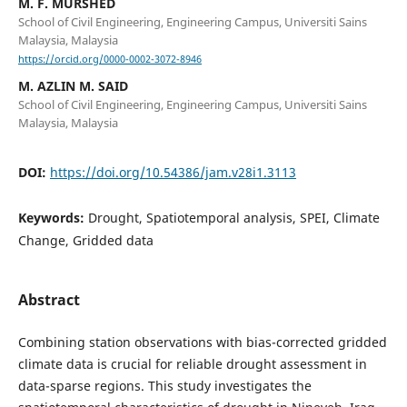
M. F. MURSHED
School of Civil Engineering, Engineering Campus, Universiti Sains
Malaysia, Malaysia
https://orcid.org/0000-0002-3072-8946
M. AZLIN M. SAID
School of Civil Engineering, Engineering Campus, Universiti Sains
Malaysia, Malaysia
DOI:
https://doi.org/10.54386/jam.v28i1.3113
Keywords:
Drought, Spatiotemporal analysis, SPEI, Climate
Change, Gridded data
Abstract
Combining station observations with bias-corrected gridded
climate data is crucial for reliable drought assessment in
data-sparse regions. This study investigates the