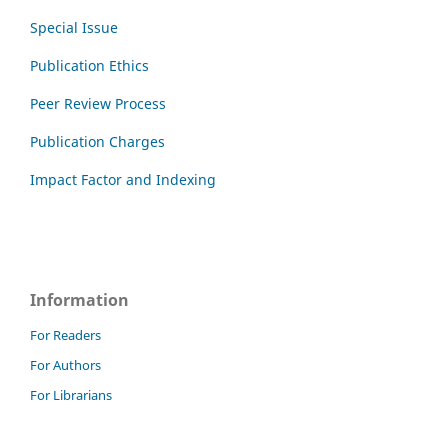
Special Issue
Publication Ethics
Peer Review Process
Publication Charges
Impact Factor and Indexing
Information
For Readers
For Authors
For Librarians