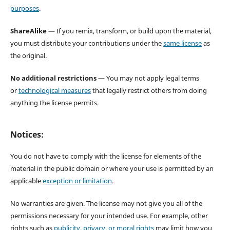
purposes
.
ShareAlike
— If you remix, transform, or build upon the material,
you must distribute your contributions under the
same license
as
the original.
No additional restrictions
— You may not apply legal terms
or
technological measures
that legally restrict others from doing
anything the license permits.
Notices:
You do not have to comply with the license for elements of the
material in the public domain or where your use is permitted by an
applicable
exception or limitation
.
No warranties are given. The license may not give you all of the
permissions necessary for your intended use. For example, other
rights such as
publicity, privacy, or moral rights
may limit how you