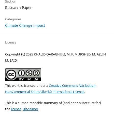
Section
Research Paper
Categories
Climate Change impact
License
Copyright (c) 2025 KHALID QARAGHULI, M. F. MURSHED, M. AZLIN
M. SAID
This work is licensed under a
Creative Commons Attribution-
NonCommercial-ShareAlike 4.0 International License
.
This is a human-readable summary of (and not a substitute for)
the
license
.
Disclaimer
.