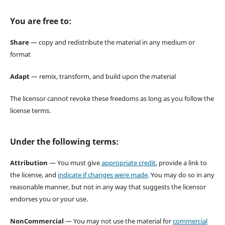
You are free to:
Share
— copy and redistribute the material in any medium or
format
Adapt
— remix, transform, and build upon the material
The licensor cannot revoke these freedoms as long as you follow the
license terms.
Under the following terms:
Attribution
— You must give
appropriate credit
, provide a link to
the license, and
indicate if changes were made
. You may do so in any
reasonable manner, but not in any way that suggests the licensor
endorses you or your use.
NonCommercial
— You may not use the material for
commercial