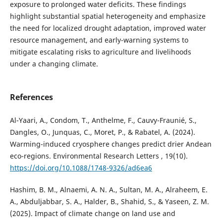
exposure to prolonged water deficits. These findings
highlight substantial spatial heterogeneity and emphasize
the need for localized drought adaptation, improved water
resource management, and early-warning systems to
mitigate escalating risks to agriculture and livelihoods
under a changing climate.
References
Al-Yaari, A., Condom, T., Anthelme, F., Cauvy-Fraunié, S.,
Dangles, O., Junquas, C., Moret, P., & Rabatel, A. (2024).
Warming-induced cryosphere changes predict drier Andean
eco-regions. Environmental Research Letters , 19(10).
https://doi.org/10.1088/1748-9326/ad6ea6
Hashim, B. M., Alnaemi, A. N. A., Sultan, M. A., Alraheem, E.
A., Abduljabbar, S. A., Halder, B., Shahid, S., & Yaseen, Z. M.
(2025). Impact of climate change on land use and