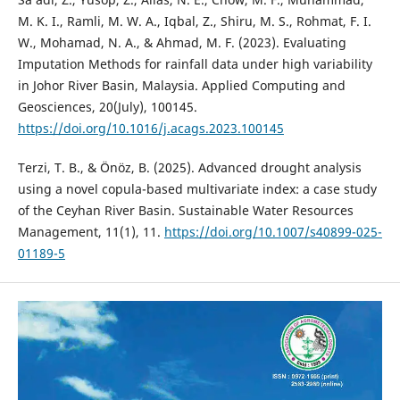
M. K. I., Ramli, M. W. A., Iqbal, Z., Shiru, M. S., Rohmat, F. I.
W., Mohamad, N. A., & Ahmad, M. F. (2023). Evaluating
Imputation Methods for rainfall data under high variability
in Johor River Basin, Malaysia. Applied Computing and
Geosciences, 20(July), 100145.
https://doi.org/10.1016/j.acags.2023.100145
Terzi, T. B., & Önöz, B. (2025). Advanced drought analysis
using a novel copula-based multivariate index: a case study
of the Ceyhan River Basin. Sustainable Water Resources
Management, 11(1), 11.
https://doi.org/10.1007/s40899-025-
01189-5