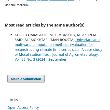
use the material.
Most read articles by the same author(s)
KHALID QARAGHULI, M. F. MURSHED, M. AZLIN M.
SAID, ALI MOKHTAR, IMAN ROUSTA,
Univariate and
multivariate imputation methods evaluation for
reconstructing climate time series data: A case study
of Mosul station-Iraq
,
Journal of Agrometeorology:
Vol. 26 No. 3 (2024): September
Make a Submission
Links
Open Access Policy