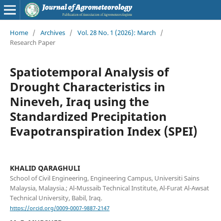
Home
/
Archives
/
Vol. 28 No. 1 (2026): March
/
Research Paper
Spatiotemporal Analysis of
Drought Characteristics in
Nineveh, Iraq using the
Standardized Precipitation
Evapotranspiration Index (SPEI)
KHALID QARAGHULI
School of Civil Engineering, Engineering Campus, Universiti Sains
Malaysia, Malaysia.; Al-Mussaib Technical Institute, Al-Furat Al-Awsat
Technical University, Babil, Iraq.
https://orcid.org/0009-0007-9887-2147