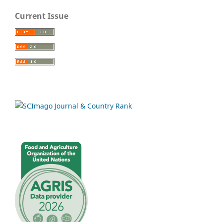
Current Issue