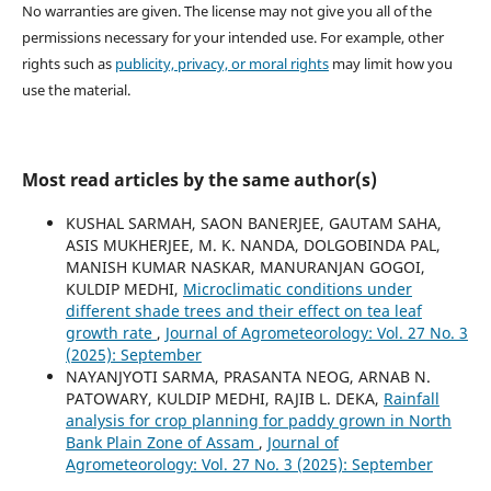
No warranties are given. The license may not give you all of the
permissions necessary for your intended use. For example, other
rights such as
publicity, privacy, or moral rights
may limit how you
use the material.
Most read articles by the same author(s)
KUSHAL SARMAH, SAON BANERJEE, GAUTAM SAHA,
ASIS MUKHERJEE, M. K. NANDA, DOLGOBINDA PAL,
MANISH KUMAR NASKAR, MANURANJAN GOGOI,
KULDIP MEDHI,
Microclimatic conditions under
different shade trees and their effect on tea leaf
growth rate
,
Journal of Agrometeorology: Vol. 27 No. 3
(2025): September
NAYANJYOTI SARMA, PRASANTA NEOG, ARNAB N.
PATOWARY, KULDIP MEDHI, RAJIB L. DEKA,
Rainfall
analysis for crop planning for paddy grown in North
Bank Plain Zone of Assam
,
Journal of
Agrometeorology: Vol. 27 No. 3 (2025): September