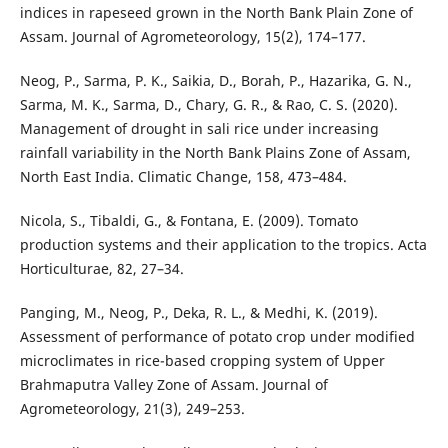
indices in rapeseed grown in the North Bank Plain Zone of
Assam. Journal of Agrometeorology, 15(2), 174–177.
Neog, P., Sarma, P. K., Saikia, D., Borah, P., Hazarika, G. N.,
Sarma, M. K., Sarma, D., Chary, G. R., & Rao, C. S. (2020).
Management of drought in sali rice under increasing
rainfall variability in the North Bank Plains Zone of Assam,
North East India. Climatic Change, 158, 473–484.
Nicola, S., Tibaldi, G., & Fontana, E. (2009). Tomato
production systems and their application to the tropics. Acta
Horticulturae, 82, 27–34.
Panging, M., Neog, P., Deka, R. L., & Medhi, K. (2019).
Assessment of performance of potato crop under modified
microclimates in rice-based cropping system of Upper
Brahmaputra Valley Zone of Assam. Journal of
Agrometeorology, 21(3), 249–253.