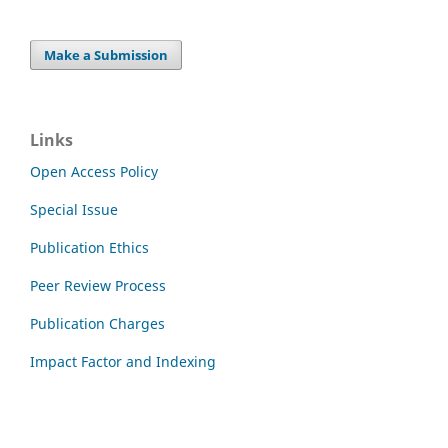
Make a Submission
Links
Open Access Policy
Special Issue
Publication Ethics
Peer Review Process
Publication Charges
Impact Factor and Indexing