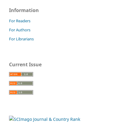
Information
For Readers
For Authors
For Librarians
Current Issue