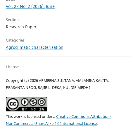
Vol. 28 No. 2 (2026): June
Section
Research Paper
Categories
Agroclimatic characterization
License
Copyright (c) 2026 ARMEENA SULTANA, AMLANIKA KALITA,
PRASANTA NEOG, RAJIB L. DEKA, KULDIP MEDHI
This work is licensed under a
Creative Commons Attribution-
NonCommercial-ShareAlike 4.0 International License
.