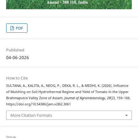
PDF
Published
04-06-2026
How to Cite
SULTANA, A., KALITA, A., NEOG, P., DEKA, R. L., & MEDHI, K. (2026). Influence
of Mulching on Soil Hydrothermal Regime and Yield of Tomato in the Upper
Brahmaputra Valley Zone of Assam.
Journal of Agrometeorology
,
28
(2), 159–166.
https://doi.org/10.54386/jam.v28i2.3061
More Citation Formats
Issue