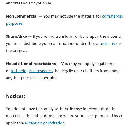
endorses you or your use.
NonCommercial
— You may not use the material for
commercial
purposes
.
ShareAlike
— If you remix, transform, or build upon the material,
you must distribute your contributions under the
same license
as
the original.
No additional restrictions
— You may not apply legal terms
or
technological measures
that legally restrict others from doing
anything the license permits.
Notices:
You do not have to comply with the license for elements of the
material in the public domain or where your use is permitted by an
applicable
exception or limitation
.