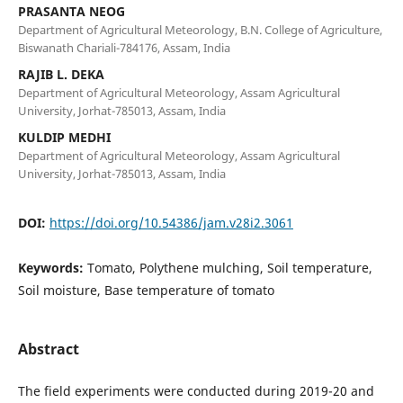
PRASANTA NEOG
Department of Agricultural Meteorology, B.N. College of Agriculture,
Biswanath Chariali-784176, Assam, India
RAJIB L. DEKA
Department of Agricultural Meteorology, Assam Agricultural
University, Jorhat-785013, Assam, India
KULDIP MEDHI
Department of Agricultural Meteorology, Assam Agricultural
University, Jorhat-785013, Assam, India
DOI:
https://doi.org/10.54386/jam.v28i2.3061
Keywords:
Tomato, Polythene mulching, Soil temperature,
Soil moisture, Base temperature of tomato
Abstract
The field experiments were conducted during 2019-20 and