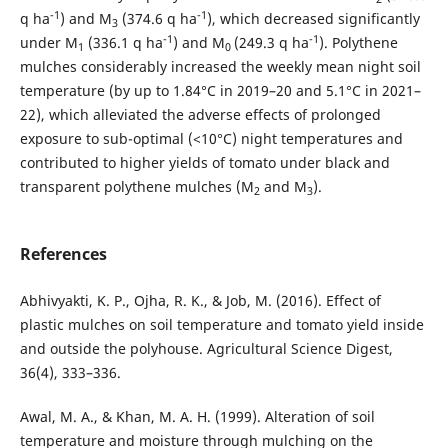
-1
-1
q ha
) and M
(374.6 q ha
), which decreased significantly
3
-1
-1
under M
(336.1 q ha
) and M
(249.3 q ha
). Polythene
1
0
mulches considerably increased the weekly mean night soil
temperature (by up to 1.84°C in 2019–20 and 5.1°C in 2021–
22), which alleviated the adverse effects of prolonged
exposure to sub-optimal (<10°C) night temperatures and
contributed to higher yields of tomato under black and
transparent polythene mulches (M
and M
).
2
3
References
Abhivyakti, K. P., Ojha, R. K., & Job, M. (2016). Effect of
plastic mulches on soil temperature and tomato yield inside
and outside the polyhouse. Agricultural Science Digest,
36(4), 333–336.
Awal, M. A., & Khan, M. A. H. (1999). Alteration of soil
temperature and moisture through mulching on the