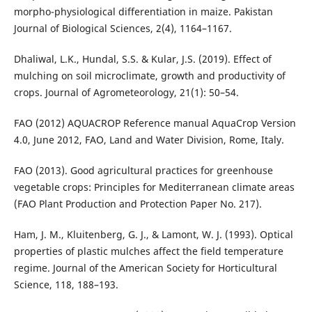
morpho-physiological differentiation in maize. Pakistan
Journal of Biological Sciences, 2(4), 1164–1167.
Dhaliwal, L.K., Hundal, S.S. & Kular, J.S. (2019). Effect of
mulching on soil microclimate, growth and productivity of
crops. Journal of Agrometeorology, 21(1): 50–54.
FAO (2012) AQUACROP Reference manual AquaCrop Version
4.0, June 2012, FAO, Land and Water Division, Rome, Italy.
FAO (2013). Good agricultural practices for greenhouse
vegetable crops: Principles for Mediterranean climate areas
(FAO Plant Production and Protection Paper No. 217).
Ham, J. M., Kluitenberg, G. J., & Lamont, W. J. (1993). Optical
properties of plastic mulches affect the field temperature
regime. Journal of the American Society for Horticultural
Science, 118, 188–193.