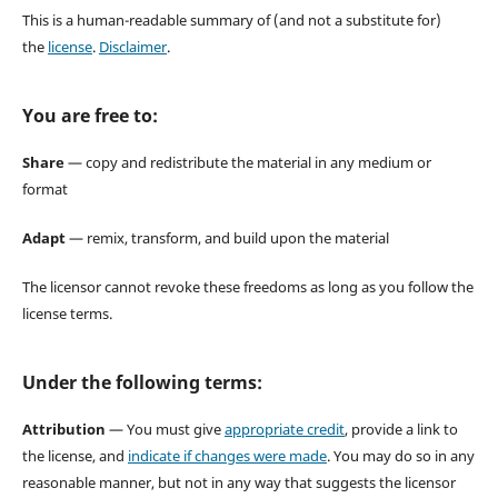
This is a human-readable summary of (and not a substitute for)
the
license
.
Disclaimer
.
You are free to:
Share
— copy and redistribute the material in any medium or
format
Adapt
— remix, transform, and build upon the material
The licensor cannot revoke these freedoms as long as you follow the
license terms.
Under the following terms:
Attribution
— You must give
appropriate credit
, provide a link to
the license, and
indicate if changes were made
. You may do so in any
reasonable manner, but not in any way that suggests the licensor