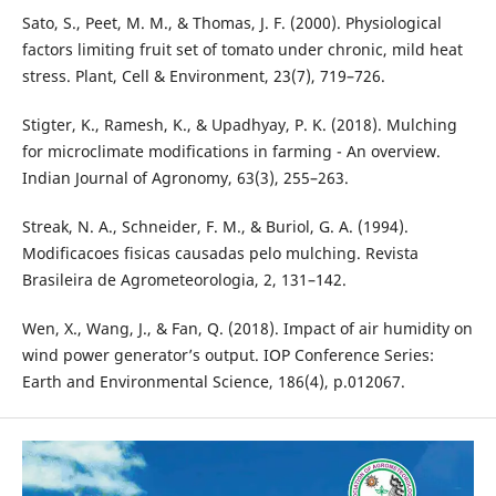
Sato, S., Peet, M. M., & Thomas, J. F. (2000). Physiological
factors limiting fruit set of tomato under chronic, mild heat
stress. Plant, Cell & Environment, 23(7), 719–726.
Stigter, K., Ramesh, K., & Upadhyay, P. K. (2018). Mulching
for microclimate modifications in farming - An overview.
Indian Journal of Agronomy, 63(3), 255–263.
Streak, N. A., Schneider, F. M., & Buriol, G. A. (1994).
Modificacoes fisicas causadas pelo mulching. Revista
Brasileira de Agrometeorologia, 2, 131–142.
Wen, X., Wang, J., & Fan, Q. (2018). Impact of air humidity on
wind power generator’s output. IOP Conference Series:
Earth and Environmental Science, 186(4), p.012067.