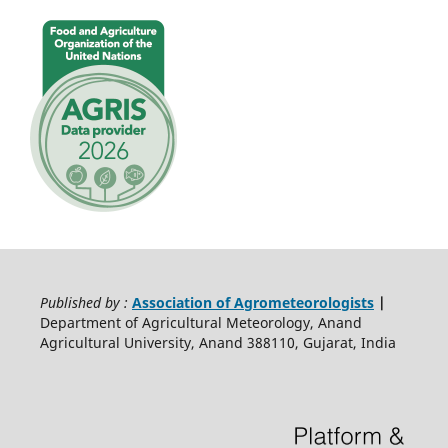
Published by :
Association of Agrometeorologists
|
Department of Agricultural Meteorology, Anand
Agricultural University, Anand 388110, Gujarat, India