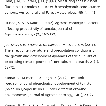
Ham, J. M., & Tarara, J. M. (1999). Measuring sensible heat
flux in plastic mulch culture with aerodynamic conductance
sensors. Agricultural and Forest Meteorology, 95(1), 1–13.
Hundal, S. S., & Kaur, P. (2002). Agrometeorological factors
affecting productivity of tomato. Journal of
Agrometeorology, 4(2), 167–172.
Jędrszczyk, E., Skowera, B., Gawęda, M., & Libik, A. (2016).
The effect of temperature and precipitation conditions on
the growth and development dynamics of five cultivars of
processing tomato. Journal of Horticultural Research, 24(1),
63–72.
Kumar, S., Kumar, S., & Singh, R. (2012). Heat unit
requirement and phenological development of tomato
(Solanum lycopersicum L.) under different growing
environments. Journal of Agrometeorology, 14(1), 23–27.
Kumari, P., Ojha, R. K., Abhivyakti, Wadood, A., & Rajesh, R.