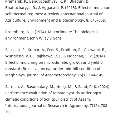
Pramanik, P., Bandyopadhyay, K. K., Bhaduri, D.,
Bhattacharyya, R., & Aggarwal, P. (2015). Effect of mulch on
soil thermal regimes: A review. International Journal of
Agriculture, Environment and Biotechnology, 8, 645–658.
Rosenberg, N. J. (1974). Microclimate: The biological
environment. John Wiley & Sons.
Saikia, U. S., Kumar, A., Das, S., Pradhan, R., Goswami, B.,
Wungleng, V. C., Rajkhowa, D. J., & Ngachan, S. V. (2014).
Effect of mulching on microclimate, growth and yield of
mustard (Brassica juncea) under mid-hill condition of
Meghalaya. Journal of Agrometeorology, 16(1), 144–145.
Sarmah, A., Basumatary, M., Neog, M., & Saud, R. K. (2024).
Performance evaluation of tomato hybrids under agro
climatic conditions of Sonitpur district of Assam.
International Journal of Research in Agronomy, 7(12), 788–
790.