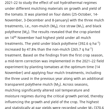
2021-22 to study the effect of soil hydrothermal regimes
under different mulching materials on growth and yield of
the tomato. It was planted on four dates (25-October, 14-
November, 3-December and 8-January) with the three mulch
treatments, i.e., non-mulch (M
), rice straw (M
), and black
0
1
polythene (M
). The results revealed that the crop planted
2
th
on 14
November had highest yield under all mulch
-1
treatments. The yield under black polythene (392.6 q ha
)
-1
increased by 47.8% than the non-mulch (265.7 q ha
)
treatment. Based on the findings from the first crop season,
a mid-term correction was implemented in the 2021–22 field
experiment by planting tomatoes at the optimum time (14
November) and applying four mulch treatments, including
the three used in the previous year along with an additional
transparent polythene mulch (M
). Across seasons,
3
mulching significantly altered soil temperature and
moisture regimes during the critical growth period, thereby
influencing the growth and yield of the crop. The highest
and statistically at par yields were recorded under M
(370.6
2