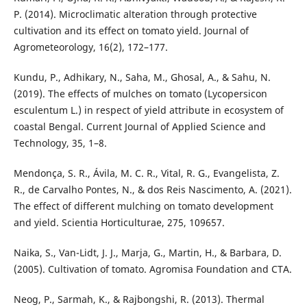
P. (2014). Microclimatic alteration through protective
cultivation and its effect on tomato yield. Journal of
Agrometeorology, 16(2), 172–177.
Kundu, P., Adhikary, N., Saha, M., Ghosal, A., & Sahu, N.
(2019). The effects of mulches on tomato (Lycopersicon
esculentum L.) in respect of yield attribute in ecosystem of
coastal Bengal. Current Journal of Applied Science and
Technology, 35, 1–8.
Mendonça, S. R., Ávila, M. C. R., Vital, R. G., Evangelista, Z.
R., de Carvalho Pontes, N., & dos Reis Nascimento, A. (2021).
The effect of different mulching on tomato development
and yield. Scientia Horticulturae, 275, 109657.
Naika, S., Van-Lidt, J. J., Marja, G., Martin, H., & Barbara, D.
(2005). Cultivation of tomato. Agromisa Foundation and CTA.
Neog, P., Sarmah, K., & Rajbongshi, R. (2013). Thermal