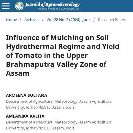
Home
/
Archives
/
Vol. 28 No. 2 (2026): June
/
Research Paper
Influence of Mulching on Soil
Hydrothermal Regime and Yield
of Tomato in the Upper
Brahmaputra Valley Zone of
Assam
ARMEENA SULTANA
Department of Agricultural Meteorology, Assam Agricultural
University, Jorhat-785013, Assam, India
AMLANIKA KALITA
Department of Agricultural Meteorology, Assam Agricultural
University, Jorhat-785013, Assam, India