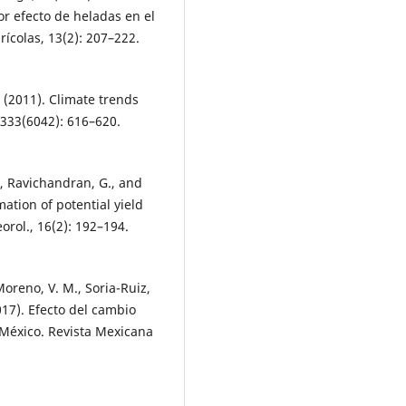
or efecto de heladas en el
rícolas, 13(2): 207–222.
. (2011). Climate trends
 333(6042): 616–620.
, Ravichandran, G., and
mation of potential yield
orol., 16(2): 192–194.
Moreno, V. M., Soria-Ruiz,
2017). Efecto del cambio
n México. Revista Mexicana