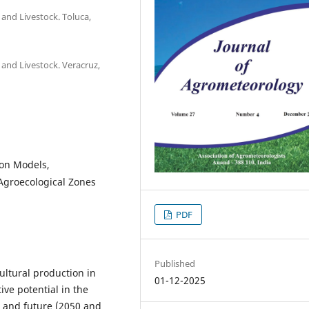
l and Livestock. Toluca,
l and Livestock. Veracruz,
ion Models,
Agroecological Zones
PDF
Published
ultural production in
01-12-2025
ve potential in the
) and future (2050 and