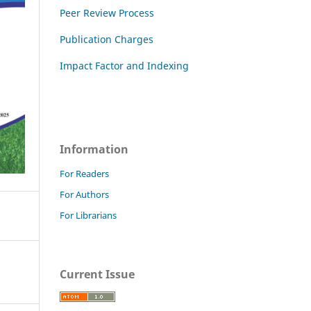
Peer Review Process
Publication Charges
Impact Factor and Indexing
Information
For Readers
For Authors
For Librarians
Current Issue