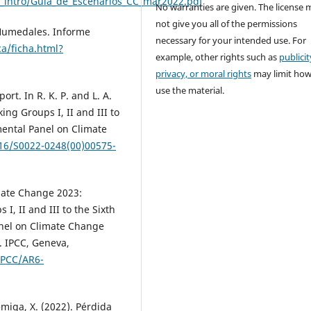
en_intro/Guia_de_Escenarios_CC_mar2022.pdf
No warranties are given. The license 
not give you all of the permissions
 Humedales. Informe
necessary for your intended use. For
a/ficha.html?
example, other rights such as
publicit
privacy, or moral rights
may limit ho
use the material.
rt. In R. K. P. and L. A.
ng Groups I, II and III to
mental Panel on Climate
016/S0022-0248(00)00575-
imate Change 2023:
I, II and III to the Sixth
nel on Climate Change
. IPCC, Geneva,
IPCC/AR6-
émiga, X. (2022). Pérdida