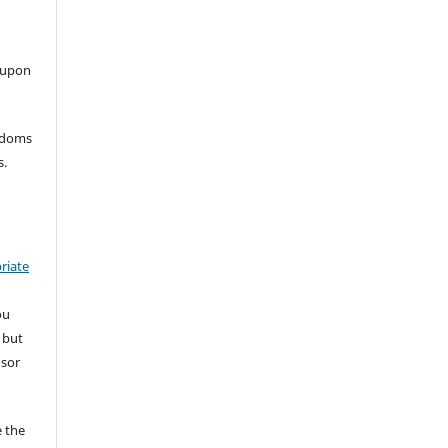
 upon
eedoms
s.
riate
ou
 but
nsor
 the