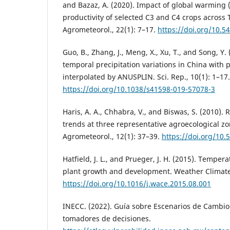
and Bazaz, A. (2020). Impact of global warming 
productivity of selected C3 and C4 crops across 
Agrometeorol., 22(1): 7–17.
https://doi.org/10.5
Guo, B., Zhang, J., Meng, X., Xu, T., and Song, Y.
temporal precipitation variations in China with p
interpolated by ANUSPLIN. Sci. Rep., 10(1): 1–17.
https://doi.org/10.1038/s41598-019-57078-3
Haris, A. A., Chhabra, V., and Biswas, S. (2010).
trends at three representative agroecological zon
Agrometeorol., 12(1): 37–39.
https://doi.org/10.
Hatfield, J. L., and Prueger, J. H. (2015). Temper
plant growth and development. Weather Climate
https://doi.org/10.1016/j.wace.2015.08.001
INECC. (2022). Guía sobre Escenarios de Cambio
tomadores de decisiones.