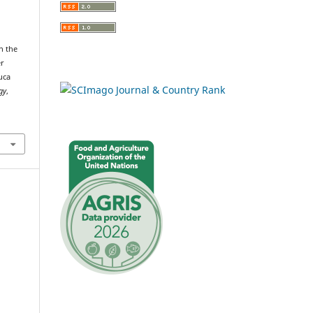
n the
er
uca
gy
,