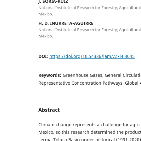
J. SORIA-RUÍZ
National Institute of Research for Forestry, Agricultura
Mexico.
H. D. INURRETA-AGUIRRE
National Institute of Research for Forestry, Agricultura
Mexico.
DOI:
https://doi.org/10.54386/jam.v27i4.3045
Keywords:
Greenhouse Gases, General Circulat
Representative Concentration Pathways, Global 
Abstract
Climate change represents a challenge for agric
Mexico, so this research determined the producti
Lerma-Toluca Basin under historical (1991-2020