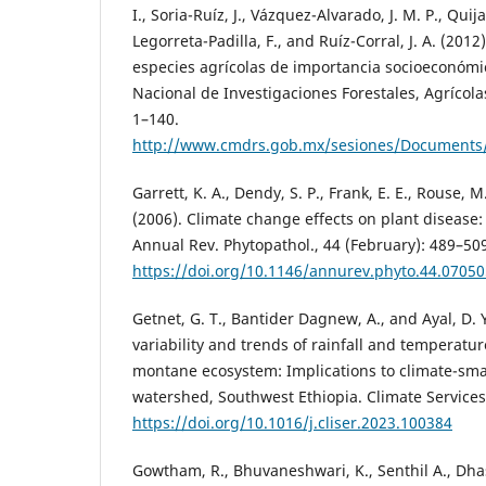
I., Soria-Ruíz, J., Vázquez-Alvarado, J. M. P., Quij
Legorreta-Padilla, F., and Ruíz-Corral, J. A. (2012
especies agrícolas de importancia socioeconómic
Nacional de Investigaciones Forestales, Agrícolas
1–140.
http://www.cmdrs.gob.mx/sesiones/Documents/2
Garrett, K. A., Dendy, S. P., Frank, E. E., Rouse, M
(2006). Climate change effects on plant disease
Annual Rev. Phytopathol., 44 (February): 489–50
https://doi.org/10.1146/annurev.phyto.44.0705
Getnet, G. T., Bantider Dagnew, A., and Ayal, D. 
variability and trends of rainfall and temperatur
montane ecosystem: Implications to climate-sma
watershed, Southwest Ethiopia. Climate Services,
https://doi.org/10.1016/j.cliser.2023.100384
Gowtham, R., Bhuvaneshwari, K., Senthil A., Dhas