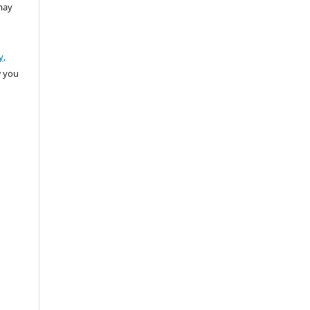
may
y,
w you