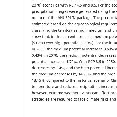
2070) scenarios with RCP 4.5 and 8.5. For the s
precipitation images were generated using the s
method of the ANUSPLIN package. The productiv
estimated based on the agroecological requirem
classifying the territory as high, medium and un
show that, in the current scenario, medium pot
(51.8%) over high potential (17.3%). For the futu
in 2050, the medium potential increases 0.69% a
0.43%; in 2070, the medium potential decreases
potential increases 1.79%. With RCP 8.5 in 2050
decreases by 1.4%, and the high potential incre
the medium decreases by 14.96%, and the high p
13.15%, compared to the historical scenario. Cli
temperature and reduce precipitation, increasin
however, extreme weather events can affect pro
strategies are required to face climate risks and