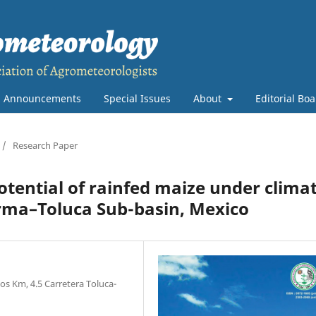
Announcements
Special Issues
About
Editorial Bo
/
Research Paper
otential of rainfed maize under clima
erma–Toluca Sub-basin, Mexico
os Km, 4.5 Carretera Toluca-