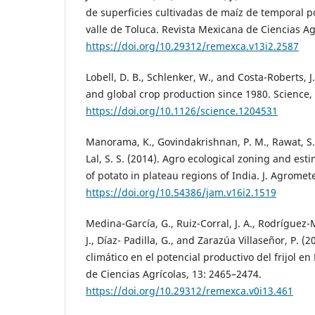
de superficies cultivadas de maíz de temporal p
valle de Toluca. Revista Mexicana de Ciencias Ag
https://doi.org/10.29312/remexca.v13i2.2587
Lobell, D. B., Schlenker, W., and Costa-Roberts, J
and global crop production since 1980. Science,
https://doi.org/10.1126/science.1204531
Manorama, K., Govindakrishnan, P. M., Rawat, S.
Lal, S. S. (2014). Agro ecological zoning and esti
of potato in plateau regions of India. J. Agromete
https://doi.org/10.54386/jam.v16i2.1519
Medina-García, G., Ruiz-Corral, J. A., Rodríguez-
J., Díaz- Padilla, G., and Zarazúa Villaseñor, P. (
climático en el potencial productivo del frijol e
de Ciencias Agrícolas, 13: 2465–2474.
https://doi.org/10.29312/remexca.v0i13.461