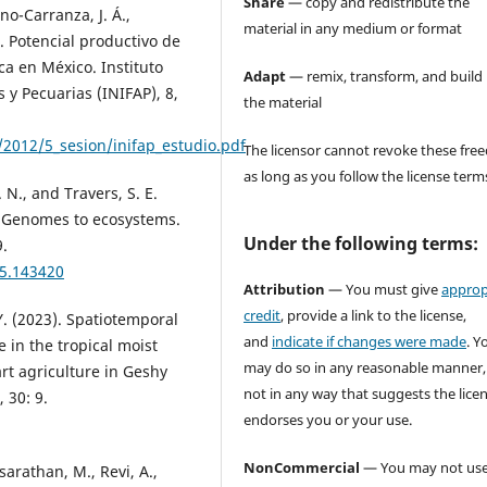
Share
— copy and redistribute the
ano-Carranza, J. Á.,
material in any medium or format
). Potencial productivo de
a en México. Instituto
Adapt
— remix, transform, and build
 y Pecuarias (INIFAP), 8,
the material
012/5_sesion/inifap_estudio.pdf
The licensor cannot revoke these fr
as long as you follow the license term
. N., and Travers, S. E.
: Genomes to ecosystems.
Under the following terms:
9.
05.143420
Attribution
— You must give
approp
credit
, provide a link to the license,
Y. (2023). Spatiotemporal
and
indicate if changes were made
. Y
e in the tropical moist
may do so in any reasonable manner,
rt agriculture in Geshy
not in any way that suggests the lice
 30: 9.
endorses you or your use.
NonCommercial
— You may not use
arathan, M., Revi, A.,