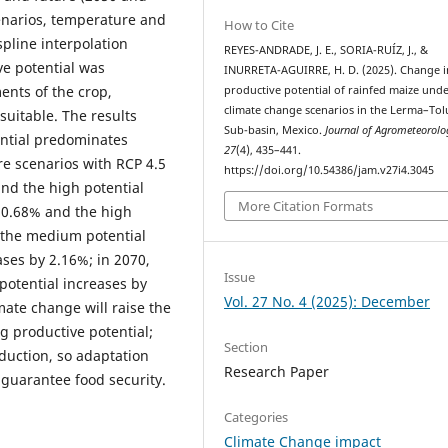
cenarios, temperature and
How to Cite
pline interpolation
REYES-ANDRADE, J. E., SORIA-RUÍZ, J., &
e potential was
INURRETA-AGUIRRE, H. D. (2025). Change i
ents of the crop,
productive potential of rainfed maize und
climate change scenarios in the Lerma–Tol
suitable. The results
Sub-basin, Mexico.
Journal of Agrometeorolo
ential predominates
27
(4), 435–441.
re scenarios with RCP 4.5
https://doi.org/10.54386/jam.v27i4.3045
nd the high potential
More Citation Formats
 0.68% and the high
, the medium potential
ases by 2.16%; in 2070,
Issue
otential increases by
Vol. 27 No. 4 (2025): December
mate change will raise the
g productive potential;
Section
duction, so adaptation
Research Paper
 guarantee food security.
Categories
Climate Change impact