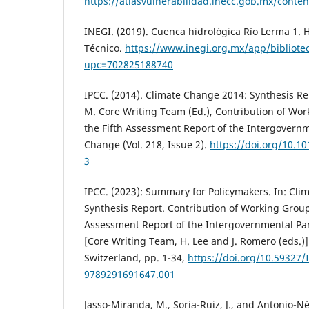
https://atlasvulnerabilidad.inecc.gob.mx/cont
INEGI. (2019). Cuenca hidrológica Río Lerma 1.
Técnico.
https://www.inegi.org.mx/app/bibliotec
upc=702825188740
IPCC. (2014). Climate Change 2014: Synthesis Repo
M. Core Writing Team (Ed.), Contribution of Worki
the Fifth Assessment Report of the Intergovern
Change (Vol. 218, Issue 2).
https://doi.org/10.1
3
IPCC. (2023): Summary for Policymakers. In: Cl
Synthesis Report. Contribution of Working Groups 
Assessment Report of the Intergovernmental Pa
[Core Writing Team, H. Lee and J. Romero (eds.)]
Switzerland, pp. 1-34,
https://doi.org/10.59327/
9789291691647.001
Jasso-Miranda, M., Soria-Ruiz, J., and Antonio-N