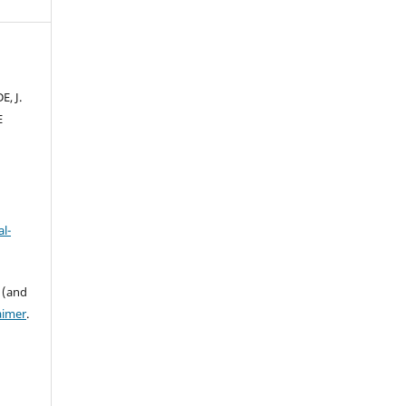
E, J.
E
l-
 (and
aimer
.