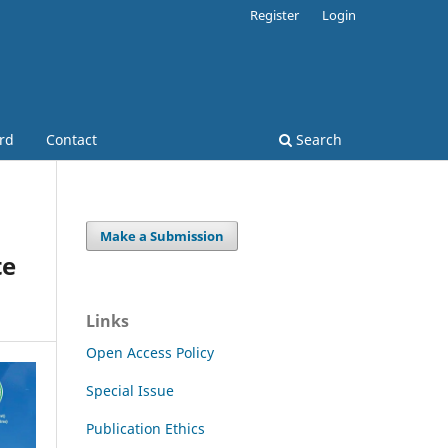
Register
Login
ard
Contact
Search
Make a Submission
te
Links
Open Access Policy
Special Issue
Publication Ethics