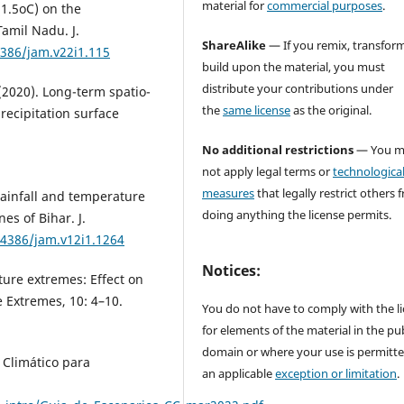
material for
commercial purposes
.
(1.5oC) on the
Tamil Nadu. J.
ShareAlike
— If you remix, transform
4386/jam.v22i1.115
build upon the material, you must
distribute your contributions under
 (2020). Long-term spatio-
the
same license
as the original.
recipitation surface
No additional restrictions
— You m
not apply legal terms or
technologica
measures
that legally restrict others 
 Rainfall and temperature
doing anything the license permits.
es of Bihar. J.
54386/jam.v12i1.1264
Notices:
ature extremes: Effect on
 Extremes, 10: 4–10.
You do not have to comply with the l
for elements of the material in the pub
domain or where your use is permitt
 Climático para
an applicable
exception or limitation
.