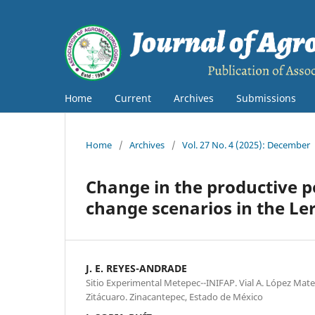
Home
Current
Archives
Submissions
Home
/
Archives
/
Vol. 27 No. 4 (2025): December
Change in the productive p
change scenarios in the L
J. E. REYES-ANDRADE
Sitio Experimental Metepec--INIFAP. Vial A. López Mate
Zitácuaro. Zinacantepec, Estado de México