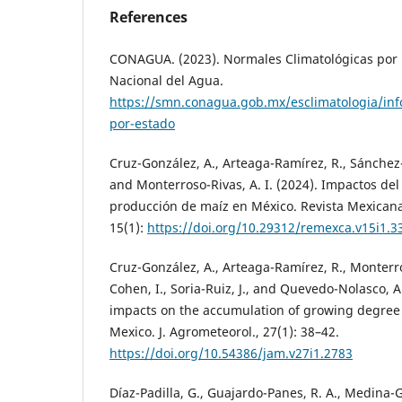
References
CONAGUA. (2023). Normales Climatológicas por 
Nacional del Agua.
https://smn.conagua.gob.mx/esclimatologia/inf
por-estado
Cruz-González, A., Arteaga-Ramírez, R., Sánchez-C
and Monterroso-Rivas, A. I. (2024). Impactos del
producción de maíz en México. Revista Mexicana
15(1):
https://doi.org/10.29312/remexca.v15i1.3
Cruz-González, A., Arteaga-Ramírez, R., Monterro
Cohen, I., Soria-Ruiz, J., and Quevedo-Nolasco, 
impacts on the accumulation of growing degree d
Mexico. J. Agrometeorol., 27(1): 38–42.
https://doi.org/10.54386/jam.v27i1.2783
Díaz-Padilla, G., Guajardo-Panes, R. A., Medina-