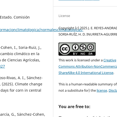
License
Estado. Comisión
Copyright (c) 2025 J. E. REYES-ANDRAD
ormacionclimatologica/normalesclimatologicas-
SORIA-RUÍZ, H. D. INURRETA-AGUIRR
ohen, I., Soria-Ruiz, J.,
 cambio climático en la
 de Ciencias Agrícolas,
This work is licensed under a
Creative
327
Commons Attribution-NonCommercia
ShareAlike 4.0 International License
.
so-Rivas, A. I., Sánchez-
A. (2025). Climate change
This is a human-readable summary of
ays for corn in central
not a substitute for) the
license
.
Discl
You are free to:
García, G., Sánchez-Cohen,