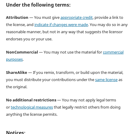
Under the following terms:
Attribution
— You must give
appropriate credit
, provide a link to
the license, and
indicate if changes were made
. You may do so in any
reasonable manner, but not in any way that suggests the licensor
endorses you or your use.
NonCommercial
— You may not use the material for
commercial
purposes
.
ShareAlike
— If you remix, transform, or build upon the material,
you must distribute your contributions under the
same license
as
the original.
No additional restrictions
— You may not apply legal terms
or
technological measures
that legally restrict others from doing
anything the license permits.
Notices: