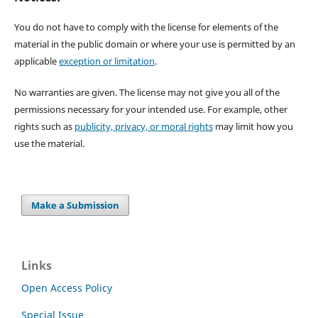
You do not have to comply with the license for elements of the
material in the public domain or where your use is permitted by an
applicable
exception or limitation
.
No warranties are given. The license may not give you all of the
permissions necessary for your intended use. For example, other
rights such as
publicity, privacy, or moral rights
may limit how you
use the material.
Make a Submission
Links
Open Access Policy
Special Issue