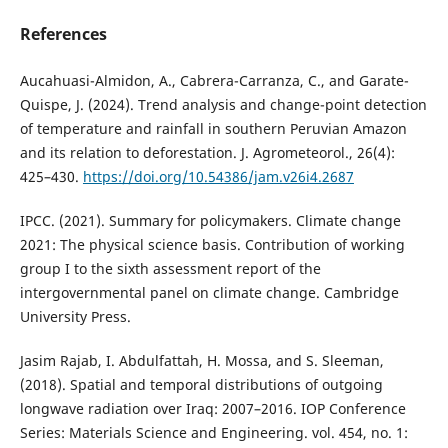
References
Aucahuasi-Almidon, A., Cabrera-Carranza, C., and Garate-
Quispe, J. (2024). Trend analysis and change-point detection
of temperature and rainfall in southern Peruvian Amazon
and its relation to deforestation. J. Agrometeorol., 26(4):
425–430.
https://doi.org/10.54386/jam.v26i4.2687
IPCC. (2021). Summary for policymakers. Climate change
2021: The physical science basis. Contribution of working
group I to the sixth assessment report of the
intergovernmental panel on climate change. Cambridge
University Press.
Jasim Rajab, I. Abdulfattah, H. Mossa, and S. Sleeman,
(2018). Spatial and temporal distributions of outgoing
longwave radiation over Iraq: 2007–2016. IOP Conference
Series: Materials Science and Engineering. vol. 454, no. 1: