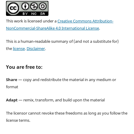
This work is licensed under a
Creative Commons Attribution-
NonCommercial-ShareAlike 4.0 International License
.
This is a human-readable summary of (and not a substitute for)
the
license
.
Disclaimer
.
You are free to:
Share
— copy and redistribute the material in any medium or
format
Adapt
— remix, transform, and build upon the material
The licensor cannot revoke these freedoms as long as you follow the
license terms.