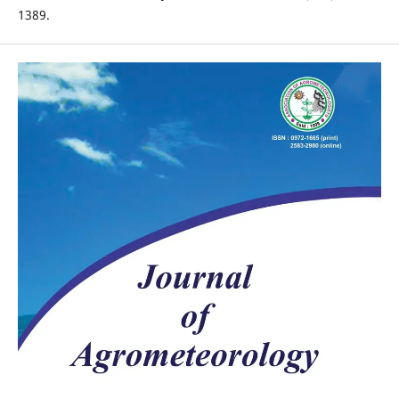
1389.