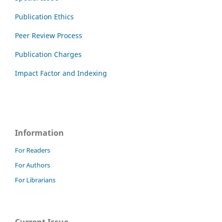
Publication Ethics
Peer Review Process
Publication Charges
Impact Factor and Indexing
Information
For Readers
For Authors
For Librarians
Current Issue