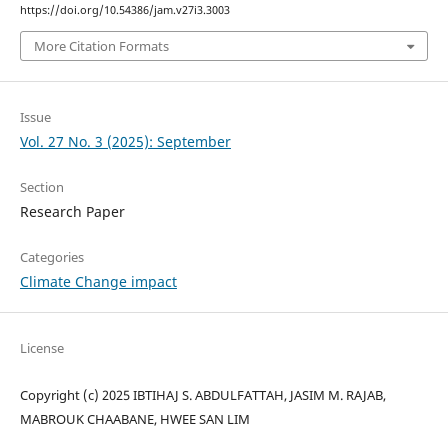
https://doi.org/10.54386/jam.v27i3.3003
More Citation Formats
Issue
Vol. 27 No. 3 (2025): September
Section
Research Paper
Categories
Climate Change impact
License
Copyright (c) 2025 IBTIHAJ S. ABDULFATTAH, JASIM M. RAJAB,
MABROUK CHAABANE, HWEE SAN LIM