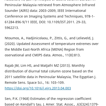
Peninsular Malaysia retrieved from Atmosphere Infrared
Sounder (AIRS) data: 2003–2009, IEEE International
Conference on Imaging Systems and Techniques, 978-1-
61284-896-9/11 IEEE, DOI: 10.1109/IST.2011. 29–33,
5962213.
Ntoumos, A., Hadjinicolaou, P., Zittis, G., and Lelieveld, J.
(2020). Updated Assessment of temperature extremes over
the Middle East-North Africa (MENA) Region from
oservational and CMIP5 data. Atmos., 11(8):813.
Rajab JM, Lim HS, and MatJafri MZ (2013). Monthly
distribution of diurnal total column ozone based on the
2011 satellite data in Peninsular Malaysia, The Egyptian J.
Remote Sens. Space Sci., 16: 103–109.
https://doi.org/10.1016/j.ejrs.2013.04.003
Sen, P.K. (1968) Estimates of the regression coefficient
based on Kendall’s tau. J. Amer. Stat. Assoc., .63(324):1379-