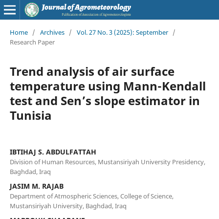
Home
/
Archives
/
Vol. 27 No. 3 (2025): September
/
Research Paper
Trend analysis of air surface
temperature using Mann-Kendall
test and Sen’s slope estimator in
Tunisia
IBTIHAJ S. ABDULFATTAH
Division of Human Resources, Mustansiriyah University Presidency,
Baghdad, Iraq
JASIM M. RAJAB
Department of Atmospheric Sciences, College of Science,
Mustansiriyah University, Baghdad, Iraq