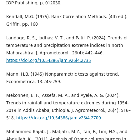
IOP Publishing, p. 012030.
Kendall, M.G. (1975). Rank Correlation Methods. (4th ed.).
Griffin, pp. 160
Landage, R. S., Jadhav, V. T., and Patil, P. (2024). Trends of
temperature and precipitation extreme indices in north
Maharashtra. J. Agrometeorol., 26(4): 442–446.
https://doi.org/10.54386/jam.v26i4.2735
Mann, H.B. (1945) Nonparametric tests against trend.
Econometrica, 13:245-259.
Mekonnen, E. F., Assefa, M. A., and Ayele, A. G. (2024).
Trends in rainfall and temperature extremes during 1954-
2019 in Addis Ababa, Ethiopia. J. Agrometeorol., 26(4): 516–
518.
https://doi.org/10.54386/jam.v26i4.2700
Mohammed Rajab, J., Matjafri, M.Z., Tan, F., Lim, H.S., and
Abdullah, K., (2011). Analysis of Ozone column burden in