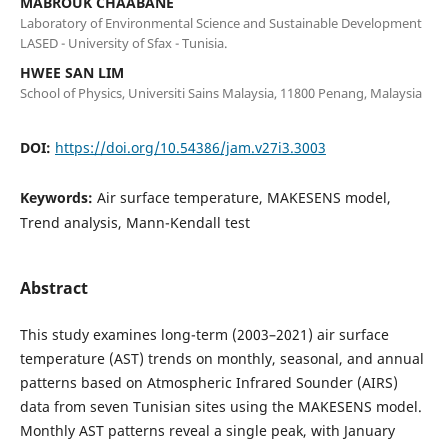
MABROUK CHAABANE
Laboratory of Environmental Science and Sustainable Development
LASED - University of Sfax - Tunisia.
HWEE SAN LIM
School of Physics, Universiti Sains Malaysia, 11800 Penang, Malaysia
DOI:
https://doi.org/10.54386/jam.v27i3.3003
Keywords:
Air surface temperature, MAKESENS model,
Trend analysis, Mann-Kendall test
Abstract
This study examines long-term (2003–2021) air surface
temperature (AST) trends on monthly, seasonal, and annual
patterns based on Atmospheric Infrared Sounder (AIRS)
data from seven Tunisian sites using the MAKESENS model.
Monthly AST patterns reveal a single peak, with January