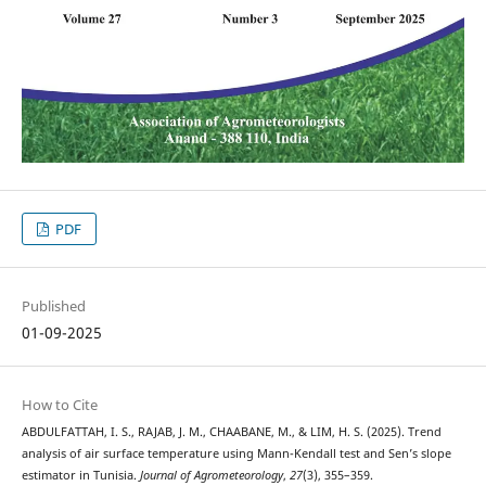
PDF
Published
01-09-2025
How to Cite
ABDULFATTAH, I. S., RAJAB, J. M., CHAABANE, M., & LIM, H. S. (2025). Trend
analysis of air surface temperature using Mann-Kendall test and Sen’s slope
estimator in Tunisia.
Journal of Agrometeorology
,
27
(3), 355–359.