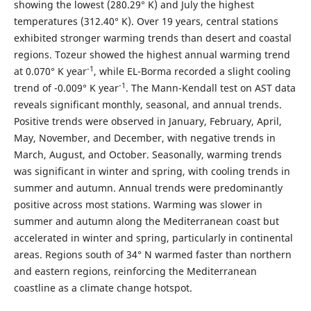
showing the lowest (280.29° K) and July the highest
temperatures (312.40° K). Over 19 years, central stations
exhibited stronger warming trends than desert and coastal
regions. Tozeur showed the highest annual warming trend
-1
at 0.070° K year
, while EL-Borma recorded a slight cooling
-1
trend of -0.009° K year
. The Mann-Kendall test on AST data
reveals significant monthly, seasonal, and annual trends.
Positive trends were observed in January, February, April,
May, November, and December, with negative trends in
March, August, and October. Seasonally, warming trends
was significant in winter and spring, with cooling trends in
summer and autumn. Annual trends were predominantly
positive across most stations. Warming was slower in
summer and autumn along the Mediterranean coast but
accelerated in winter and spring, particularly in continental
areas. Regions south of 34° N warmed faster than northern
and eastern regions, reinforcing the Mediterranean
coastline as a climate change hotspot.