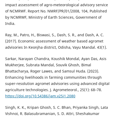
impact assessment of agro-meteorological advisory service
of NCMRWF. Report No. NMRF/PR/01/2008, 104, Published
by NCMRWF, Ministry of Earth Sciences, Government of
India.
Ray, M., Patro, H., Biswasi, S., Dash, S. R., and Dash, A. C.
(2017). Economic assessment of weather based agromet
advisories In Keonjha district, Odisha, Vayu Mandal. 43(1).
Sarkar, Narayan Chandra, Koushik Mondal, Ayan Das, Asis
Mukherjee, Subrata Mandal, Souvik Ghosh, Bimal
Bhattacharya, Roger Lawes, and Samsul Huda. (2023).
Enhancing livelihoods in farming communities through
super-resolution agromet advisories using advanced digital
agriculture technologies. J. Agrometeorol., 25(1): 68–78.
https://doi.org/10.54386/jam.v25i1.2080
Singh, K. K., Kripan Ghosh, S. C. Bhan, Priyanka Singh, Lata
Vishnoi, R. Balasubramanian, S. D. Attri, Sheshakumar