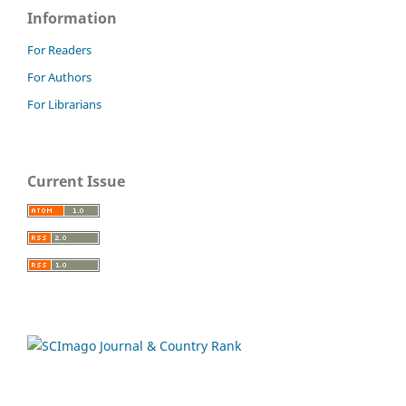
Information
For Readers
For Authors
For Librarians
Current Issue