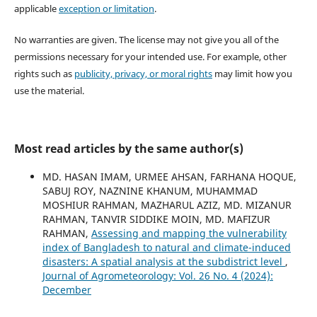
applicable
exception or limitation
.
No warranties are given. The license may not give you all of the
permissions necessary for your intended use. For example, other
rights such as
publicity, privacy, or moral rights
may limit how you
use the material.
Most read articles by the same author(s)
MD. HASAN IMAM, URMEE AHSAN, FARHANA HOQUE,
SABUJ ROY, NAZNINE KHANUM, MUHAMMAD
MOSHIUR RAHMAN, MAZHARUL AZIZ, MD. MIZANUR
RAHMAN, TANVIR SIDDIKE MOIN, MD. MAFIZUR
RAHMAN,
Assessing and mapping the vulnerability
index of Bangladesh to natural and climate-induced
disasters: A spatial analysis at the subdistrict level
,
Journal of Agrometeorology: Vol. 26 No. 4 (2024):
December