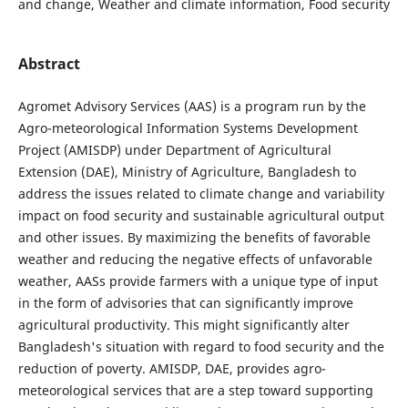
and change, Weather and climate information, Food security
Abstract
Agromet Advisory Services (AAS) is a program run by the
Agro-meteorological Information Systems Development
Project (AMISDP) under Department of Agricultural
Extension (DAE), Ministry of Agriculture, Bangladesh to
address the issues related to climate change and variability
impact on food security and sustainable agricultural output
and other issues. By maximizing the benefits of favorable
weather and reducing the negative effects of unfavorable
weather, AASs provide farmers with a unique type of input
in the form of advisories that can significantly improve
agricultural productivity. This might significantly alter
Bangladesh's situation with regard to food security and the
reduction of poverty. AMISDP, DAE, provides agro-
meteorological services that are a step toward supporting