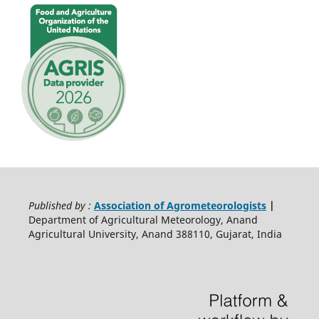
Published by :
Association of Agrometeorologists
|
Department of Agricultural Meteorology, Anand
Agricultural University, Anand 388110, Gujarat, India