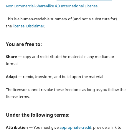
NonCommercial-ShareAlike 4.0 International License
.
This is a human-readable summary of (and not a substitute for)
the
license
.
Disclaimer
.
You are free to:
Share
— copy and redistribute the material in any medium or
format
Adapt
— remix, transform, and build upon the material
The licensor cannot revoke these freedoms as long as you follow the
license terms.
Under the following terms:
Attribution
— You must give
appropriate credit
, provide a link to