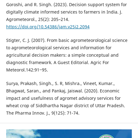
Goroshi, and R. Singh. (2023). Decision support system for
digitally climate informed services to farmers in India. J.
Agrometeorol., 25(2): 205–214.
https://doi.org/10.54386/jam.v25i2.2094
Stigter, C. J. (2007). From basic agrometeorological science
to agrometeorological services and information for
agricultural decision makers: a simple conceptual and
diagnostic framework. A Guest Editorial. Agric For
Meteorol.142:91‒95.
Surya, Prakash, Singh., S. R, Mishra., Vineet, Kumar.,
Bhagwat, Saran., and Pankaj, Jaiswal. (2020). Economic
impact and usefulness of agromet advisory services for
wheat crop of Siddhartha Nagar district of Uttar Pradesh.
The Pharma Innov. J., 9(12S): 71-74.