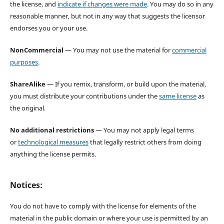
the license, and
indicate if changes were made
. You may do so in any
reasonable manner, but not in any way that suggests the licensor
endorses you or your use.
NonCommercial
— You may not use the material for
commercial
purposes
.
ShareAlike
— If you remix, transform, or build upon the material,
you must distribute your contributions under the
same license
as
the original.
No additional restrictions
— You may not apply legal terms
or
technological measures
that legally restrict others from doing
anything the license permits.
Notices:
You do not have to comply with the license for elements of the
material in the public domain or where your use is permitted by an