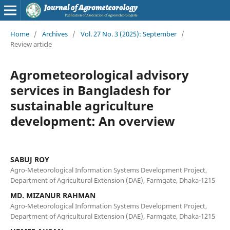
Home
/
Archives
/
Vol. 27 No. 3 (2025): September
/
Review article
Agrometeorological advisory
services in Bangladesh for
sustainable agriculture
development: An overview
SABUJ ROY
Agro-Meteorological Information Systems Development Project,
Department of Agricultural Extension (DAE), Farmgate, Dhaka-1215
MD. MIZANUR RAHMAN
Agro-Meteorological Information Systems Development Project,
Department of Agricultural Extension (DAE), Farmgate, Dhaka-1215