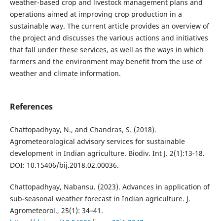
weather-based crop and livestock management plans and
operations aimed at improving crop production in a
sustainable way. The current article provides an overview of
the project and discusses the various actions and initiatives
that fall under these services, as well as the ways in which
farmers and the environment may benefit from the use of
weather and climate information.
References
Chattopadhyay, N., and Chandras, S. (2018).
Agrometeorological advisory services for sustainable
development in Indian agriculture. Biodiv. Int J. 2(1):13-18.
DOI: 10.15406/bij.2018.02.00036.
Chattopadhyay, Nabansu. (2023). Advances in application of
sub-seasonal weather forecast in Indian agriculture. J.
Agrometeorol., 25(1): 34–41.