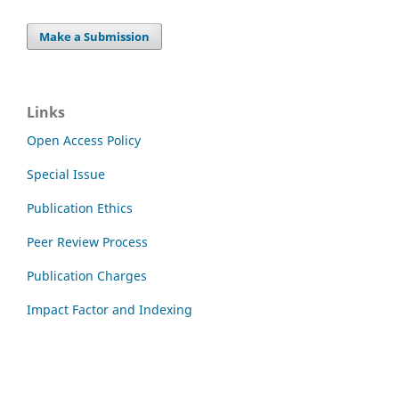
Make a Submission
Links
Open Access Policy
Special Issue
Publication Ethics
Peer Review Process
Publication Charges
Impact Factor and Indexing