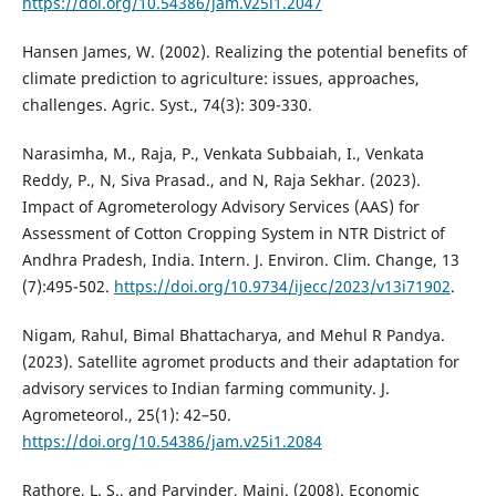
https://doi.org/10.54386/jam.v25i1.2047
Hansen James, W. (2002). Realizing the potential benefits of
climate prediction to agriculture: issues, approaches,
challenges. Agric. Syst., 74(3): 309-330.
Narasimha, M., Raja, P., Venkata Subbaiah, I., Venkata
Reddy, P., N, Siva Prasad., and N, Raja Sekhar. (2023).
Impact of Agrometerology Advisory Services (AAS) for
Assessment of Cotton Cropping System in NTR District of
Andhra Pradesh, India. Intern. J. Environ. Clim. Change, 13
(7):495-502.
https://doi.org/10.9734/ijecc/2023/v13i71902
.
Nigam, Rahul, Bimal Bhattacharya, and Mehul R Pandya.
(2023). Satellite agromet products and their adaptation for
advisory services to Indian farming community. J.
Agrometeorol., 25(1): 42–50.
https://doi.org/10.54386/jam.v25i1.2084
Rathore, L. S., and Parvinder, Maini. (2008). Economic