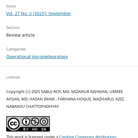
Issue
Vol. 27 No. 3 (2025): September
Section
Review article
Categories
Operational Agrometeorology
License
Copyright (c) 2025 SABUJ ROY, MD. MIZANUR RAHMAN, URMEE
AHSAN, MD. HASAN IMAM , FARHANA HOQUE, MAZHARUL AZIZ,
NABANSU CHATTOPADHYAY
This work is licensed under a
Creative Commons Attribution-