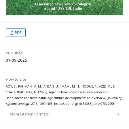
PDF
Published
01-09-2025
How to Cite
ROY, S., RAHMAN, M. M., AHSAN, U., IMAM , M. H., HOQUE, F., AZIZ, M., &
CHATTOPADHYAY, N. (2025). Agrometeorological advisory services in
Bangladesh for sustainable agriculture development: An overview .
Journal of
Agrometeorology
,
27
(3), 399–406. https://doi.org/10.54386/jam.v27i3.2955
More Citation Formats