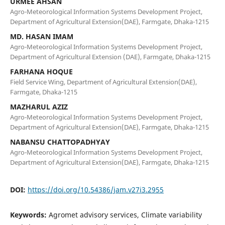
URMEE AHSAN
Agro-Meteorological Information Systems Development Project,
Department of Agricultural Extension(DAE), Farmgate, Dhaka-1215
MD. HASAN IMAM
Agro-Meteorological Information Systems Development Project,
Department of Agricultural Extension (DAE), Farmgate, Dhaka-1215
FARHANA HOQUE
Field Service Wing, Department of Agricultural Extension(DAE),
Farmgate, Dhaka-1215
MAZHARUL AZIZ
Agro-Meteorological Information Systems Development Project,
Department of Agricultural Extension(DAE), Farmgate, Dhaka-1215
NABANSU CHATTOPADHYAY
Agro-Meteorological Information Systems Development Project,
Department of Agricultural Extension(DAE), Farmgate, Dhaka-1215
DOI:
https://doi.org/10.54386/jam.v27i3.2955
Keywords:
Agromet advisory services, Climate variability