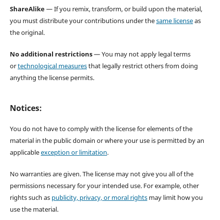
ShareAlike
— If you remix, transform, or build upon the material,
you must distribute your contributions under the
same license
as
the original.
No additional restrictions
— You may not apply legal terms
or
technological measures
that legally restrict others from doing
anything the license permits.
Notices:
You do not have to comply with the license for elements of the
material in the public domain or where your use is permitted by an
applicable
exception or limitation
.
No warranties are given. The license may not give you all of the
permissions necessary for your intended use. For example, other
rights such as
publicity, privacy, or moral rights
may limit how you
use the material.