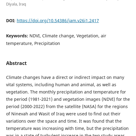
Diyala, Iraq
DOI:
https://doi.org/10.54386/jam.v26i1.2417
Keywords:
NDVI, Climate change, Vegetation, air
temperature, Precipitation
Abstract
Climate changes have a direct or indirect impact on many
vital systems, including human and animal, as well as
vegetation. The monthly precipitation and temperature for
the period (1981-2021) and vegetation images (NDVI) for the
period (2000-2022) from the satellite (NASA) for the regions
of Ninevah and Wasit of Iraq were used to find out their
variations over the space and time. It was found that the
temperature was increasing with time, but the precipitation
was in a state of turbulent increase in the two study areas.