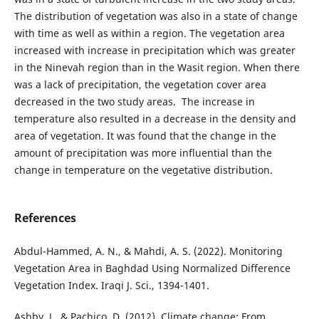
The distribution of vegetation was also in a state of change
with time as well as within a region. The vegetation area
increased with increase in precipitation which was greater
in the Ninevah region than in the Wasit region. When there
was a lack of precipitation, the vegetation cover area
decreased in the two study areas. The increase in
temperature also resulted in a decrease in the density and
area of vegetation. It was found that the change in the
amount of precipitation was more influential than the
change in temperature on the vegetative distribution.
References
Abdul-Hammed, A. N., & Mahdi, A. S. (2022). Monitoring
Vegetation Area in Baghdad Using Normalized Difference
Vegetation Index. Iraqi J. Sci., 1394-1401.
Ashby, J., & Pachico, D. (2012). Climate change: From