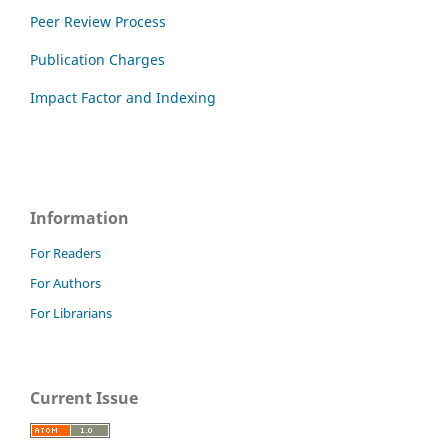
Peer Review Process
Publication Charges
Impact Factor and Indexing
Information
For Readers
For Authors
For Librarians
Current Issue