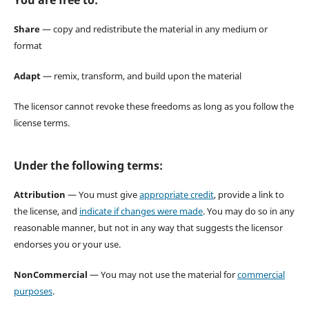
Share
— copy and redistribute the material in any medium or
format
Adapt
— remix, transform, and build upon the material
The licensor cannot revoke these freedoms as long as you follow the
license terms.
Under the following terms:
Attribution
— You must give
appropriate credit
, provide a link to
the license, and
indicate if changes were made
. You may do so in any
reasonable manner, but not in any way that suggests the licensor
endorses you or your use.
NonCommercial
— You may not use the material for
commercial
purposes
.