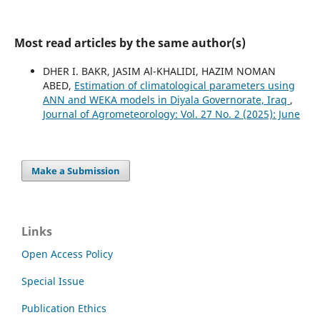
Most read articles by the same author(s)
DHER I. BAKR, JASIM Al-KHALIDI, HAZIM NOMAN
ABED,
Estimation of climatological parameters using
ANN and WEKA models in Diyala Governorate, Iraq
,
Journal of Agrometeorology: Vol. 27 No. 2 (2025): June
Make a Submission
Links
Open Access Policy
Special Issue
Publication Ethics