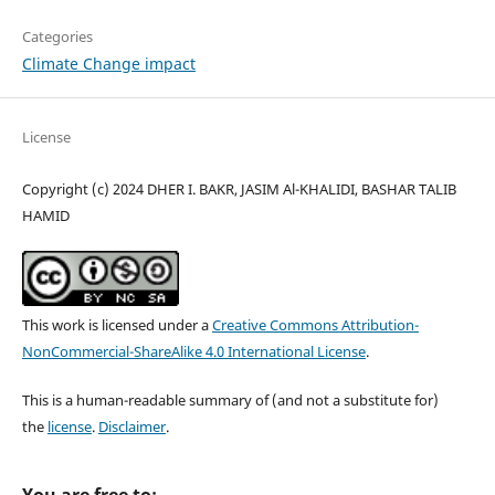
Categories
Climate Change impact
License
Copyright (c) 2024 DHER I. BAKR, JASIM Al-KHALIDI, BASHAR TALIB
HAMID
This work is licensed under a
Creative Commons Attribution-
NonCommercial-ShareAlike 4.0 International License
.
This is a human-readable summary of (and not a substitute for)
the
license
.
Disclaimer
.
You are free to: