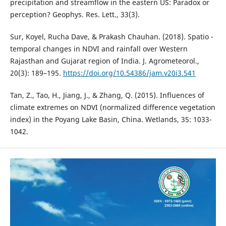
precipitation and streamflow in the eastern US: Paradox or
Sur, Koyel, Rucha Dave, & Prakash Chauhan. (2018). Spatio -
temporal changes in NDVI and rainfall over Western
Rajasthan and Gujarat region of India. J. Agrometeorol.,
20(3): 189–195.
https://doi.org/10.54386/jam.v20i3.541
Tan, Z., Tao, H., Jiang, J., & Zhang, Q. (2015). Influences of
climate extremes on NDVI (normalized difference vegetation
index) in the Poyang Lake Basin, China. Wetlands, 35: 1033-