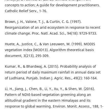
concepts to action; A guide for development practitioners.
Catholic Relief Serv., 1-76.
Brown, J. H., Valone, T. J., & Curtin, C. G. (1997).
Reorganization of an arid ecosystem in response to recent
climate change. Proc. Natl. Acad. Sci., 94(18): 9729-9733.
Huete, A., Justice, C., & Van Leeuwen, W. (1999). MODIS
vegetation index (MOD13). Algorithm theoretical basis
document, 3(213), 295-309.
Kumar, R., & Bhardwaj, A. (2015). Probability analysis of
return period of daily maximum rainfall in annual data set
of Ludhiana, Punjab. Indian J. Agric. Res., 49(2): 160-164.
Li, H., Jiang, J., Chen, B., Li, Y., Xu, Y., & Shen, W. (2016).
Pattern of NDVI-based vegetation greening along an
altitudinal gradient in the eastern Himalayas and its
response to global warming. Environ. Monit. Assess., 188, 1-