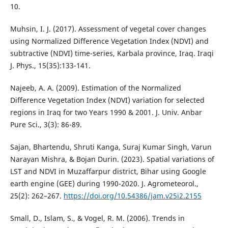
10.
Muhsin, I. J. (2017). Assessment of vegetal cover changes
using Normalized Difference Vegetation Index (NDVI) and
subtractive (NDVI) time-series, Karbala province, Iraq. Iraqi
J. Phys., 15(35):133-141.
Najeeb, A. A. (2009). Estimation of the Normalized
Difference Vegetation Index (NDVI) variation for selected
regions in Iraq for two Years 1990 & 2001. J. Univ. Anbar
Sajan, Bhartendu, Shruti Kanga, Suraj Kumar Singh, Varun
Narayan Mishra, & Bojan Durin. (2023). Spatial variations of
LST and NDVI in Muzaffarpur district, Bihar using Google
earth engine (GEE) during 1990-2020. J. Agrometeorol.,
25(2): 262–267.
https://doi.org/10.54386/jam.v25i2.2155
Small, D., Islam, S., & Vogel, R. M. (2006). Trends in