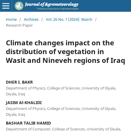
Home
/
Archives
/
Vol. 26 No. 1 (2024): March
/
Research Paper
Climate changes impact on the
distribution of vegetation in
Wasit and Nineveh regions of Iraq
DHER I. BAKR
Department of Physics, College of Sciences, University of Diyala,
Diyala, Iraq
JASIM Al-KHALIDI
Department of Physics, College of Sciences, University of Diyala,
Diyala, Iraq
BASHAR TALIB HAMID
Department of Computer, College of Sciences, University of Diyala,