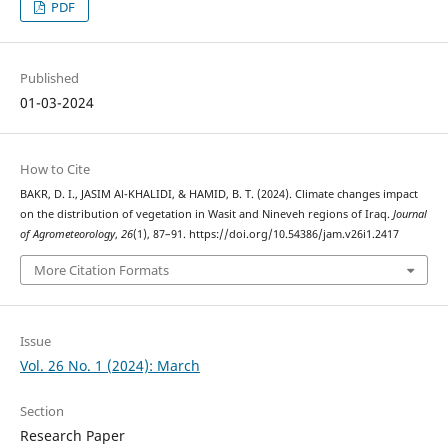
PDF
Published
01-03-2024
How to Cite
BAKR, D. I., JASIM Al-KHALIDI, & HAMID, B. T. (2024). Climate changes impact
on the distribution of vegetation in Wasit and Nineveh regions of Iraq.
Journal
of Agrometeorology
,
26
(1), 87–91. https://doi.org/10.54386/jam.v26i1.2417
More Citation Formats
Issue
Vol. 26 No. 1 (2024): March
Section
Research Paper