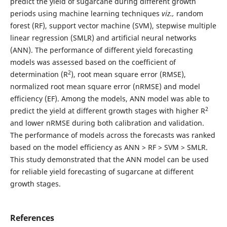
predict the yield of sugarcane during different growth
periods using machine learning techniques
viz.,
random
forest (RF), support vector machine (SVM), stepwise multiple
linear regression (SMLR) and artificial neural networks
(ANN). The performance of different yield forecasting
models was assessed based on the coefficient of
2
determination (R
), root mean square error (RMSE),
normalized root mean square error (nRMSE) and model
efficiency (EF). Among the models, ANN model was able to
2
predict the yield at different growth stages with higher R
and lower nRMSE during both calibration and validation.
The performance of models across the forecasts was ranked
based on the model efficiency as ANN > RF > SVM > SMLR.
This study demonstrated that the ANN model can be used
for reliable yield forecasting of sugarcane at different
growth stages.
References