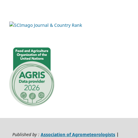
Published by :
Association of Agrometeorologists
|