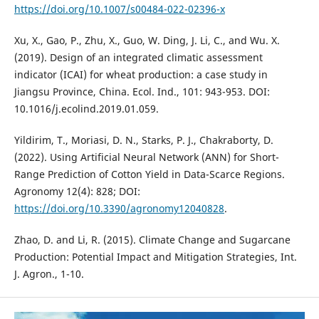
https://doi.org/10.1007/s00484-022-02396-x
Xu, X., Gao, P., Zhu, X., Guo, W. Ding, J. Li, C., and Wu. X.
(2019). Design of an integrated climatic assessment
indicator (ICAI) for wheat production: a case study in
Jiangsu Province, China. Ecol. Ind., 101: 943-953. DOI:
10.1016/j.ecolind.2019.01.059.
Yildirim, T., Moriasi, D. N., Starks, P. J., Chakraborty, D.
(2022). Using Artificial Neural Network (ANN) for Short-
Range Prediction of Cotton Yield in Data-Scarce Regions.
Agronomy 12(4): 828; DOI:
https://doi.org/10.3390/agronomy12040828
.
Zhao, D. and Li, R. (2015). Climate Change and Sugarcane
Production: Potential Impact and Mitigation Strategies, Int.
J. Agron., 1-10.