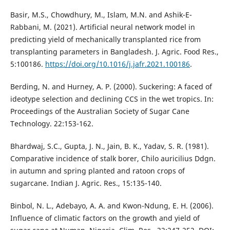
Basir, M.S., Chowdhury, M., Islam, M.N. and Ashik-E-
Rabbani, M. (2021). Artificial neural network model in
predicting yield of mechanically transplanted rice from
transplanting parameters in Bangladesh. J. Agric. Food Res.,
5:100186.
https://doi.org/10.1016/j.jafr.2021.100186
.
Berding, N. and Hurney, A. P. (2000). Suckering: A faced of
ideotype selection and declining CCS in the wet tropics. In:
Proceedings of the Australian Society of Sugar Cane
Technology. 22:153-162.
Bhardwaj, S.C., Gupta, J. N., Jain, B. K., Yadav, S. R. (1981).
Comparative incidence of stalk borer, Chilo auricilius Ddgn.
in autumn and spring planted and ratoon crops of
sugarcane. Indian J. Agric. Res., 15:135-140.
Binbol, N. L., Adebayo, A. A. and Kwon-Ndung, E. H. (2006).
Influence of climatic factors on the growth and yield of