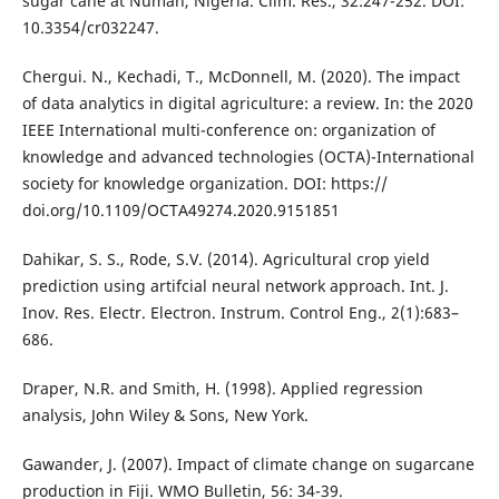
sugar cane at Numan, Nigeria. Clim. Res., 32:247-252. DOI:
10.3354/cr032247.
Chergui. N., Kechadi, T., McDonnell, M. (2020). The impact
of data analytics in digital agriculture: a review. In: the 2020
IEEE International multi-conference on: organization of
knowledge and advanced technologies (OCTA)-International
society for knowledge organization. DOI: https://
doi.org/10.1109/OCTA49274.2020.9151851
Dahikar, S. S., Rode, S.V. (2014). Agricultural crop yield
prediction using artifcial neural network approach. Int. J.
Inov. Res. Electr. Electron. Instrum. Control Eng., 2(1):683–
686.
Draper, N.R. and Smith, H. (1998). Applied regression
analysis, John Wiley & Sons, New York.
Gawander, J. (2007). Impact of climate change on sugarcane
production in Fiji. WMO Bulletin, 56: 34-39.