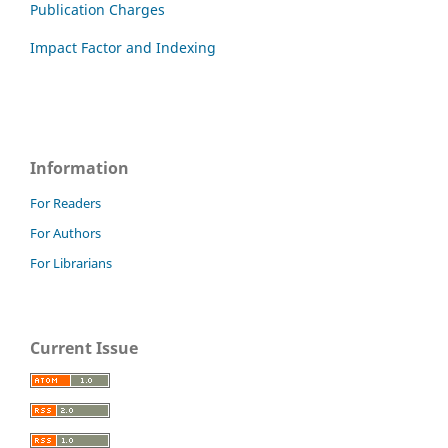
Publication Charges
Impact Factor and Indexing
Information
For Readers
For Authors
For Librarians
Current Issue