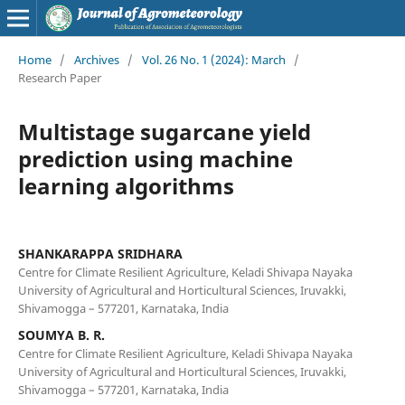
Home
/
Archives
/
Vol. 26 No. 1 (2024): March
/
Research Paper
Multistage sugarcane yield
prediction using machine
learning algorithms
SHANKARAPPA SRIDHARA
Centre for Climate Resilient Agriculture, Keladi Shivapa Nayaka
University of Agricultural and Horticultural Sciences, Iruvakki,
Shivamogga – 577201, Karnataka, India
SOUMYA B. R.
Centre for Climate Resilient Agriculture, Keladi Shivapa Nayaka
University of Agricultural and Horticultural Sciences, Iruvakki,
Shivamogga – 577201, Karnataka, India