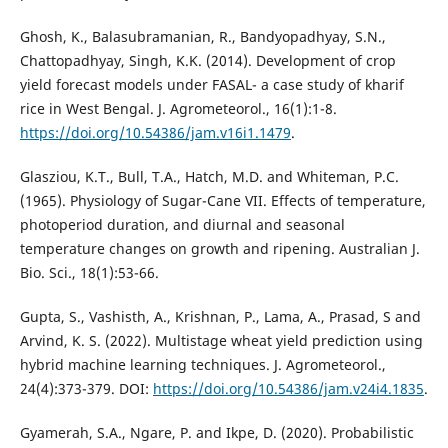
Ghosh, K., Balasubramanian, R., Bandyopadhyay, S.N.,
Chattopadhyay, Singh, K.K. (2014). Development of crop
yield forecast models under FASAL- a case study of kharif
rice in West Bengal. J. Agrometeorol., 16(1):1-8.
https://doi.org/10.54386/jam.v16i1.1479
.
Glasziou, K.T., Bull, T.A., Hatch, M.D. and Whiteman, P.C.
(1965). Physiology of Sugar-Cane VII. Effects of temperature,
photoperiod duration, and diurnal and seasonal
temperature changes on growth and ripening. Australian J.
Bio. Sci., 18(1):53-66.
Gupta, S., Vashisth, A., Krishnan, P., Lama, A., Prasad, S and
Arvind, K. S. (2022). Multistage wheat yield prediction using
hybrid machine learning techniques. J. Agrometeorol.,
24(4):373-379. DOI:
https://doi.org/10.54386/jam.v24i4.1835
.
Gyamerah, S.A., Ngare, P. and Ikpe, D. (2020). Probabilistic