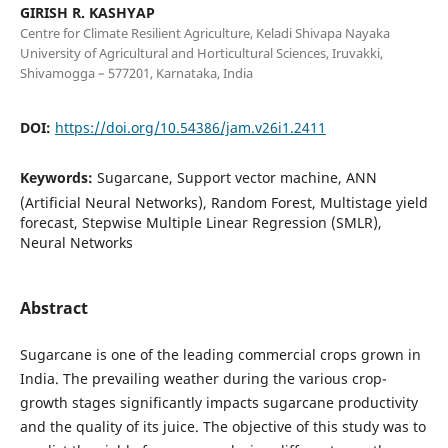
GIRISH R. KASHYAP
Centre for Climate Resilient Agriculture, Keladi Shivapa Nayaka
University of Agricultural and Horticultural Sciences, Iruvakki,
Shivamogga – 577201, Karnataka, India
DOI:
https://doi.org/10.54386/jam.v26i1.2411
Keywords:
Sugarcane, Support vector machine, ANN
(Artificial Neural Networks), Random Forest, Multistage yield
forecast, Stepwise Multiple Linear Regression (SMLR),
Neural Networks
Abstract
Sugarcane is one of the leading commercial crops grown in
India. The prevailing weather during the various crop-
growth stages significantly impacts sugarcane productivity
and the quality of its juice. The objective of this study was to