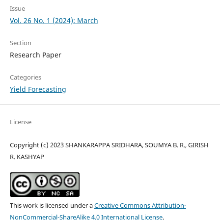
Issue
Vol. 26 No. 1 (2024): March
Section
Research Paper
Categories
Yield Forecasting
License
Copyright (c) 2023 SHANKARAPPA SRIDHARA, SOUMYA B. R., GIRISH
R. KASHYAP
This work is licensed under a
Creative Commons Attribution-
NonCommercial-ShareAlike 4.0 International License
.