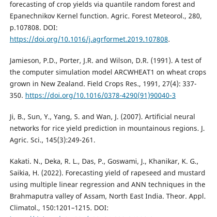
forecasting of crop yields via quantile random forest and
Epanechnikov Kernel function. Agric. Forest Meteorol., 280,
p.107808. DOI:
https://doi.org/10.1016/j.agrformet.2019.107808
.
Jamieson, P.D., Porter, J.R. and Wilson, D.R. (1991). A test of
the computer simulation model ARCWHEAT1 on wheat crops
grown in New Zealand. Field Crops Res., 1991, 27(4): 337-
350.
https://doi.org/10.1016/0378-4290(91)90040-3
Ji, B., Sun, Y., Yang, S. and Wan, J. (2007). Artificial neural
networks for rice yield prediction in mountainous regions. J.
Agric. Sci., 145(3):249-261.
Kakati. N., Deka, R. L., Das, P., Goswami, J., Khanikar, K. G.,
Saikia, H. (2022). Forecasting yield of rapeseed and mustard
using multiple linear regression and ANN techniques in the
Brahmaputra valley of Assam, North East India. Theor. Appl.
Climatol., 150:1201–1215. DOI: