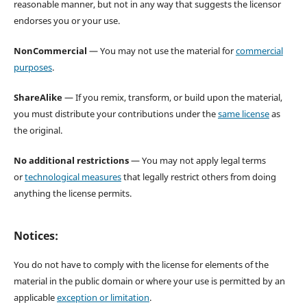
reasonable manner, but not in any way that suggests the licensor
endorses you or your use.
NonCommercial
— You may not use the material for
commercial
purposes
.
ShareAlike
— If you remix, transform, or build upon the material,
you must distribute your contributions under the
same license
as
the original.
No additional restrictions
— You may not apply legal terms
or
technological measures
that legally restrict others from doing
anything the license permits.
Notices:
You do not have to comply with the license for elements of the
material in the public domain or where your use is permitted by an
applicable
exception or limitation
.