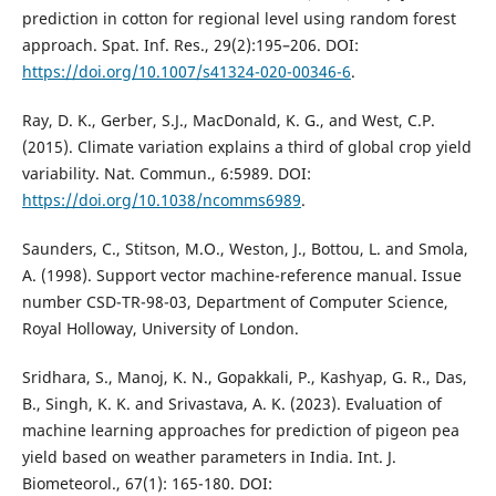
prediction in cotton for regional level using random forest
approach. Spat. Inf. Res., 29(2):195–206. DOI:
https://doi.org/10.1007/s41324-020-00346-6
.
Ray, D. K., Gerber, S.J., MacDonald, K. G., and West, C.P.
(2015). Climate variation explains a third of global crop yield
variability. Nat. Commun., 6:5989. DOI:
https://doi.org/10.1038/ncomms6989
.
Saunders, C., Stitson, M.O., Weston, J., Bottou, L. and Smola,
A. (1998). Support vector machine-reference manual. Issue
number CSD-TR-98-03, Department of Computer Science,
Royal Holloway, University of London.
Sridhara, S., Manoj, K. N., Gopakkali, P., Kashyap, G. R., Das,
B., Singh, K. K. and Srivastava, A. K. (2023). Evaluation of
machine learning approaches for prediction of pigeon pea
yield based on weather parameters in India. Int. J.
Biometeorol., 67(1): 165-180. DOI: