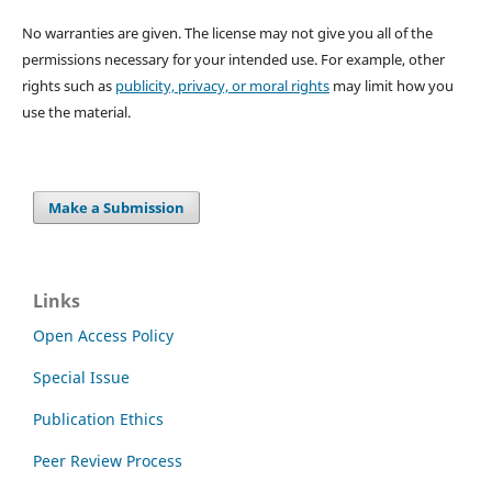
No warranties are given. The license may not give you all of the
permissions necessary for your intended use. For example, other
rights such as
publicity, privacy, or moral rights
may limit how you
use the material.
Make a Submission
Links
Open Access Policy
Special Issue
Publication Ethics
Peer Review Process