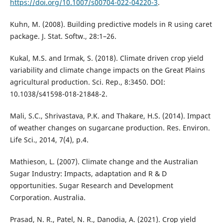
https://doi.org/10.1007/s00704-022-04220-3
.
Kuhn, M. (2008). Building predictive models in R using caret
package. J. Stat. Softw., 28:1–26.
Kukal, M.S. and Irmak, S. (2018). Climate driven crop yield
variability and climate change impacts on the Great Plains
agricultural production. Sci. Rep., 8:3450. DOI:
10.1038/s41598-018-21848-2.
Mali, S.C., Shrivastava, P.K. and Thakare, H.S. (2014). Impact
of weather changes on sugarcane production. Res. Environ.
Life Sci., 2014, 7(4), p.4.
Mathieson, L. (2007). Climate change and the Australian
Sugar Industry: Impacts, adaptation and R & D
opportunities. Sugar Research and Development
Corporation. Australia.
Prasad, N. R., Patel, N. R., Danodia, A. (2021). Crop yield