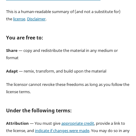
This is a human-readable summary of (and not a substitute for)
the
license
.
Disclaimer
.
You are free to:
Share
— copy and redistribute the material in any medium or
format
Adapt
— remix, transform, and build upon the material
The licensor cannot revoke these freedoms as long as you follow the
license terms.
Under the following terms:
Attribution
— You must give
appropriate credit
, provide a link to
the license, and
indicate if changes were made
. You may do so in any