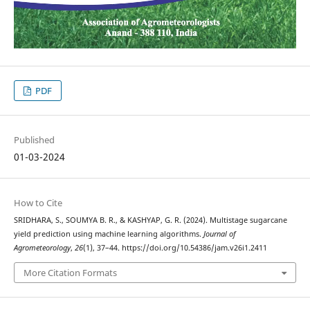
PDF
Published
01-03-2024
How to Cite
SRIDHARA, S., SOUMYA B. R., & KASHYAP, G. R. (2024). Multistage sugarcane
yield prediction using machine learning algorithms.
Journal of
Agrometeorology
,
26
(1), 37–44. https://doi.org/10.54386/jam.v26i1.2411
More Citation Formats