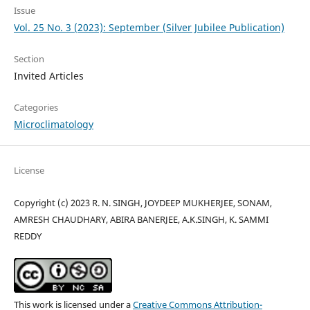
Issue
Vol. 25 No. 3 (2023): September (Silver Jubilee Publication)
Section
Invited Articles
Categories
Microclimatology
License
Copyright (c) 2023 R. N. SINGH, JOYDEEP MUKHERJEE, SONAM,
AMRESH CHAUDHARY, ABIRA BANERJEE, A.K.SINGH, K. SAMMI
REDDY
This work is licensed under a
Creative Commons Attribution-