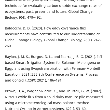
technique for evaluating carbon dioxide exchange rates of
ecosystems: past, present and future. Global Change
Biology, 9(4), 479–492.
Baldocchi, D. D. (2020). How eddy covariance flux
measurements have contributed to our understanding of
Global Change Biology. Global Change Biology, 26(1), 242–
260.
Baylon, J. M. S., Burgos, D. L., and Ibarra, J. B. G. (2021). IoT-
based Smart Irrigation System for Solanum Melongena or
Eggplant using Evapotranspiration with Penman-Monteith
Equation. 2021 IEEE 9th Conference on Systems, Process
and Control (ICSPC 2021), 186–191.
Brown, H. A., Wagner-Riddle, C., and Thurtell, G. W. (2002).
Nitrous oxide flux from a solid dairy manure pile measured
using a micrometeorological mass balance method.
Nutrient Cycling in Agroecosystems, 62(1), 53–60.