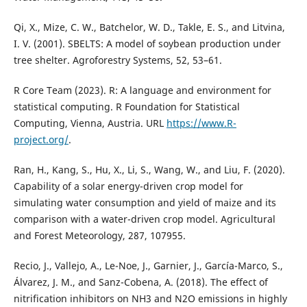
Qi, X., Mize, C. W., Batchelor, W. D., Takle, E. S., and Litvina,
I. V. (2001). SBELTS: A model of soybean production under
tree shelter. Agroforestry Systems, 52, 53–61.
R Core Team (2023). R: A language and environment for
statistical computing. R Foundation for Statistical
Computing, Vienna, Austria. URL
https://www.R-
project.org/
.
Ran, H., Kang, S., Hu, X., Li, S., Wang, W., and Liu, F. (2020).
Capability of a solar energy-driven crop model for
simulating water consumption and yield of maize and its
comparison with a water-driven crop model. Agricultural
and Forest Meteorology, 287, 107955.
Recio, J., Vallejo, A., Le-Noe, J., Garnier, J., García-Marco, S.,
Álvarez, J. M., and Sanz-Cobena, A. (2018). The effect of
nitrification inhibitors on NH3 and N2O emissions in highly