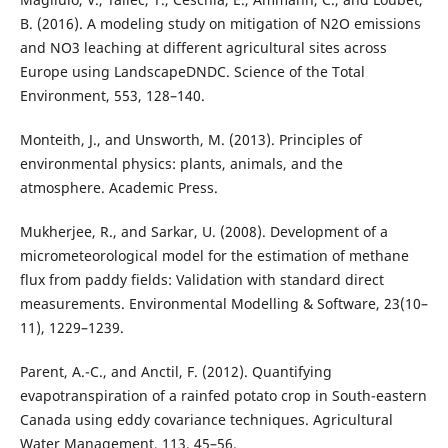
B. (2016). A modeling study on mitigation of N2O emissions
and NO3 leaching at different agricultural sites across
Europe using LandscapeDNDC. Science of the Total
Environment, 553, 128–140.
Monteith, J., and Unsworth, M. (2013). Principles of
environmental physics: plants, animals, and the
atmosphere. Academic Press.
Mukherjee, R., and Sarkar, U. (2008). Development of a
micrometeorological model for the estimation of methane
flux from paddy fields: Validation with standard direct
measurements. Environmental Modelling & Software, 23(10–
11), 1229–1239.
Parent, A.-C., and Anctil, F. (2012). Quantifying
evapotranspiration of a rainfed potato crop in South-eastern
Canada using eddy covariance techniques. Agricultural
Water Management, 113, 45–56.