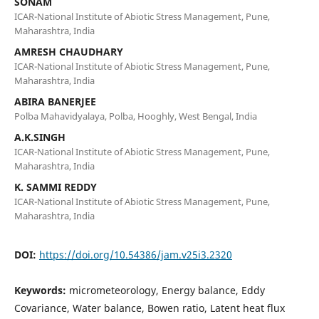
SONAM
ICAR-National Institute of Abiotic Stress Management, Pune,
Maharashtra, India
AMRESH CHAUDHARY
ICAR-National Institute of Abiotic Stress Management, Pune,
Maharashtra, India
ABIRA BANERJEE
Polba Mahavidyalaya, Polba, Hooghly, West Bengal, India
A.K.SINGH
ICAR-National Institute of Abiotic Stress Management, Pune,
Maharashtra, India
K. SAMMI REDDY
ICAR-National Institute of Abiotic Stress Management, Pune,
Maharashtra, India
DOI:
https://doi.org/10.54386/jam.v25i3.2320
Keywords:
micrometeorology, Energy balance, Eddy
Covariance, Water balance, Bowen ratio, Latent heat flux