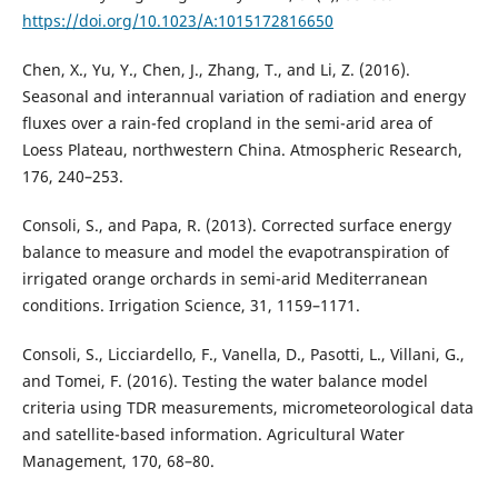
https://doi.org/10.1023/A:1015172816650
Chen, X., Yu, Y., Chen, J., Zhang, T., and Li, Z. (2016).
Seasonal and interannual variation of radiation and energy
fluxes over a rain-fed cropland in the semi-arid area of
Loess Plateau, northwestern China. Atmospheric Research,
176, 240–253.
Consoli, S., and Papa, R. (2013). Corrected surface energy
balance to measure and model the evapotranspiration of
irrigated orange orchards in semi-arid Mediterranean
conditions. Irrigation Science, 31, 1159–1171.
Consoli, S., Licciardello, F., Vanella, D., Pasotti, L., Villani, G.,
and Tomei, F. (2016). Testing the water balance model
criteria using TDR measurements, micrometeorological data
and satellite-based information. Agricultural Water
Management, 170, 68–80.