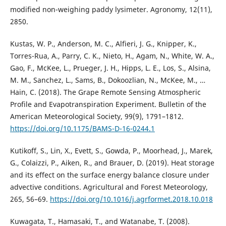
modified non-weighing paddy lysimeter. Agronomy, 12(11),
2850.
Kustas, W. P., Anderson, M. C., Alfieri, J. G., Knipper, K.,
Torres-Rua, A., Parry, C. K., Nieto, H., Agam, N., White, W. A.,
Gao, F., McKee, L., Prueger, J. H., Hipps, L. E., Los, S., Alsina,
M. M., Sanchez, L., Sams, B., Dokoozlian, N., McKee, M., …
Hain, C. (2018). The Grape Remote Sensing Atmospheric
Profile and Evapotranspiration Experiment. Bulletin of the
American Meteorological Society, 99(9), 1791–1812.
https://doi.org/10.1175/BAMS-D-16-0244.1
Kutikoff, S., Lin, X., Evett, S., Gowda, P., Moorhead, J., Marek,
G., Colaizzi, P., Aiken, R., and Brauer, D. (2019). Heat storage
and its effect on the surface energy balance closure under
advective conditions. Agricultural and Forest Meteorology,
265, 56–69.
https://doi.org/10.1016/j.agrformet.2018.10.018
Kuwagata, T., Hamasaki, T., and Watanabe, T. (2008).