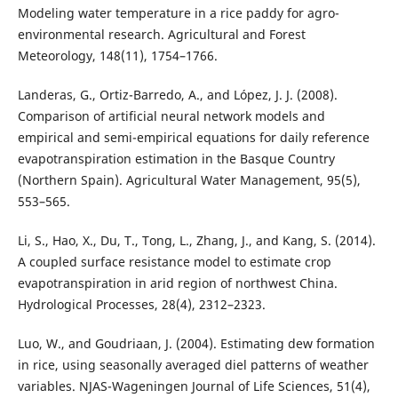
Modeling water temperature in a rice paddy for agro-
environmental research. Agricultural and Forest
Meteorology, 148(11), 1754–1766.
Landeras, G., Ortiz-Barredo, A., and López, J. J. (2008).
Comparison of artificial neural network models and
empirical and semi-empirical equations for daily reference
evapotranspiration estimation in the Basque Country
(Northern Spain). Agricultural Water Management, 95(5),
553–565.
Li, S., Hao, X., Du, T., Tong, L., Zhang, J., and Kang, S. (2014).
A coupled surface resistance model to estimate crop
evapotranspiration in arid region of northwest China.
Hydrological Processes, 28(4), 2312–2323.
Luo, W., and Goudriaan, J. (2004). Estimating dew formation
in rice, using seasonally averaged diel patterns of weather
variables. NJAS-Wageningen Journal of Life Sciences, 51(4),