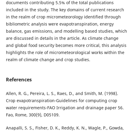
documents contributing 5.5% of the total publications
included in the study. The key domains of current research
in the realm of crop micrometeorology identified through
bibliometric analysis were evapotranspiration, energy
balance, gas emissions, and modelling based studies, which
are discussed in details in the article. As climate change
and global food security becomes more critical, this analysis
highlights the role of micrometeorological works within the
realm of climate change and crop studies.
References
Allen, R. G., Pereira, L. S., Raes, D., and Smith, M. (1998).
Crop evapotranspiration-Guidelines for computing crop
water requirements-FAO Irrigation and drainage paper 56.
Fao, Rome, 300(9), D05109.
Anapalli, S. S., Fisher, D. K., Reddy, K. N., Wagle, P., Gowda,