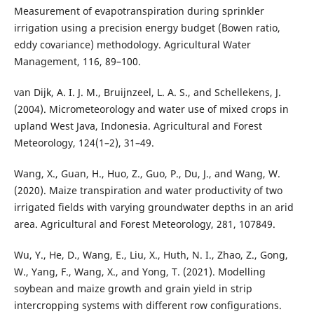
Measurement of evapotranspiration during sprinkler
irrigation using a precision energy budget (Bowen ratio,
eddy covariance) methodology. Agricultural Water
Management, 116, 89–100.
van Dijk, A. I. J. M., Bruijnzeel, L. A. S., and Schellekens, J.
(2004). Micrometeorology and water use of mixed crops in
upland West Java, Indonesia. Agricultural and Forest
Meteorology, 124(1–2), 31–49.
Wang, X., Guan, H., Huo, Z., Guo, P., Du, J., and Wang, W.
(2020). Maize transpiration and water productivity of two
irrigated fields with varying groundwater depths in an arid
area. Agricultural and Forest Meteorology, 281, 107849.
Wu, Y., He, D., Wang, E., Liu, X., Huth, N. I., Zhao, Z., Gong,
W., Yang, F., Wang, X., and Yong, T. (2021). Modelling
soybean and maize growth and grain yield in strip
intercropping systems with different row configurations.