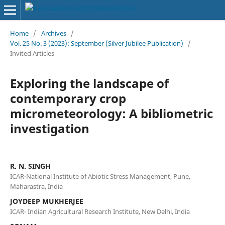
Home
/
Archives
/
Vol. 25 No. 3 (2023): September (Silver Jubilee Publication)
/
Invited Articles
Exploring the landscape of
contemporary crop
micrometeorology: A bibliometric
investigation
R. N. SINGH
ICAR-National Institute of Abiotic Stress Management, Pune,
Maharastra, India
JOYDEEP MUKHERJEE
ICAR- Indian Agricultural Research Institute, New Delhi, India