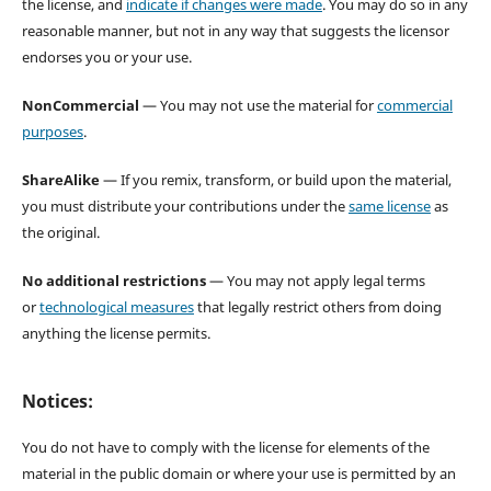
the license, and
indicate if changes were made
. You may do so in any
reasonable manner, but not in any way that suggests the licensor
endorses you or your use.
NonCommercial
— You may not use the material for
commercial
purposes
.
ShareAlike
— If you remix, transform, or build upon the material,
you must distribute your contributions under the
same license
as
the original.
No additional restrictions
— You may not apply legal terms
or
technological measures
that legally restrict others from doing
anything the license permits.
Notices:
You do not have to comply with the license for elements of the
material in the public domain or where your use is permitted by an