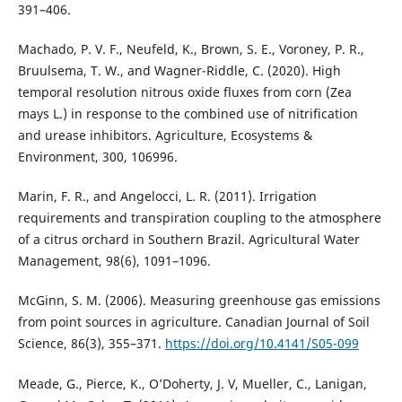
391–406.
Machado, P. V. F., Neufeld, K., Brown, S. E., Voroney, P. R.,
Bruulsema, T. W., and Wagner-Riddle, C. (2020). High
temporal resolution nitrous oxide fluxes from corn (Zea
mays L.) in response to the combined use of nitrification
and urease inhibitors. Agriculture, Ecosystems &
Environment, 300, 106996.
Marin, F. R., and Angelocci, L. R. (2011). Irrigation
requirements and transpiration coupling to the atmosphere
of a citrus orchard in Southern Brazil. Agricultural Water
Management, 98(6), 1091–1096.
McGinn, S. M. (2006). Measuring greenhouse gas emissions
from point sources in agriculture. Canadian Journal of Soil
Science, 86(3), 355–371.
https://doi.org/10.4141/S05-099
Meade, G., Pierce, K., O’Doherty, J. V, Mueller, C., Lanigan,