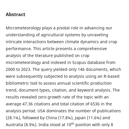
Abstract
Micrometeorology plays a pivotal role in advancing our
understanding of agricultural systems by unraveling
intricate interactions between climate dynamics and crop
performance. This article presents a comprehensive
analysis of the literature published on crop
micrometeorology and indexed in Scopus database from
2000 to 2023. The query yielded only 146 documents, which
were subsequently subjected to analysis using an R-based
bibliometric tool to assess annual scientific production
trend, document types, citation, and keyword analysis. The
results revealed zero growth rate of the topic with an
average 47.36 citations and total citation of 6536 in the
analysis period. USA dominates the number of publications
(28.1%), followed by China (17.8%), Japan (11.6%) and
th
Australia (8.9%). India stood at 10
position with only 8