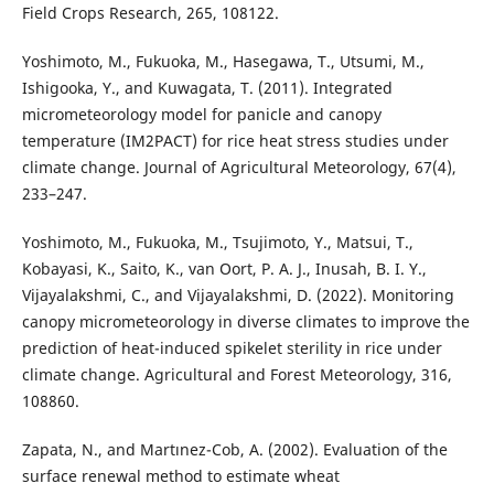
Field Crops Research, 265, 108122.
Yoshimoto, M., Fukuoka, M., Hasegawa, T., Utsumi, M.,
Ishigooka, Y., and Kuwagata, T. (2011). Integrated
micrometeorology model for panicle and canopy
temperature (IM2PACT) for rice heat stress studies under
climate change. Journal of Agricultural Meteorology, 67(4),
233–247.
Yoshimoto, M., Fukuoka, M., Tsujimoto, Y., Matsui, T.,
Kobayasi, K., Saito, K., van Oort, P. A. J., Inusah, B. I. Y.,
Vijayalakshmi, C., and Vijayalakshmi, D. (2022). Monitoring
canopy micrometeorology in diverse climates to improve the
prediction of heat-induced spikelet sterility in rice under
climate change. Agricultural and Forest Meteorology, 316,
108860.
Zapata, N., and Martınez-Cob, A. (2002). Evaluation of the
surface renewal method to estimate wheat