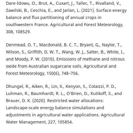
Dare-Idowu, O., Brut, A., Cuxart, J., Tallec, T., Rivalland, V.,
Zawilski, B., Ceschia, E., and Jarlan, L. (2021). Surface energy
balance and flux partitioning of annual crops in
southwestern France. Agricultural and Forest Meteorology,
308, 108529.
Denmead, O. T., Macdonald, B. C. T., Bryant, G., Naylor, T.,
Wilson, S., Griffith, D. W. T., Wang, W. J., Salter, B., White, I.,
and Moody, P. W. (2010). Emissions of methane and nitrous
oxide from Australian sugarcane soils. Agricultural and
Forest Meteorology, 150(6), 748–756.
Dhungel, R., Aiken, R., Lin, X., Kenyon, S., Colaizzi, P. D.,
Luhman, R., Baumhardt, R. L., O’Brien, D., Kutikoff, S., and
Brauer, D. K. (2020). Restricted water allocations:
Landscape-scale energy balance simulations and
adjustments in agricultural water applications. Agricultural
Water Management, 227, 105854.