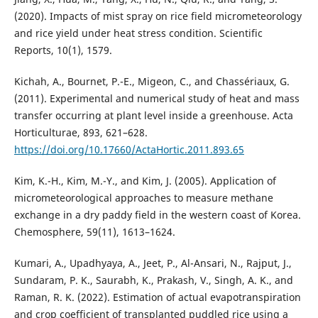
(2020). Impacts of mist spray on rice field micrometeorology
and rice yield under heat stress condition. Scientific
Reports, 10(1), 1579.
Kichah, A., Bournet, P.-E., Migeon, C., and Chassériaux, G.
(2011). Experimental and numerical study of heat and mass
transfer occurring at plant level inside a greenhouse. Acta
Horticulturae, 893, 621–628.
https://doi.org/10.17660/ActaHortic.2011.893.65
Kim, K.-H., Kim, M.-Y., and Kim, J. (2005). Application of
micrometeorological approaches to measure methane
exchange in a dry paddy field in the western coast of Korea.
Chemosphere, 59(11), 1613–1624.
Kumari, A., Upadhyaya, A., Jeet, P., Al-Ansari, N., Rajput, J.,
Sundaram, P. K., Saurabh, K., Prakash, V., Singh, A. K., and
Raman, R. K. (2022). Estimation of actual evapotranspiration
and crop coefficient of transplanted puddled rice using a