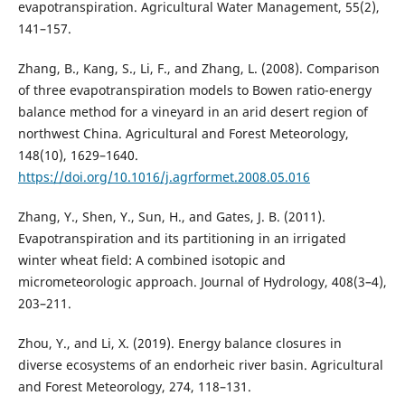
evapotranspiration. Agricultural Water Management, 55(2),
141–157.
Zhang, B., Kang, S., Li, F., and Zhang, L. (2008). Comparison
of three evapotranspiration models to Bowen ratio-energy
balance method for a vineyard in an arid desert region of
northwest China. Agricultural and Forest Meteorology,
148(10), 1629–1640.
https://doi.org/10.1016/j.agrformet.2008.05.016
Zhang, Y., Shen, Y., Sun, H., and Gates, J. B. (2011).
Evapotranspiration and its partitioning in an irrigated
winter wheat field: A combined isotopic and
micrometeorologic approach. Journal of Hydrology, 408(3–4),
203–211.
Zhou, Y., and Li, X. (2019). Energy balance closures in
diverse ecosystems of an endorheic river basin. Agricultural
and Forest Meteorology, 274, 118–131.