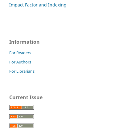
Impact Factor and Indexing
Information
For Readers
For Authors
For Librarians
Current Issue