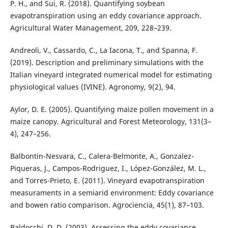
P. H., and Sui, R. (2018). Quantifying soybean
evapotranspiration using an eddy covariance approach.
Agricultural Water Management, 209, 228–239.
Andreoli, V., Cassardo, C., La Iacona, T., and Spanna, F.
(2019). Description and preliminary simulations with the
Italian vineyard integrated numerical model for estimating
physiological values (IVINE). Agronomy, 9(2), 94.
Aylor, D. E. (2005). Quantifying maize pollen movement in a
maize canopy. Agricultural and Forest Meteorology, 131(3–
4), 247–256.
Balbontin-Nesvara, C., Calera-Belmonte, A., Gonzalez-
Piqueras, J., Campos-Rodriguez, I., López-González, M. L.,
and Torres-Prieto, E. (2011). Vineyard evapotranspiration
measuraments in a semiarid environment: Eddy covariance
and bowen ratio comparison. Agrociencia, 45(1), 87–103.
Baldocchi, D. D. (2003). Assessing the eddy covariance