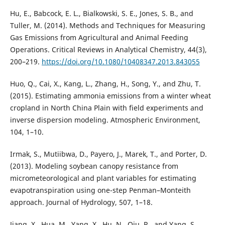
Hu, E., Babcock, E. L., Bialkowski, S. E., Jones, S. B., and
Tuller, M. (2014). Methods and Techniques for Measuring
Gas Emissions from Agricultural and Animal Feeding
Operations. Critical Reviews in Analytical Chemistry, 44(3),
200–219.
https://doi.org/10.1080/10408347.2013.843055
Huo, Q., Cai, X., Kang, L., Zhang, H., Song, Y., and Zhu, T.
(2015). Estimating ammonia emissions from a winter wheat
cropland in North China Plain with field experiments and
inverse dispersion modeling. Atmospheric Environment,
104, 1–10.
Irmak, S., Mutiibwa, D., Payero, J., Marek, T., and Porter, D.
(2013). Modeling soybean canopy resistance from
micrometeorological and plant variables for estimating
evapotranspiration using one-step Penman–Monteith
approach. Journal of Hydrology, 507, 1–18.
Jiang, X., Hua, M., Yang, X., Hu, N., Qiu, R., and Yang, S.