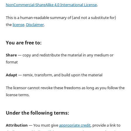
NonCommercial-ShareAlike 4.0 International License
.
This is a human-readable summary of (and not a substitute for)
the
license
.
Disclaimer
.
You are free to:
Share
— copy and redistribute the material in any medium or
format
Adapt
— remix, transform, and build upon the material
The licensor cannot revoke these freedoms as long as you follow the
license terms.
Under the following terms:
Attribution
— You must give
appropriate credit
, provide a link to