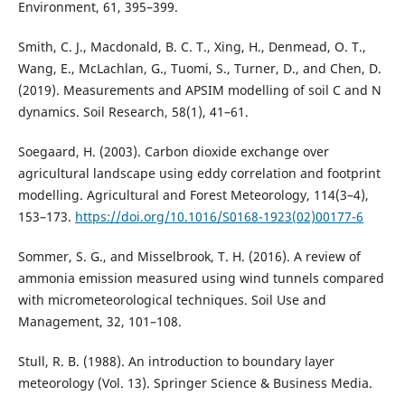
Environment, 61, 395–399.
Smith, C. J., Macdonald, B. C. T., Xing, H., Denmead, O. T.,
Wang, E., McLachlan, G., Tuomi, S., Turner, D., and Chen, D.
(2019). Measurements and APSIM modelling of soil C and N
dynamics. Soil Research, 58(1), 41–61.
Soegaard, H. (2003). Carbon dioxide exchange over
agricultural landscape using eddy correlation and footprint
modelling. Agricultural and Forest Meteorology, 114(3–4),
153–173.
https://doi.org/10.1016/S0168-1923(02)00177-6
Sommer, S. G., and Misselbrook, T. H. (2016). A review of
ammonia emission measured using wind tunnels compared
with micrometeorological techniques. Soil Use and
Management, 32, 101–108.
Stull, R. B. (1988). An introduction to boundary layer
meteorology (Vol. 13). Springer Science & Business Media.