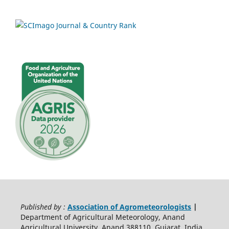
Published by :
Association of Agrometeorologists
|
Department of Agricultural Meteorology, Anand
Agricultural University, Anand 388110, Gujarat, India