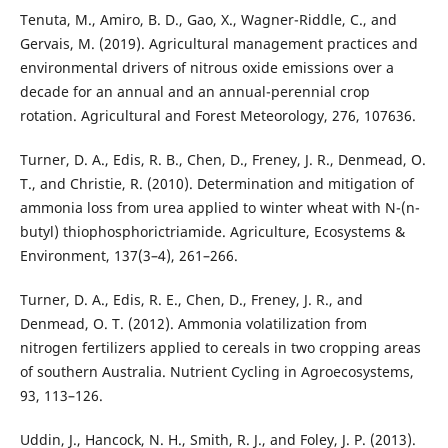
Tenuta, M., Amiro, B. D., Gao, X., Wagner-Riddle, C., and
Gervais, M. (2019). Agricultural management practices and
environmental drivers of nitrous oxide emissions over a
decade for an annual and an annual-perennial crop
rotation. Agricultural and Forest Meteorology, 276, 107636.
Turner, D. A., Edis, R. B., Chen, D., Freney, J. R., Denmead, O.
T., and Christie, R. (2010). Determination and mitigation of
ammonia loss from urea applied to winter wheat with N-(n-
butyl) thiophosphorictriamide. Agriculture, Ecosystems &
Environment, 137(3–4), 261–266.
Turner, D. A., Edis, R. E., Chen, D., Freney, J. R., and
Denmead, O. T. (2012). Ammonia volatilization from
nitrogen fertilizers applied to cereals in two cropping areas
of southern Australia. Nutrient Cycling in Agroecosystems,
93, 113–126.
Uddin, J., Hancock, N. H., Smith, R. J., and Foley, J. P. (2013).