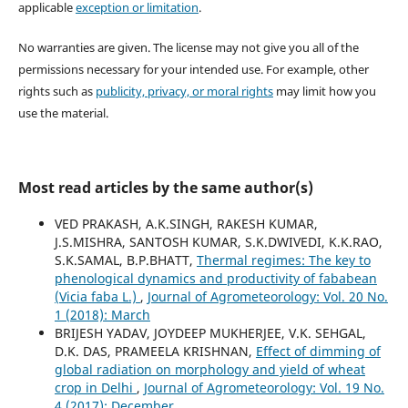
applicable
exception or limitation
.
No warranties are given. The license may not give you all of the
permissions necessary for your intended use. For example, other
rights such as
publicity, privacy, or moral rights
may limit how you
use the material.
Most read articles by the same author(s)
VED PRAKASH, A.K.SINGH, RAKESH KUMAR,
J.S.MISHRA, SANTOSH KUMAR, S.K.DWIVEDI, K.K.RAO,
S.K.SAMAL, B.P.BHATT,
Thermal regimes: The key to
phenological dynamics and productivity of fababean
(Vicia faba L.)
,
Journal of Agrometeorology: Vol. 20 No.
1 (2018): March
BRIJESH YADAV, JOYDEEP MUKHERJEE, V.K. SEHGAL,
D.K. DAS, PRAMEELA KRISHNAN,
Effect of dimming of
global radiation on morphology and yield of wheat
crop in Delhi
,
Journal of Agrometeorology: Vol. 19 No.
4 (2017): December