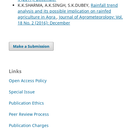
K.K.SHARMA, A.K.SINGH, S.K.DUBEY,
Rainfall trend
analysis and its possible implication on rainfed
agriculture in Agra
,
Journal of Agrometeorology: Vol.
18 No. 2 (2016): December
Make a Submission
Links
Open Access Policy
Special Issue
Publication Ethics
Peer Review Process
Publication Charges