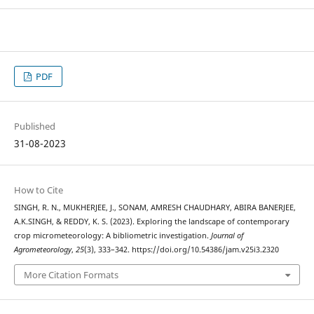
PDF
Published
31-08-2023
How to Cite
SINGH, R. N., MUKHERJEE, J., SONAM, AMRESH CHAUDHARY, ABIRA BANERJEE,
A.K.SINGH, & REDDY, K. S. (2023). Exploring the landscape of contemporary
crop micrometeorology: A bibliometric investigation.
Journal of
Agrometeorology
,
25
(3), 333–342. https://doi.org/10.54386/jam.v25i3.2320
More Citation Formats