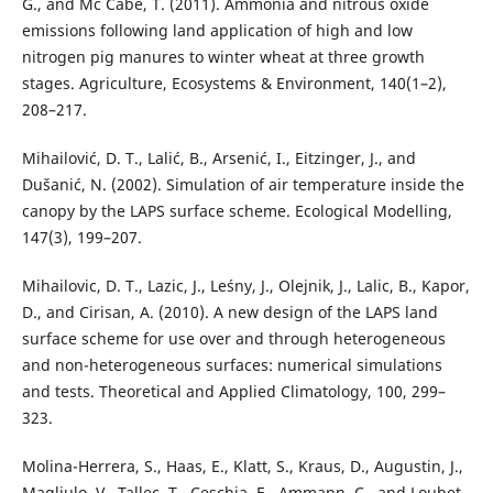
G., and Mc Cabe, T. (2011). Ammonia and nitrous oxide
emissions following land application of high and low
nitrogen pig manures to winter wheat at three growth
stages. Agriculture, Ecosystems & Environment, 140(1–2),
208–217.
Mihailović, D. T., Lalić, B., Arsenić, I., Eitzinger, J., and
Dušanić, N. (2002). Simulation of air temperature inside the
canopy by the LAPS surface scheme. Ecological Modelling,
147(3), 199–207.
Mihailovic, D. T., Lazic, J., Leśny, J., Olejnik, J., Lalic, B., Kapor,
D., and Cirisan, A. (2010). A new design of the LAPS land
surface scheme for use over and through heterogeneous
and non-heterogeneous surfaces: numerical simulations
and tests. Theoretical and Applied Climatology, 100, 299–
323.
Molina-Herrera, S., Haas, E., Klatt, S., Kraus, D., Augustin, J.,
Magliulo, V., Tallec, T., Ceschia, E., Ammann, C., and Loubet,