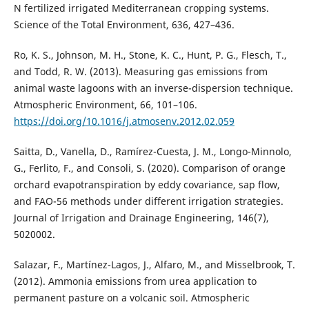
N fertilized irrigated Mediterranean cropping systems.
Science of the Total Environment, 636, 427–436.
Ro, K. S., Johnson, M. H., Stone, K. C., Hunt, P. G., Flesch, T.,
and Todd, R. W. (2013). Measuring gas emissions from
animal waste lagoons with an inverse-dispersion technique.
Atmospheric Environment, 66, 101–106.
https://doi.org/10.1016/j.atmosenv.2012.02.059
Saitta, D., Vanella, D., Ramírez-Cuesta, J. M., Longo-Minnolo,
G., Ferlito, F., and Consoli, S. (2020). Comparison of orange
orchard evapotranspiration by eddy covariance, sap flow,
and FAO-56 methods under different irrigation strategies.
Journal of Irrigation and Drainage Engineering, 146(7),
5020002.
Salazar, F., Martínez-Lagos, J., Alfaro, M., and Misselbrook, T.
(2012). Ammonia emissions from urea application to
permanent pasture on a volcanic soil. Atmospheric