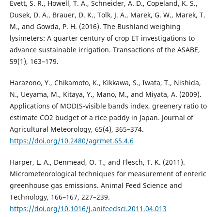
Evett, S. R., Howell, T. A., Schneider, A. D., Copeland, K. S.,
Dusek, D. A., Brauer, D. K., Tolk, J. A., Marek, G. W., Marek, T.
M., and Gowda, P. H. (2016). The Bushland weighing
lysimeters: A quarter century of crop ET investigations to
advance sustainable irrigation. Transactions of the ASABE,
59(1), 163–179.
Harazono, Y., Chikamoto, K., Kikkawa, S., Iwata, T., Nishida,
N., Ueyama, M., Kitaya, Y., Mano, M., and Miyata, A. (2009).
Applications of MODIS-visible bands index, greenery ratio to
estimate CO2 budget of a rice paddy in Japan. Journal of
Agricultural Meteorology, 65(4), 365–374.
https://doi.org/10.2480/agrmet.65.4.6
Harper, L. A., Denmead, O. T., and Flesch, T. K. (2011).
Micrometeorological techniques for measurement of enteric
greenhouse gas emissions. Animal Feed Science and
Technology, 166–167, 227–239.
https://doi.org/10.1016/j.anifeedsci.2011.04.013