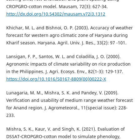
CROPGRO-cotton model. Mausam, 72(3): 627-34.
http://dx.doi.org/10.54302/mausam.v72i3.1312
Khichar, M. L. and Bishnoi, O. P. (2003). Accuracy of weather
forecast for western agro climatic zone of Haryana during
Kharif season. Haryana. Agril. Univ. J. Res., 33(2): 97 -101.
Lansigan, F. P., Santos, W. L. and Coladilla, J. O. (2000).
Agronomic impacts of climate variability on rice production
in the Philippines. J. Agri. Ecosys. Env., 82(1-3): 129-137.
https://doi.org/10.1016/S0167-8809(00)00222-X
Lunagaria, M. M., Mishra, S. K. and Pandey, V. (2009).
Verification and usability of medium range weather forecast
for Anand region. J. Agrometeorol., 11(special issue): 228-
233.
Mishra, S. K., Kaur, V. and Singh, K. (2021). Evaluation of
DSSAT‐CROPGRO‐cotton model to simulate phenology,