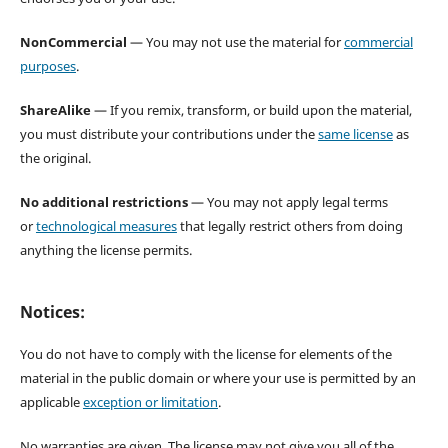
NonCommercial
— You may not use the material for
commercial
purposes
.
ShareAlike
— If you remix, transform, or build upon the material,
you must distribute your contributions under the
same license
as
the original.
No additional restrictions
— You may not apply legal terms
or
technological measures
that legally restrict others from doing
anything the license permits.
Notices:
You do not have to comply with the license for elements of the
material in the public domain or where your use is permitted by an
applicable
exception or limitation
.
No warranties are given. The license may not give you all of the