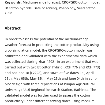
Keywords:
Medium-range forecast, CROPGRO-cotton model,
Bt cotton hybrids, Date of sowing, Phenology, Seed cotton
Yield
Abstract
In order to assess the potential of the medium-range
weather forecast in predicting the cotton productivity using
crop simulation model, the CROPGRO-cotton model was
calibrated and validated with the experimental data which
was collected during kharif 2021 in an experiment that was
carried out with two Bt cotton hybrid (RCH 776 and RCH 773)
and one non-Bt (F2228), and sown at five dates i.e., April
25th, May 05th, May 15th, May 25th and June 04th in split-
plot design with three replications at Punjab Agricultural
University (PAU) Regional Research Station, Bathinda. The
validated model was further used to assess the cotton
productivity under different sowing dates using medium