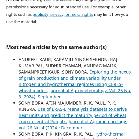
permissions necessary for your intended use. For example, other
rights such as
publicity, privacy, or moral rights
may limit how you
use the material.
Most read articles by the same author(s)
ANUREET KAUR, KARAMJIT SINGH SEKHON, RAJ
KUMAR PAL, SUDHIR THAMAN, ANURAG MALIK,
SAMANPREET KAUR, SONY BORA,
Exploring the nexus
of grain production and climate variability under
nitrogen and hydrothermal regimes using CERES-
wheat model
,
Journal of Agrometeorology: Vol. 26 No.
3 (2024): September
SONY BORA, ATIN MAJUMDER, R. K. PAUL, P. K.
KINGRA,
Use of ERA5-L reanalysis datasets to derive
heat units and predict the maturity period of wheat
crop in central Punjab
,
Journal of Agrometeorology:
Vol. 26 No. 4 (2024): December
SONY BORA, P.K. KINGRA, R. K. PAL,
Hydro-thermal