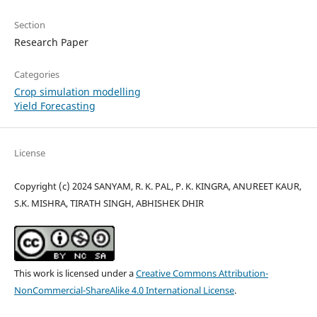
Section
Research Paper
Categories
Crop simulation modelling
Yield Forecasting
License
Copyright (c) 2024 SANYAM, R. K. PAL, P. K. KINGRA, ANUREET KAUR,
S.K. MISHRA, TIRATH SINGH, ABHISHEK DHIR
This work is licensed under a
Creative Commons Attribution-
NonCommercial-ShareAlike 4.0 International License
.