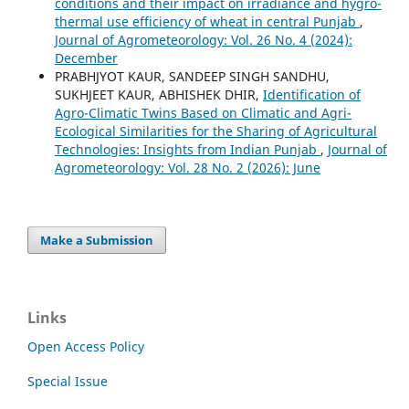
conditions and their impact on irradiance and hygro-
thermal use efficiency of wheat in central Punjab
,
Journal of Agrometeorology: Vol. 26 No. 4 (2024):
December
PRABHJYOT KAUR, SANDEEP SINGH SANDHU,
SUKHJEET KAUR, ABHISHEK DHIR,
Identification of
Agro-Climatic Twins Based on Climatic and Agri-
Ecological Similarities for the Sharing of Agricultural
Technologies: Insights from Indian Punjab
,
Journal of
Agrometeorology: Vol. 28 No. 2 (2026): June
Make a Submission
Links
Open Access Policy
Special Issue