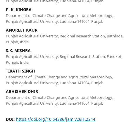
Punjab Agricultural University, Ludhiana-141004, Punjab
P. K. KINGRA
Department of Climate Change and Agricultural Meteorology,
Punjab Agricultural University, Ludhiana-141004, Punjab
ANUREET KAUR
Punjab Agricultural University, Regional Research Station, Bathinda,
Punjab, India
S.K. MISHRA
Punjab Agricultural University, Regional Research Station, Faridkot,
Punjab, India
TIRATH SINGH
Department of Climate Change and Agricultural Meteorology,
Punjab Agricultural University, Ludhiana-141004, Punjab
ABHISHEK DHIR
Department of Climate Change and Agricultural Meteorology,
Punjab Agricultural University, Ludhiana-141004, Punjab
DOI:
https://doi.org/10.54386/jam.v26i1.2244