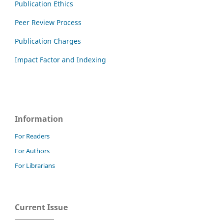
Publication Ethics
Peer Review Process
Publication Charges
Impact Factor and Indexing
Information
For Readers
For Authors
For Librarians
Current Issue