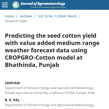
Home
/
Archives
/
Vol. 26 No. 1 (2024): March
/
Research Paper
Predicting the seed cotton yield
with value added medium range
weather forecast data using
CROPGRO-Cotton model at
Bhathinda, Punjab
SANYAM
Department of Climate Change and Agricultural Meteorology,
Punjab Agricultural University, Ludhiana-141004, Punjab, India
R. K. PAL
Department of Climate Change and Agricultural Meteorology,