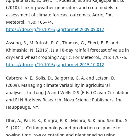
Apipattanavis, S., Bert, F., Podesta, G. and Rajagopalan, B.
(2010). Linking weather generators and crop models for
assessment of climate forecast outcomes. Agric. For.
Meteorol., 150: 166–74.
https://doi.org/10.1016/j.agrformet.2009.09.012
Asseng, S., McIntosh, P. C., Thomas, G., Ebert, E. E. and
Khimashia, N. (2016). Is a 10-day rainfall forecast of value in
dry-land wheat cropping? Agric. For Meteorol., 216: 170-76.
https://doi.org/10.1016/j.agrformet.2015.10.012
Cabrera, V. E., Solis, D., Baigorria, G. A. and Letson, D.
(2009). Managing climate variability in agricultural
analysis”, In: Long J A and Wells D S (Eds.) Ocean Circulation
and El Niño: New Research. Nova Science Publishers, Inc.
Hauppauge, NY.
Dhir, A., Pal, R. K., Kingra, P. K., Mishra, S. K. and Sandhu, S.
S. (2021). Cotton phenology and production response to
sowing time, row orientation and plant spacing using