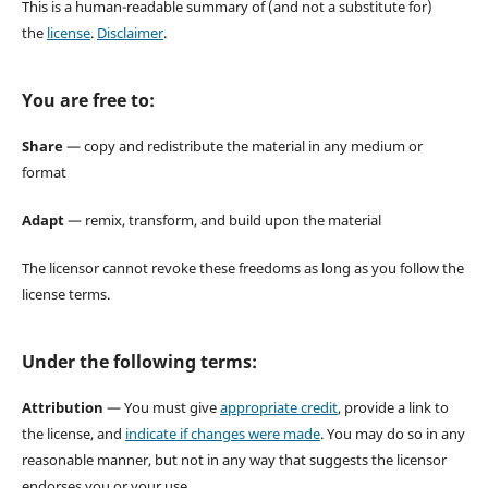
This is a human-readable summary of (and not a substitute for)
the
license
.
Disclaimer
.
You are free to:
Share
— copy and redistribute the material in any medium or
format
Adapt
— remix, transform, and build upon the material
The licensor cannot revoke these freedoms as long as you follow the
license terms.
Under the following terms:
Attribution
— You must give
appropriate credit
, provide a link to
the license, and
indicate if changes were made
. You may do so in any
reasonable manner, but not in any way that suggests the licensor
endorses you or your use.