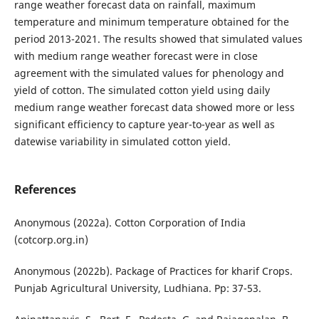
range weather forecast data on rainfall, maximum
temperature and minimum temperature obtained for the
period 2013-2021. The results showed that simulated values
with medium range weather forecast were in close
agreement with the simulated values for phenology and
yield of cotton. The simulated cotton yield using daily
medium range weather forecast data showed more or less
significant efficiency to capture year-to-year as well as
datewise variability in simulated cotton yield.
References
Anonymous (2022a). Cotton Corporation of India
(cotcorp.org.in)
Anonymous (2022b). Package of Practices for kharif Crops.
Punjab Agricultural University, Ludhiana. Pp: 37-53.