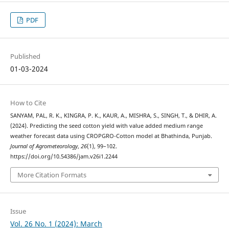
PDF
Published
01-03-2024
How to Cite
SANYAM, PAL, R. K., KINGRA, P. K., KAUR, A., MISHRA, S., SINGH, T., & DHIR, A.
(2024). Predicting the seed cotton yield with value added medium range
weather forecast data using CROPGRO-Cotton model at Bhathinda, Punjab.
Journal of Agrometeorology
,
26
(1), 99–102.
https://doi.org/10.54386/jam.v26i1.2244
More Citation Formats
Issue
Vol. 26 No. 1 (2024): March