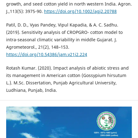
growth, and seed cotton yield in north western India. Agron.
J.,113(5): 3975-90.
https://doi.org/10.1002/agj2.20788
Patil, D. D., Vyas Pandey, Vipul Kapadia, & A. C. Sadhu.
(2019). Sensitivity analysis of CROPGRO- cotton model to
intra-seasonal climatic variability in middle Gujarat. J.
Agrometeorol., 21(2), 148–153.
https://doi.org/10.54386/jam.v21i2.224
Rotash Kumar. (2020). Impact analysis of abiotic stress and
its management in American cotton (Gossypium hirsutum
L.). M.Sc. Dissertation, Punjab Agricultural University,
Ludhiana, Punjab, India.