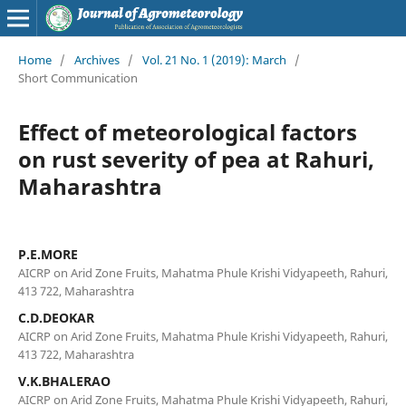
Home
/
Archives
/
Vol. 21 No. 1 (2019): March
/
Short Communication
Effect of meteorological factors
on rust severity of pea at Rahuri,
Maharashtra
P.E.MORE
AICRP on Arid Zone Fruits, Mahatma Phule Krishi Vidyapeeth, Rahuri,
413 722, Maharashtra
C.D.DEOKAR
AICRP on Arid Zone Fruits, Mahatma Phule Krishi Vidyapeeth, Rahuri,
413 722, Maharashtra
V.K.BHALERAO
AICRP on Arid Zone Fruits, Mahatma Phule Krishi Vidyapeeth, Rahuri,