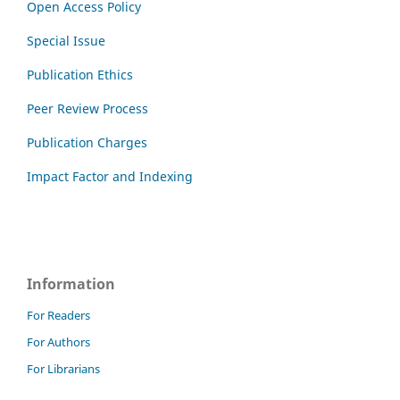
Open Access Policy
Special Issue
Publication Ethics
Peer Review Process
Publication Charges
Impact Factor and Indexing
Information
For Readers
For Authors
For Librarians