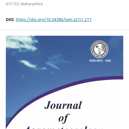
413 722, Maharashtra
DOI:
https://doi.org/10.54386/jam.v21i1.217