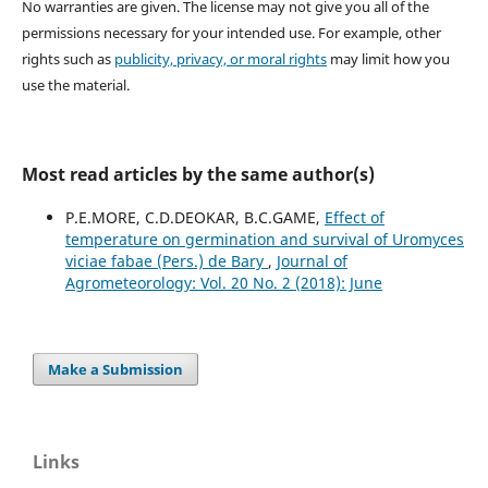
No warranties are given. The license may not give you all of the
permissions necessary for your intended use. For example, other
rights such as
publicity, privacy, or moral rights
may limit how you
use the material.
Most read articles by the same author(s)
P.E.MORE, C.D.DEOKAR, B.C.GAME,
Effect of
temperature on germination and survival of Uromyces
viciae fabae (Pers.) de Bary
,
Journal of
Agrometeorology: Vol. 20 No. 2 (2018): June
Make a Submission
Links