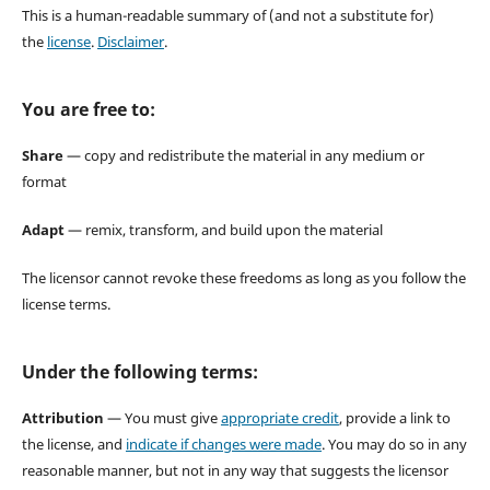
This is a human-readable summary of (and not a substitute for)
the
license
.
Disclaimer
.
You are free to:
Share
— copy and redistribute the material in any medium or
format
Adapt
— remix, transform, and build upon the material
The licensor cannot revoke these freedoms as long as you follow the
license terms.
Under the following terms:
Attribution
— You must give
appropriate credit
, provide a link to
the license, and
indicate if changes were made
. You may do so in any
reasonable manner, but not in any way that suggests the licensor