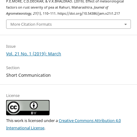
P.E.MORE, C.D.DEOKAR, & V.K.BHALERAO. (2019). Effect of meteorological
factors on rust severity of pea at Rahuri, Maharashtra.
Journal of
Agrometeorology
,
21
(1), 110–111. https://doi.org/10.54386/jam.v21i1.217
More Citation Formats
Issue
Vol. 21 No. 1 (2019): March
Section
Short Communication
License
This work is licensed under a
Creative Commons Attribution 4.0
International License
.