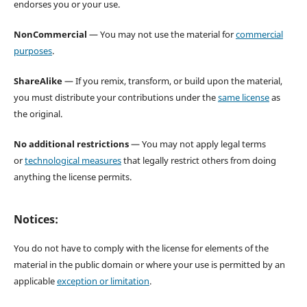
endorses you or your use.
NonCommercial
— You may not use the material for
commercial
purposes
.
ShareAlike
— If you remix, transform, or build upon the material,
you must distribute your contributions under the
same license
as
the original.
No additional restrictions
— You may not apply legal terms
or
technological measures
that legally restrict others from doing
anything the license permits.
Notices:
You do not have to comply with the license for elements of the
material in the public domain or where your use is permitted by an
applicable
exception or limitation
.