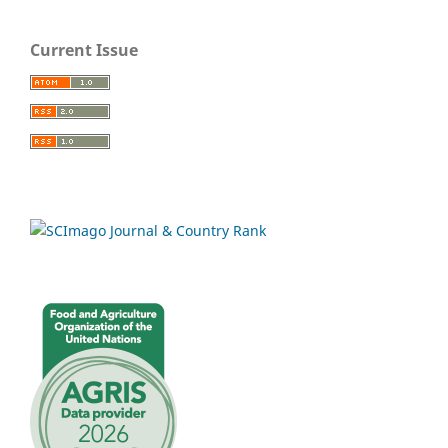
Current Issue