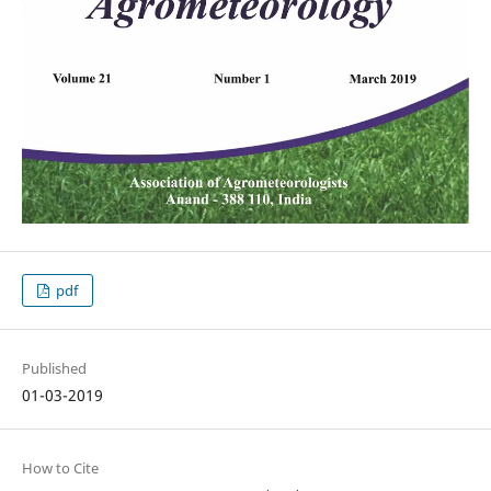
pdf
Published
01-03-2019
How to Cite