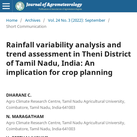
Home
/
Archives
/
Vol. 24 No. 3 (2022): September
/
Short Communication
Rainfall variability analysis and
trend assessment in Theni District
of Tamil Nadu, India: An
implication for crop planning
DHARANI C.
Agro Climate Research Centre, Tamil Nadu Agricultural University,
Coimbatore, Tamil Nadu, India-641003
N. MARAGATHAM
Agro Climate Research Centre, Tamil Nadu Agricultural University,
Coimbatore, Tamil Nadu, India-641003