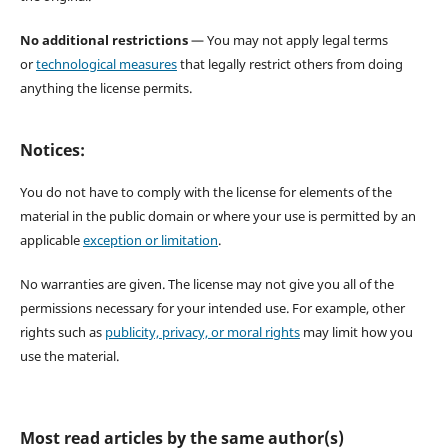
No additional restrictions
— You may not apply legal terms
or
technological measures
that legally restrict others from doing
anything the license permits.
Notices:
You do not have to comply with the license for elements of the
material in the public domain or where your use is permitted by an
applicable
exception or limitation
.
No warranties are given. The license may not give you all of the
permissions necessary for your intended use. For example, other
rights such as
publicity, privacy, or moral rights
may limit how you
use the material.
Most read articles by the same author(s)