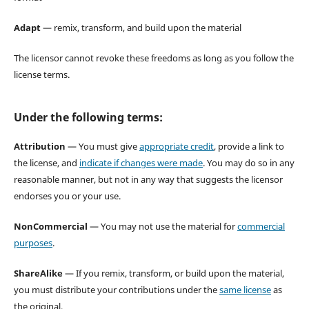
Adapt
— remix, transform, and build upon the material
The licensor cannot revoke these freedoms as long as you follow the
license terms.
Under the following terms:
Attribution
— You must give
appropriate credit
, provide a link to
the license, and
indicate if changes were made
. You may do so in any
reasonable manner, but not in any way that suggests the licensor
endorses you or your use.
NonCommercial
— You may not use the material for
commercial
purposes
.
ShareAlike
— If you remix, transform, or build upon the material,
you must distribute your contributions under the
same license
as
the original.