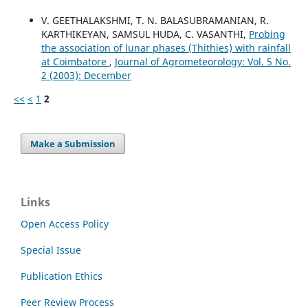
V. GEETHALAKSHMI, T. N. BALASUBRAMANIAN, R.
KARTHIKEYAN, SAMSUL HUDA, C. VASANTHI,
Probing
the association of lunar phases (Thithies) with rainfall
at Coimbatore
,
Journal of Agrometeorology: Vol. 5 No.
2 (2003): December
<<
<
1
2
Make a Submission
Links
Open Access Policy
Special Issue
Publication Ethics
Peer Review Process