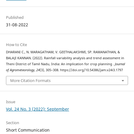
Published
31-08-2022
How to Cite
DHARANI C., N. MARAGATHAM, V. GEETHALAKSHMI, SP. RAMANATHAN, &
BALAJI KANNAN. (2022). Rainfall variability analysis and trend assessment in
Theni District of Tamil Nadu, India: An implication for crop planning .
Journal
of Agrometeorology
,
24
(3), 305–308. https://doi.org/10.54386/jam.v24i3.1797
More Citation Formats
Issue
Vol. 24 No. 3 (2022): September
Section
Short Communication