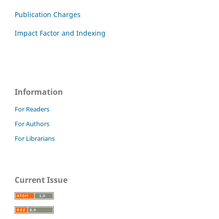
Publication Charges
Impact Factor and Indexing
Information
For Readers
For Authors
For Librarians
Current Issue