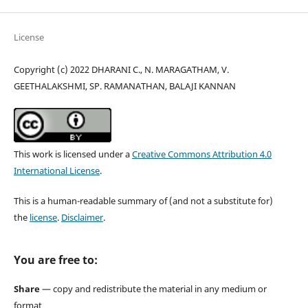
License
Copyright (c) 2022 DHARANI C., N. MARAGATHAM, V.
GEETHALAKSHMI, SP. RAMANATHAN, BALAJI KANNAN
This work is licensed under a
Creative Commons Attribution 4.0
International License
.
This is a human-readable summary of (and not a substitute for)
the
license
.
Disclaimer
.
You are free to:
Share
— copy and redistribute the material in any medium or
format