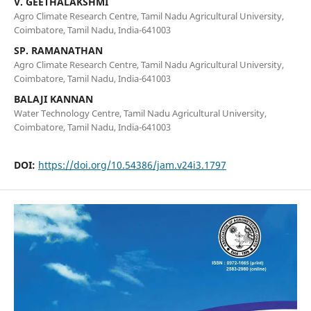
V. GEETHALAKSHMI
Agro Climate Research Centre, Tamil Nadu Agricultural University,
Coimbatore, Tamil Nadu, India-641003
SP. RAMANATHAN
Agro Climate Research Centre, Tamil Nadu Agricultural University,
Coimbatore, Tamil Nadu, India-641003
BALAJI KANNAN
Water Technology Centre, Tamil Nadu Agricultural University,
Coimbatore, Tamil Nadu, India-641003
DOI:
https://doi.org/10.54386/jam.v24i3.1797