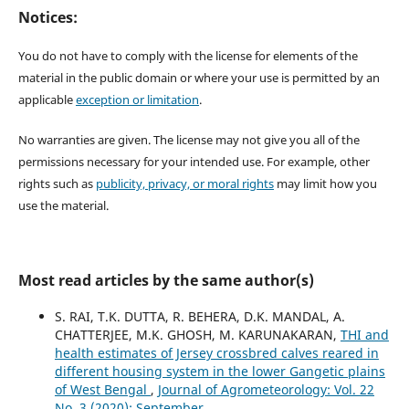
Notices:
You do not have to comply with the license for elements of the
material in the public domain or where your use is permitted by an
applicable
exception or limitation
.
No warranties are given. The license may not give you all of the
permissions necessary for your intended use. For example, other
rights such as
publicity, privacy, or moral rights
may limit how you
use the material.
Most read articles by the same author(s)
S. RAI, T.K. DUTTA, R. BEHERA, D.K. MANDAL, A.
CHATTERJEE, M.K. GHOSH, M. KARUNAKARAN,
THI and
health estimates of Jersey crossbred calves reared in
different housing system in the lower Gangetic plains
of West Bengal
,
Journal of Agrometeorology: Vol. 22
No. 3 (2020): September