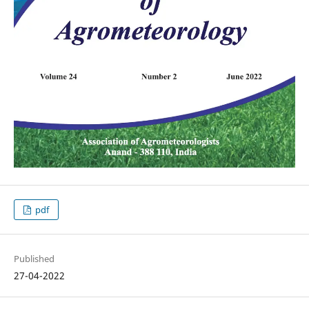
pdf
Published
27-04-2022