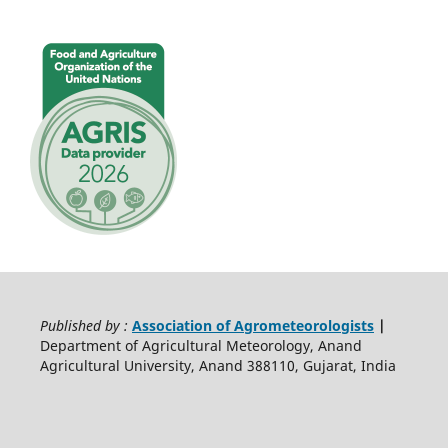
Published by :
Association of Agrometeorologists
|
Department of Agricultural Meteorology, Anand
Agricultural University, Anand 388110, Gujarat, India