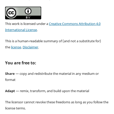
This work is licensed under a
Creative Commons Attribution 4.0
International License
.
This is a human-readable summary of (and not a substitute for)
the
license
.
Disclaimer
.
You are free to:
Share
— copy and redistribute the material in any medium or
format
Adapt
— remix, transform, and build upon the material
The licensor cannot revoke these freedoms as long as you follow the
license terms.