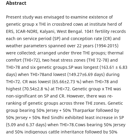
Abstract
Present study was envisaged to examine existence of
genetic group x THI in crossbred cows at institute herd of
ERS, ICAR-NDRI, Kalyani, West Bengal. 1041 fertility records
each on service period (SP) and conception rate (CR) and
weather parameters spanned over 22 years (1994-2015)
were collected; arranged under three THI groups; thermal
comfort (THI<72), two heat stress zones (THI 72-78) and
THI>78 and six genetic groups.SP was longest (163.61 ± 6.83
days) when THI>78and lowest (149.27±6.69 days) during
THI<72. CR was lowest (65.66±2.73 %) when THI>78 and
highest (70.54±2.8 %) at THI<72. Genetic group x THI was
non-significant on SP and CR. However, there was re-
ranking of genetic groups across three THI zones. Genetic
group bearing 50% Jersey + 50% Tharparkar followed by
50% Jersey + 50% Red Sindhi exhibited least increase in SP
(5.09 and 6.37 days) when THI>78.Cows bearing 50% Jersey
and 50% indigenous cattle inheritance followed by 50%