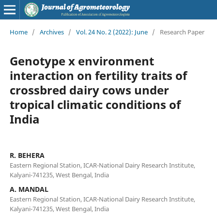
Home
/
Archives
/
Vol. 24 No. 2 (2022): June
/
Research Paper
Genotype x environment
interaction on fertility traits of
crossbred dairy cows under
tropical climatic conditions of
India
R. BEHERA
Eastern Regional Station, ICAR-National Dairy Research Institute,
Kalyani-741235, West Bengal, India
A. MANDAL
Eastern Regional Station, ICAR-National Dairy Research Institute,
Kalyani-741235, West Bengal, India