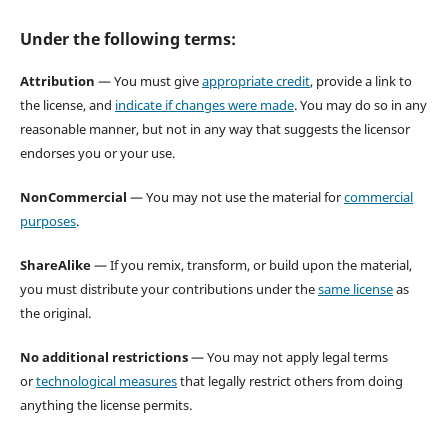
Under the following terms:
Attribution
— You must give
appropriate credit
, provide a link to
the license, and
indicate if changes were made
. You may do so in any
reasonable manner, but not in any way that suggests the licensor
endorses you or your use.
NonCommercial
— You may not use the material for
commercial
purposes
.
ShareAlike
— If you remix, transform, or build upon the material,
you must distribute your contributions under the
same license
as
the original.
No additional restrictions
— You may not apply legal terms
or
technological measures
that legally restrict others from doing
anything the license permits.