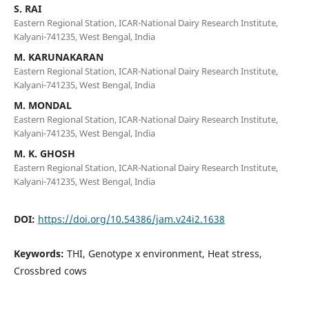
S. RAI
Eastern Regional Station, ICAR-National Dairy Research Institute,
Kalyani-741235, West Bengal, India
M. KARUNAKARAN
Eastern Regional Station, ICAR-National Dairy Research Institute,
Kalyani-741235, West Bengal, India
M. MONDAL
Eastern Regional Station, ICAR-National Dairy Research Institute,
Kalyani-741235, West Bengal, India
M. K. GHOSH
Eastern Regional Station, ICAR-National Dairy Research Institute,
Kalyani-741235, West Bengal, India
DOI:
https://doi.org/10.54386/jam.v24i2.1638
Keywords:
THI, Genotype x environment, Heat stress,
Crossbred cows