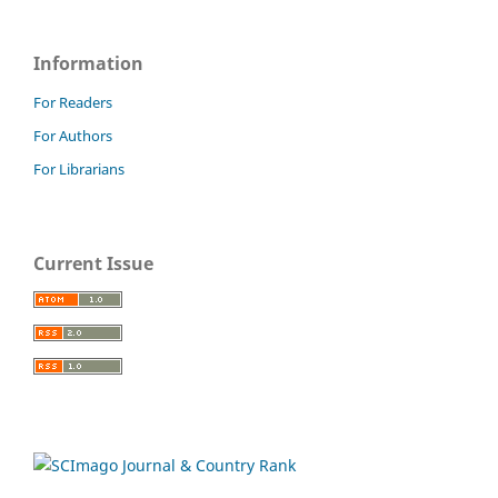
Information
For Readers
For Authors
For Librarians
Current Issue