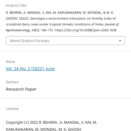
How to Cite
R. BEHERA, A. MANDAL, S. RAI, M. KARUNAKARAN, M. MONDAL, & M. K.
GHOSH. (2022). Genotype x environment interaction on fertility traits of
crossbred dairy cows under tropical climatic conditions of India.
Journal of
Agrometeorology
,
24
(2), 146–151. https://doi.org/10.54386/jam.v24i2.1638
More Citation Formats
Issue
Vol. 24 No. 2 (2022): June
Section
Research Paper
License
Copyright (c) 2022 R. BEHERA , A. MANDAL, S. RAI, M.
KARUNAKARAN, M. MONDAL, M. K. GHOSH