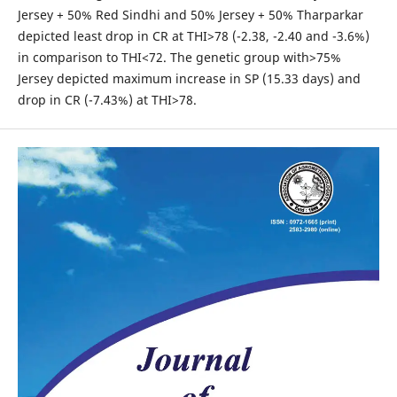
Jersey + 50% Red Sindhi and 50% Jersey + 50% Tharparkar
depicted least drop in CR at THI>78 (-2.38, -2.40 and -3.6%)
in comparison to THI<72. The genetic group with>75%
Jersey depicted maximum increase in SP (15.33 days) and
drop in CR (-7.43%) at THI>78.