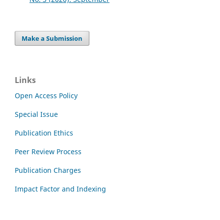
Make a Submission
Links
Open Access Policy
Special Issue
Publication Ethics
Peer Review Process
Publication Charges
Impact Factor and Indexing