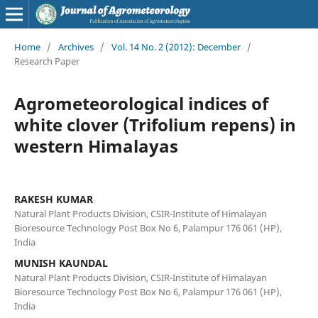
Home
/
Archives
/
Vol. 14 No. 2 (2012): December
/
Research Paper
Agrometeorological indices of
white clover (Trifolium repens) in
western Himalayas
RAKESH KUMAR
Natural Plant Products Division, CSIR-Institute of Himalayan
Bioresource Technology Post Box No 6, Palampur 176 061 (HP),
India
MUNISH KAUNDAL
Natural Plant Products Division, CSIR-Institute of Himalayan
Bioresource Technology Post Box No 6, Palampur 176 061 (HP),
India