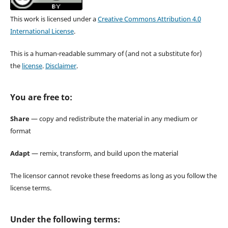
This work is licensed under a
Creative Commons Attribution 4.0
International License
.
This is a human-readable summary of (and not a substitute for)
the
license
.
Disclaimer
.
You are free to:
Share
— copy and redistribute the material in any medium or
format
Adapt
— remix, transform, and build upon the material
The licensor cannot revoke these freedoms as long as you follow the
license terms.
Under the following terms: