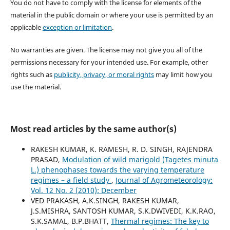
You do not have to comply with the license for elements of the
material in the public domain or where your use is permitted by an
applicable
exception or limitation
.
No warranties are given. The license may not give you all of the
permissions necessary for your intended use. For example, other
rights such as
publicity, privacy, or moral rights
may limit how you
use the material.
Most read articles by the same author(s)
RAKESH KUMAR, K. RAMESH, R. D. SINGH, RAJENDRA
PRASAD,
Modulation of wild marigold (Tagetes minuta
L.) phenophases towards the varying temperature
regimes – a field study
,
Journal of Agrometeorology:
Vol. 12 No. 2 (2010): December
VED PRAKASH, A.K.SINGH, RAKESH KUMAR,
J.S.MISHRA, SANTOSH KUMAR, S.K.DWIVEDI, K.K.RAO,
S.K.SAMAL, B.P.BHATT,
Thermal regimes: The key to