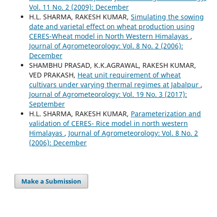
Vol. 11 No. 2 (2009): December
H.L. SHARMA, RAKESH KUMAR,
Simulating the sowing
date and varietal effect on wheat production using
CERES-Wheat model in North Western Himalayas
,
Journal of Agrometeorology: Vol. 8 No. 2 (2006):
December
SHAMBHU PRASAD, K.K.AGRAWAL, RAKESH KUMAR,
VED PRAKASH,
Heat unit requirement of wheat
cultivars under varying thermal regimes at Jabalpur
,
Journal of Agrometeorology: Vol. 19 No. 3 (2017):
September
H.L. SHARMA, RAKESH KUMAR,
Parameterization and
validation of CERES- Rice model in north western
Himalayas
,
Journal of Agrometeorology: Vol. 8 No. 2
(2006): December
Make a Submission