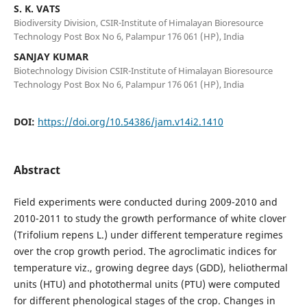
S. K. VATS
Biodiversity Division, CSIR-Institute of Himalayan Bioresource
Technology Post Box No 6, Palampur 176 061 (HP), India
SANJAY KUMAR
Biotechnology Division CSIR-Institute of Himalayan Bioresource
Technology Post Box No 6, Palampur 176 061 (HP), India
DOI:
https://doi.org/10.54386/jam.v14i2.1410
Abstract
Field experiments were conducted during 2009-2010 and
2010-2011 to study the growth performance of white clover
(Trifolium repens L.) under different temperature regimes
over the crop growth period. The agroclimatic indices for
temperature viz., growing degree days (GDD), heliothermal
units (HTU) and photothermal units (PTU) were computed
for different phenological stages of the crop. Changes in