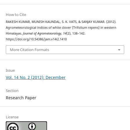
How to Cite
RAKESH KUMAR, MUNISH KAUNDAL, S. K. VATS, & SANJAY KUMAR. (2012).
Agrometeorological indices of white clover (Trifolium repens) in western
Himalayas.
Journal of Agrometeorology
,
14
(2), 138–142.
https://doi.org/10.54386/jam.v14i2.1410
More Citation Formats
Issue
Vol. 14 No. 2 (2012): December
Section
Research Paper
License