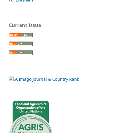
Current Issue