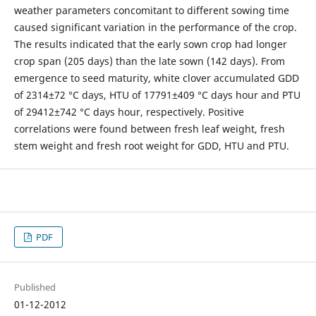
weather parameters concomitant to different sowing time
caused significant variation in the performance of the crop.
The results indicated that the early sown crop had longer
crop span (205 days) than the late sown (142 days). From
emergence to seed maturity, white clover accumulated GDD
of 2314±72 °C days, HTU of 17791±409 °C days hour and PTU
of 29412±742 °C days hour, respectively. Positive
correlations were found between fresh leaf weight, fresh
stem weight and fresh root weight for GDD, HTU and PTU.
PDF
Published
01-12-2012