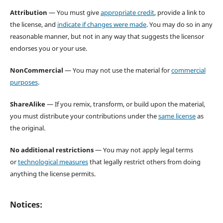
Attribution
— You must give
appropriate credit
, provide a link to
the license, and
indicate if changes were made
. You may do so in any
reasonable manner, but not in any way that suggests the licensor
endorses you or your use.
NonCommercial
— You may not use the material for
commercial
purposes
.
ShareAlike
— If you remix, transform, or build upon the material,
you must distribute your contributions under the
same license
as
the original.
No additional restrictions
— You may not apply legal terms
or
technological measures
that legally restrict others from doing
anything the license permits.
Notices: