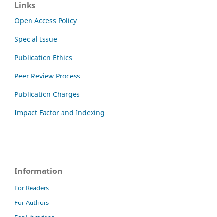
Links
Open Access Policy
Special Issue
Publication Ethics
Peer Review Process
Publication Charges
Impact Factor and Indexing
Information
For Readers
For Authors
For Librarians