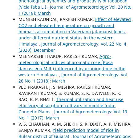
phenological dynamics and productivity of fababean
(Vicia faba L.)
,
Journal of Agrometeorology: Vol. 20 No.
1 (2018): March
MUNISH KAUNDAL, RAKESH KUMAR,
Effect of elevated
CO2 and elevated temperature on growth and
biomass accumulation in Valeriana jatamansi Jones.
under different nutrient status in the western
Himalaya
,
Journal of Agrometeorology: Vol. 22 No. 4
(2020): December
MEENAKSHI THAKUR, RAKESH KUMAR,
Agro-
meteorological indices of aromatic rose (Rosa
damascena Mill.) influenced by pruning time in the
western Himalayas
,
Journal of Agrometeorology: Vol.
20 No. 1 (2018): March
VED PRAKASH, J. S. MISHRA, RAKESH KUMAR,
RAVIKANT KUMAR, S. KUMAR, S. K. DWIVEDI, K. K.
RAO, B. P. BHATT,
Thermal utilization and heat use
efficiency of sorghum cultivars in middle Indo-
Gangetic Plains
,
Journal of Agrometeorology: Vol. 19
No. 1 (2017): March
V. S. CHAUHAN, A. M. SHEKH, S. K. DIXIT, A. P. MISHRA,
SANJAY KUMAR,
Yield prediction model of rice in
Bulsar district of Gujarat
,
Journal of Agrometeorology: