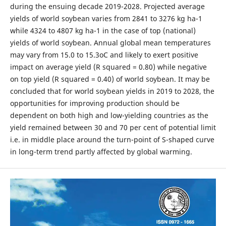
during the ensuing decade 2019-2028. Projected average
yields of world soybean varies from 2841 to 3276 kg ha-1
while 4324 to 4807 kg ha-1 in the case of top (national)
yields of world soybean. Annual global mean temperatures
may vary from 15.0 to 15.3oC and likely to exert positive
impact on average yield (R squared = 0.80) while negative
on top yield (R squared = 0.40) of world soybean. It may be
concluded that for world soybean yields in 2019 to 2028, the
opportunities for improving production should be
dependent on both high and low-yielding countries as the
yield remained between 30 and 70 per cent of potential limit
i.e. in middle place around the turn-point of S-shaped curve
in long-term trend partly affected by global warming.