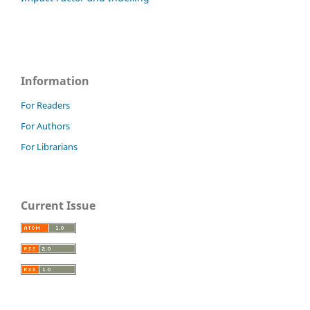
Information
For Readers
For Authors
For Librarians
Current Issue