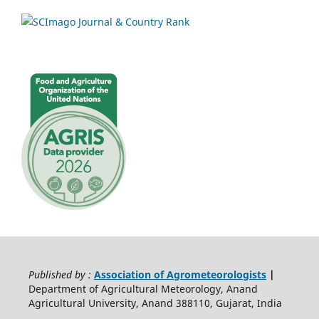
Published by :
Association of Agrometeorologists
|
Department of Agricultural Meteorology, Anand
Agricultural University, Anand 388110, Gujarat, India