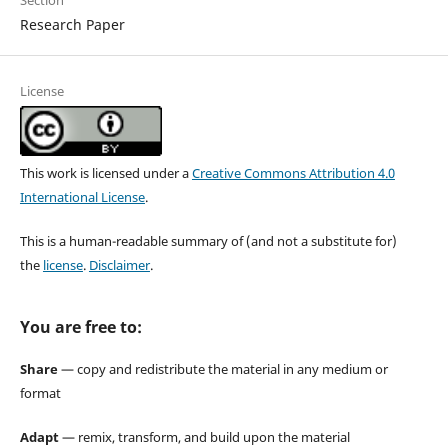
Section
Research Paper
License
This work is licensed under a
Creative Commons Attribution 4.0
International License
.
This is a human-readable summary of (and not a substitute for)
the
license
.
Disclaimer
.
You are free to:
Share
— copy and redistribute the material in any medium or
format
Adapt
— remix, transform, and build upon the material