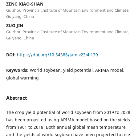
ZENG XIAO-SHAN
Guizhou Provincial Institute of Mountain Environment and Climate,
Guiyang, China
ZUO JIN
Guizhou Provincial Institute of Mountain Environment and Climate,
Guiyang, China
DOI:
https://doi.org/10.54386/jam.v23i4.139
Keywords:
World soybean, yield potential, ARIMA model,
global warming
Abstract
The crop yield potential of world soybean from 2019 to 2028
has been projected using ARIMA model based on the yields
from 1961 to 2018. Both annual global mean temperature
and the yields of world soybean have been projected to rise