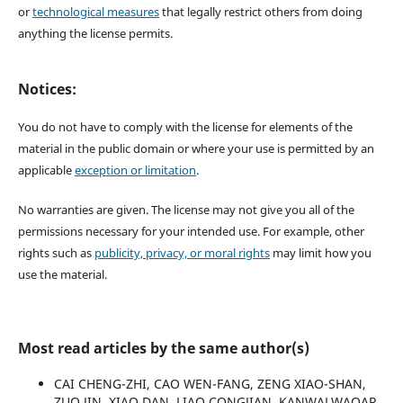
or
technological measures
that legally restrict others from doing
anything the license permits.
Notices:
You do not have to comply with the license for elements of the
material in the public domain or where your use is permitted by an
applicable
exception or limitation
.
No warranties are given. The license may not give you all of the
permissions necessary for your intended use. For example, other
rights such as
publicity, privacy, or moral rights
may limit how you
use the material.
Most read articles by the same author(s)
CAI CHENG-ZHI, CAO WEN-FANG, ZENG XIAO-SHAN,
ZUO JIN, XIAO DAN, LIAO CONGJIAN, KANWALWAQAR,