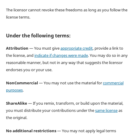
The licensor cannot revoke these freedoms as long as you follow the
license terms.
Under the following terms:
Attribution
— You must give
appropriate credit
, provide a link to
the license, and
indicate if changes were made
. You may do so in any
reasonable manner, but not in any way that suggests the licensor
endorses you or your use.
NonCommercial
— You may not use the material for
commercial
purposes
.
ShareAlike
— If you remix, transform, or build upon the material,
you must distribute your contributions under the
same license
as
the original.
No additional restrictions
— You may not apply legal terms