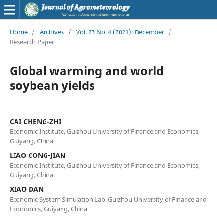
Home
/
Archives
/
Vol. 23 No. 4 (2021): December
/
Research Paper
Global warming and world
soybean yields
CAI CHENG-ZHI
Economic Institute, Guizhou University of Finance and Economics,
Guiyang, China
LIAO CONG-JIAN
Economic Institute, Guizhou University of Finance and Economics,
Guiyang, China
XIAO DAN
Economic System Simulation Lab, Guizhou University of Finance and
Economics, Guiyang, China