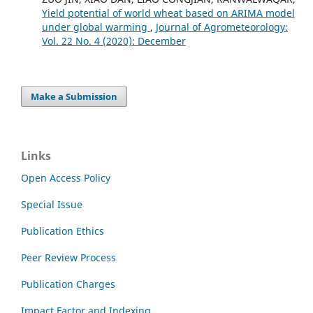
Yield potential of world wheat based on ARIMA model
under global warming
,
Journal of Agrometeorology:
Vol. 22 No. 4 (2020): December
Make a Submission
Links
Open Access Policy
Special Issue
Publication Ethics
Peer Review Process
Publication Charges
Impact Factor and Indexing