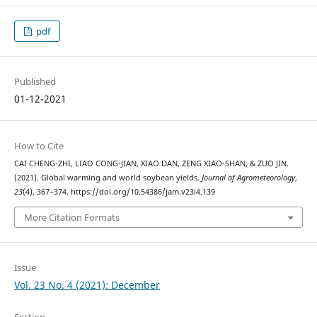
pdf
Published
01-12-2021
How to Cite
CAI CHENG-ZHI, LIAO CONG-JIAN, XIAO DAN, ZENG XIAO-SHAN, & ZUO JIN.
(2021). Global warming and world soybean yields.
Journal of Agrometeorology
,
23
(4), 367–374. https://doi.org/10.54386/jam.v23i4.139
More Citation Formats
Issue
Vol. 23 No. 4 (2021): December