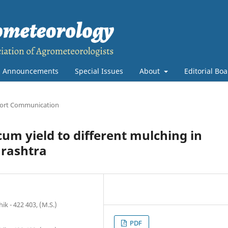
Announcements
Special Issues
About
Editorial Bo
ort Communication
m yield to different mulching in
arashtra
ik - 422 403, (M.S.)
PDF