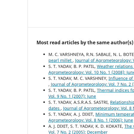
Most read articles by the same author(s)
M. C. VARSHNEYA, R.N. SABALE, N. L. BOTE
pearl millet
,
Journal of Agrometeorology: V
S. T. YADAV, B. P. PATIL,
Weather relations
Agrometeorology: Vol. 10 No. 1 (2008): Jun
S. T. YADAV, M. C. VARSHNEY,
Influence of
,
Journal of Agrometeorology: Vol. 7 No. 2
S. T. YADAV, B. P. PATIL,
Thermal indices fo
Vol. 9 No. 1 (2007): June
S. T. YADAV, A.S.R.A.S. SASTRI,
Relationshi
dates
,
Journal of Agrometeorology: Vol. 8 
S. T. YADAV, A. J. DIXIT,
Minimum temperatu
Agrometeorology: Vol. 8 No. 1 (2006): June
A. J. DIXIT, S. T. YADAV, K. D. KOKATE,
The 
Vol. 7 No. 2 (2005): December