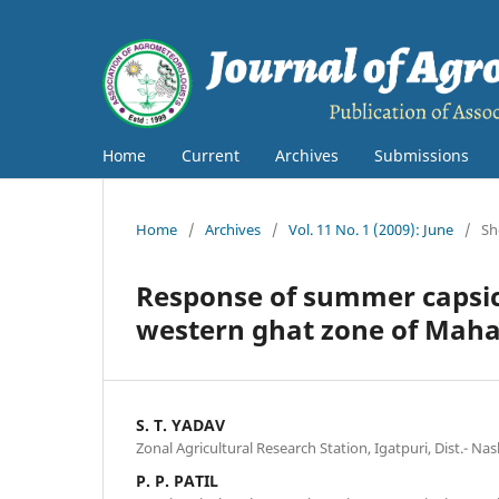
Home
Current
Archives
Submissions
Home
/
Archives
/
Vol. 11 No. 1 (2009): June
/
Sh
Response of summer capsicu
western ghat zone of Mah
S. T. YADAV
Zonal Agricultural Research Station, Igatpuri, Dist.- Nash
P. P. PATIL