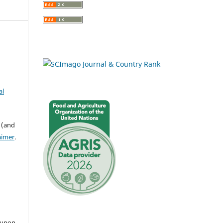
al
 (and
aimer
.
 upon