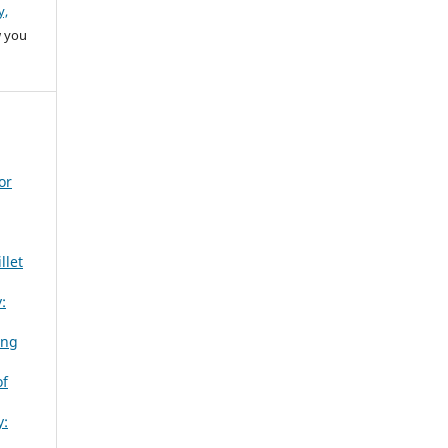
y,
w you
or
llet
:
ing
of
y: