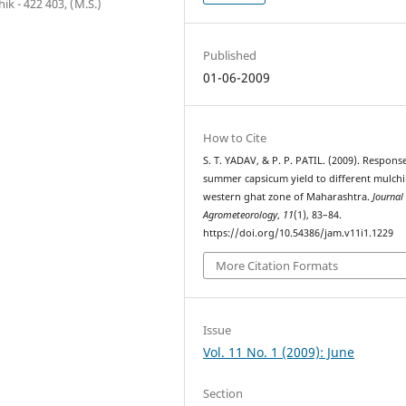
ik - 422 403, (M.S.)
Published
01-06-2009
How to Cite
S. T. YADAV, & P. P. PATIL. (2009). Respons
summer capsicum yield to different mulchi
western ghat zone of Maharashtra.
Journal
Agrometeorology
,
11
(1), 83–84.
https://doi.org/10.54386/jam.v11i1.1229
More Citation Formats
Issue
Vol. 11 No. 1 (2009): June
Section