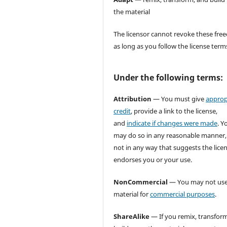
the material
The licensor cannot revoke these fr
as long as you follow the license term
Under the following terms:
Attribution
— You must give
approp
credit
, provide a link to the license,
and
indicate if changes were made
. Y
may do so in any reasonable manner,
not in any way that suggests the lice
endorses you or your use.
NonCommercial
— You may not use
material for
commercial purposes
.
ShareAlike
— If you remix, transform