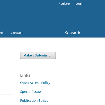
Register
Login
ard
Contact
Search
Make a Submission
Links
Open Access Policy
Special Issue
Publication Ethics