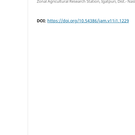
Zonal Agricultural Research Station, Igatpuri, Dist.- Nash
DOI:
https://doi.org/10.54386/jam.v11i1.1229