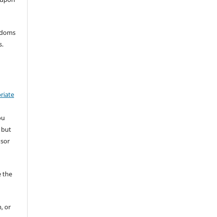
eedoms
s.
riate
ou
 but
nsor
 the
, or