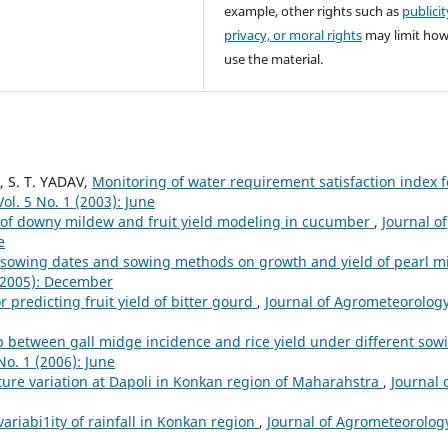
example, other rights such as
publicit
privacy, or moral rights
may limit ho
use the material.
, S. T. YADAV,
Monitoring of water requirement satisfaction index f
ol. 5 No. 1 (2003): June
 of downy mildew and fruit yield modeling in cucumber
,
Journal of
e
 sowing dates and sowing methods on growth and yield of pearl mi
 (2005): December
r predicting fruit yield of bitter gourd
,
Journal of Agrometeorology
p between gall midge incidence and rice yield under different sow
No. 1 (2006): June
re variation at Dapoli in Konkan region of Maharahstra
,
Journal 
variabi1ity of rainfall in Konkan region
,
Journal of Agrometeorolog