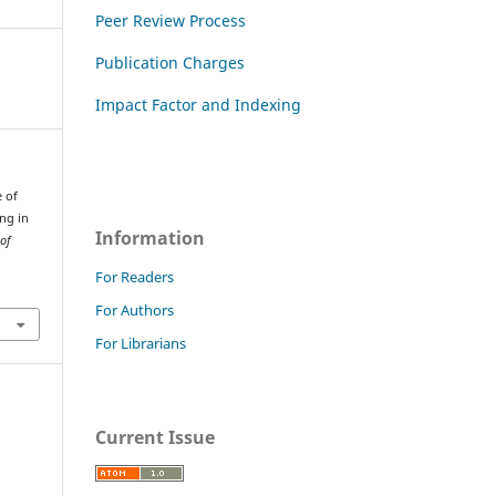
Peer Review Process
Publication Charges
Impact Factor and Indexing
e of
ng in
Information
 of
For Readers
For Authors
For Librarians
Current Issue