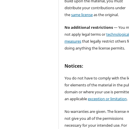
build upon the material, you must
distribute your contributions under
the
same license
as the original.
No additional restrictions
— You m
not apply legal terms or
technologica
measures
that legally restrict others 
doing anything the license permits.
Notices:
You do not have to comply with the l
for elements of the material in the pub
domain or where your use is permitt
an applicable
exception or limitation
.
No warranties are given. The license 
not give you all of the permissions
necessary for your intended use. For