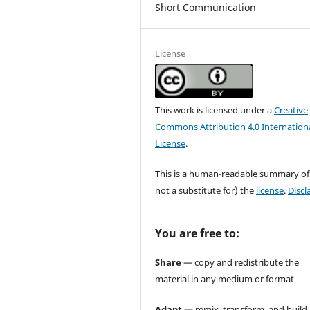
Short Communication
License
This work is licensed under a
Creative
Commons Attribution 4.0 Internation
License
.
This is a human-readable summary of
not a substitute for) the
license
.
Discl
You are free to:
Share
— copy and redistribute the
material in any medium or format
Adapt
— remix, transform, and build