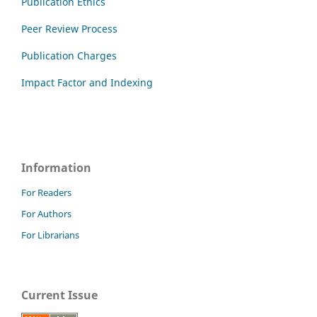
Publication Ethics
Peer Review Process
Publication Charges
Impact Factor and Indexing
Information
For Readers
For Authors
For Librarians
Current Issue