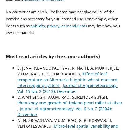
No warranties are given. The license may not give you all of the
permissions necessary for your intended use. For example, other
rights such as
publicity, privacy, or moral rights
may limit how you
use the material.
Most read articles by the same author(s)
S. JENA, P.BANDOPADHYAY, R. NATH, A. MUKHERJEE,
V.U.M. RAO, P. K. CHAKRABORTY,
Effect of leaf
temperature on Alternaria blight in wheat-mustard
intercropping system
,
Journal of Agrometeorology:
Vol. 15 No. 2 (2013): December
DIWAN SINGH, V.U.M. RAO, SURENDER SINGH,
Phenology and growth of dryland pearl millet at Hisar
,
Journal of Agrometeorology: Vol. 6 No. 2 (2004):
December
N. N. SRIVASTAVA, V.U.M. RAO, G. R. KORWAR, B.
VENKATESWARLU,
Micro-level spatial variability and