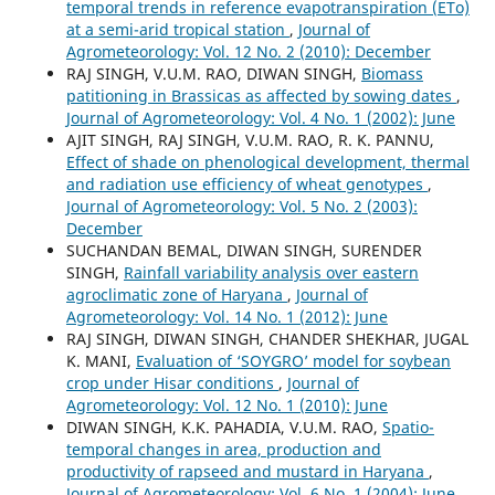
temporal trends in reference evapotranspiration (ETo)
at a semi-arid tropical station
,
Journal of
Agrometeorology: Vol. 12 No. 2 (2010): December
RAJ SINGH, V.U.M. RAO, DIWAN SINGH,
Biomass
patitioning in Brassicas as affected by sowing dates
,
Journal of Agrometeorology: Vol. 4 No. 1 (2002): June
AJIT SINGH, RAJ SINGH, V.U.M. RAO, R. K. PANNU,
Effect of shade on phenological development, thermal
and radiation use efficiency of wheat genotypes
,
Journal of Agrometeorology: Vol. 5 No. 2 (2003):
December
SUCHANDAN BEMAL, DIWAN SINGH, SURENDER
SINGH,
Rainfall variability analysis over eastern
agroclimatic zone of Haryana
,
Journal of
Agrometeorology: Vol. 14 No. 1 (2012): June
RAJ SINGH, DIWAN SINGH, CHANDER SHEKHAR, JUGAL
K. MANI,
Evaluation of ‘SOYGRO’ model for soybean
crop under Hisar conditions
,
Journal of
Agrometeorology: Vol. 12 No. 1 (2010): June
DIWAN SINGH, K.K. PAHADIA, V.U.M. RAO,
Spatio-
temporal changes in area, production and
productivity of rapseed and mustard in Haryana
,
Journal of Agrometeorology: Vol. 6 No. 1 (2004): June