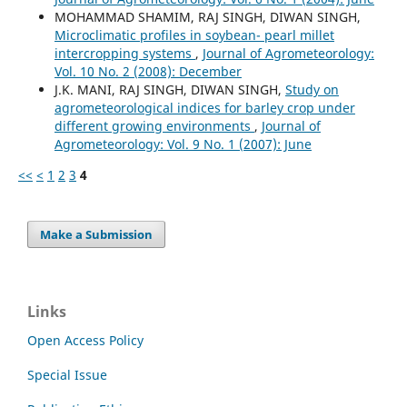
MOHAMMAD SHAMIM, RAJ SINGH, DIWAN SINGH,
Microclimatic profiles in soybean- pearl millet
intercropping systems
,
Journal of Agrometeorology:
Vol. 10 No. 2 (2008): December
J.K. MANI, RAJ SINGH, DIWAN SINGH,
Study on
agrometeorological indices for barley crop under
different growing environments
,
Journal of
Agrometeorology: Vol. 9 No. 1 (2007): June
<<
<
1
2
3
4
Make a Submission
Links
Open Access Policy
Special Issue