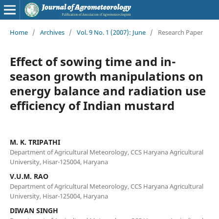
Home
/
Archives
/
Vol. 9 No. 1 (2007): June
/
Research Paper
Effect of sowing time and in-
season growth manipulations on
energy balance and radiation use
efficiency of Indian mustard
M. K. TRIPATHI
Department of Agricultural Meteorology, CCS Haryana Agricultural
University, Hisar-125004, Haryana
V.U.M. RAO
Department of Agricultural Meteorology, CCS Haryana Agricultural
University, Hisar-125004, Haryana
DIWAN SINGH