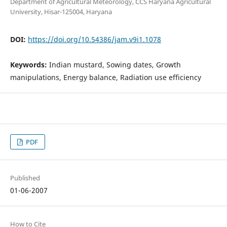
Department of Agricultural Meteorology, CCS Haryana Agricultural
University, Hisar-125004, Haryana
DOI:
https://doi.org/10.54386/jam.v9i1.1078
Keywords:
Indian mustard, Sowing dates, Growth
manipulations, Energy balance, Radiation use efficiency
PDF
Published
01-06-2007
How to Cite