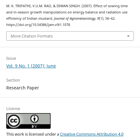
M. K. TRIPATHI, V.U.M. RAO, & DIWAN SINGH. (2007). Effect of sowing time
and in-season growth manipulations on energy balance and radiation use
efficiency of Indian mustard.
Journal of Agrometeorology
,
9
(1), 56–62.
https://doi.org/10.54386/jam.v9i1.1078
More Citation Formats
Issue
Vol. 9 No. 1 (2007): June
Section
Research Paper
License
This work is licensed under a
Creative Commons Attribution 4.0