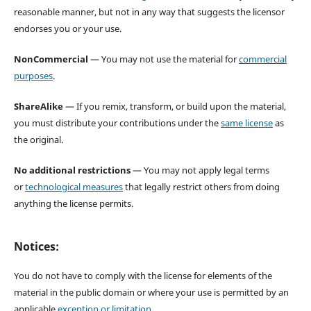
reasonable manner, but not in any way that suggests the licensor
endorses you or your use.
NonCommercial
— You may not use the material for
commercial
purposes
.
ShareAlike
— If you remix, transform, or build upon the material,
you must distribute your contributions under the
same license
as
the original.
No additional restrictions
— You may not apply legal terms
or
technological measures
that legally restrict others from doing
anything the license permits.
Notices:
You do not have to comply with the license for elements of the
material in the public domain or where your use is permitted by an
applicable
exception or limitation
.