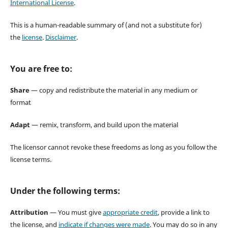
International License
.
This is a human-readable summary of (and not a substitute for)
the
license
.
Disclaimer
.
You are free to:
Share
— copy and redistribute the material in any medium or
format
Adapt
— remix, transform, and build upon the material
The licensor cannot revoke these freedoms as long as you follow the
license terms.
Under the following terms:
Attribution
— You must give
appropriate credit
, provide a link to
the license, and
indicate if changes were made
. You may do so in any