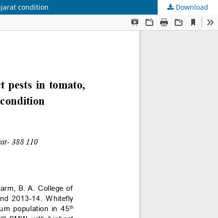
jarat condition
Download