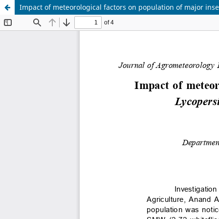
Impact of meteorological factors on population of major ins