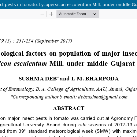
ect pests in tomato, Lycopersicon esculentum Mill. under middle Gu