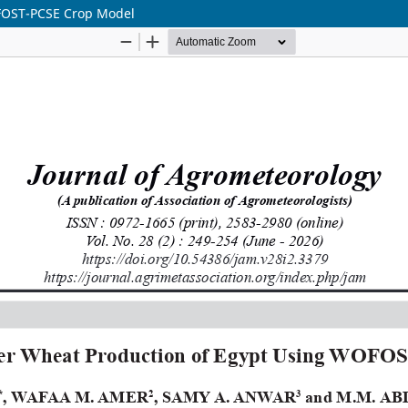
OFOST-PCSE Crop Model