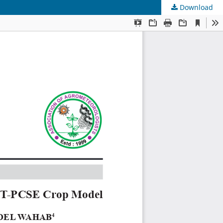
Download