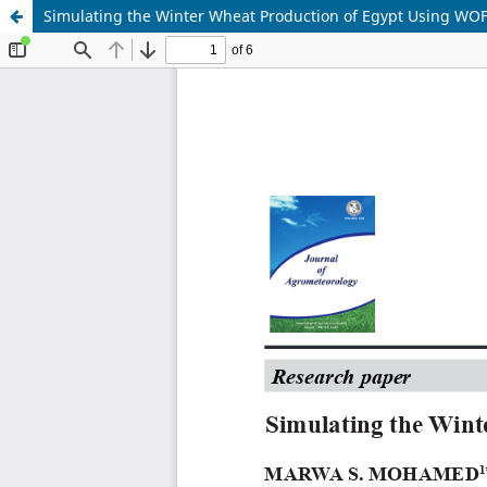
Simulating the Winter Wheat Production of Egypt Using W