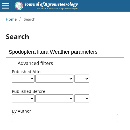
Home
/
Search
Search
Advanced filters
Published After
Published Before
By Author