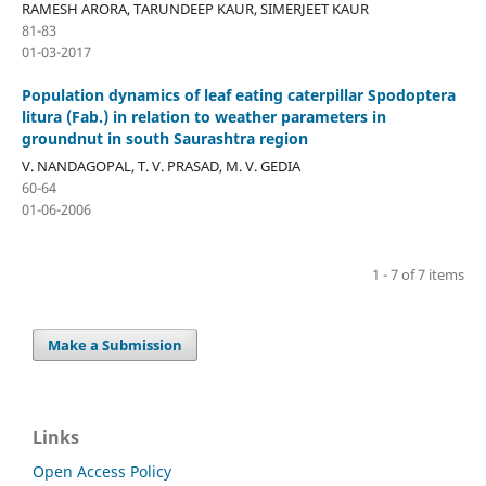
RAMESH ARORA, TARUNDEEP KAUR, SIMERJEET KAUR
81-83
01-03-2017
Population dynamics of leaf eating caterpillar Spodoptera
litura (Fab.) in relation to weather parameters in
groundnut in south Saurashtra region
V. NANDAGOPAL, T. V. PRASAD, M. V. GEDIA
60-64
01-06-2006
1 - 7 of 7 items
Make a Submission
Links
Open Access Policy