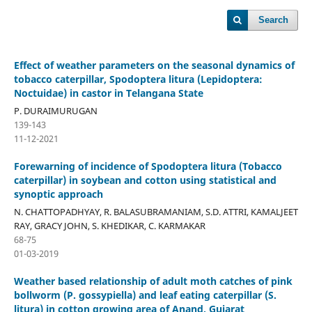
Search
Effect of weather parameters on the seasonal dynamics of
tobacco caterpillar, Spodoptera litura (Lepidoptera:
Noctuidae) in castor in Telangana State
P. DURAIMURUGAN
139-143
11-12-2021
Forewarning of incidence of Spodoptera litura (Tobacco
caterpillar) in soybean and cotton using statistical and
synoptic approach
N. CHATTOPADHYAY, R. BALASUBRAMANIAM, S.D. ATTRI, KAMALJEET
RAY, GRACY JOHN, S. KHEDIKAR, C. KARMAKAR
68-75
01-03-2019
Weather based relationship of adult moth catches of pink
bollworm (P. gossypiella) and leaf eating caterpillar (S.
litura) in cotton growing area of Anand, Gujarat