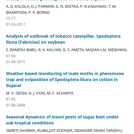
A. D. KALOLA, D. J. PARMAR, G. N. MOTKA, P. R.VAISHNAV, T. M.
BHARPODA, P. K. BORAD
75-77
01-03-2017
Analysis of outbreak of tobacco caterpillar, Spodoptera
litura (Fabricius) on soybean
S. RAMESH BABU, R. K. KALYAN, G. S. AMETA, MADAN LAL MEGHWAL
61-66
01-06-2015
Weather based monitoring of male moths in pheromone
trap and oviposition of Spodoptera litura on cotton in
Gujarat
M. V. GEDIA, H. J. VYAS, M. F. ACHARYA
81-85
01-06-2008
Seasonal dynamics of insect pests of sugar beet under
sub-tropical conditions
SMRITI SHARMA, RUBALJOT KOONER, SIKANDER SINGH SANDHU,