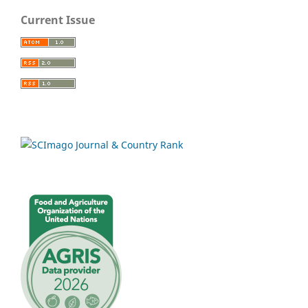
Current Issue