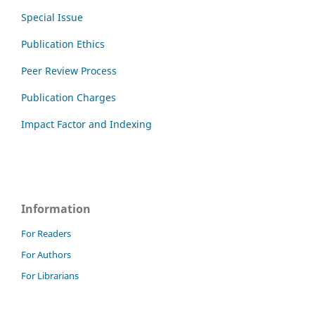
Special Issue
Publication Ethics
Peer Review Process
Publication Charges
Impact Factor and Indexing
Information
For Readers
For Authors
For Librarians