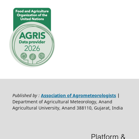
Published by :
Association of Agrometeorologists
|
Department of Agricultural Meteorology, Anand
Agricultural University, Anand 388110, Gujarat, India