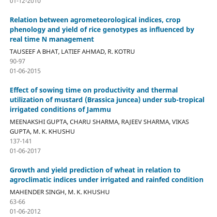
01-12-2010
Relation between agrometeorological indices, crop
phenology and yield of rice genotypes as influenced by
real time N management
TAUSEEF A BHAT, LATIEF AHMAD, R. KOTRU
90-97
01-06-2015
Effect of sowing time on productivity and thermal
utilization of mustard (Brassica juncea) under sub-tropical
irrigated conditions of Jammu
MEENAKSHI GUPTA, CHARU SHARMA, RAJEEV SHARMA, VIKAS
GUPTA, M. K. KHUSHU
137-141
01-06-2017
Growth and yield prediction of wheat in relation to
agroclimatic indices under irrigated and rainfed condition
MAHENDER SINGH, M. K. KHUSHU
63-66
01-06-2012