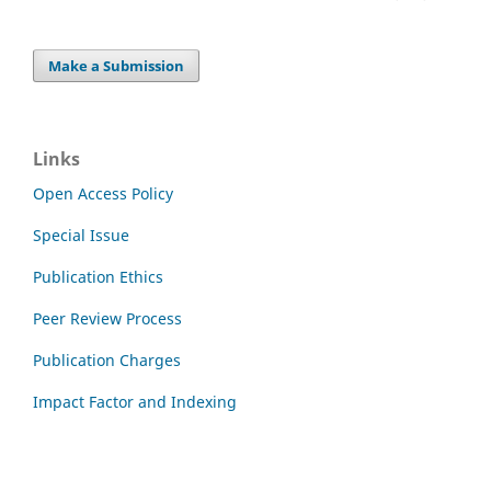
Make a Submission
Links
Open Access Policy
Special Issue
Publication Ethics
Peer Review Process
Publication Charges
Impact Factor and Indexing