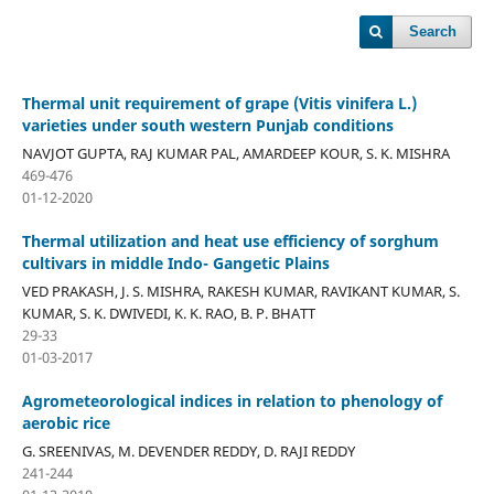
Search
Thermal unit requirement of grape (Vitis vinifera L.)
varieties under south western Punjab conditions
NAVJOT GUPTA, RAJ KUMAR PAL, AMARDEEP KOUR, S. K. MISHRA
469-476
01-12-2020
Thermal utilization and heat use efficiency of sorghum
cultivars in middle Indo- Gangetic Plains
VED PRAKASH, J. S. MISHRA, RAKESH KUMAR, RAVIKANT KUMAR, S.
KUMAR, S. K. DWIVEDI, K. K. RAO, B. P. BHATT
29-33
01-03-2017
Agrometeorological indices in relation to phenology of
aerobic rice
G. SREENIVAS, M. DEVENDER REDDY, D. RAJI REDDY
241-244