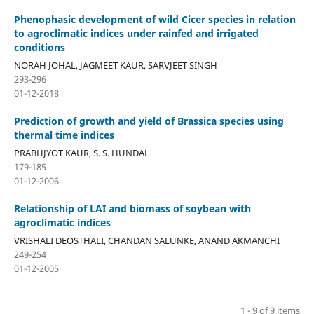
Phenophasic development of wild Cicer species in relation
to agroclimatic indices under rainfed and irrigated
conditions
NORAH JOHAL, JAGMEET KAUR, SARVJEET SINGH
293-296
01-12-2018
Prediction of growth and yield of Brassica species using
thermal time indices
PRABHJYOT KAUR, S. S. HUNDAL
179-185
01-12-2006
Relationship of LAI and biomass of soybean with
agroclimatic indices
VRISHALI DEOSTHALI, CHANDAN SALUNKE, ANAND AKMANCHI
249-254
01-12-2005
1 - 9 of 9 items