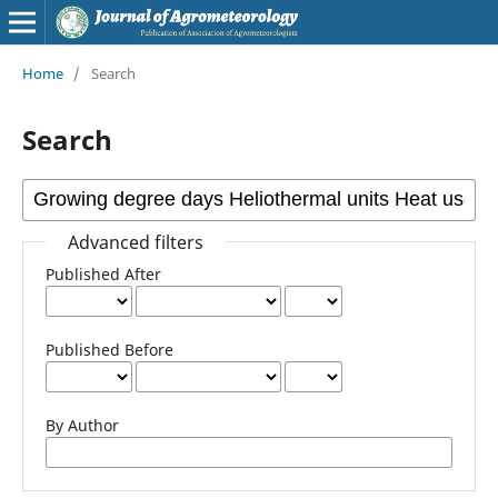
Home
/
Search
Search
Advanced filters
Published After
Published Before
By Author