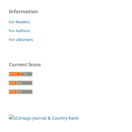
Information
For Readers
For Authors
For Librarians
Current Issue