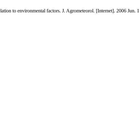
n to environmental factors. J. Agrometeorol. [Internet]. 2006 Jun. 1 