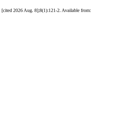
[cited 2026 Aug. 8];8(1):121-2. Available from: