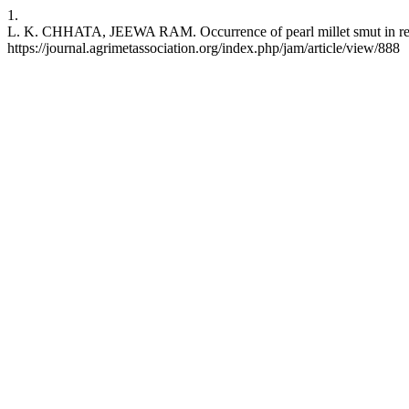
1.
L. K. CHHATA, JEEWA RAM. Occurrence of pearl millet smut in relatio
https://journal.agrimetassociation.org/index.php/jam/article/view/888