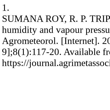
1.
SUMANA ROY, R. P. TRIPATH
humidity and vapour pressu
Agrometeorol. [Internet]. 2
9];8(1):117-20. Available f
https://journal.agrimetasso