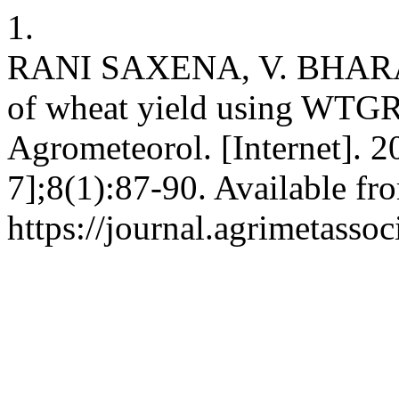
1.
RANI SAXENA, V. BHARA
of wheat yield using WTGR
Agrometeorol. [Internet]. 2
7];8(1):87-90. Available fr
https://journal.agrimetasso